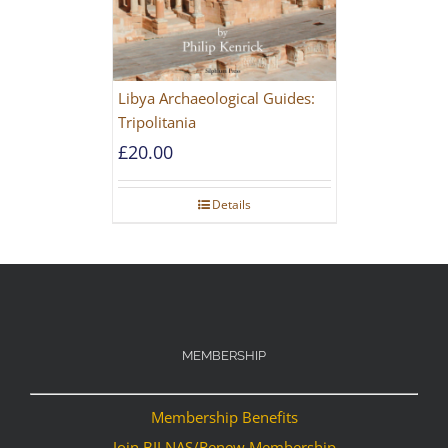
Libya Archaeological Guides:
Tripolitania
£
20.00
Details
MEMBERSHIP
Membership Benefits
Join BILNAS/Renew Membership