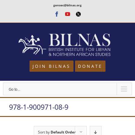
Skip
gensec@bilnas.org
to
Facebook
Youtube
Twitter
content
JOIN BILNAS
DONATE
Go to...
978-1-900971-08-9
Sort by
Default Order