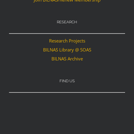
RESEARCH
Research Projects
BILNAS Library @ SOAS
BILNAS Archive
FIND US