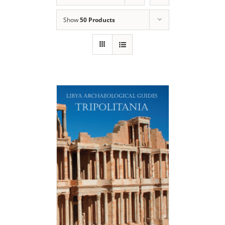
Show
50 Products