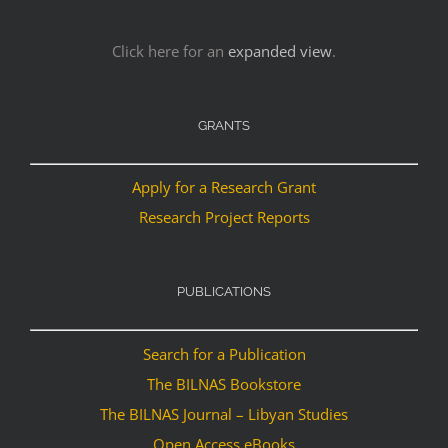
Click here for an
expanded view
.
GRANTS
Apply for a Research Grant
Research Project Reports
PUBLICATIONS
Search for a Publication
The BILNAS Bookstore
The BILNAS Journal – Libyan Studies
Open Access eBooks