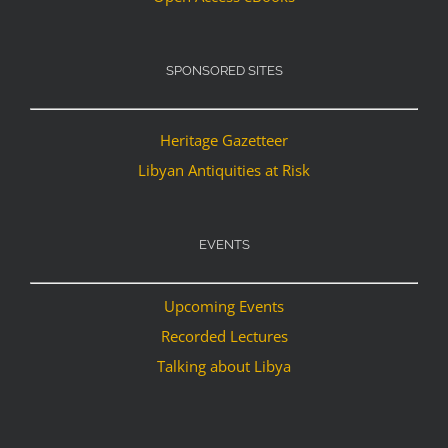
SPONSORED SITES
Heritage Gazetteer
Libyan Antiquities at Risk
EVENTS
Upcoming Events
Recorded Lectures
Talking about Libya