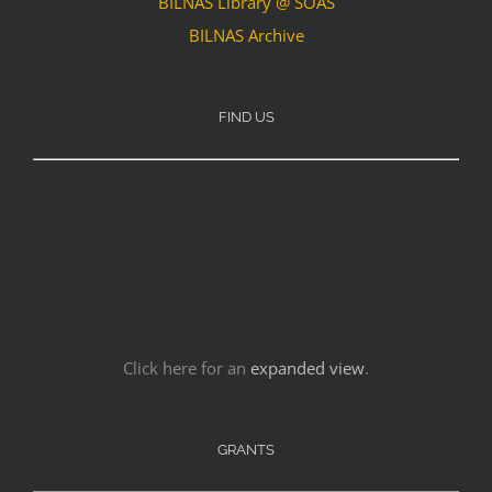
BILNAS Library @ SOAS
BILNAS Archive
FIND US
Click here for an
expanded view
.
GRANTS