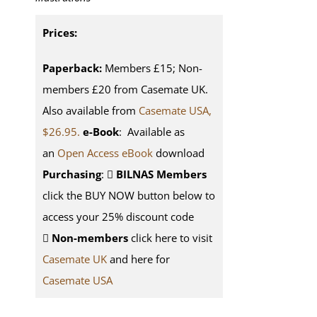
Prices:
Paperback:
Members £15; Non-
members £20 from Casemate UK.
Also available from
Casemate USA,
$26.95.
e-Book
: Available as
an
Open Access eBook
download
Purchasing
:
BILNAS Members
click the BUY NOW button below to
access your 25% discount code
Non-members
click here to visit
Casemate UK
and here for
Casemate USA