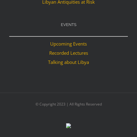
Libyan Antiquities at Risk
EVENTS
Upcoming Events
Recorded Lectures
Talking about Libya
© Copyright 2023 | All Rights Reserved