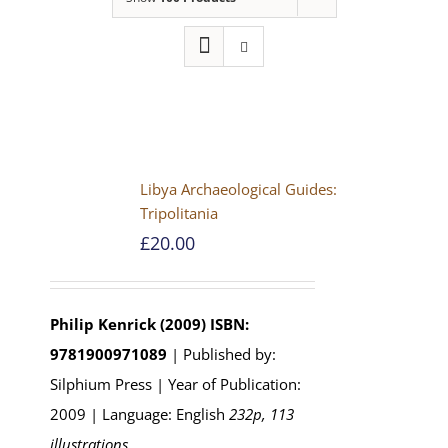
Libya Archaeological Guides:
Tripolitania
£
20.00
Philip Kenrick (2009)
ISBN:
9781900971089
| Published by:
Silphium Press | Year of Publication:
2009 | Language: English
232p, 113
illustrations