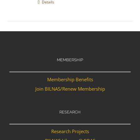
Details
MEMBERSHIP
Membership Benefits
Join BILNAS/Renew Membership
RESEARCH
Research Projects