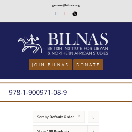
Skip
gensec@bilnas.org
to
Facebook
Youtube
Twitter
content
JOIN BILNAS
DONATE
978-1-900971-08-9
Sort by
Default Order
Show
100 Products