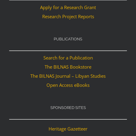
Apply for a Research Grant
Research Project Reports
PUBLICATIONS
Search for a Publication
The BILNAS Bookstore
The BILNAS Journal – Libyan Studies
Open Access eBooks
SPONSORED SITES
Heritage Gazetteer