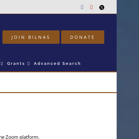
Facebook
Youtube
Twitter
JOIN BILNAS
DONATE
Grants
Advanced Search
 the Zoom platform.