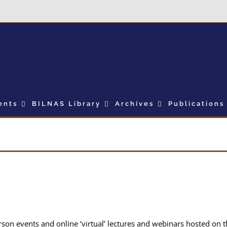
ents
BILNAS Library
Archives
Publications
erson events and online ‘virtual’ lectures and webinars hosted on