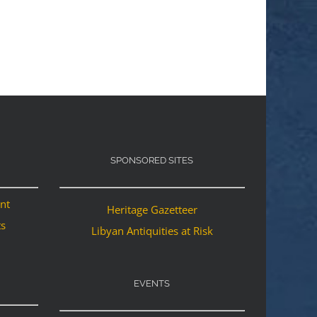
SPONSORED SITES
ant
Heritage Gazetteer
ts
Libyan Antiquities at Risk
EVENTS