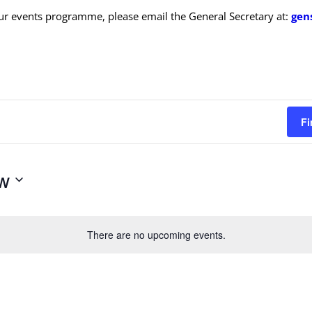
ur events programme, please email the General Secretary at:
gen
Fi
w
There are no upcoming events.