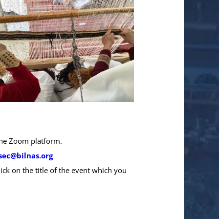
 the Zoom platform.
sec@bilnas.org
ick on the title of the event which you