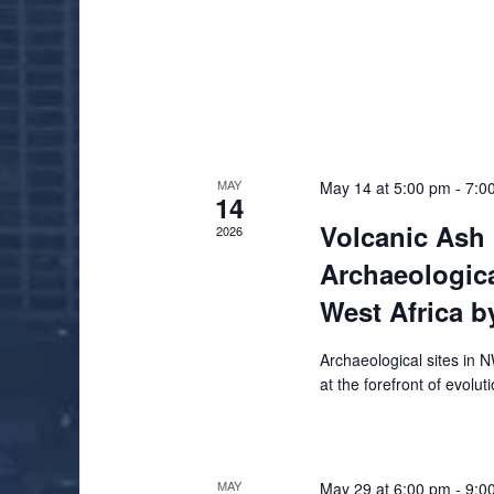
MAY
May 14 at 5:00 pm
-
7:0
14
Volcanic Ash 
2026
Archaeologica
West Africa b
Archaeological sites in N
at the forefront of evolu
MAY
May 29 at 6:00 pm
-
9:0