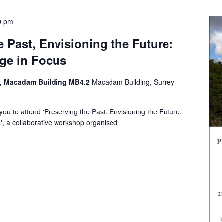
0 pm
e Past, Envisioning the Future:
age in Focus
n, Macadam Building MB4.2
Macadam Building, Surrey
you to attend 'Preserving the Past, Envisioning the Future:
s', a collaborative workshop organised