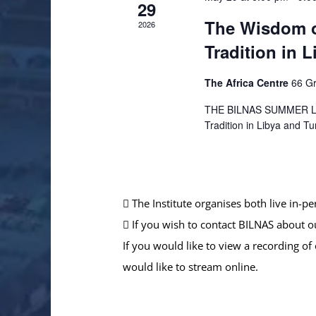
29
The Wisdom o
2026
Tradition in 
The Africa Centre
66 Gr
THE BILNAS SUMMER LEC
Tradition in Libya and Tu
The Institute organises both live in-p
If you wish to contact BILNAS about o
If you would like to view a recording of
would like to stream online.