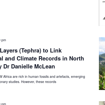
0 pm
Layers (Tephra) to Link
l and Climate Records in North
y Dr Danielle McLean
W Africa are rich in human fossils and artefacts, emerging
tionary studies. However, these records
0 pm