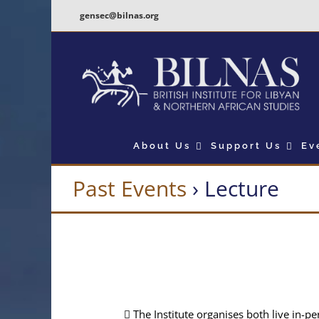
Skip
gensec@bilnas.org
to
content
About Us
Support Us
Ev
Past Events
› Lecture
The Institute organises both live in-p