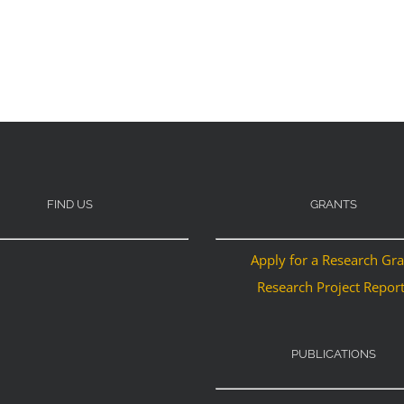
FIND US
GRANTS
Apply for a Research Gr
Research Project Repor
PUBLICATIONS