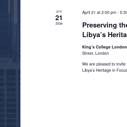
APR
April 21 at 2:00 pm
-
5:3
21
Preserving th
2026
Libya’s Herit
King’s College Londo
Street, London
We are pleased to invite 
Libya’s Heritage in Focu