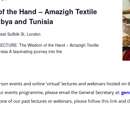
f the Hand – Amazigh Textile
Libya and Tunisia
eat Suffolk St, London
TURE: The Wisdom of the Hand – Amazigh Textile
nisia A fascinating journey into the
erson events and online ‘virtual’ lectures and webinars hosted on
ur events programme, please email the General Secretary at:
gen
 one of our past lectures or webinars,
please follow this link
and cl