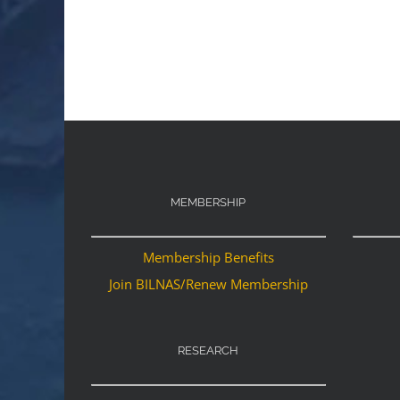
MEMBERSHIP
Membership Benefits
Join BILNAS/Renew Membership
RESEARCH