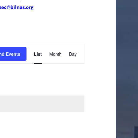
sec@bilnas.org
Event
nd Events
List
Month
Day
Views
Navigation