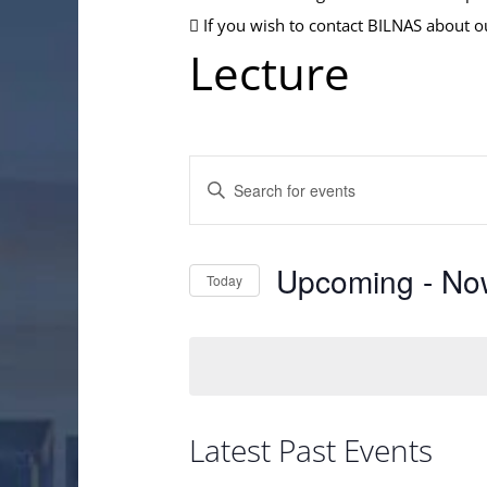
If you wish to contact BILNAS about o
Lecture
Events
Enter
Search
Keyword.
and
Search
Views
Upcoming
 - 
No
Today
for
Navigation
Events
Select
by
date.
Keyword.
Latest Past Events