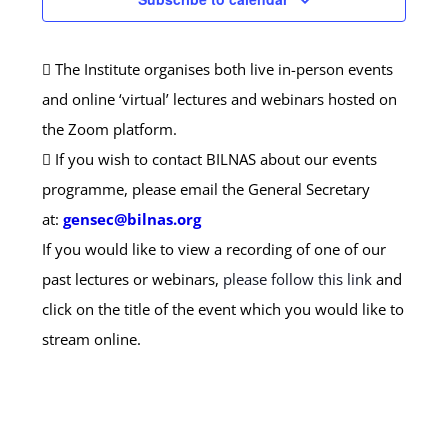
The Institute organises both live in-person events
and online ‘virtual’ lectures and webinars hosted on
the Zoom platform.
If you wish to contact BILNAS about our events
programme, please email the General Secretary
at:
gensec@bilnas.org
If you would like to view a recording of one of our
past lectures or webinars,
please follow this link
and
click on the title of the event which you would like to
stream online.