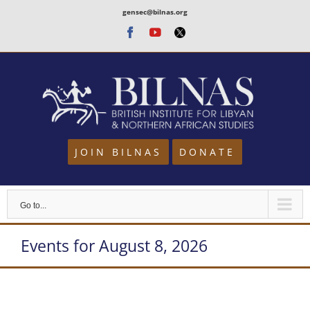
Skip
gensec@bilnas.org
to
Facebook
Youtube
Twitter
content
JOIN BILNAS
DONATE
Go to...
Events for August 8, 2026