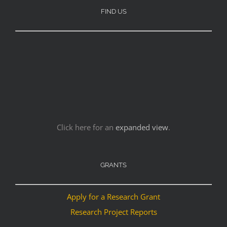
FIND US
Click here for an
expanded view
.
GRANTS
Apply for a Research Grant
Research Project Reports