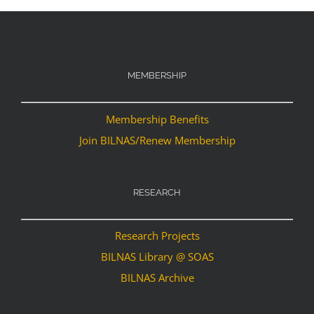
MEMBERSHIP
Membership Benefits
Join BILNAS/Renew Membership
RESEARCH
Research Projects
BILNAS Library @ SOAS
BILNAS Archive