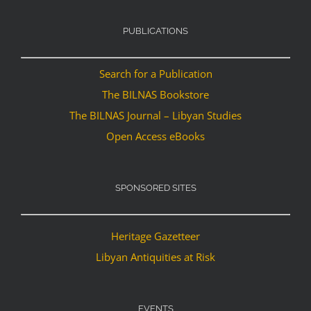
PUBLICATIONS
Search for a Publication
The BILNAS Bookstore
The BILNAS Journal – Libyan Studies
Open Access eBooks
SPONSORED SITES
Heritage Gazetteer
Libyan Antiquities at Risk
EVENTS