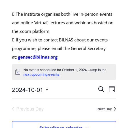
The Institute organises both live in-person events
and online ‘virtual’ lectures and webinars hosted on
the Zoom platform.
If you wish to contact BILNAS about our events
programme, please email the General Secretary
at:
gensec@bilnas.org
No events scheduled for October 1, 2024. Jump to the
next upcoming events
.
Events
2024-10-01
Search
Event
Day
Search
Select
Views
and
date.
Previous Day
Next Day
Naviga
Views
Navigatio
Subscribe to calendar