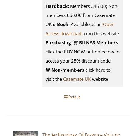
Hardback:
Members £45.00; Non-
members £60.00 from Casemate
UK
e-Book
: Available as an
Open
Access download
from this website
Purchasing
:
BILNAS Members
click the BUY NOW button below to
access your 25% discount code
Non-members
click here to
visit the
Casemate UK
website
Details
The Archaeology Of Fazzan – Volume