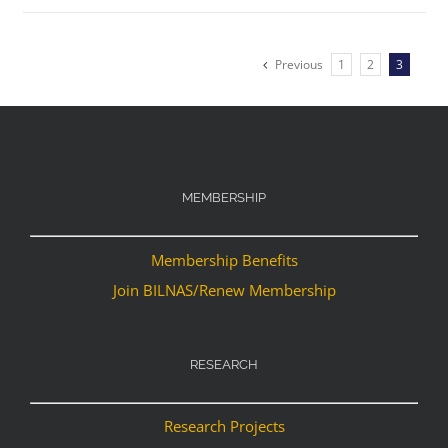
Previous
1
2
3
MEMBERSHIP
Membership Benefits
Join BILNAS/Renew Membership
RESEARCH
Research Projects