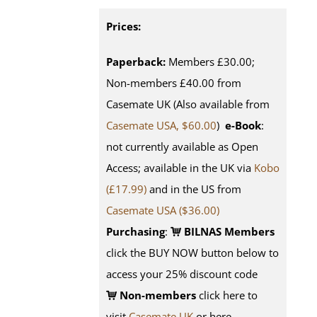
Prices:
Paperback:
Members £30.00;
Non-members £40.00 from
Casemate UK (Also available from
Casemate USA, $60.00
)
e-Book
:
not currently available as Open
Access; available in the UK via
Kobo
(£17.99)
and in the US from
Casemate USA ($36.00)
Purchasing
:
BILNAS Members
click the BUY NOW button below to
access your 25% discount code
Non-members
click here to
visit
Casemate UK
or here