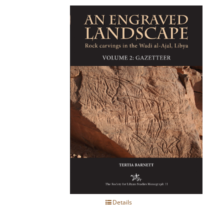
Details