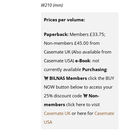
W210 (mm)
Prices per volume:
Paperback:
Members £33.75;
Non-members £45.00 from
Casemate UK (Also available from
Casemate USA)
e-Book
: not
currently available
Purchasing
:
BILNAS Members
click the BUY
NOW button below to access your
25% discount code
Non-
members
click here to visit
Casemate UK
or here for
Casemate
USA