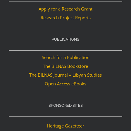
Apply for a Research Grant
Research Project Reports
PUBLICATIONS
Search for a Publication
The BILNAS Bookstore
The BILNAS Journal – Libyan Studies
Open Access eBooks
SPONSORED SITES
Heritage Gazetteer