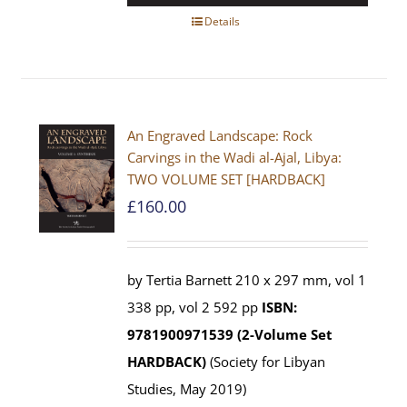
Details
An Engraved Landscape: Rock
Carvings in the Wadi al-Ajal, Libya:
TWO VOLUME SET [HARDBACK]
£
160.00
by Tertia Barnett 210 x 297 mm, vol 1
338 pp, vol 2 592 pp
ISBN:
9781900971539 (2-Volume Set
HARDBACK)
(Society for Libyan
Studies, May 2019)