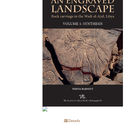
Details