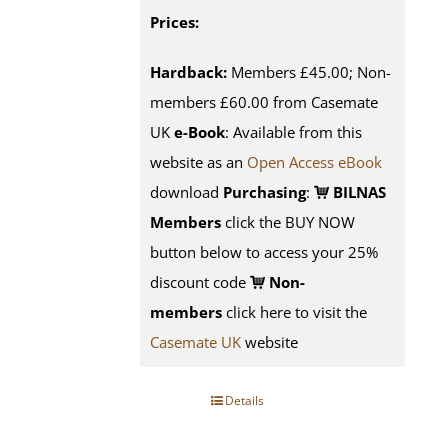
Prices:
Hardback:
Members £45.00; Non-
members £60.00 from Casemate
UK
e-Book
: Available from this
website as an
Open Access eBook
download
Purchasing
:
BILNAS
Members
click the BUY NOW
button below to access your 25%
discount code
Non-
members
click here to visit the
Casemate UK
website
Details