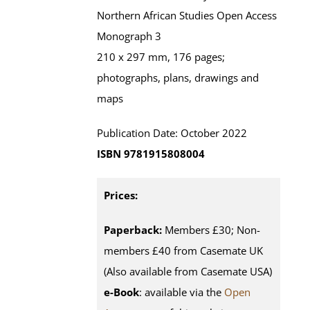
Northern African Studies Open Access
Monograph 3
210 x 297 mm, 176 pages;
photographs, plans, drawings and
maps
Publication Date: October 2022
ISBN 9781915808004
Prices:
Paperback:
Members £30; Non-
members £40 from Casemate UK
(Also available from Casemate USA)
e-Book
: available via the
Open