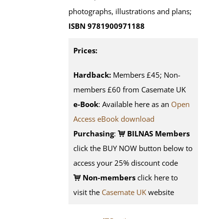
photographs, illustrations and plans;
ISBN 9781900971188
Prices:
Hardback:
Members £45; Non-
members £60 from Casemate UK
e-Book
: Available here as an
Open
Access eBook download
Purchasing
:
BILNAS Members
click the BUY NOW button below to
access your 25% discount code
Non-members
click here to
visit the
Casemate UK
website