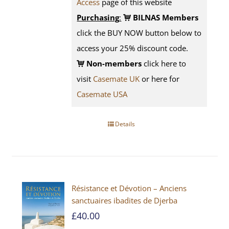
Access
page
of this website
Purchasing
:
BILNAS Members
click the BUY NOW button below to
access your 25% discount code.
Non-members
click here to
visit
Casemate UK
or here for
Casemate USA
Details
Résistance et Dévotion – Anciens
sanctuaires ibadites de Djerba
£
40.00