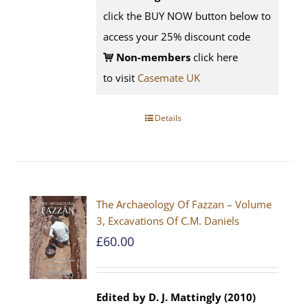
click the BUY NOW button below to
access your 25% discount code
Non-members
click here
to visit
Casemate UK
Details
The Archaeology Of Fazzan – Volume
3, Excavations Of C.M. Daniels
£
60.00
Edited by D. J. Mattingly (2010)