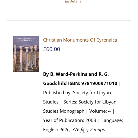
Details
Christian Monuments Of Cyrenaica
£
60.00
By B. Ward-Perkins and R. G.
Goodchild
ISBN: 9781900971010
|
Published by: Society for Libyan
Studies | Series: Society for Libyan
Studies Monograph | Volume: 4 |
Year of Publication: 2003 | Language:
English
462p, 376 figs, 2 maps