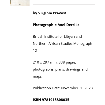
by
Virginie Prevost
Photographie
Axel
Derriks
British Institute for Libyan and
Northern African Studies
Monograph
12
210 x 297 mm,
338
pages;
photographs, plans, drawings and
maps
Publication Date:
November
30 202
3
ISBN
9781915808035