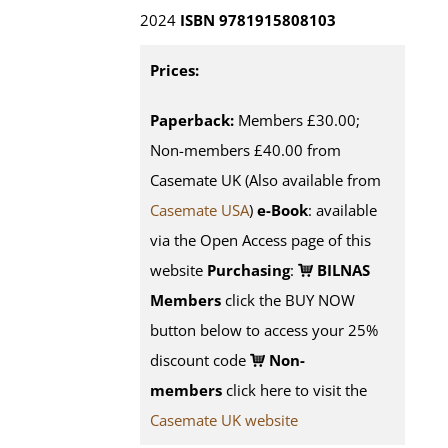
2024
ISBN 9781915808103
Prices:
Paperback:
Members £30.00;
Non-members £40.00 from
Casemate UK (Also available from
Casemate USA
)
e-Book
:
available
via the Open Access page of this
website
Purchasing
:
BILNAS
Members
click the BUY NOW
button below to access your 25%
discount code
Non-
members
click here to visit the
Casemate UK website