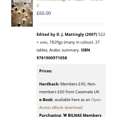
2
£
60.00
Edited by D. J. Mattingly (2007)
522
+ xxix, 782figs (many in colour). 37
tables, Arabic summary.
ISBN
9781900971058
Prices:
Hardback:
Members £45; Non-
members £60 from Casemate UK
e-Book
: available here as an
Open
Access eBook download
Purchasing
:
BILNAS Members