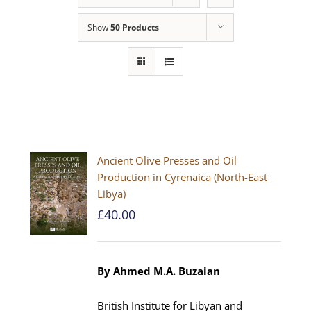
Show
50 Products
Ancient Olive Presses and Oil
Production in Cyrenaica (North-East
Libya)
£
40.00
By Ahmed M.A. Buzaian
British Institute for Libyan and