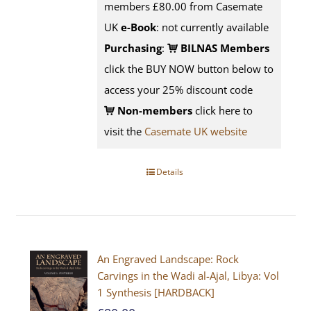
members £80.00 from Casemate
UK
e-Book
: not currently available
Purchasing
:
BILNAS Members
click the BUY NOW button below to
access your 25% discount code
Non-members
click here to
visit the
Casemate UK website
Details
An Engraved Landscape: Rock
Carvings in the Wadi al-Ajal, Libya: Vol
1 Synthesis [HARDBACK]