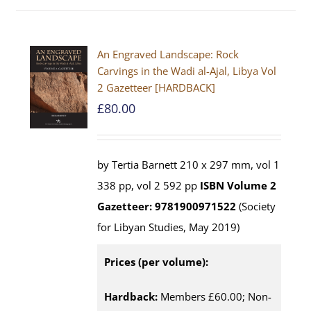
An Engraved Landscape: Rock
Carvings in the Wadi al-Ajal, Libya Vol
2 Gazetteer [HARDBACK]
£
80.00
by Tertia Barnett 210 x 297 mm, vol 1
338 pp, vol 2 592 pp
ISBN
Volume 2
Gazetteer: 9781900971522
(Society
for Libyan Studies, May 2019)
Prices (per volume):
Hardback:
Members £60.00; Non-