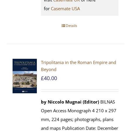
for
Casemate USA
Details
Tripolitania in the Roman Empire and
Beyond
£
40.00
by Niccolo Mugnai (Editor)
BILNAS
Open Access Monograph 4 210 x 297
mm, 224 pages; photographs, plans
and maps Publication Date: December