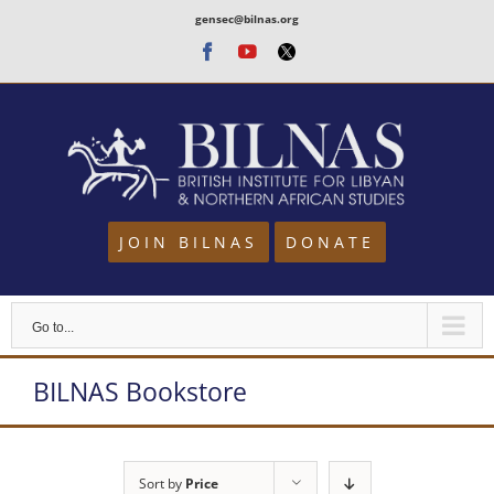
Skip
gensec@bilnas.org
to
Facebook
Youtube
Twitter
content
JOIN BILNAS
DONATE
Go to...
BILNAS Bookstore
Sort by
Price