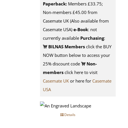
Paperback:
Members £33.75;
Non-members £45.00 from
Casemate UK (Also available from
Casemate USA)
e-Book
: not
currently available
Purchasing
:
BILNAS Members
click the BUY
NOW button below to access your
25% discount code
Non-
members
click here to visit
Casemate UK
or here for
Casemate
USA
Details