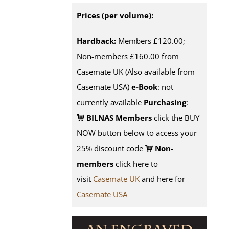
Prices (per volume):
Hardback:
Members £120.00;
Non-members £160.00 from
Casemate UK (Also available from
Casemate USA)
e-Book
: not
currently available
Purchasing
:
BILNAS Members
click the BUY
NOW button below to access your
25% discount code
Non-
members
click here to
visit
Casemate UK
and here for
Casemate USA