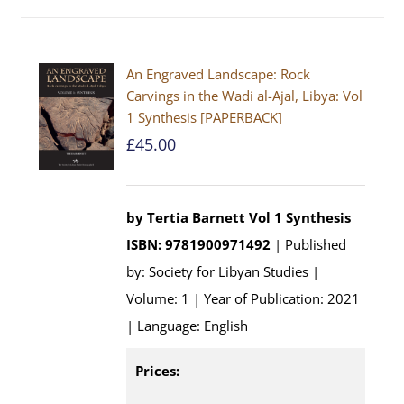
An Engraved Landscape: Rock
Carvings in the Wadi al-Ajal, Libya: Vol
1 Synthesis [PAPERBACK]
£
45.00
by Tertia Barnett
Vol 1 Synthesis
ISBN: 9781900971492
| Published
by: Society for Libyan Studies |
Volume: 1 | Year of Publication: 2021
| Language: English
Prices: