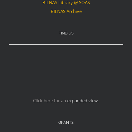
BILNAS Library @ SOAS
BILNAS Archive
FIND US
Click here for an
expanded view
.
GRANTS