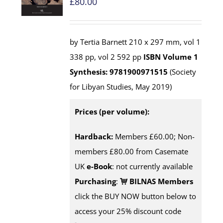
£
80.00
by Tertia Barnett 210 x 297 mm, vol 1
338 pp, vol 2 592 pp
ISBN
Volume 1
Synthesis: 9781900971515
(Society
for Libyan Studies, May 2019)
Prices (per volume):
Hardback:
Members £60.00; Non-
members £80.00 from Casemate
UK
e-Book
: not currently available
Purchasing
:
BILNAS Members
click the BUY NOW button below to
access your 25% discount code