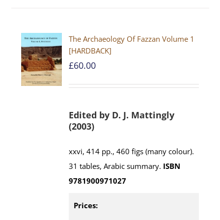
The Archaeology Of Fazzan Volume 1
[HARDBACK]
£
60.00
Edited by D. J. Mattingly
(2003)
xxvi, 414 pp., 460 figs (many colour).
31 tables, Arabic summary.
ISBN
9781900971027
Prices: