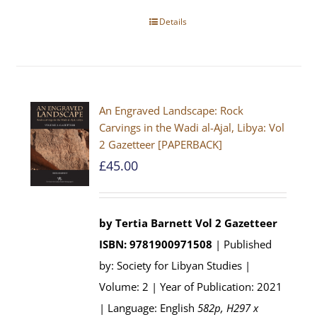
Details
An Engraved Landscape: Rock
Carvings in the Wadi al-Ajal, Libya: Vol
2 Gazetteer [PAPERBACK]
£
45.00
by Tertia Barnett
Vol 2 Gazetteer
ISBN: 9781900971508
| Published
by: Society for Libyan Studies |
Volume: 2 | Year of Publication: 2021
| Language: English
582p, H297 x