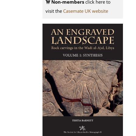
Non-members
click here to
visit the
Casemate UK website