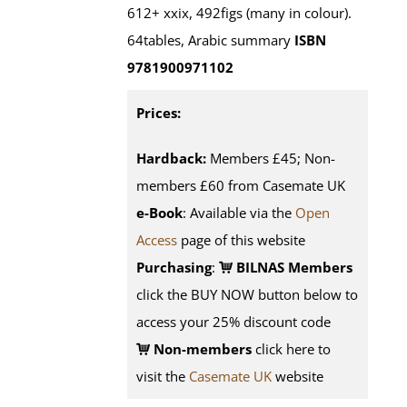
612+ xxix, 492figs (many in colour).
64tables, Arabic summary
ISBN
9781900971102
Prices:
Hardback:
Members £45; Non-
members £60 from Casemate UK
e-Book
: Available via the
Open
Access
page of this website
Purchasing
:
BILNAS Members
click the BUY NOW button below to
access your 25% discount code
Non-members
click here to
visit the
Casemate UK
website