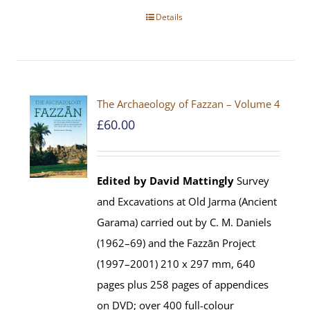
Details
The Archaeology of Fazzan – Volume 4
£
60.00
Edited by David Mattingly
Survey
and Excavations at Old Jarma (Ancient
Garama) carried out by C. M. Daniels
(1962–69) and the Fazzān Project
(1997–2001) 210 x 297 mm, 640
pages plus 258 pages of appendices
on DVD; over 400 full-colour