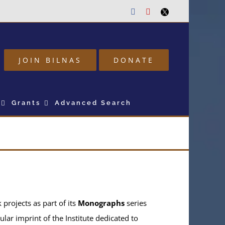
Facebook
Youtube
Twitter
JOIN BILNAS
DONATE
Grants
Advanced Search
projects as part of its
Monographs
series
ular imprint of the Institute dedicated to