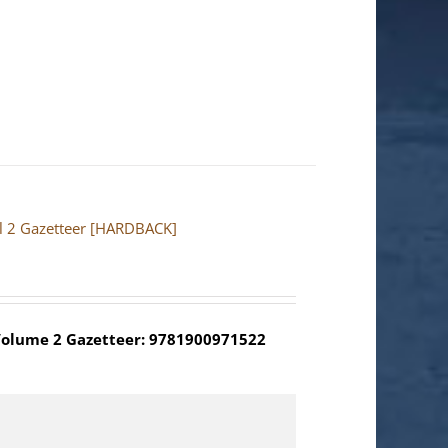
ol 2 Gazetteer [HARDBACK]
olume 2 Gazetteer: 9781900971522