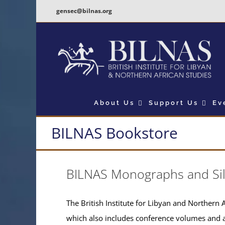
Skip
gensec@bilnas.org
to
content
About Us
Support Us
Ev
BILNAS Bookstore
BILNAS Monographs and Si
The British Institute for Libyan and Northern A
which also includes conference volumes and 