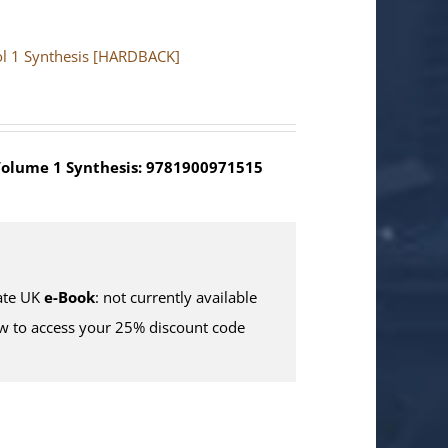
Vol 1 Synthesis [HARDBACK]
olume 1 Synthesis: 9781900971515
te UK
e-Book
: not currently available
w to access your 25% discount code