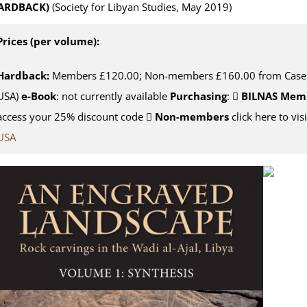
ARDBACK)
(Society for Libyan Studies, May 2019)
Prices (per volume):
Hardback:
Members £120.00; Non-members £160.00 from Casema
USA)
e-Book
: not currently available
Purchasing
:
BILNAS Mem
access your 25% discount code
Non-members
click here to vis
USA