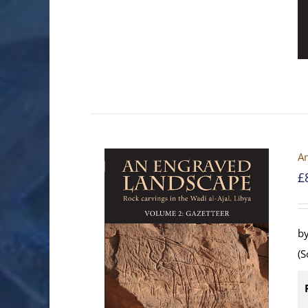
An
£
by
(S