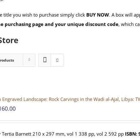
 title you wish to purchase simply click
BUY NOW
. A box will a
the purchasing page and your unique discount code
, which ca
Store
Products
 Engraved Landscape: Rock Carvings in the Wadi al-Ajal, Liby
160.00
 Tertia Barnett 210 x 297 mm, vol 1 338 pp, vol 2 592 pp
ISBN: