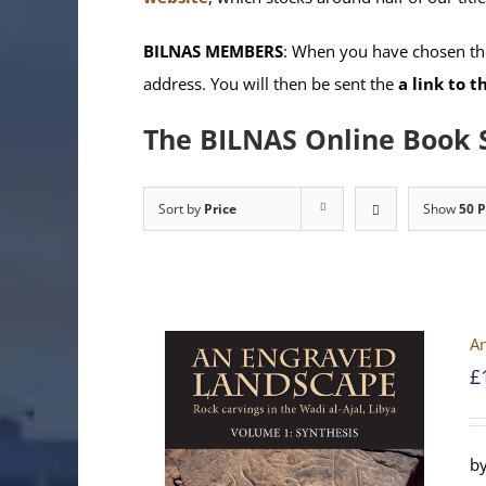
BILNAS MEMBERS
: When you have chosen the
address. You will then be sent the
a link to 
The BILNAS Online Book 
Sort by
Price
Show
50 
An
£
by