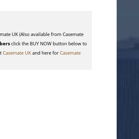
te UK (Also available from Casemate
bers
click the BUY NOW button below to
it
Casemate UK
and here for
Casemate