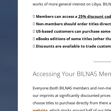
works of more general interest on Libya. BILNA
Members can access a
25% discount co
Non-members should order titles direct
US-based customers can purchase some 
eBooks editions of some titles (other t
Discounts are available to trade custom
_______
Accessing Your BILNAS Mem
Everyone (both BILNAS members and non-memb
our imprints at significantly discounted prices
choose titles to purchase directly from there
website
, which stocks around half of our titl