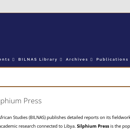
ents
BILNAS Library
Archives
Publications
lphium Press
frican Studies (BILNAS) publishes detailed reports on its fieldwork 
academic research connected to Libya.
Silphium Press
is the pop