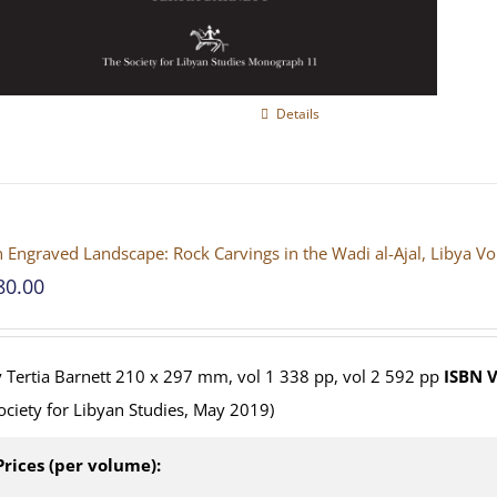
Details
 Engraved Landscape: Rock Carvings in the Wadi al-Ajal, Libya V
80.00
 Tertia Barnett 210 x 297 mm, vol 1 338 pp, vol 2 592 pp
ISBN
V
ociety for Libyan Studies, May 2019)
Prices (per volume):