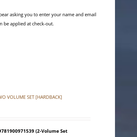
ppear asking you to enter your name and email
n be applied at check-out.
a: TWO VOLUME SET [HARDBACK]
 9781900971539 (2-Volume Set