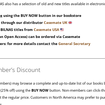
S also has a selection of old and new titles available in electron
de
using the BUY NOW button in our bookstore
 through our distributor
Casemate UK
BILNAS titles from
Casemate USA
han Open Access) can be ordered via Casemate
ers: for more details contact the
General Secretary
____________________________________________
ber’s Discount
ers) may browse a complete and up-to-date list of our books b
 (25% off) using the
BUY NOW
button. Non-members can click-th
 at the regular price. Customers in North America may prefer to 
es.