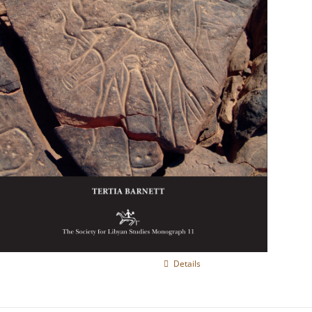
Details