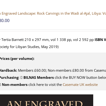
 Engraved Landscape: Rock Carvings in the Wadi al-Ajal, Libya: 
80.00
 Tertia Barnett 210 x 297 mm, vol 1 338 pp, vol 2 592 pp
ISBN
V
ociety for Libyan Studies, May 2019)
Prices (per volume):
Hardback:
Members £60.00; Non-members £80.00 from Casema
Purchasing
:
BILNAS Members
click the BUY NOW button belo
Non-members
click here to visit the
Casemate UK website