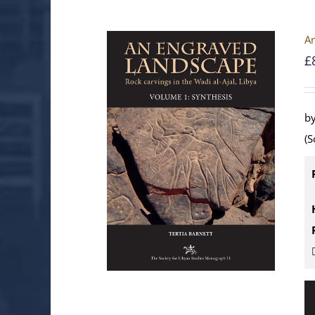
An
£
by
(S