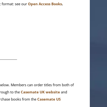
ic format: see our
Open Access Books
.
________
elow. Members can order titles from both of
rough to the
Casemate UK website
and
purchase books from the
Casemate US