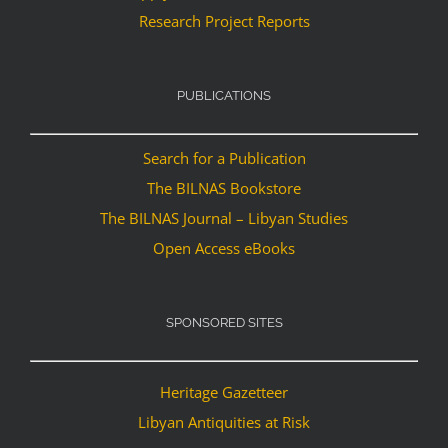
Research Project Reports
PUBLICATIONS
Search for a Publication
The BILNAS Bookstore
The BILNAS Journal – Libyan Studies
Open Access eBooks
SPONSORED SITES
Heritage Gazetteer
Libyan Antiquities at Risk