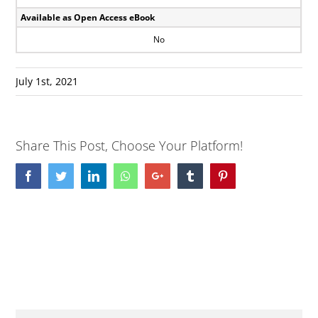
Available as Open Access eBook
No
July 1st, 2021
Share This Post, Choose Your Platform!
Facebook
Twitter
LinkedIn
Whatsapp
Google+
Tumblr
Pinterest