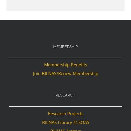
MEMBERSHIP
Membership Benefits
Join BILNAS/Renew Membership
RESEARCH
Research Projects
BILNAS Library @ SOAS
BILNAS Archive