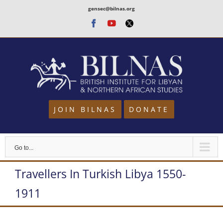
Skip
gensec@bilnas.org
to
Facebook
Youtube
Twitter
content
JOIN BILNAS
DONATE
Go to...
Travellers In Turkish Libya 1550-
1911