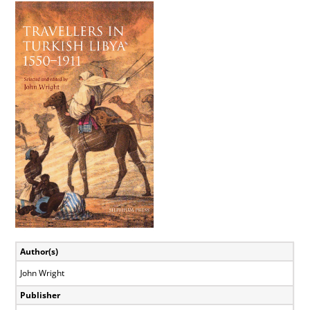
View
Larger
Image
Author(s)
John Wright
Publisher