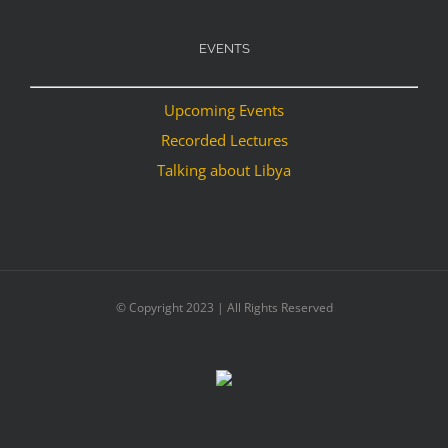
EVENTS
Upcoming Events
Recorded Lectures
Talking about Libya
© Copyright 2023 | All Rights Reserved