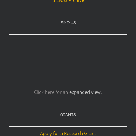
FIND US
Click here for an
expanded view
.
GRANTS
Apply for a Research Grant