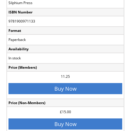
Silphium Press
ISBN Number
9781900971133
Format
Paperback
Availability
In stock
Price (Members)
11.25
Buy Now
Price (Non-Members)
£15.00
Buy Now