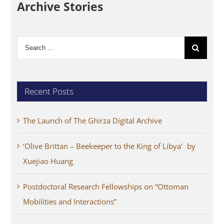
Archive Stories
Search
for:
Recent Posts
The Launch of The Ghirza Digital Archive
‘Olive Brittan – Beekeeper to the King of Libya’ by
Xuejiao Huang
Postdoctoral Research Fellowships on “Ottoman
Mobilities and Interactions”