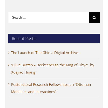
Search
for:
Recent Posts
The Launch of The Ghirza Digital Archive
‘Olive Brittan – Beekeeper to the King of Libya’ by
Xuejiao Huang
Postdoctoral Research Fellowships on “Ottoman
Mobilities and Interactions”