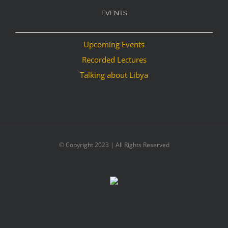
EVENTS
Upcoming Events
Recorded Lectures
Talking about Libya
© Copyright 2023 | All Rights Reserved