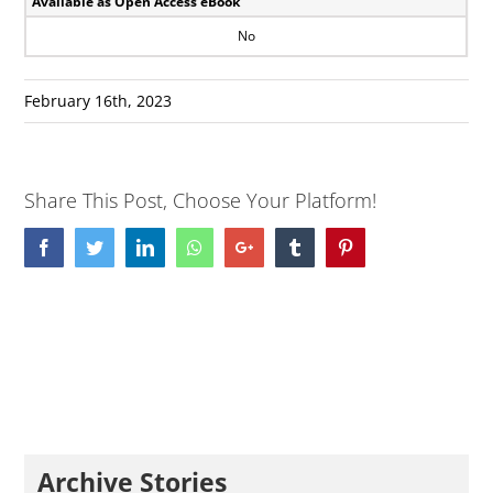
Available as Open Access eBook
No
February 16th, 2023
Share This Post, Choose Your Platform!
Facebook
Twitter
LinkedIn
Whatsapp
Google+
Tumblr
Pinterest
Archive Stories