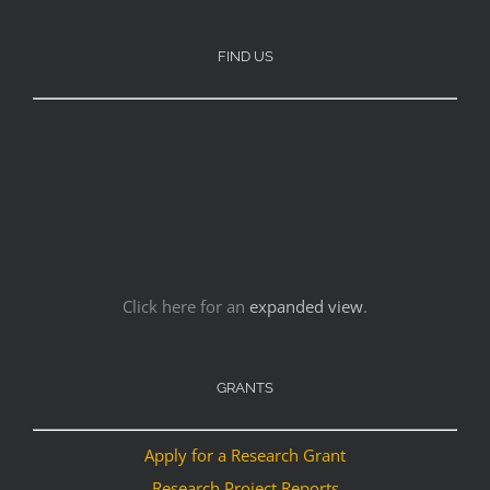
FIND US
Click here for an
expanded view
.
GRANTS
Apply for a Research Grant
Research Project Reports