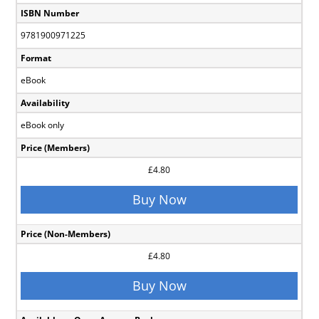
ISBN Number
9781900971225
Format
eBook
Availability
eBook only
Price (Members)
£4.80
Buy Now
Price (Non-Members)
£4.80
Buy Now