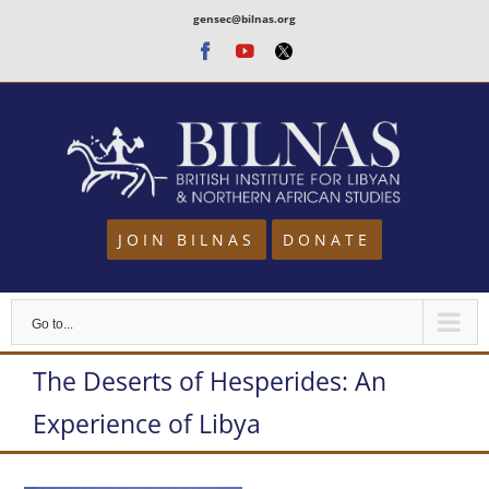
Skip
gensec@bilnas.org
to
Facebook
Youtube
Twitter
content
JOIN BILNAS
DONATE
Go to...
The Deserts of Hesperides: An
Experience of Libya