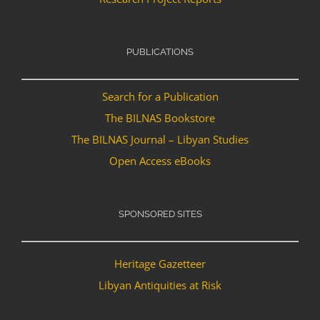
PUBLICATIONS
Search for a Publication
The BILNAS Bookstore
The BILNAS Journal – Libyan Studies
Open Access eBooks
SPONSORED SITES
Heritage Gazetteer
Libyan Antiquities at Risk