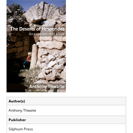
View
Larger
Image
Author(s)
Anthony Thwaite
Publisher
Silphium Press