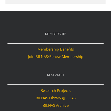
MEMBERSHIP
Membership Benefits
Join BILNAS/Renew Membership
RESEARCH
Research Projects
BILNAS Library @ SOAS
BILNAS Archive