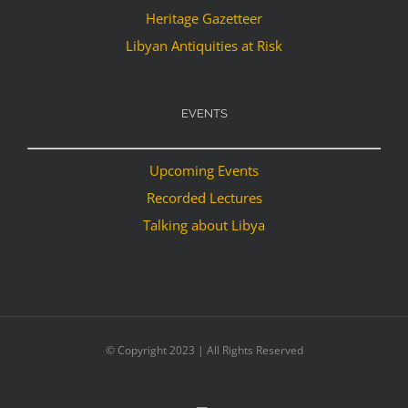
Heritage Gazetteer
Libyan Antiquities at Risk
EVENTS
Upcoming Events
Recorded Lectures
Talking about Libya
© Copyright 2023 | All Rights Reserved