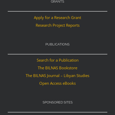
GRANTS
Apply for a Research Grant
Research Project Reports
PUBLICATIONS
Search for a Publication
The BILNAS Bookstore
The BILNAS Journal – Libyan Studies
Open Access eBooks
SPONSORED SITES