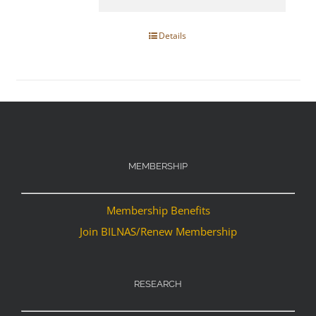
Details
MEMBERSHIP
Membership Benefits
Join BILNAS/Renew Membership
RESEARCH