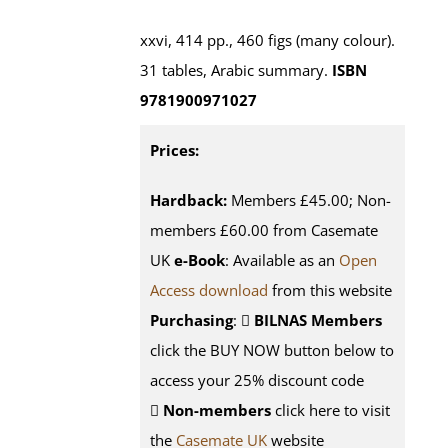
xxvi, 414 pp., 460 figs (many colour).
31 tables, Arabic summary.
ISBN
9781900971027
Prices:
Hardback:
Members £45.00; Non-
members £60.00 from Casemate
UK
e-Book
: Available as an
Open
Access download
from this website
Purchasing
:
BILNAS Members
click the BUY NOW button below to
access your 25% discount code
Non-members
click here to visit
the
Casemate UK
website