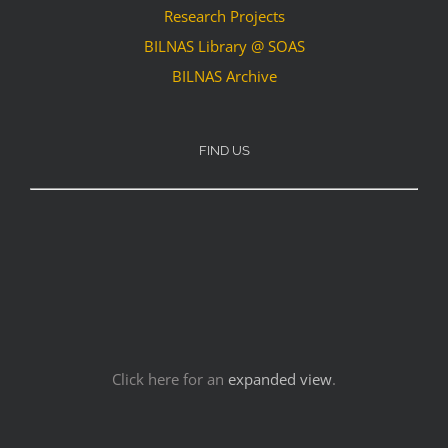
Research Projects
BILNAS Library @ SOAS
BILNAS Archive
FIND US
Click here for an
expanded view
.