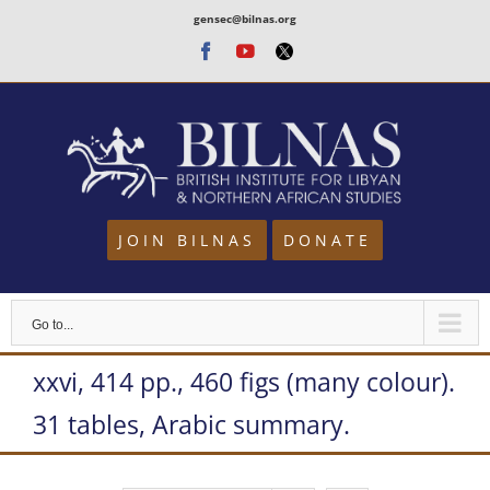
Skip
gensec@bilnas.org
to
Facebook
Youtube
Twitter
content
JOIN BILNAS
DONATE
Go to...
xxvi, 414 pp., 460 figs (many colour).
31 tables, Arabic summary.