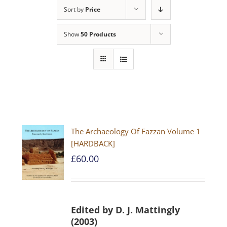
Sort by
Price
Show
50 Products
The Archaeology Of Fazzan Volume 1
[HARDBACK]
£
60.00
Edited by D. J. Mattingly
(2003)