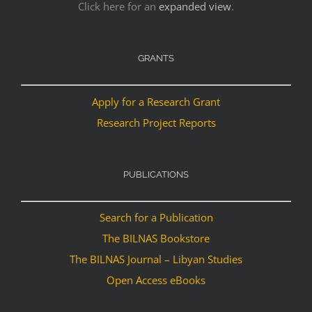
Click here for an
expanded view
.
GRANTS
Apply for a Research Grant
Research Project Reports
PUBLICATIONS
Search for a Publication
The BILNAS Bookstore
The BILNAS Journal – Libyan Studies
Open Access eBooks