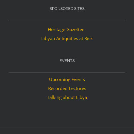
SPONSORED SITES
Heritage Gazetteer
Libyan Antiquities at Risk
EVENTS
Upcoming Events
Recorded Lectures
Talking about Libya