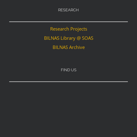
RESEARCH
Research Projects
BILNAS Library @ SOAS
BILNAS Archive
FIND US