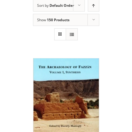
Sort by
Default Order
Show
150 Products