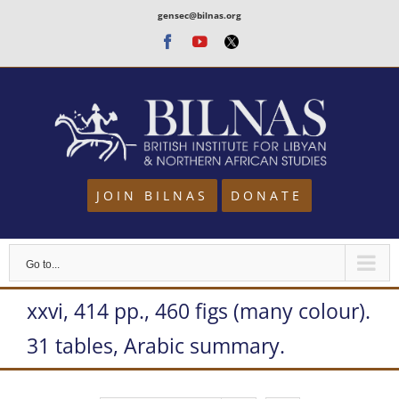
Skip
gensec@bilnas.org
to
Facebook
Youtube
Twitter
content
JOIN BILNAS
DONATE
Go to...
xxvi, 414 pp., 460 figs (many colour).
31 tables, Arabic summary.