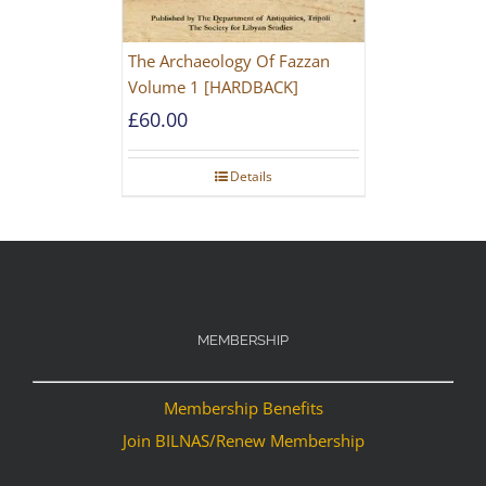
The Archaeology Of Fazzan
Volume 1 [HARDBACK]
£
60.00
Details
MEMBERSHIP
Membership Benefits
Join BILNAS/Renew Membership