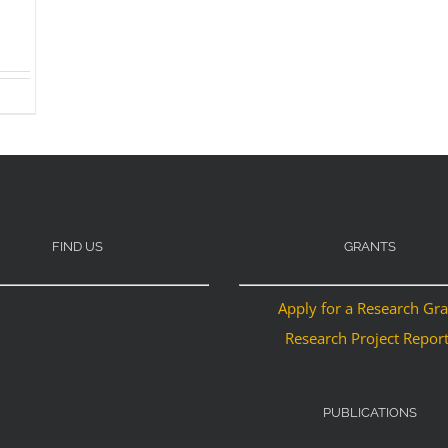
FIND US
GRANTS
Apply for a Research Gr
Research Project Repor
PUBLICATIONS