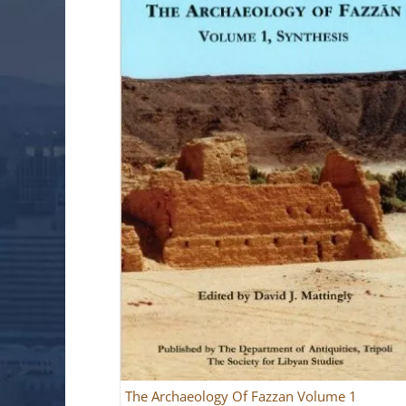
The Archaeology Of Fazzan Volume 1