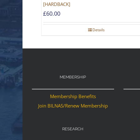
[HARDBACK]
£
60.00
Details
MEMBERSHIP
Membership Benefits
Join BILNAS/Renew Membership
RESEARCH