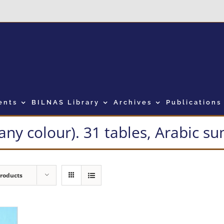
ents
BILNAS Library
Archives
Publications
many colour). 31 tables, Arabic 
Products