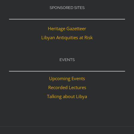
SPONSORED SITES
Heritage Gazetteer
Libyan Antiquities at Risk
EVENTS
Upcoming Events
Recorded Lectures
Talking about Libya