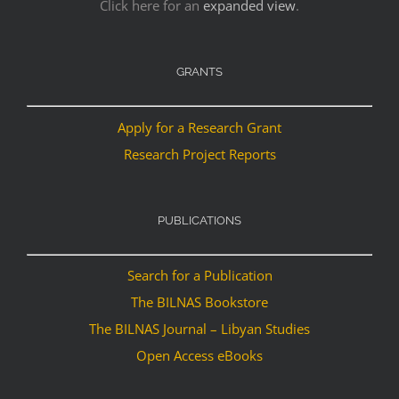
Click here for an
expanded view
.
GRANTS
Apply for a Research Grant
Research Project Reports
PUBLICATIONS
Search for a Publication
The BILNAS Bookstore
The BILNAS Journal – Libyan Studies
Open Access eBooks