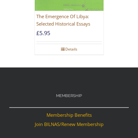
The Emergence Of Libya:
Selected Historical Essays
£
5.95
Details
MEMBERSHIP
Membership Benefits
Join BILNAS/Renew Membership