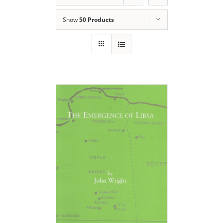
Show
50 Products