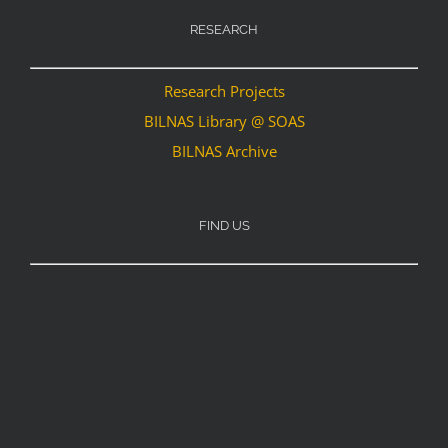
RESEARCH
Research Projects
BILNAS Library @ SOAS
BILNAS Archive
FIND US