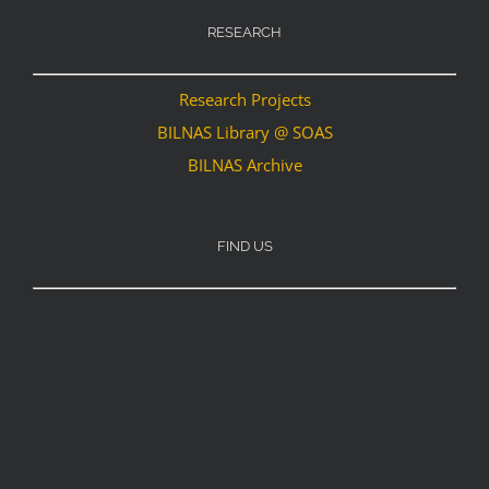
RESEARCH
Research Projects
BILNAS Library @ SOAS
BILNAS Archive
FIND US