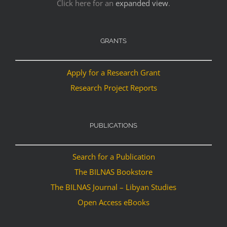
Click here for an
expanded view
.
GRANTS
Apply for a Research Grant
Research Project Reports
PUBLICATIONS
Search for a Publication
The BILNAS Bookstore
The BILNAS Journal – Libyan Studies
Open Access eBooks