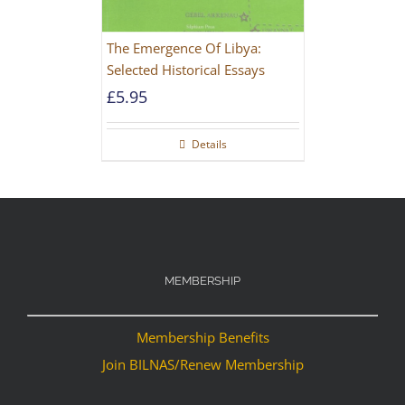
The Emergence Of Libya:
Selected Historical Essays
£
5.95
Details
MEMBERSHIP
Membership Benefits
Join BILNAS/Renew Membership