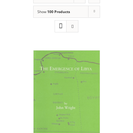
Show
100 Products