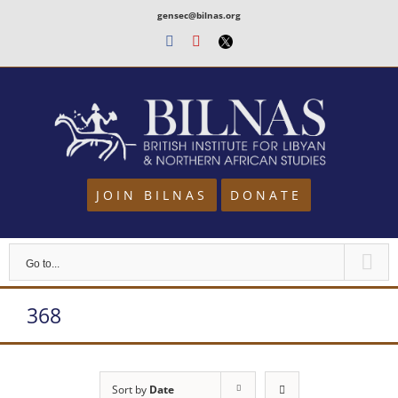
Skip
gensec@bilnas.org
to
Facebook
Youtube
Twitter
content
JOIN BILNAS
DONATE
Go to...
368
Sort by
Date