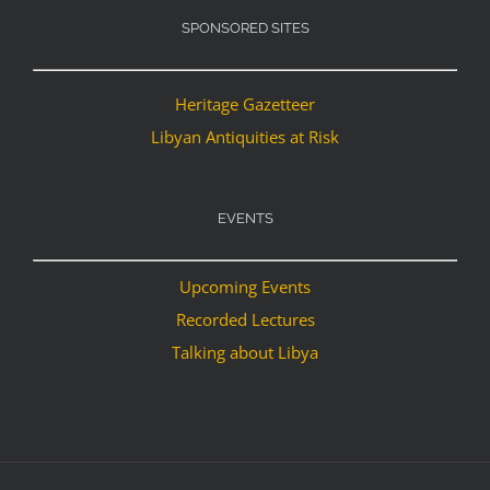
SPONSORED SITES
Heritage Gazetteer
Libyan Antiquities at Risk
EVENTS
Upcoming Events
Recorded Lectures
Talking about Libya