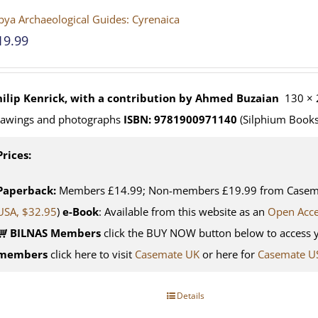
bya Archaeological Guides: Cyrenaica
19.99
hilip Kenrick, with a contribution by Ahmed Buzaian
130 × 
rawings and photographs
ISBN: 9781900971140
(Silphium Books
Prices:
Paperback:
Members £14.99; Non-members £19.99 from Casemat
USA, $32.95
)
e-Book
: Available from this website as an
Open Acc
BILNAS Members
click the BUY NOW button below to access 
members
click here to visit
Casemate UK
or here for
Casemate U
Details