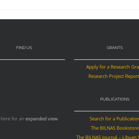
FIND US
GRANTS
Apply for a Research Gr
Research Project Repor
PUBLICATIONS
 here for an
expanded view
.
Search for a Publicatio
The BILNAS Bookstore
The BILNAS Journal – Libyan 