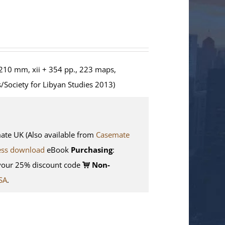
210 mm, xii + 354 pp., 223 maps,
/Society for Libyan Studies 2013)
e UK (Also available from
Casemate
ess download
eBook
Purchasing
:
your 25% discount code
Non-
SA
.