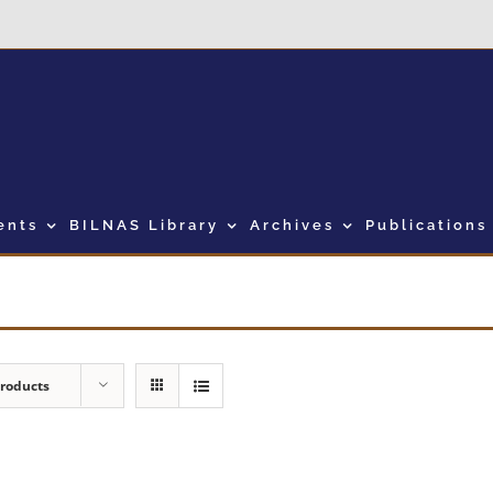
ents
BILNAS Library
Archives
Publications
Products