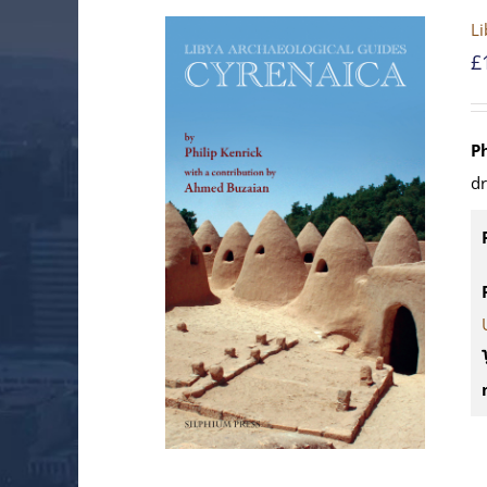
Li
£
P
d