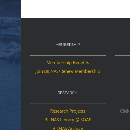
MEMBERSHIP
Membership Benefits
Join BILNAS/Renew Membership
RESEARCH
Research Projects
Click
BILNAS Library @ SOAS
BILNAS Archive