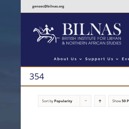
Skip
gensec@bilnas.org
to
content
About Us
Support Us
Ev
354
Sort by
Popularity
Show
50 