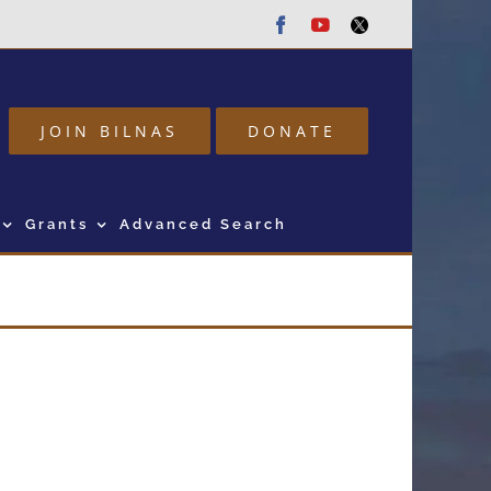
Facebook
Youtube
Twitter
JOIN BILNAS
DONATE
Grants
Advanced Search