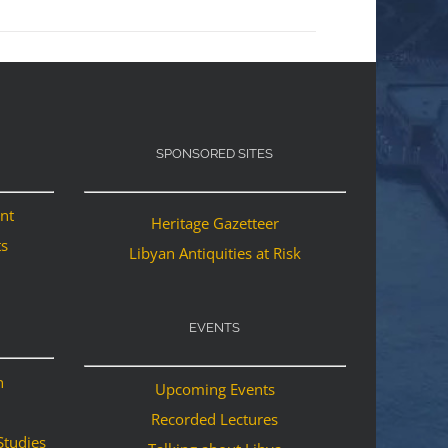
SPONSORED SITES
ant
Heritage Gazetteer
ts
Libyan Antiquities at Risk
EVENTS
n
Upcoming Events
Recorded Lectures
Studies