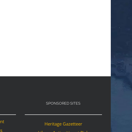
SPONSORED SITES
ant
Heritage Gazetteer
ts