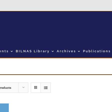
ents
BILNAS Library
Archives
Publications
Products