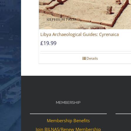
Libya Archaeological Guides: Cyrenaica
£
19.99
Details
MEMBERSHIP
Membership Benefits
Join BILNAS/Renew Membership