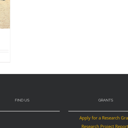
FIND US
GRANTS
Apply for a Research Gr
Research Project Repor