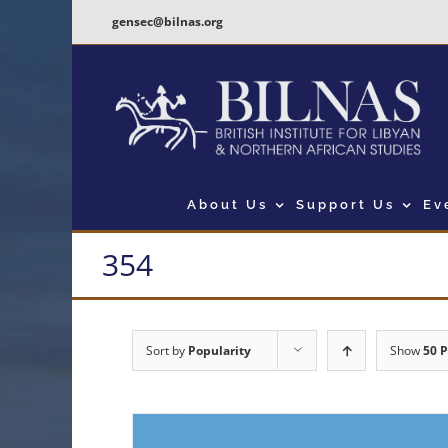
Skip
gensec@bilnas.org
to
content
About Us
Support Us
Ev
354
Sort by
Popularity
Show
50 