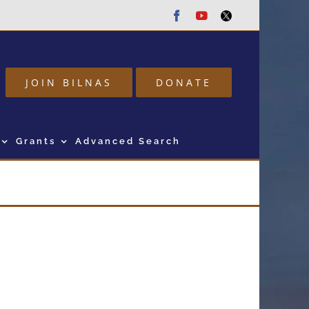
Facebook
Youtube
Twitter
JOIN BILNAS
DONATE
Grants
Advanced Search