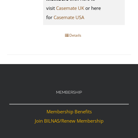
visit
Casemate UK
or here
for
Casemate USA
Details
MEMBERSHIP
Membership Benefits
Join BILNAS/Renew Membership