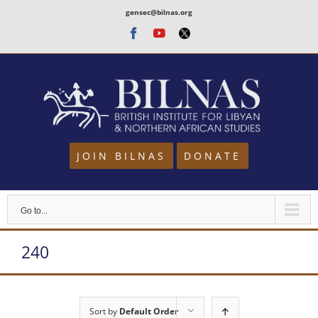
Skip
gensec@bilnas.org
to
Facebook
Youtube
Twitter
content
JOIN BILNAS
DONATE
Go to...
240
Sort by
Default Order