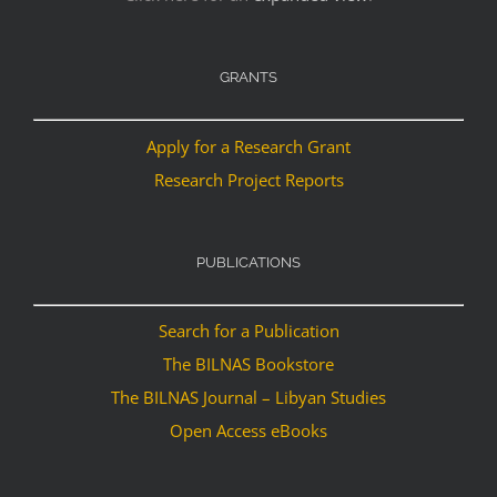
GRANTS
Apply for a Research Grant
Research Project Reports
PUBLICATIONS
Search for a Publication
The BILNAS Bookstore
The BILNAS Journal – Libyan Studies
Open Access eBooks