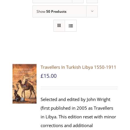
Show
50 Products
Travellers In Turkish Libya 1550-1911
£
15.00
Selected and edited by John Wright
(first published in 2005 as Travellers
in Libya. This edition reset with minor
corrections and additional