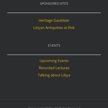
SPONSORED SITES
Heritage Gazetteer
Libyan Antiquities at Risk
EVENTS
Upcoming Events
Recorded Lectures
Talking about Libya