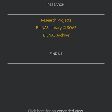
RESEARCH
Research Projects
BILNAS Library @ SOAS
BILNAS Archive
FIND US
Click here for an
expanded view
.