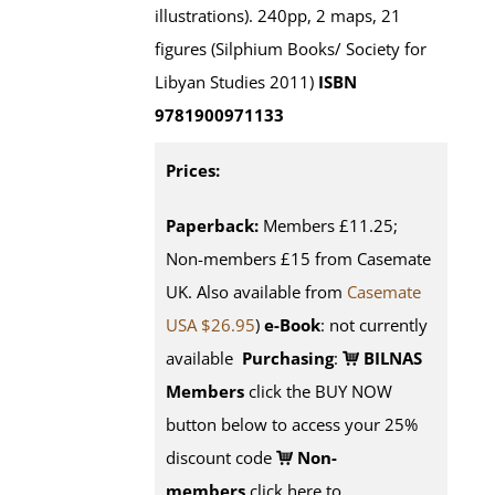
illustrations). 240pp, 2 maps, 21
figures (Silphium Books/ Society for
Libyan Studies 2011)
ISBN
9781900971133
Prices:
Paperback:
Members £11.25;
Non-members £15 from Casemate
UK. Also available from
Casemate
USA $26.95
)
e-Book
: not currently
available
Purchasing
:
BILNAS
Members
click the BUY NOW
button below to access your 25%
discount code
Non-
members
click here to