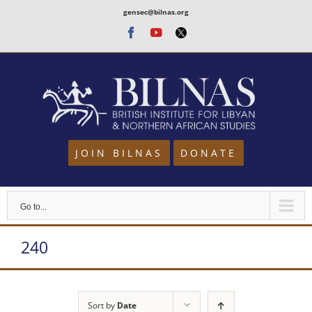
Skip
gensec@bilnas.org
to
Facebook
Youtube
Twitter
content
JOIN BILNAS
DONATE
Go to...
240
Sort by
Date