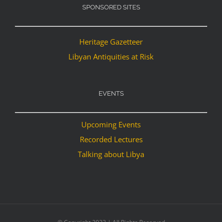
SPONSORED SITES
Heritage Gazetteer
Libyan Antiquities at Risk
EVENTS
Upcoming Events
Recorded Lectures
Talking about Libya