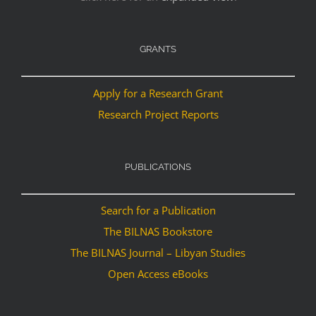
GRANTS
Apply for a Research Grant
Research Project Reports
PUBLICATIONS
Search for a Publication
The BILNAS Bookstore
The BILNAS Journal – Libyan Studies
Open Access eBooks