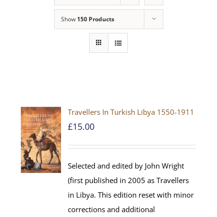
Show
150 Products
Travellers In Turkish Libya 1550-1911
£
15.00
Selected and edited by John Wright
(first published in 2005 as Travellers
in Libya. This edition reset with minor
corrections and additional