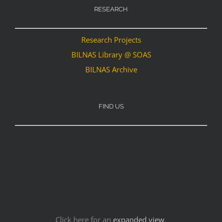
RESEARCH
Research Projects
BILNAS Library @ SOAS
BILNAS Archive
FIND US
Click here for an
expanded view
.