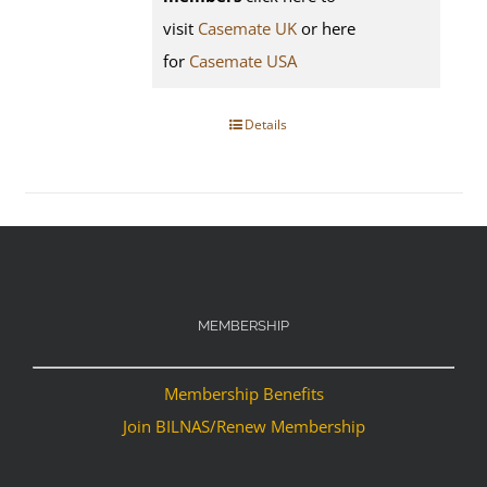
visit
Casemate UK
or here
for
Casemate USA
Details
MEMBERSHIP
Membership Benefits
Join BILNAS/Renew Membership