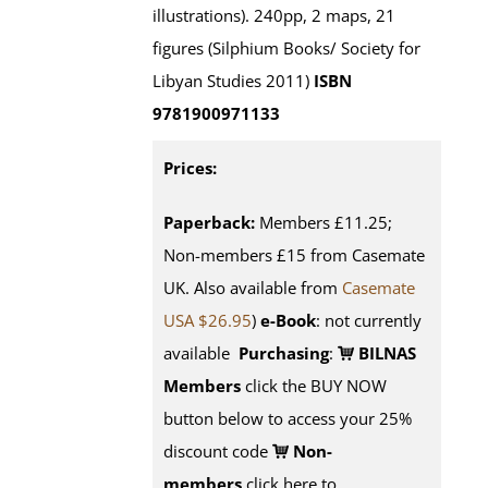
illustrations). 240pp, 2 maps, 21
figures (Silphium Books/ Society for
Libyan Studies 2011)
ISBN
9781900971133
Prices:
Paperback:
Members £11.25;
Non-members £15 from Casemate
UK. Also available from
Casemate
USA $26.95
)
e-Book
: not currently
available
Purchasing
:
BILNAS
Members
click the BUY NOW
button below to access your 25%
discount code
Non-
members
click here to