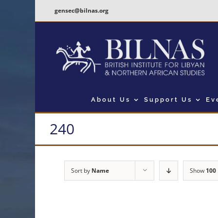
Skip
gensec@bilnas.org
to
content
About Us
Support Us
Ev
240
Sort by
Name
Show
100