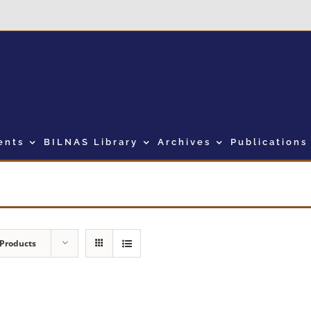
ents
BILNAS Library
Archives
Publications
 Products