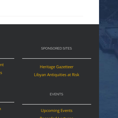
SPONSORED SITES
ant
Heritage Gazetteer
ts
Libyan Antiquities at Risk
EVENTS
n
Upcoming Events