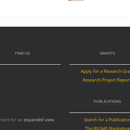
FIND US
GRANTS
Apply for a Research Gr
Research Project Repor
PUBLICATIONS
 here for an
expanded view
.
Search for a Publicatio
The BILNAS Bookstore