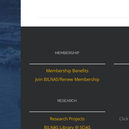
MEMBERSHIP
Membership Benefits
Join BILNAS/Renew Membership
RESEARCH
Research Projects
Click
BILNAS Library @ SOAS