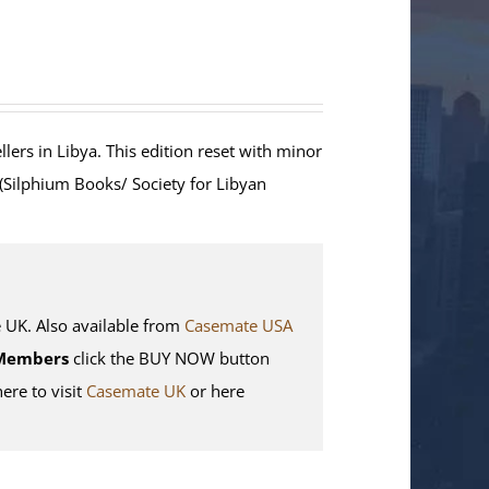
lers in Libya. This edition reset with minor
 (Silphium Books/ Society for Libyan
K. Also available from
Casemate USA
Members
click the BUY NOW button
here to visit
Casemate UK
or here