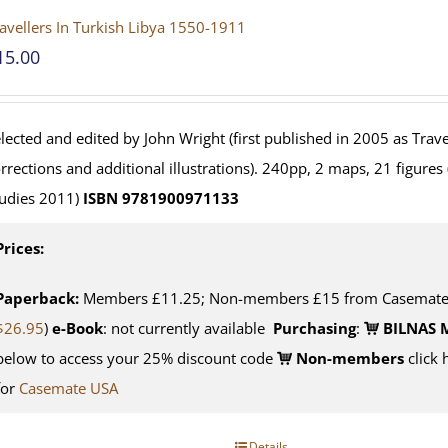
avellers In Turkish Libya 1550-1911
15.00
lected and edited by John Wright (first published in 2005 as Travel
rrections and additional illustrations). 240pp, 2 maps, 21 figures
udies 2011)
ISBN 9781900971133
Prices:
Paperback:
Members £11.25; Non-members £15 from Casemate U
$26.95
)
e-Book
: not currently available
Purchasing
:
BILNAS 
below to access your 25% discount code
Non-members
click 
for
Casemate USA
Details