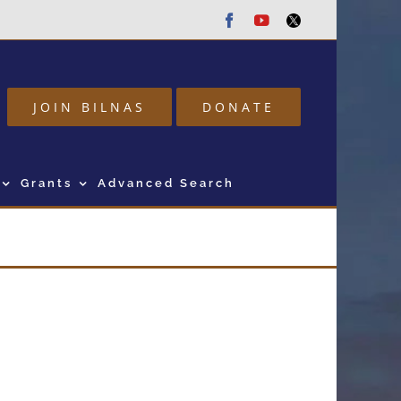
Facebook
Youtube
Twitter
JOIN BILNAS
DONATE
Grants
Advanced Search