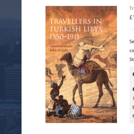
Tr
£
Se
co
St