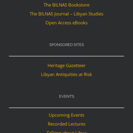
The BILNAS Bookstore
The BILNAS Journal – Libyan Studies
Open Access eBooks
SPONSORED SITES
Heritage Gazetteer
Libyan Antiquities at Risk
EVENTS
Upcoming Events
Recorded Lectures
Talking about Libya