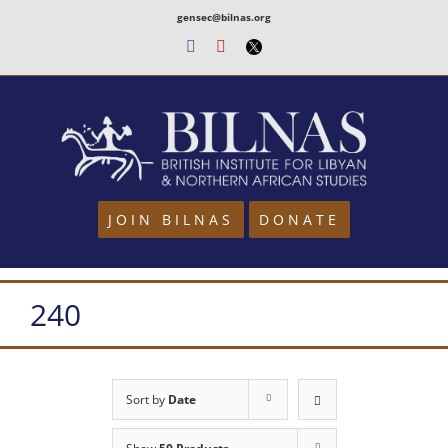
Skip
gensec@bilnas.org
to
Facebook
Youtube
Twitter
content
JOIN BILNAS
DONATE
240
Sort by
Date