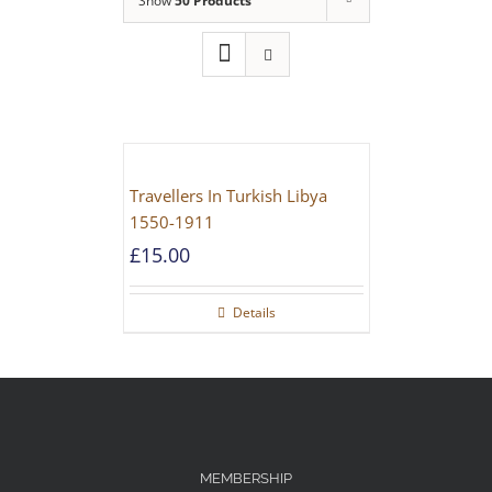
Show
50 Products
Travellers In Turkish Libya
1550-1911
£
15.00
Details
MEMBERSHIP