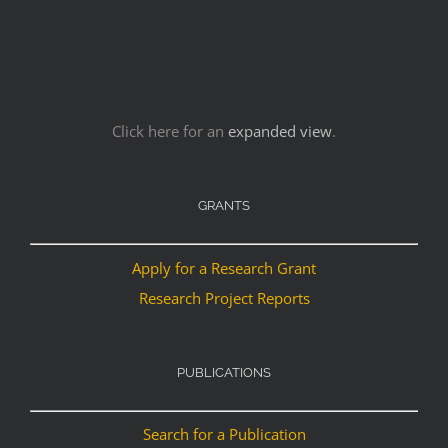
Click here for an
expanded view
.
GRANTS
Apply for a Research Grant
Research Project Reports
PUBLICATIONS
Search for a Publication