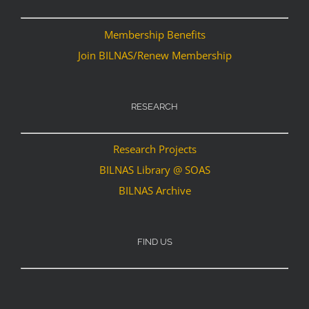
Membership Benefits
Join BILNAS/Renew Membership
RESEARCH
Research Projects
BILNAS Library @ SOAS
BILNAS Archive
FIND US