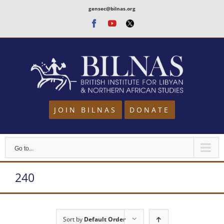
Skip
gensec@bilnas.org
to
Facebook
Youtube
Twitter
content
JOIN BILNAS
DONATE
Go to...
240
Sort by
Default Order