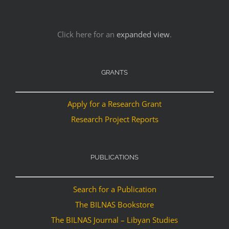
Click here for an
expanded view
.
GRANTS
Apply for a Research Grant
Research Project Reports
PUBLICATIONS
Search for a Publication
The BILNAS Bookstore
The BILNAS Journal – Libyan Studies