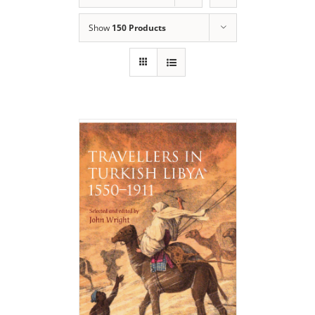
Show
150 Products