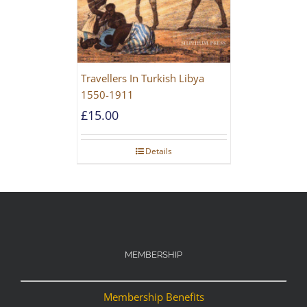
Travellers In Turkish Libya
1550-1911
£
15.00
Details
MEMBERSHIP
Membership Benefits