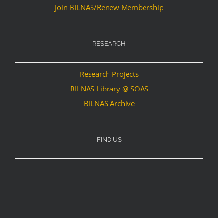
Join BILNAS/Renew Membership
RESEARCH
Research Projects
BILNAS Library @ SOAS
BILNAS Archive
FIND US