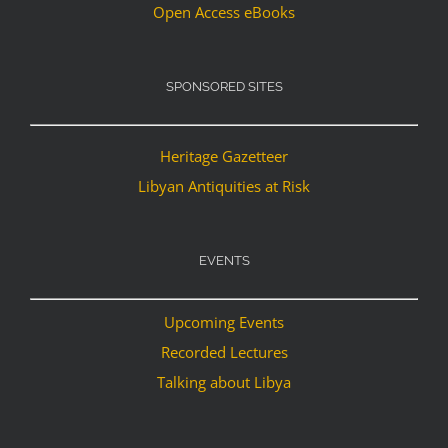
Open Access eBooks
SPONSORED SITES
Heritage Gazetteer
Libyan Antiquities at Risk
EVENTS
Upcoming Events
Recorded Lectures
Talking about Libya