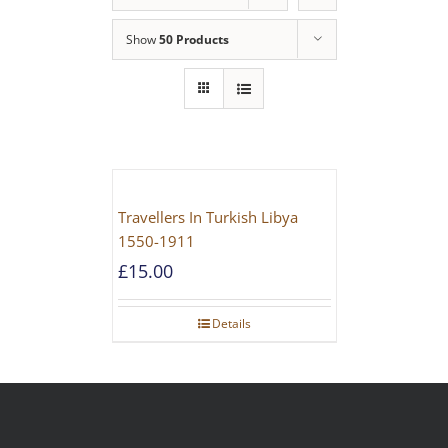
Show
50 Products
Travellers In Turkish Libya
1550-1911
£
15.00
Details