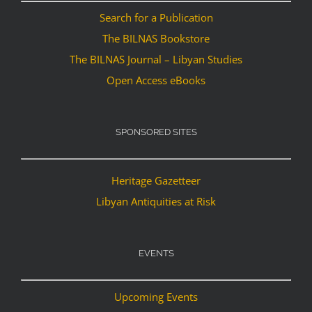
Search for a Publication
The BILNAS Bookstore
The BILNAS Journal – Libyan Studies
Open Access eBooks
SPONSORED SITES
Heritage Gazetteer
Libyan Antiquities at Risk
EVENTS
Upcoming Events