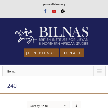
Skip
gensec@bilnas.org
to
Facebook
Youtube
Twitter
content
JOIN BILNAS
DONATE
Go to...
240
Sort by
Price