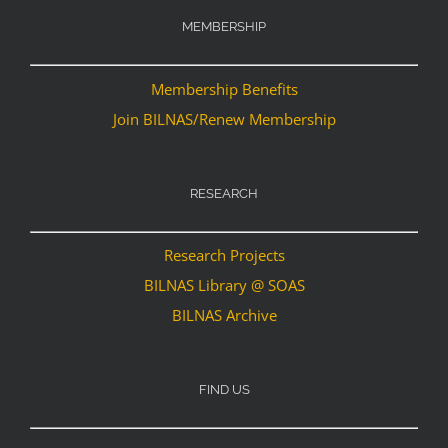
MEMBERSHIP
Membership Benefits
Join BILNAS/Renew Membership
RESEARCH
Research Projects
BILNAS Library @ SOAS
BILNAS Archive
FIND US