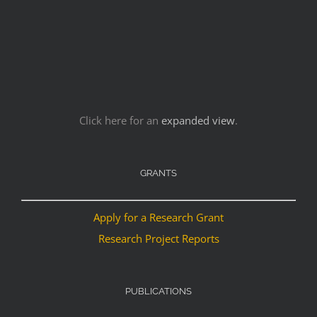
Click here for an
expanded view
.
GRANTS
Apply for a Research Grant
Research Project Reports
PUBLICATIONS