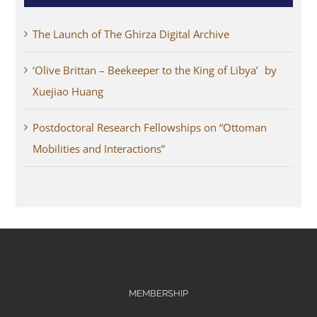
The Launch of The Ghirza Digital Archive
‘Olive Brittan – Beekeeper to the King of Libya’ by
Xuejiao Huang
Postdoctoral Research Fellowships on “Ottoman
Mobilities and Interactions”
MEMBERSHIP