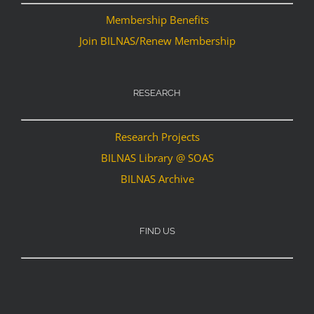
Membership Benefits
Join BILNAS/Renew Membership
RESEARCH
Research Projects
BILNAS Library @ SOAS
BILNAS Archive
FIND US