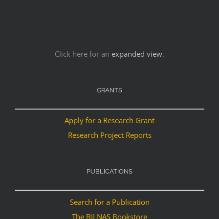
Click here for an
expanded view
.
GRANTS
Apply for a Research Grant
Research Project Reports
PUBLICATIONS
Search for a Publication
The BILNAS Bookstore