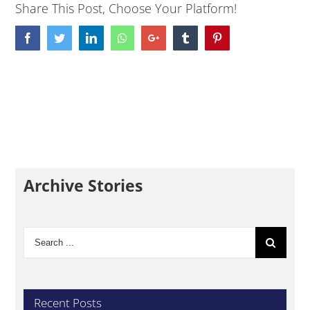
Share This Post, Choose Your Platform!
Facebook
Twitter
LinkedIn
Whatsapp
Google+
Tumblr
Pinterest
Archive Stories
Search
for:
Recent Posts