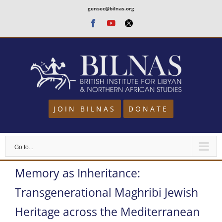
Skip
gensec@bilnas.org
to
Facebook
Youtube
Twitter
content
JOIN BILNAS
DONATE
Go to...
Memory as Inheritance:
Transgenerational Maghribi Jewish
Heritage across the Mediterranean