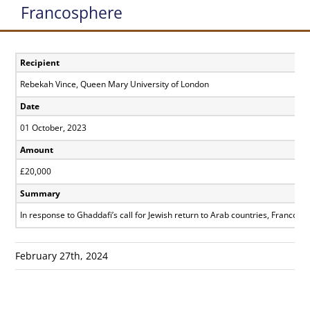
Francosphere
Recipient
Rebekah Vince, Queen Mary University of London
Date
01 October, 2023
Amount
£20,000
Summary
In response to Ghaddafi’s call for Jewish return to Arab countries, Franco- 
February 27th, 2024