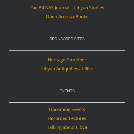
The BILNAS Journal – Libyan Studies
Open Access eBooks
SPONSORED SITES
Heritage Gazetteer
Libyan Antiquities at Risk
EVENTS
Upcoming Events
Recorded Lectures
Talking about Libya