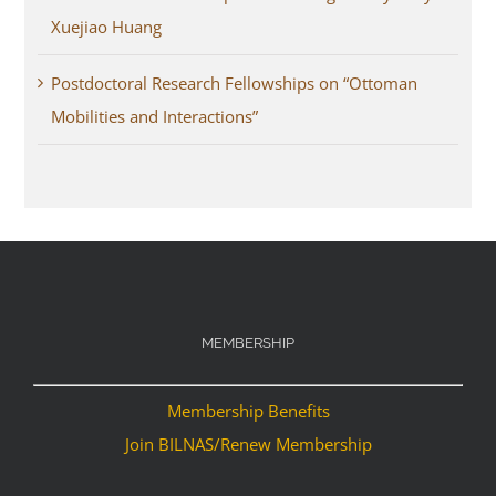
Xuejiao Huang
Postdoctoral Research Fellowships on “Ottoman
Mobilities and Interactions”
MEMBERSHIP
Membership Benefits
Join BILNAS/Renew Membership