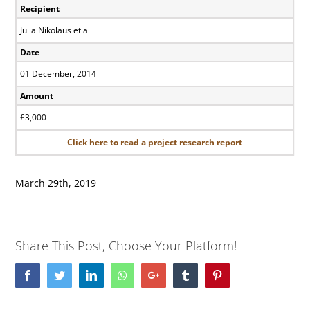
Recipient
Julia Nikolaus et al
Date
01 December, 2014
Amount
£3,000
Click here to read a project research report
March 29th, 2019
Share This Post, Choose Your Platform!
Facebook
Twitter
LinkedIn
Whatsapp
Google+
Tumblr
Pinterest