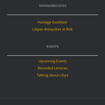
SPONSORED SITES
Heritage Gazetteer
Libyan Antiquities at Risk
EVENTS
Upcoming Events
Recorded Lectures
Talking about Libya