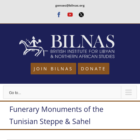
Skip
gensec@bilnas.org
to
Facebook
Youtube
Twitter
content
JOIN BILNAS
DONATE
Go to...
Funerary Monuments of the
Tunisian Steppe & Sahel