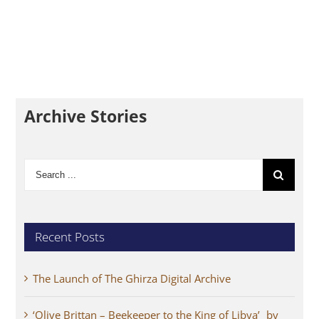
Archive Stories
Search
for:
Recent Posts
The Launch of The Ghirza Digital Archive
‘Olive Brittan – Beekeeper to the King of Libya’ by