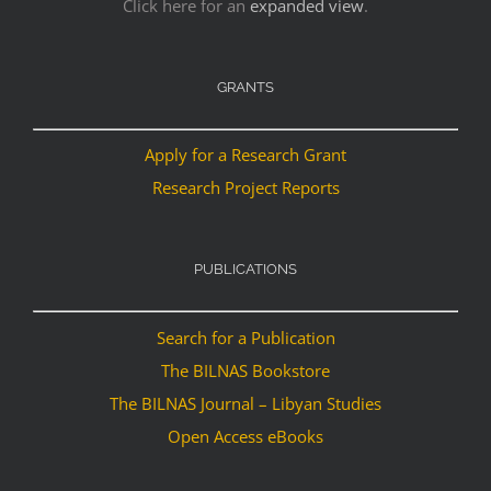
Click here for an
expanded view
.
GRANTS
Apply for a Research Grant
Research Project Reports
PUBLICATIONS
Search for a Publication
The BILNAS Bookstore
The BILNAS Journal – Libyan Studies
Open Access eBooks