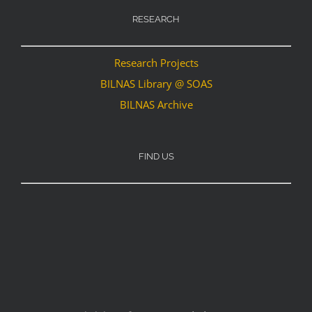
RESEARCH
Research Projects
BILNAS Library @ SOAS
BILNAS Archive
FIND US