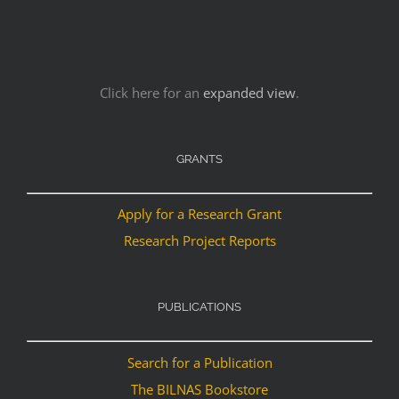
Click here for an
expanded view
.
GRANTS
Apply for a Research Grant
Research Project Reports
PUBLICATIONS
Search for a Publication
The BILNAS Bookstore