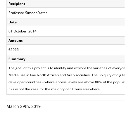
Recipient
Professor Simeon Yates
Date
01 October, 2014
Amount
£5965
Summary
The goal of this project is to identify and explore the varieties of everyday I
Media use in five North African and Arab societies. The ubiquity of digital 
developed countries - where access levels are above 80% of the population
this is not the case for the majority of citizens elsewhere.
March 29th, 2019