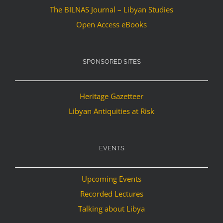
The BILNAS Journal – Libyan Studies
Open Access eBooks
SPONSORED SITES
Heritage Gazetteer
Libyan Antiquities at Risk
EVENTS
Upcoming Events
Recorded Lectures
Talking about Libya