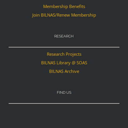
Membership Benefits
Join BILNAS/Renew Membership
RESEARCH
Research Projects
BILNAS Library @ SOAS
BILNAS Archive
FIND US