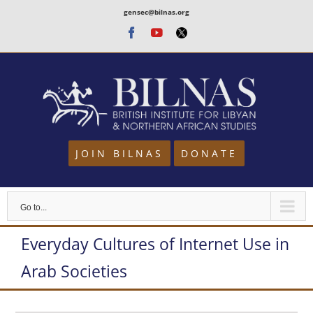
Skip
gensec@bilnas.org
to
Facebook
Youtube
Twitter
content
JOIN BILNAS
DONATE
Go to...
Everyday Cultures of Internet Use in
Arab Societies