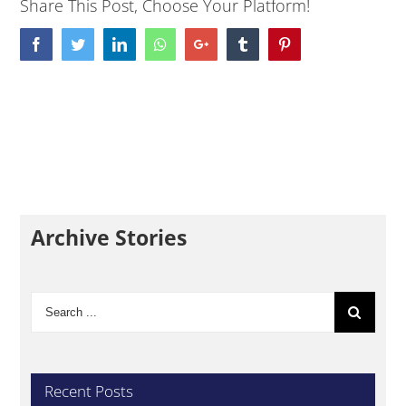
Share This Post, Choose Your Platform!
Facebook
Twitter
LinkedIn
Whatsapp
Google+
Tumblr
Pinterest
Archive Stories
Search
for:
Recent Posts