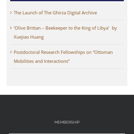
The Launch of The Ghirza Digital Archive
‘Olive Brittan – Beekeeper to the King of Libya’ by
Xuejiao Huang
Postdoctoral Research Fellowships on “Ottoman
Mobilities and Interactions”
MEMBERSHIP