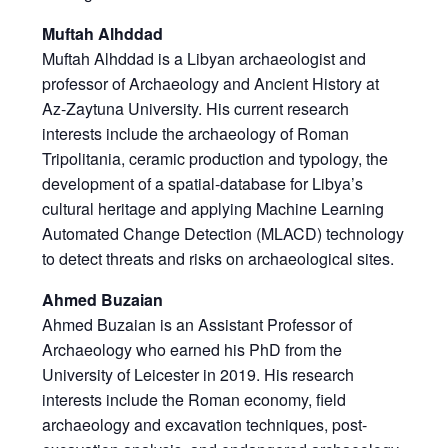
Muftah Alhddad
Muftah Alhddad is a Libyan archaeologist and
professor of Archaeology and Ancient History at
Az-Zaytuna University. His current research
interests include the archaeology of Roman
Tripolitania, ceramic production and typology, the
development of a spatial-database for Libya’s
cultural heritage and applying Machine Learning
Automated Change Detection (MLACD) technology
to detect threats and risks on archaeological sites.
Ahmed Buzaian
Ahmed Buzaian is an Assistant Professor of
Archaeology who earned his PhD from the
University of Leicester in 2019. His research
interests include the Roman economy, field
archaeology and excavation techniques, post-