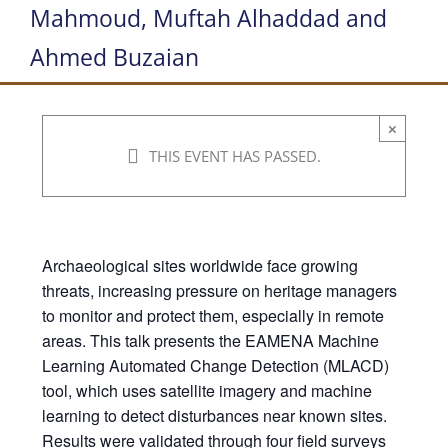
Mahmoud, Muftah Alhaddad and
Ahmed Buzaian
×
THIS EVENT HAS PASSED.
Archaeological sites worldwide face growing
threats, increasing pressure on heritage managers
to monitor and protect them, especially in remote
areas. This talk presents the EAMENA Machine
Learning Automated Change Detection (MLACD)
tool, which uses satellite imagery and machine
learning to detect disturbances near known sites.
Results were validated through four field surveys