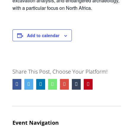
excavation analysis, and endangered archaeology,
with a particular focus on North Africa.
Add to calendar
Share This Post, Choose Your Platform!
Facebook
Twitter
LinkedIn
Whatsapp
Google+
Tumblr
Pinterest
Event Navigation