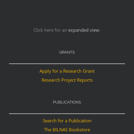
Click here for an
expanded view
.
GRANTS
Apply for a Research Grant
Research Project Reports
PUBLICATIONS
Search for a Publication
The BILNAS Bookstore