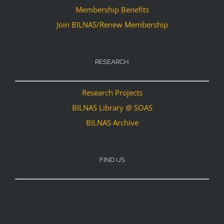
Membership Benefits
Join BILNAS/Renew Membership
RESEARCH
Research Projects
BILNAS Library @ SOAS
BILNAS Archive
FIND US