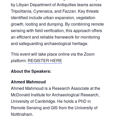
by Libyan Department of Antiquities teams across
Tripolitania, Cyrenaica, and Fazzan. Key threats
identified include urban expansion, vegetation
growth, looting and dumping. By combining remote
sensing with field verification, this approach offers
an efficient and reliable framework for monitoring
and safeguarding archaeological heritage.
This event will take place online via the Zoom
platform:
REGISTER HERE
About the Speakers:
Ahmed Mahmoud
Ahmed Mahmoud is a Research Associate at the
McDonald Institute for Archaeological Research,
University of Cambridge. He holds a PhD in
Remote Sensing and GIS from the University of
Nottingham.