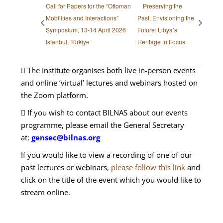
Call for Papers for the “Ottoman
Preserving the
Mobilities and Interactions”
Past, Envisioning the
Symposium, 13-14 April 2026
Future: Libya’s
Istanbul, Türkiye
Heritage in Focus
The Institute organises both live in-person events
and online ‘virtual’ lectures and webinars hosted on
the Zoom platform.
If you wish to contact BILNAS about our events
programme, please email the General Secretary
at:
gensec@bilnas.org
If you would like to view a recording of one of our
past lectures or webinars,
please follow this link
and
click on the title of the event which you would like to
stream online.