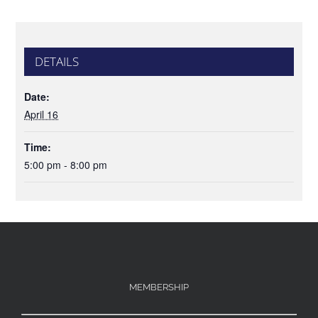
DETAILS
Date:
April 16
Time:
5:00 pm - 8:00 pm
MEMBERSHIP