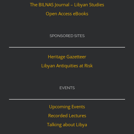
The BILNAS Journal – Libyan Studies
Open Access eBooks
SPONSORED SITES
Heritage Gazetteer
Libyan Antiquities at Risk
EVENTS
Upcoming Events
Recorded Lectures
Talking about Libya