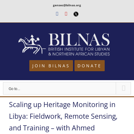
Skip
gensec@bilnas.org
to
Facebook
Youtube
Twitter
content
JOIN BILNAS
DONATE
Go to...
Scaling up Heritage Monitoring in
Libya: Fieldwork, Remote Sensing,
and Training – with Ahmed