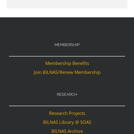
MEMBERSHIP
Membership Benefits
Join BILNAS/Renew Membership
RESEARCH
Research Projects
BILNAS Library @ SOAS
BILNAS Archive