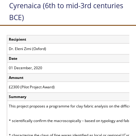
Cyrenaica (6th to mid-3rd centuries
BCE)
Recipient
Dr. Eleni Zimi (Oxford)
Date
01 December, 2020
Amount
£2300 (Pilot Project Award)
Summary
This project proposes a programme for clay fabric analysis on the difficult
* scientifically confirm the macroscopically – based on typology and fabric -
* characterise the clays of fine wares identified as local or regional (Cyren