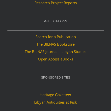
Research Project Reports
PUBLICATIONS
Search for a Publication
The BILNAS Bookstore
The BILNAS Journal – Libyan Studies
Open Access eBooks
SPONSORED SITES
Heritage Gazetteer
Libyan Antiquities at Risk