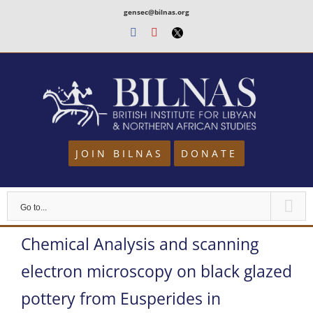
Skip
gensec@bilnas.org
to
Facebook
Youtube
Twitter
content
JOIN BILNAS
DONATE
Go to...
Chemical Analysis and scanning
electron microscopy on black glazed
pottery from Eusperides in