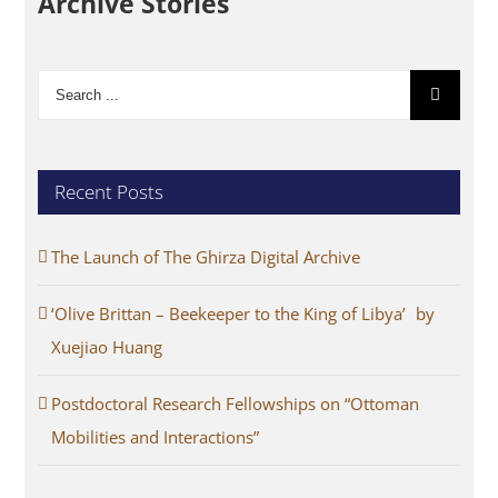
Archive Stories
Search
for:
Recent Posts
The Launch of The Ghirza Digital Archive
‘Olive Brittan – Beekeeper to the King of Libya’ by
Xuejiao Huang
Postdoctoral Research Fellowships on “Ottoman
Mobilities and Interactions”