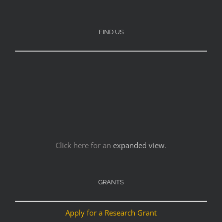
FIND US
Click here for an
expanded view
.
GRANTS
Apply for a Research Grant