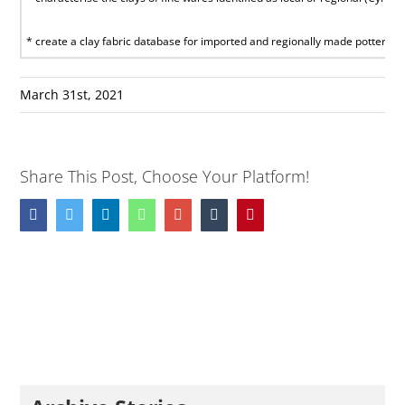
* create a clay fabric database for imported and regionally made pottery in C
March 31st, 2021
Share This Post, Choose Your Platform!
Facebook
Twitter
LinkedIn
Whatsapp
Google+
Tumblr
Pinterest