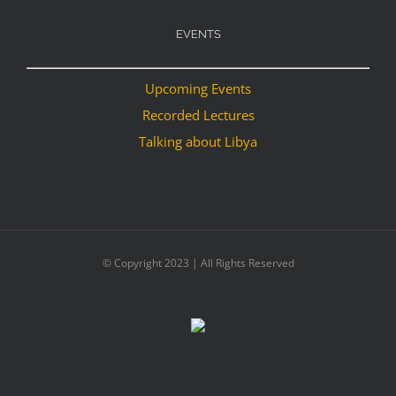
EVENTS
Upcoming Events
Recorded Lectures
Talking about Libya
© Copyright 2023 | All Rights Reserved