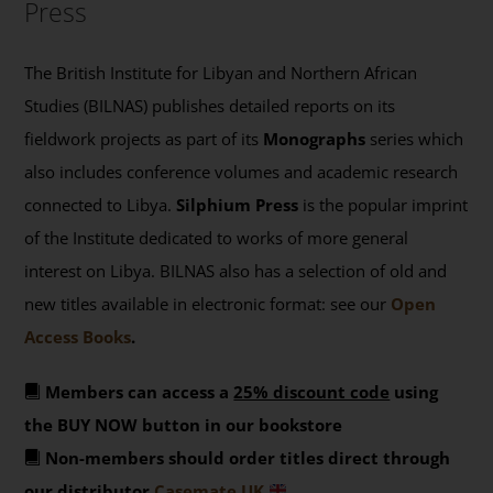
Press
The British Institute for Libyan and Northern African
Studies (BILNAS) publishes detailed reports on its
fieldwork projects as part of its
Monographs
series which
also includes conference volumes and academic research
connected to Libya.
Silphium Press
is the popular imprint
of the Institute dedicated to works of more general
interest on Libya. BILNAS also has a selection of old and
new titles available in electronic format: see our
Open
Access Books
.
Members can access a
25% discount code
using
the BUY NOW button in our bookstore
Non-members should order titles direct through
our distributor
Casemate UK