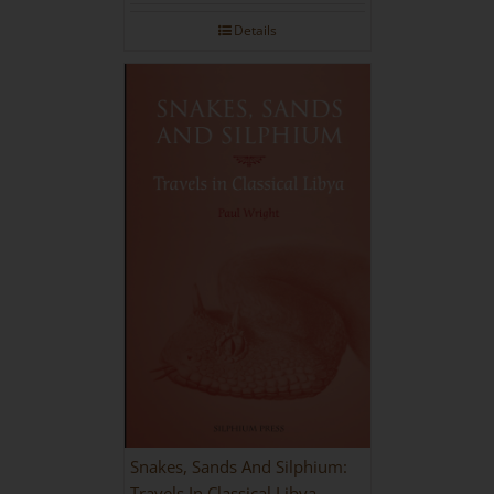
Details
Snakes, Sands And Silphium:
Travels In Classical Libya