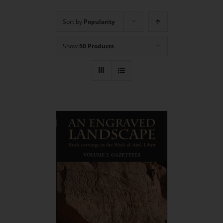
Sort by
Popularity
Show
50 Products