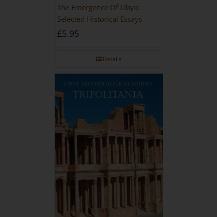
The Emergence Of Libya:
Selected Historical Essays
£
5.95
Details