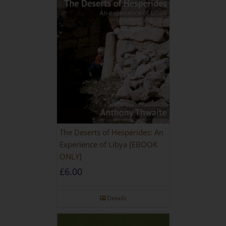
The Deserts of Hesperides: An
Experience of Libya [EBOOK
ONLY]
£
6.00
Details