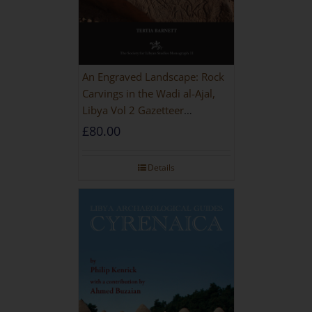
An Engraved Landscape: Rock
Carvings in the Wadi al-Ajal,
Libya Vol 2 Gazetteer
[HARDBACK]
£
80.00
Details