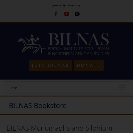
Skip
gensec@bilnas.org
to
Facebook
Youtube
Twitter
content
JOIN BILNAS
DONATE
Go to...
BILNAS Bookstore
BILNAS Monographs and Silphium