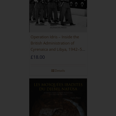
Operation Idris – Inside the
British Administration of
Cyrenaica and Libya, 1942–52
[NEW EDITION 2021]
£
18.00
Details