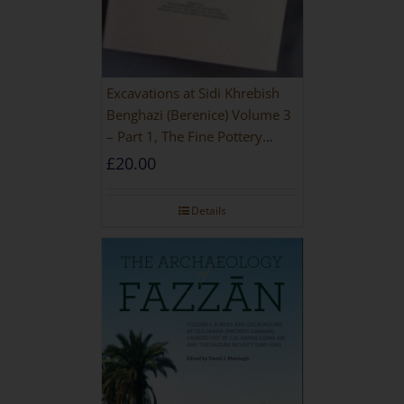
Excavations at Sidi Khrebish
Benghazi (Berenice) Volume 3
– Part 1, The Fine Pottery
[PAPERBACK]
£
20.00
Details