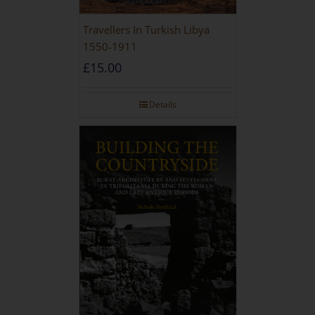
Travellers In Turkish Libya
1550-1911
£
15.00
Details