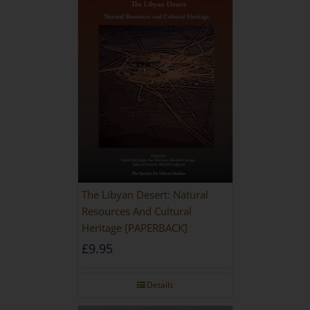
The Libyan Desert: Natural
Resources And Cultural
Heritage [PAPERBACK]
£
9.95
Details