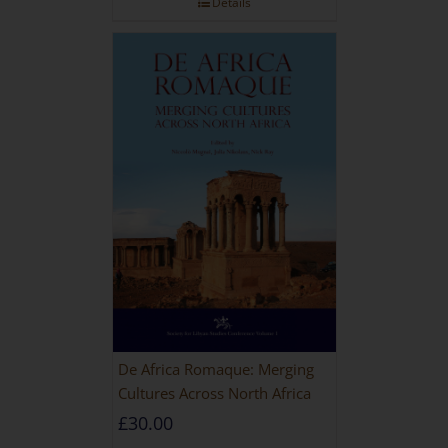
Details
De Africa Romaque: Merging
Cultures Across North Africa
£
30.00