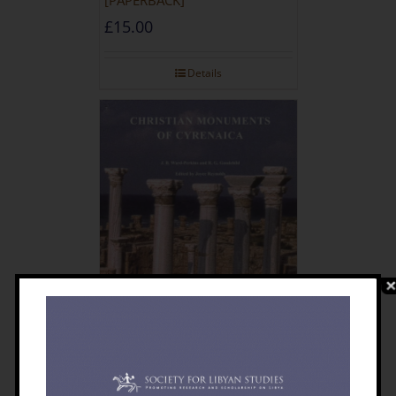
£
15.00
Details
Christian Monuments Of