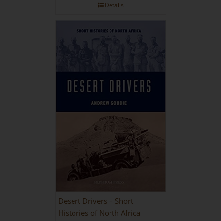
Details
Desert Drivers – Short
Histories of North Africa