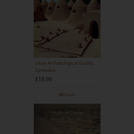
Libya Archaeological Guides:
Cyrenaica
£
19.99
Details