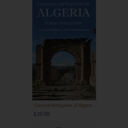
Classical Antiquities of Algeria
£
20.00