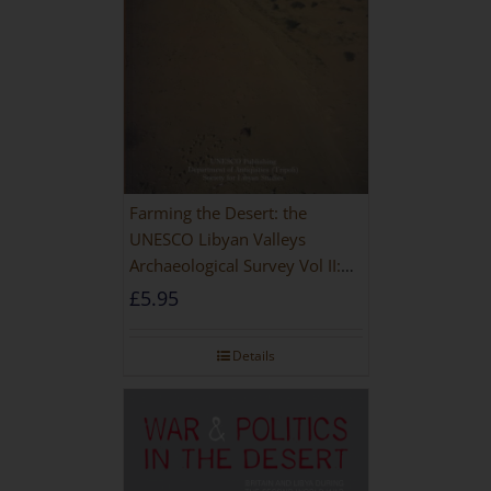
Farming the Desert: the
UNESCO Libyan Valleys
Archaeological Survey Vol II:
Site Gazetteer and Pottery
£
5.95
Details