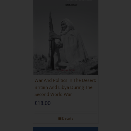
War And Politics In The Desert:
Britain And Libya During The
Second World War
£
18.00
Details