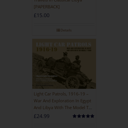
[PAPERBACK]
£
15.00
Details
Light Car Patrols, 1916-19 –
War And Exploration In Egypt
And Libya With The Model T
Ford
£
24.99
Rated
5.00
out of 5