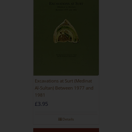
Excavations at Surt (Medinat
Al-Sultan) Between 1977 and
1981
£
3.95
Details