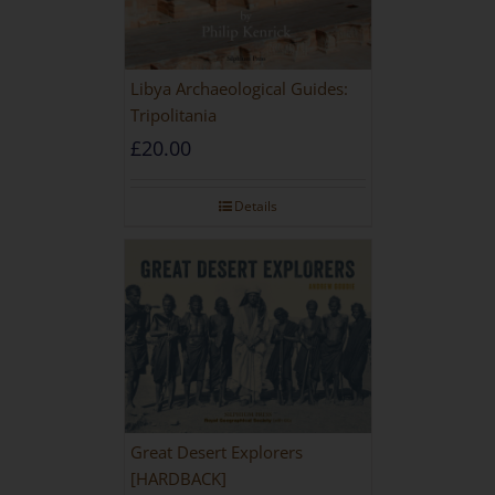
Libya Archaeological Guides:
Tripolitania
£
20.00
Details
Great Desert Explorers
[HARDBACK]