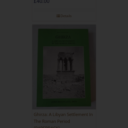
£
40.00
Details
Ghirza: A Libyan Settlement In
The Roman Period
[PAPERBACK]