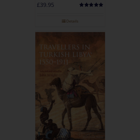
£
39.95
Rated
5.00
out of 5
Details