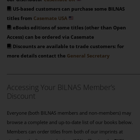
US-based customers can purchase some BILNAS
titles from
Casemate USA
eBooks editions of some titles (other than Open
Access) can be ordered via Casemate
Discounts are available to trade customers: for
more details contact the
General Secretary
_______________________________________________
Accessing Your BILNAS Member’s
Discount
Everyone (both BILNAS members and non-members) may
browse a complete and up-to-date list of our books below.
Members can order titles from both of our imprints at