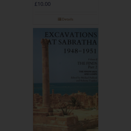
£
10.00
Details