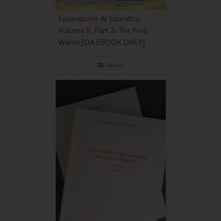
Excavations At Sabratha,
Volume II. Part 2. The Fine
Wares [OA EBOOK ONLY]
Details