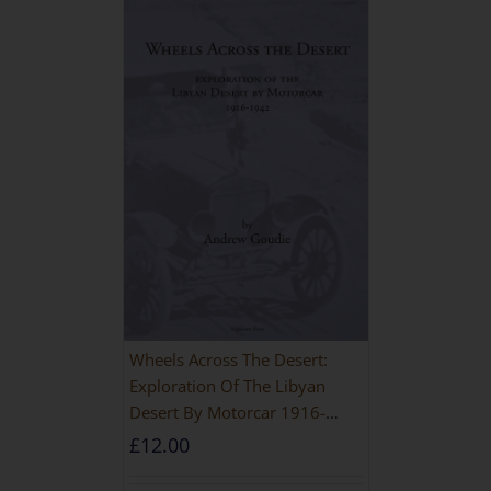
Wheels Across The Desert:
Exploration Of The Libyan
Desert By Motorcar 1916-
1942
£
12.00