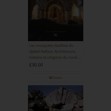
Les mosquées ibadites du
djebel Nafūsa: Architecture,
histoire et religions du nord-
ouest de la Libye [PAPERBACK]
£
30.00
Details