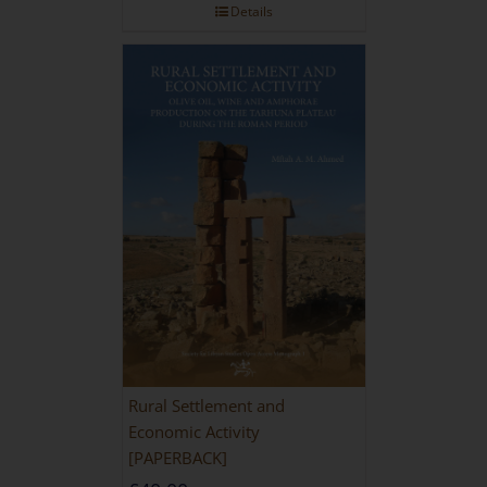
Details
Rural Settlement and
Economic Activity
[PAPERBACK]