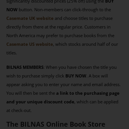
significantly discounted prices (25% off) using the
BUY
NOW
button. Non-members can click-through to the
Casemate UK website
and choose titles to purchase
directly from there at the regular price. Customers in
North America may prefer to purchase books from the
Casemate US website
, which stocks around half of our
titles.
BILNAS MEMBERS
: When you have chosen the title you
wish to purchase simply click
BUY NOW
. A box will
appear asking you to enter your name and email address.
You will then be sent the
a link to the purchasing page
and your unique discount code
, which can be applied
at check-out.
The BILNAS Online Book Store