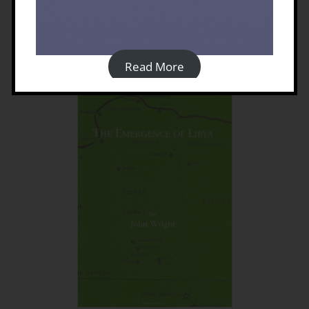
Cyrenaica
£
60.00
Read More
Details