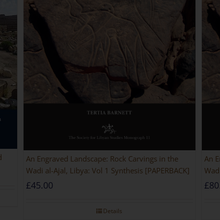
d
An Engraved Landscape: Rock Carvings in the
An E
Wadi al-Ajal, Libya: Vol 1 Synthesis [PAPERBACK]
Wadi
£
45.00
£
80
Details