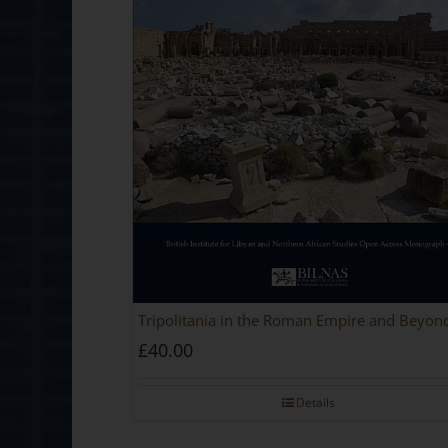
Tripolitania in the Roman Empire and Beyon
£
40.00
Details