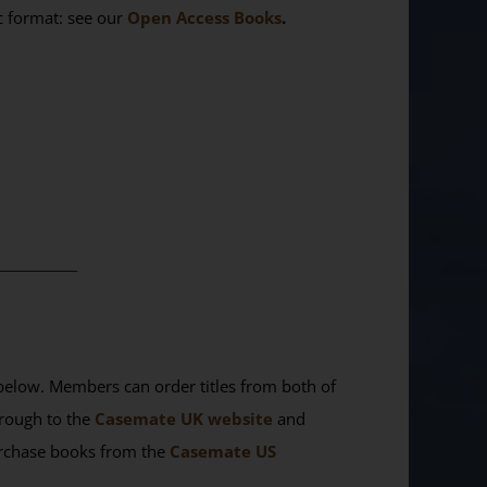
ic format: see our
Open Access Books
.
________
elow. Members can order titles from both of
rough to the
Casemate UK website
and
purchase books from the
Casemate US