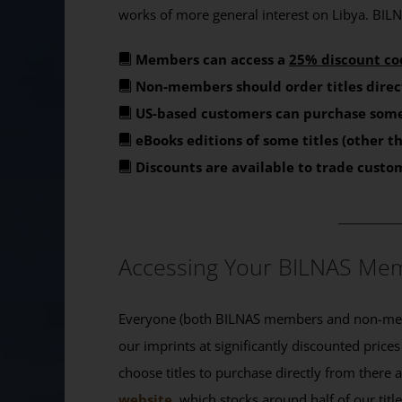
works of more general interest on Libya. BILNA
Members can access a
25% discount co
Non-members should order titles direc
US-based customers can purchase some
eBooks editions of some titles (other 
Discounts are available to trade custo
_______
Accessing Your BILNAS Mem
Everyone (both BILNAS members and non-memb
our imprints at significantly discounted prices
choose titles to purchase directly from there
website
, which stocks around half of our titl