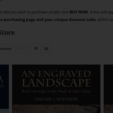
 title you wish to purchase simply click
BUY NOW
. A box will a
the purchasing page and your unique discount code
, which ca
Store
Products