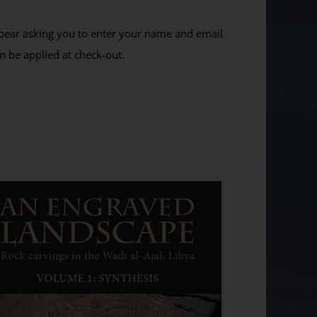
ppear asking you to enter your name and email
n be applied at check-out.