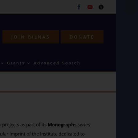
Facebook
Youtube
Twitter
JOIN BILNAS
DONATE
Grants
Advanced Search
projects as part of its
Monographs
series
ular imprint of the Institute dedicated to