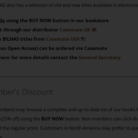
S also has a selection of old and new titles available in electron
de
using the BUY NOW button in our bookstore
t through our distributor
Casemate UK
 BILNAS titles from
Casemate USA
than Open Access) can be ordered via Casemate
mers: for more details contact the
General Secretary
____________________________________________
ber’s Discount
ers) may browse a complete and up-to-date list of our books b
 (25% off) using the
BUY NOW
button. Non-members can click-th
 at the regular price. Customers in North America may prefer to 
es.