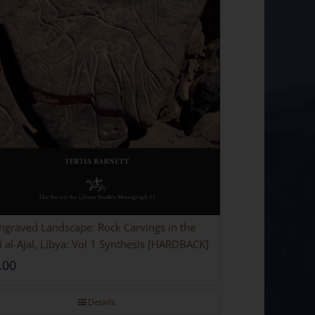
ngraved Landscape: Rock Carvings in the
 al-Ajal, Libya: Vol 1 Synthesis [HARDBACK]
.00
Details