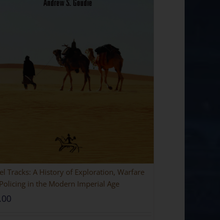
l Tracks: A History of Exploration, Warfare
Policing in the Modern Imperial Age
.00