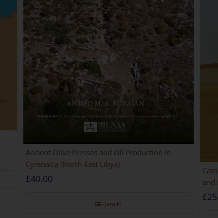
Ancient Olive Presses and Oil Production in
Cyrenaica (North-East Libya)
Came
£
40.00
and 
£
25
Details