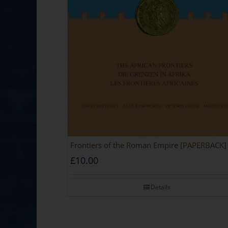
Frontiers of the Roman Empire [PAPERBACK]
£
10.00
Details