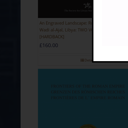
An Engraved Landscape: Rock Carvings in the
Wadi al-Ajal, Libya: TWO VOLUME SET
[HARDBACK]
£
160.00
Details