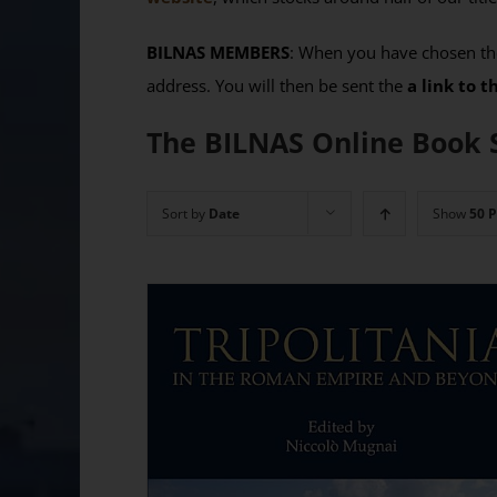
BILNAS MEMBERS
: When you have chosen the
address. You will then be sent the
a link to 
The BILNAS Online Book 
Sort by
Date
Show
50 