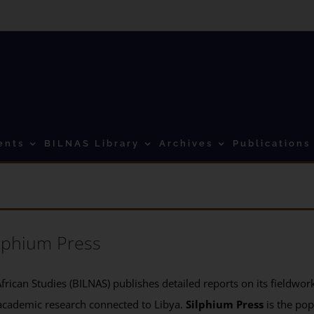
ents
BILNAS Library
Archives
Publications
lphium Press
frican Studies (BILNAS) publishes detailed reports on its fieldwork 
academic research connected to Libya.
Silphium Press
is the pop