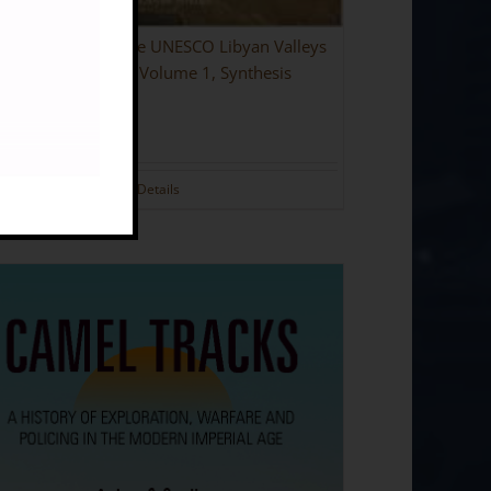
ing the Desert: The UNESCO Libyan Valleys
aeological Survey: Volume 1, Synthesis
dback]
.00
Details