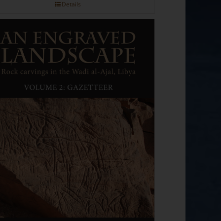
Details