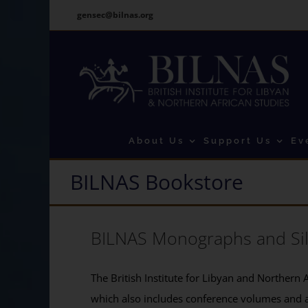
Skip
gensec@bilnas.org
to
content
About Us
Support Us
Ev
BILNAS Bookstore
BILNAS Monographs and Si
The British Institute for Libyan and Northern A
which also includes conference volumes and 