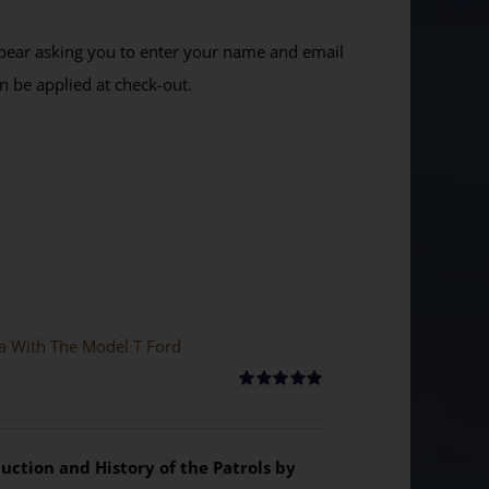
ppear asking you to enter your name and email
n be applied at check-out.
ya With The Model T Ford
Rated
5.00
out of 5
uction and History of the Patrols by