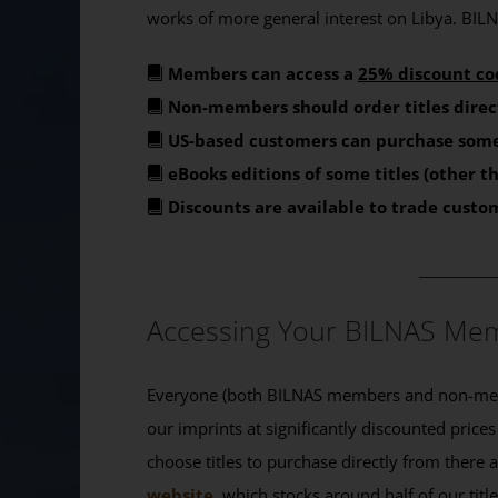
works of more general interest on Libya. BILNA
Members can access a
25% discount co
Non-members should order titles direc
US-based customers can purchase some
eBooks editions of some titles (other 
Discounts are available to trade custo
_______
Accessing Your BILNAS Mem
Everyone (both BILNAS members and non-memb
our imprints at significantly discounted prices
choose titles to purchase directly from there
website
, which stocks around half of our titl