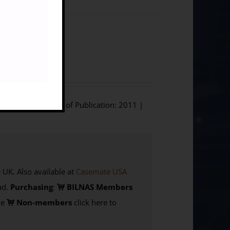
]
phium Press | Year of Publication: 2011 |
K. Also available at
Casemate USA
d.
Purchasing
:
BILNAS Members
de
Non-members
click here to