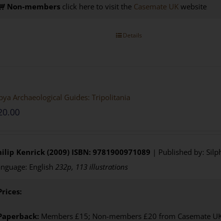
Non-members
click here to visit the
Casemate UK
website
Details
bya Archaeological Guides: Tripolitania
20.00
ilip Kenrick (2009)
ISBN: 9781900971089
| Published by: Silp
nguage: English
232p, 113 illustrations
Prices:
Paperback:
Members £15; Non-members £20 from Casemate UK. 