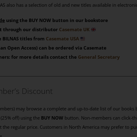
S also has a selection of old and new titles available in electron
de
using the BUY NOW button in our bookstore
t through our distributor
Casemate UK
 BILNAS titles from
Casemate USA
than Open Access) can be ordered via Casemate
mers: for more details contact the
General Secretary
____________________________________________
ber’s Discount
ers) may browse a complete and up-to-date list of our books b
 (25% off) using the
BUY NOW
button. Non-members can click-th
 at the regular price. Customers in North America may prefer to 
es.