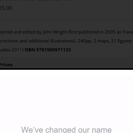
15.00
lected and edited by John Wright (first published in 2005 as Travel
rrections and additional illustrations). 240pp, 2 maps, 21 figures
udies 2011)
ISBN 9781900971133
Prices:
Paperback:
Members £11.25; Non-members £15 from Casemate U
$26.95
)
e-Book
: not currently available
Purchasing
:
BILNAS 
below to access your 25% discount code
Non-members
click 
for
Casemate USA
Details