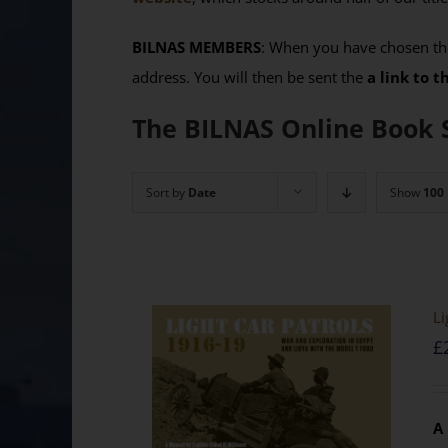
BILNAS MEMBERS
: When you have chosen the
address. You will then be sent the
a link to 
The BILNAS Online Book 
Sort by
Date
Show
100
Li
£
A