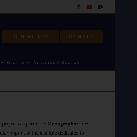
Facebook
Youtube
Twitter
JOIN BILNAS
DONATE
Grants
Advanced Search
projects as part of its
Monographs
series
ular imprint of the Institute dedicated to