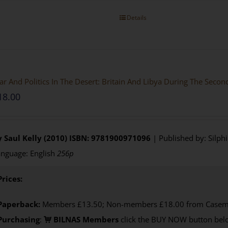
Details
r And Politics In The Desert: Britain And Libya During The Seco
18.00
 Saul Kelly (2010)
ISBN: 9781900971096
| Published by: Silph
nguage: English
256p
Prices:
Paperback:
Members £13.50; Non-members £18.00 from Casem
Purchasing
:
BILNAS Members
click the BUY NOW button belo