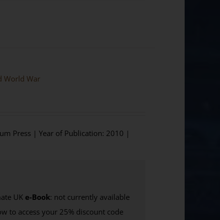
nd World War
ium Press | Year of Publication: 2010 |
ate UK
e-Book
: not currently available
w to access your 25% discount code