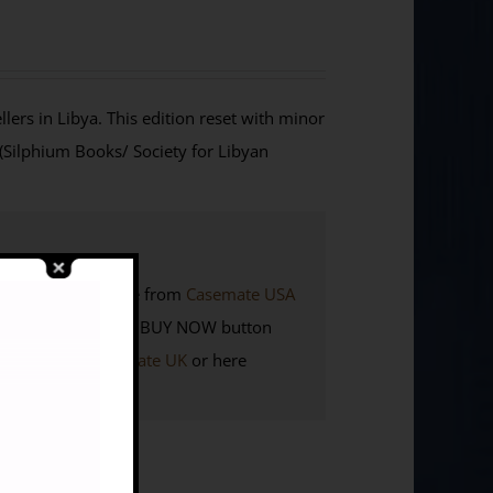
lers in Libya. This edition reset with minor
 (Silphium Books/ Society for Libyan
K. Also available from
Casemate USA
Members
click the BUY NOW button
here to visit
Casemate UK
or here