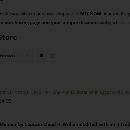
 title you wish to purchase simply click
BUY NOW
. A box will a
the purchasing page and your unique discount code
, which ca
Store
 Products
ght Car Patrols, 1916-19 – War And Exploration In Egypt And Lib
24.99
 Memoir by Captain Claud H. Williams
Edited with an Introd