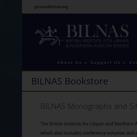
Skip
gensec@bilnas.org
to
content
About Us
Support Us
Ev
BILNAS Bookstore
BILNAS Monographs and Si
The British Institute for Libyan and Northern A
which also includes conference volumes and 