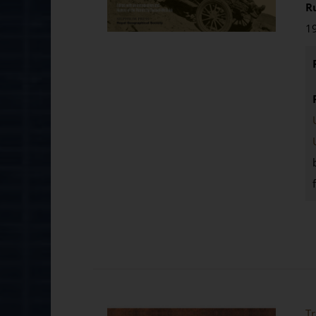
R
19
Tr