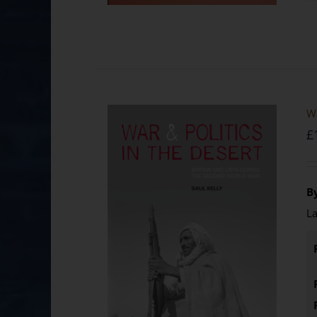
Wa
£
By
La