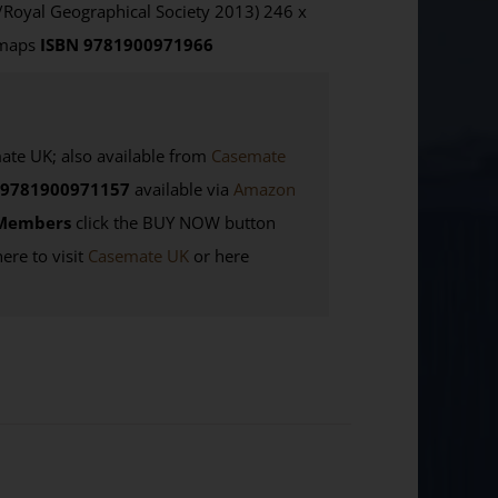
/Royal Geographical Society 2013) 246 x
 maps
ISBN 9781900971966
e UK; also available from
Casemate
9781900971157
available via
Amazon
Members
click the BUY NOW button
here to visit
Casemate UK
or here