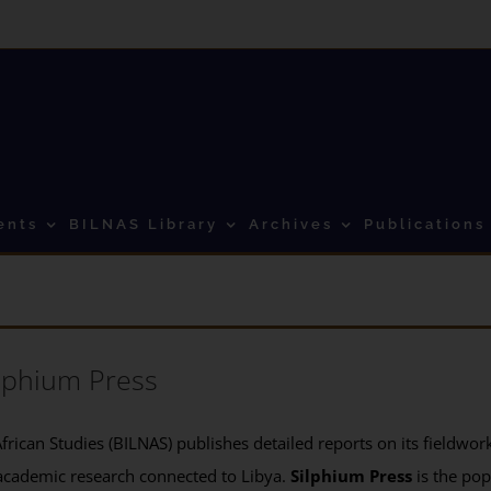
ents
BILNAS Library
Archives
Publications
lphium Press
frican Studies (BILNAS) publishes detailed reports on its fieldwork 
academic research connected to Libya.
Silphium Press
is the pop