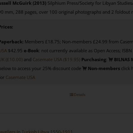
ussell McGuirk (2013)
Silphium Press/Society for Libyan Studies
0 mm, 288 pages, over 100 original photographs and 2 foldout
Prices:
Paperback:
Members £18.75; Non-members £24.99 from Casemat
USA
$42.95
e-Book
: not currently available as Open Access; ISBN
UK (£10.00)
and
Casemate USA
($19.95)
Purchasing
:
BILNAS 
below to access your 25% discount code
Non-members
click 
for
Casemate USA
Details
avellers In Turkish Libya 1550-1911