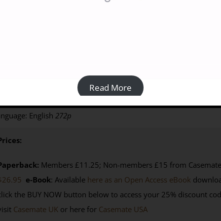
akes, Sands And Silphium: Travels In Classical Libya [PAPERBACK
15.00
Read More
y Paul Wright (2011)
ISBN: 9781900971126
| Published by: Sil
nguage: English
272p
Prices:
Paperback:
Members £11.25; Non-members £15 from Casemate U
$26.95
e-Book
: Available
here as an Open Access eBook
downloa
click the BUY NOW button below to access your 25% discount co
visit
Casemate UK
or here for
Casemate USA