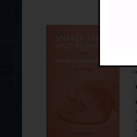
Sn
£
B
La