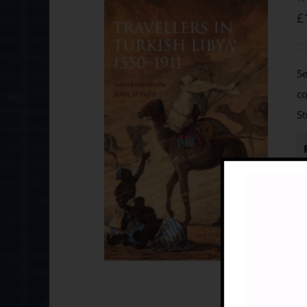
£
Se
co
St