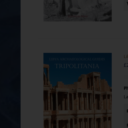
Li
£
Ph
La