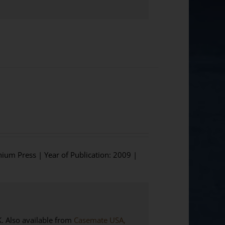
hium Press | Year of Publication: 2009 |
Also available from
Casemate USA,