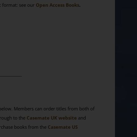
ic format: see our
Open Access Books
.
________
elow. Members can order titles from both of
rough to the
Casemate UK website
and
purchase books from the
Casemate US