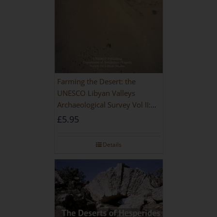
Farming the Desert: the
UNESCO Libyan Valleys
Archaeological Survey Vol II:
Site Gazetteer and Pottery
£
5.95
Details