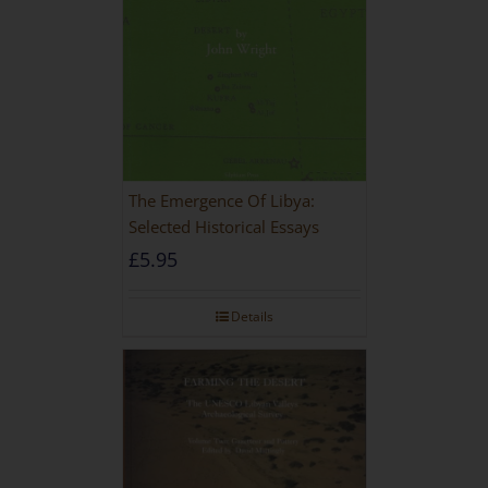
The Emergence Of Libya:
Selected Historical Essays
£
5.95
Details