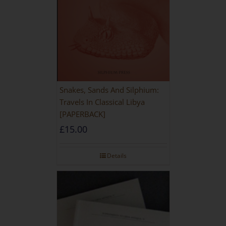
Snakes, Sands And Silphium:
Travels In Classical Libya
[PAPERBACK]
£
15.00
Details