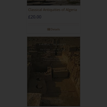
Classical Antiquities of Algeria
£
20.00
Details