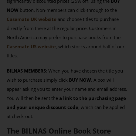
significantly discounted prices (25% off) using the
BUY
NOW
button. Non-members can click-through to the
Casemate UK website
and choose titles to purchase
directly from there at the regular price. Customers in
North America may prefer to purchase books from the
Casemate US website
, which stocks around half of our
titles.
BILNAS MEMBERS
: When you have chosen the title you
wish to purchase simply click
BUY NOW
. A box will
appear asking you to enter your name and email address.
You will then be sent the
a link to the purchasing page
and your unique discount code
, which can be applied
at check-out.
The BILNAS Online Book Store