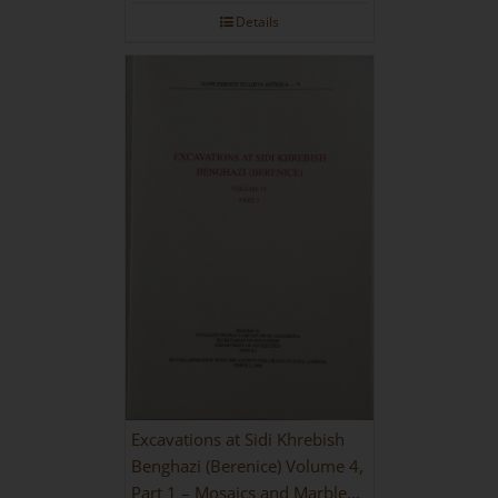
Details
Excavations at Sidi Khrebish
Benghazi (Berenice) Volume 4,
Part 1 – Mosaics and Marble