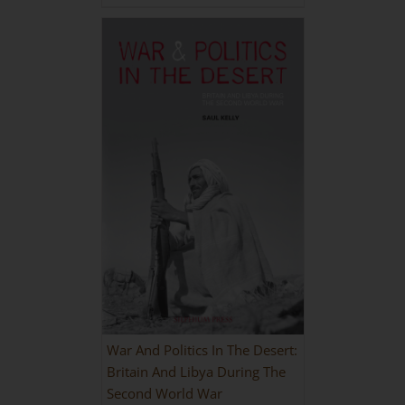
War And Politics In The Desert:
Britain And Libya During The
Second World War