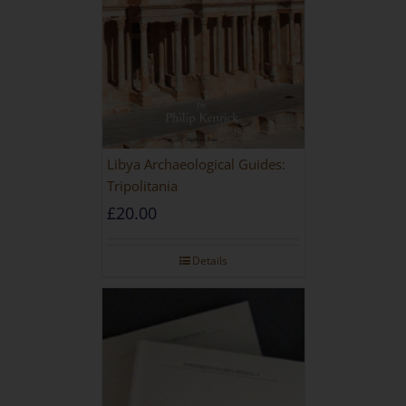
Libya Archaeological Guides:
Tripolitania
£
20.00
Details