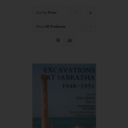
Sort by
Price
Show
50 Products