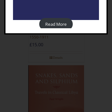
Read More
Travellers In Turkish Libya
1550-1911
£
15.00
Details