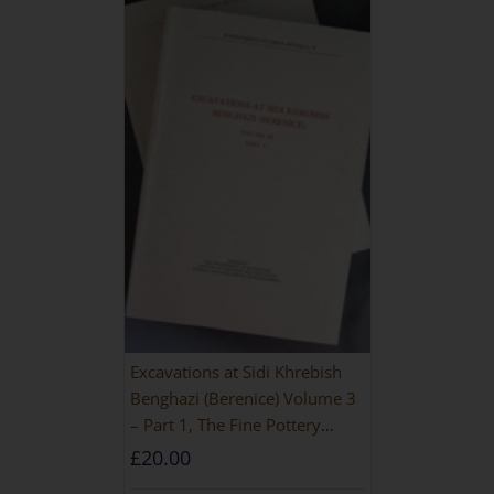
Excavations at Sidi Khrebish
Benghazi (Berenice) Volume 3
– Part 1, The Fine Pottery
[PAPERBACK]
£
20.00