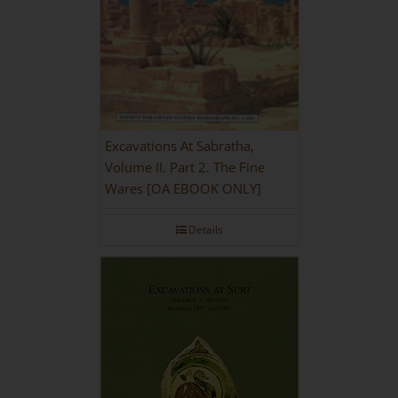
Excavations At Sabratha,
Volume II. Part 2. The Fine
Wares [OA EBOOK ONLY]
Details