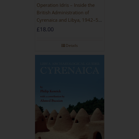
Operation Idris – Inside the
British Administration of
Cyrenaica and Libya, 1942–52
[NEW EDITION 2021]
£
18.00
Details