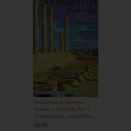
Excavations At Sabratha,
Volume II. The Finds, Part 1.
The Amphorae, Coarse Pottery
And Building Materials
£
8.95