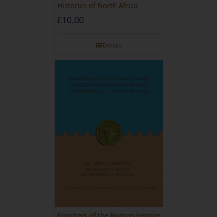
Histories of North Africa
£
10.00
Details
Frontiers of the Roman Empire