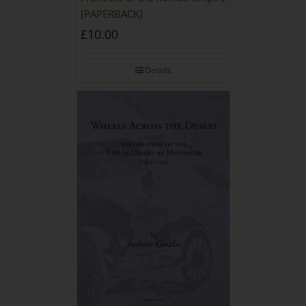
[PAPERBACK]
£
10.00
Details