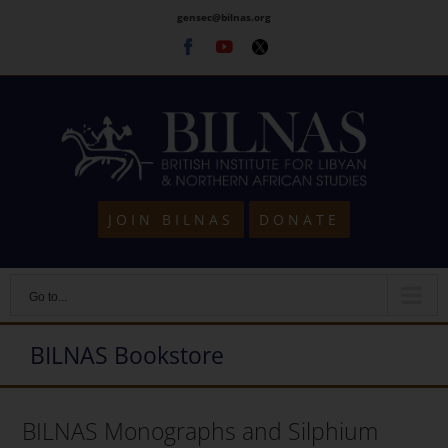
Skip
gensec@bilnas.org
to
Facebook
Youtube
Twitter
content
JOIN BILNAS
DONATE
Go to...
BILNAS Bookstore
BILNAS Monographs and Silphium