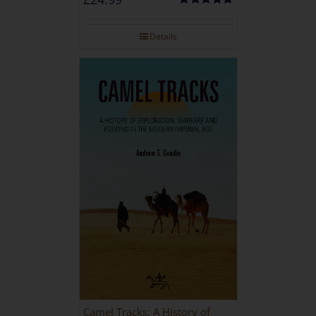
Rated
5.00
out of 5
Details
Camel Tracks: A History of