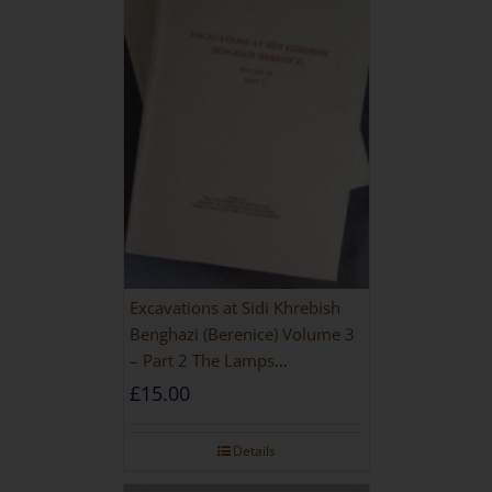
Excavations at Sidi Khrebish
Benghazi (Berenice) Volume 3
– Part 2 The Lamps
[PAPERBACK]
£
15.00
Details