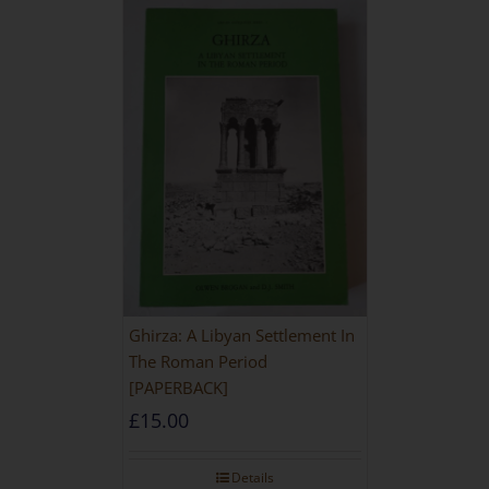
Ghirza: A Libyan Settlement In
The Roman Period
[PAPERBACK]
£
15.00
Details