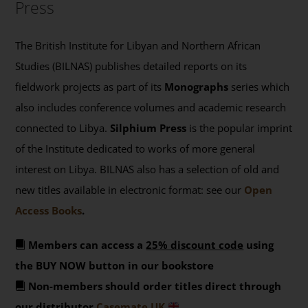
Press
The British Institute for Libyan and Northern African
Studies (BILNAS) publishes detailed reports on its
fieldwork projects as part of its
Monographs
series which
also includes conference volumes and academic research
connected to Libya.
Silphium Press
is the popular imprint
of the Institute dedicated to works of more general
interest on Libya. BILNAS also has a selection of old and
new titles available in electronic format: see our
Open
Access Books
.
Members can access a
25% discount code
using
the BUY NOW button in our bookstore
Non-members should order titles direct through
our distributor
Casemate UK