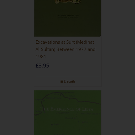
Excavations at Surt (Medinat
Al-Sultan) Between 1977 and
1981
£
3.95
Details