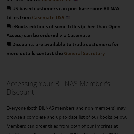
US-based customers can purchase some BILNAS
titles from
Casemate USA
eBooks editions of some titles (other than Open
Access) can be ordered via Casemate
Discounts are available to trade customers: for
more details contact the
General Secretary
_______________________________________________
Accessing Your BILNAS Member’s
Discount
Everyone (both BILNAS members and non-members) may
browse a complete and up-to-date list of our books below.
Members can order titles from both of our imprints at