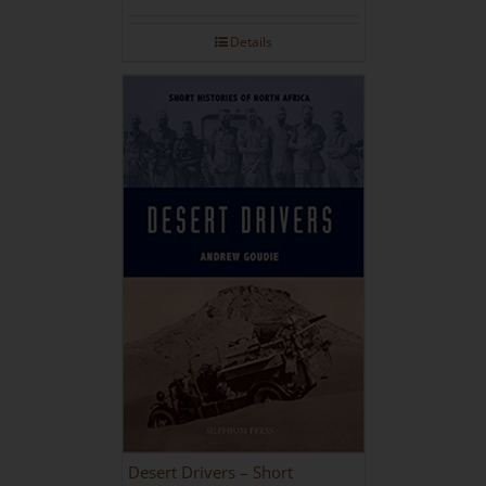
Details
Desert Drivers – Short