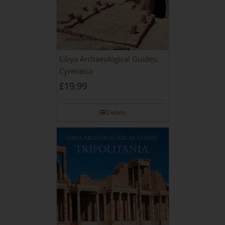
Libya Archaeological Guides:
Cyrenaica
£
19.99
Details