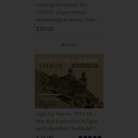
Farming the Desert: The
UNESCO Libyan Valleys
Archaeological Survey: Volume
1, Synthesis [Hardback]
£
20.00
Details
Light Car Patrols, 1916-19 –
War And Exploration In Egypt
And Libya With The Model T
Ford
£
24.99