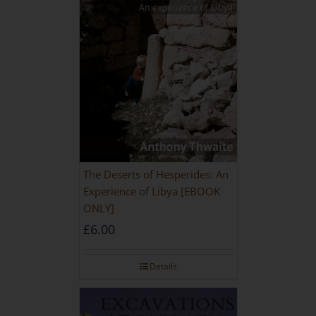
The Deserts of Hesperides: An
Experience of Libya [EBOOK
ONLY]
£
6.00
Details