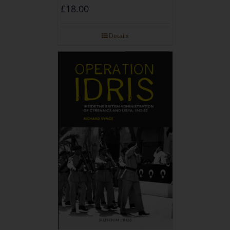
£
18.00
Details