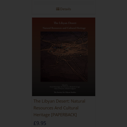
Details
The Libyan Desert: Natural
Resources And Cultural
Heritage [PAPERBACK]
£
9.95