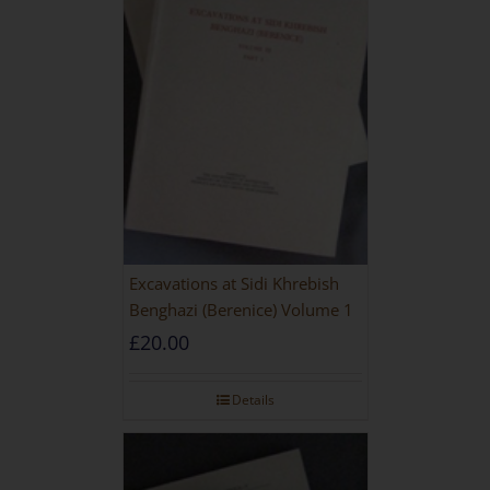
Excavations at Sidi Khrebish
Benghazi (Berenice) Volume 1
£
20.00
Details