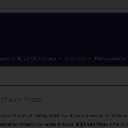
ents
BILNAS Library
Archives
Publications
lphium Press
frican Studies (BILNAS) publishes detailed reports on its fieldwork 
academic research connected to Libya.
Silphium Press
is the pop