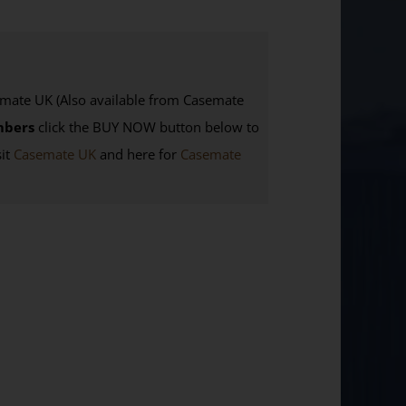
te UK (Also available from Casemate
mbers
click the BUY NOW button below to
sit
Casemate UK
and here for
Casemate