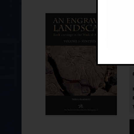
An
£
by
(S