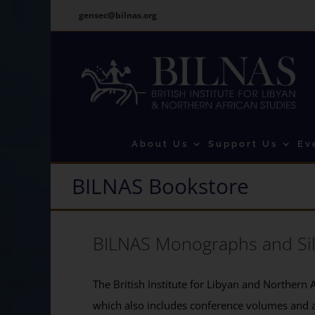
Skip
gensec@bilnas.org
to
content
About Us
Support Us
Ev
BILNAS Bookstore
BILNAS Monographs and Si
The British Institute for Libyan and Northern A
which also includes conference volumes and 