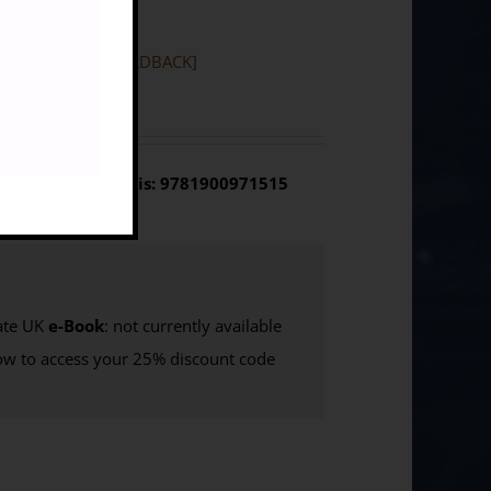
Vol 1 Synthesis [HARDBACK]
olume 1 Synthesis: 9781900971515
te UK
e-Book
: not currently available
w to access your 25% discount code