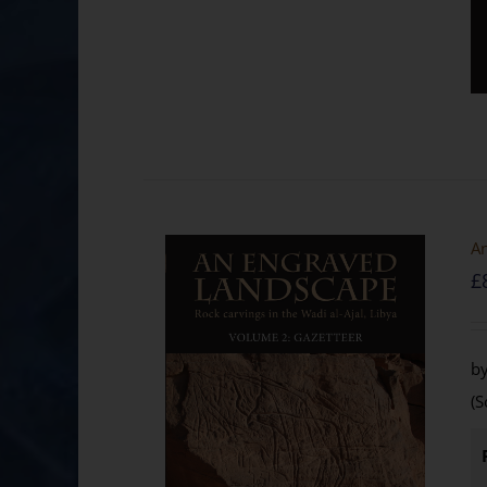
An
£
by
(S