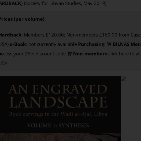
ARDBACK)
(Society for Libyan Studies, May 2019)
Prices (per volume):
Hardback:
Members £120.00; Non-members £160.00 from Casema
USA)
e-Book
: not currently available
Purchasing
:
BILNAS Me
access your 25% discount code
Non-members
click here to vi
USA