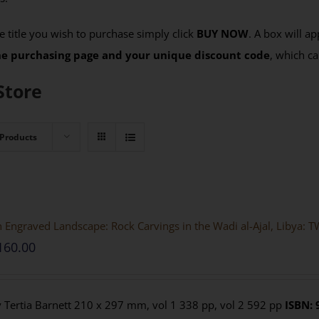
 title you wish to purchase simply click
BUY NOW
. A box will a
the purchasing page and your unique discount code
, which ca
Store
 Products
 Engraved Landscape: Rock Carvings in the Wadi al-Ajal, Liby
160.00
 Tertia Barnett 210 x 297 mm, vol 1 338 pp, vol 2 592 pp
ISBN: