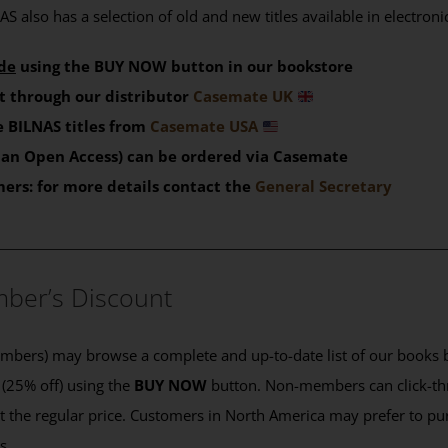
S also has a selection of old and new titles available in electron
de
using the BUY NOW button in our bookstore
t through our distributor
Casemate UK
 BILNAS titles from
Casemate USA
than Open Access) can be ordered via Casemate
mers: for more details contact the
General Secretary
____________________________________________
ber’s Discount
ers) may browse a complete and up-to-date list of our books b
 (25% off) using the
BUY NOW
button. Non-members can click-th
 at the regular price. Customers in North America may prefer to 
es.