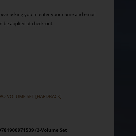
ppear asking you to enter your name and email
n be applied at check-out.
a: TWO VOLUME SET [HARDBACK]
 9781900971539 (2-Volume Set