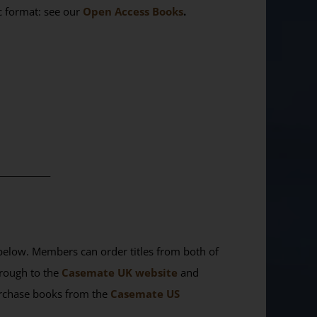
ic format: see our
Open Access Books
.
________
elow. Members can order titles from both of
rough to the
Casemate UK website
and
purchase books from the
Casemate US