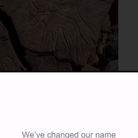
Details