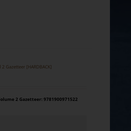
ol 2 Gazetteer [HARDBACK]
olume 2 Gazetteer: 9781900971522