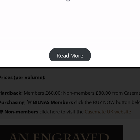
 Engraved Landscape: Rock Carvings in the Wadi al-Ajal, Libya: 
80.00
 Tertia Barnett 210 x 297 mm, vol 1 338 pp, vol 2 592 pp
ISBN
V
Read More
ociety for Libyan Studies, May 2019)
Prices (per volume):
Hardback:
Members £60.00; Non-members £80.00 from Casema
Purchasing
:
BILNAS Members
click the BUY NOW button belo
Non-members
click here to visit the
Casemate UK website