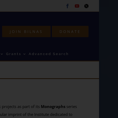
Facebook
Youtube
Twitter
JOIN BILNAS
DONATE
Grants
Advanced Search
projects as part of its
Monographs
series
ular imprint of the Institute dedicated to