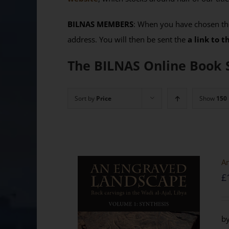
BILNAS MEMBERS
: When you have chosen the
address. You will then be sent the
a link to 
The BILNAS Online Book 
Sort by
Price
Show
150
An
£
by