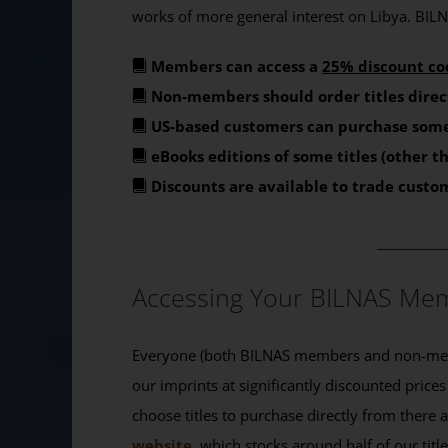
works of more general interest on Libya. BILNA
Members can access a
25% discount co
Non-members should order titles direc
US-based customers can purchase some
eBooks editions of some titles (other 
Discounts are available to trade custo
_______
Accessing Your BILNAS Mem
Everyone (both BILNAS members and non-memb
our imprints at significantly discounted prices
choose titles to purchase directly from there
website
, which stocks around half of our titl