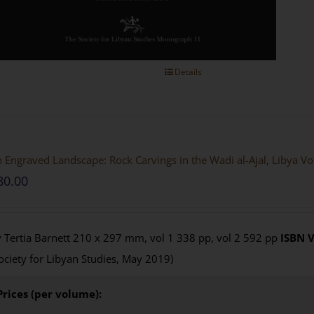
Details
 Engraved Landscape: Rock Carvings in the Wadi al-Ajal, Libya V
80.00
 Tertia Barnett 210 x 297 mm, vol 1 338 pp, vol 2 592 pp
ISBN
V
ociety for Libyan Studies, May 2019)
Prices (per volume):