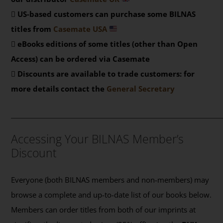
US-based customers can purchase some BILNAS
titles from
Casemate USA
eBooks editions of some titles (other than Open
Access) can be ordered via Casemate
Discounts are available to trade customers: for
more details contact the
General Secretary
_______________________________________________
Accessing Your BILNAS Member’s
Discount
Everyone (both BILNAS members and non-members) may
browse a complete and up-to-date list of our books below.
Members can order titles from both of our imprints at