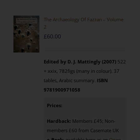
The Archaeology Of Fazzan – Volume
2
£
60.00
Edited by D. J. Mattingly (2007)
522
+ xxix, 782figs (many in colour). 37
tables, Arabic summary.
ISBN
9781900971058
Prices:
Hardback:
Members £45; Non-
members £60 from Casemate UK
e-Book
: available here as an
Open