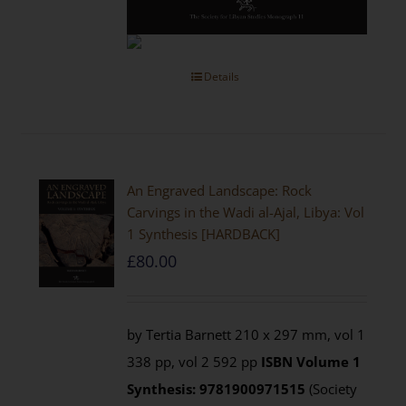
Details
An Engraved Landscape: Rock
Carvings in the Wadi al-Ajal, Libya: Vol
1 Synthesis [HARDBACK]
£
80.00
by Tertia Barnett 210 x 297 mm, vol 1
338 pp, vol 2 592 pp
ISBN
Volume 1
Synthesis: 9781900971515
(Society