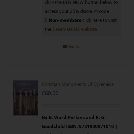
click the BUY NOW button below to
access your 25% discount code
Non-members
click here to visit
the
Casemate UK website
Details
Christian Monuments Of Cyrenaica
£
60.00
By B. Ward-Perkins and R. G.
Goodchild
ISBN: 9781900971010
|