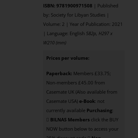
ISBN: 9781900971508
| Published
by: Society for Libyan Studies |
Volume: 2 | Year of Publication: 2021
| Language: English
582p, H297 x
W210 (mm)
Prices per volume:
Paperback:
Members £33.75;
Non-members £45.00 from
Casemate UK (Also available from
Casemate USA)
e-Book
: not
currently available
Purchasing
:
BILNAS Members
click the BUY
NOW button below to access your