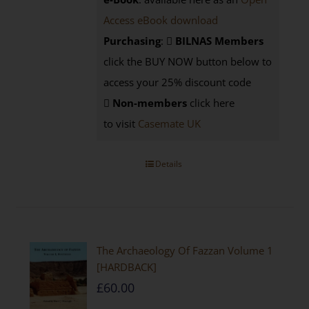
Access eBook download
Purchasing
:
BILNAS Members
click the BUY NOW button below to
access your 25% discount code
Non-members
click here
to visit
Casemate UK
Details
The Archaeology Of Fazzan Volume 1
[HARDBACK]
£
60.00