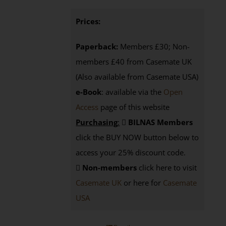
Prices:
Paperback:
Members £30; Non-
members £40 from Casemate UK
(Also available from Casemate USA)
e-Book
: available via the
Open
Access
page
of this website
Purchasing
:
BILNAS Members
click the BUY NOW button below to
access your 25% discount code.
Non-members
click here to visit
Casemate UK
or here for
Casemate
USA