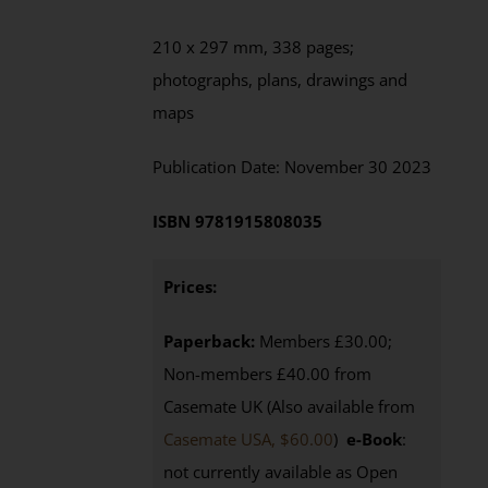
210 x 297 mm,
338
pages;
photographs, plans, drawings and
maps
Publication Date:
November
30 202
3
ISBN
9781915808035
Prices:
Paperback:
Members £30.00;
Non-members £40.00 from
Casemate UK (Also available from
Casemate USA, $60.00
)
e-Book
:
not currently available as Open