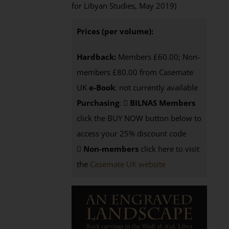
for Libyan Studies, May 2019)
Prices (per volume):
Hardback:
Members £60.00; Non-
members £80.00 from Casemate
UK
e-Book
: not currently available
Purchasing
:
BILNAS Members
click the BUY NOW button below to
access your 25% discount code
Non-members
click here to visit
the
Casemate UK website