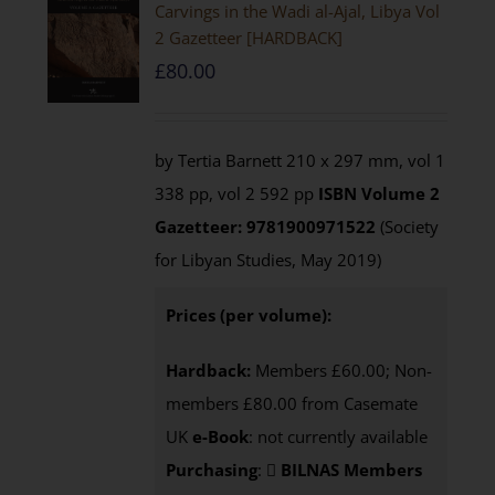
Carvings in the Wadi al-Ajal, Libya Vol
2 Gazetteer [HARDBACK]
£
80.00
by Tertia Barnett 210 x 297 mm, vol 1
338 pp, vol 2 592 pp
ISBN
Volume 2
Gazetteer: 9781900971522
(Society
for Libyan Studies, May 2019)
Prices (per volume):
Hardback:
Members £60.00; Non-
members £80.00 from Casemate
UK
e-Book
: not currently available
Purchasing
:
BILNAS Members