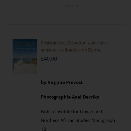
Details
Résistance et Dévotion – Anciens
sanctuaires ibadites de Djerba
£
40.00
by
Virginie Prevost
Photographie
Axel
Derriks
British Institute for Libyan and
Northern African Studies
Monograph
12