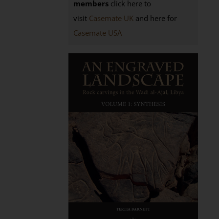
members
click here to
visit
Casemate UK
and here for
Casemate USA