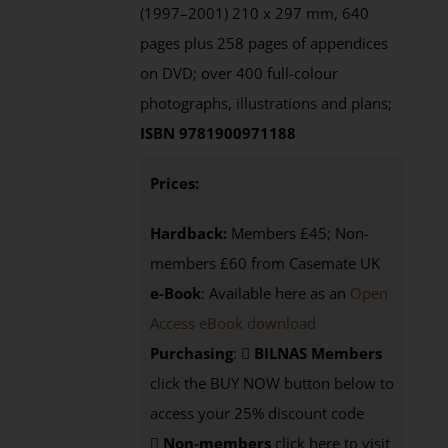
(1997–2001) 210 x 297 mm, 640
pages plus 258 pages of appendices
on DVD; over 400 full-colour
photographs, illustrations and plans;
ISBN 9781900971188
Prices:
Hardback:
Members £45; Non-
members £60 from Casemate UK
e-Book
: Available here as an
Open
Access eBook download
Purchasing
:
BILNAS Members
click the BUY NOW button below to
access your 25% discount code
Non-members
click here to visit