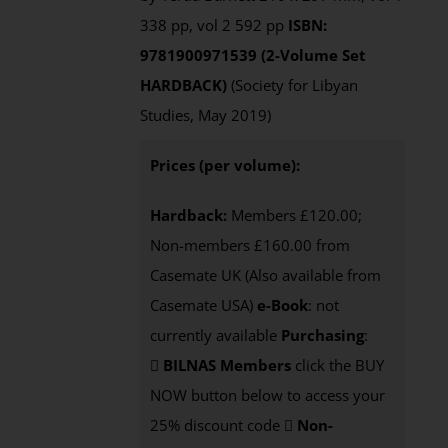
338 pp, vol 2 592 pp
ISBN:
9781900971539 (2-Volume Set
HARDBACK)
(Society for Libyan
Studies, May 2019)
Prices (per volume):
Hardback:
Members £120.00;
Non-members £160.00 from
Casemate UK (Also available from
Casemate USA)
e-Book
: not
currently available
Purchasing
:
BILNAS Members
click the BUY
NOW button below to access your
25% discount code
Non-