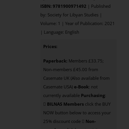
ISBN: 9781900971492
| Published
by: Society for Libyan Studies |
Volume: 1 | Year of Publication: 2021
| Language: English
Prices:
Paperback:
Members £33.75;
Non-members £45.00 from
Casemate UK (Also available from
Casemate USA)
e-Book
: not
currently available
Purchasing
:
BILNAS Members
click the BUY
NOW button below to access your
25% discount code
Non-