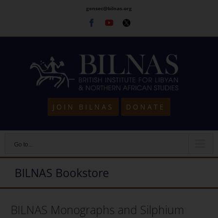
Skip
gensec@bilnas.org
to
Facebook
Youtube
Twitter
content
JOIN BILNAS
DONATE
Go to...
BILNAS Bookstore
BILNAS Monographs and Silphium