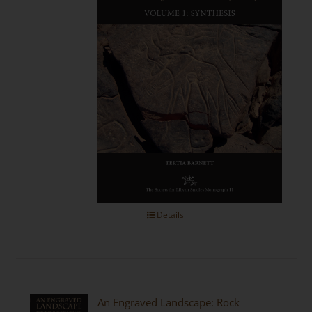
Details
An Engraved Landscape: Rock