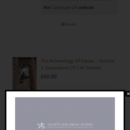
the
Casemate UK
website
Details
The Archaeology Of Fazzan – Volume
3, Excavations Of C.M. Daniels
£
60.00
Edited by D. J. Mattingly (2010)
612+ xxix, 492figs (many in colour).
64tables, Arabic summary
ISBN
9781900971102