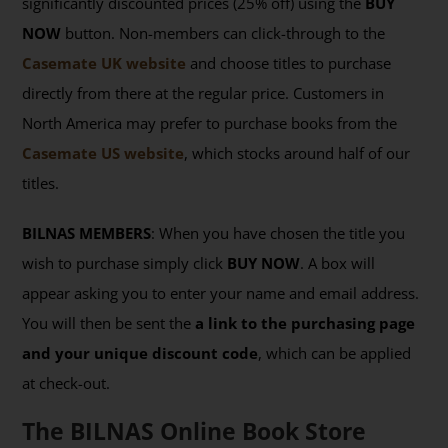
significantly discounted prices (25% off) using the
BUY
NOW
button. Non-members can click-through to the
Casemate UK website
and choose titles to purchase
directly from there at the regular price. Customers in
North America may prefer to purchase books from the
Casemate US website
, which stocks around half of our
titles.
BILNAS MEMBERS
: When you have chosen the title you
wish to purchase simply click
BUY NOW
. A box will
appear asking you to enter your name and email address.
You will then be sent the
a link to the purchasing page
and your unique discount code
, which can be applied
at check-out.
The BILNAS Online Book Store