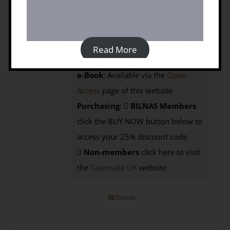
Prices:
Hardback:
Members £45; Non-
Read More
members £60 from Casemate UK
e-Book
: Available via the
Open
Access
page of this website
Purchasing
:
BILNAS Members
click the BUY NOW button below to
access your 25% discount code
Non-members
click here to visit
the
Casemate UK
website
Details