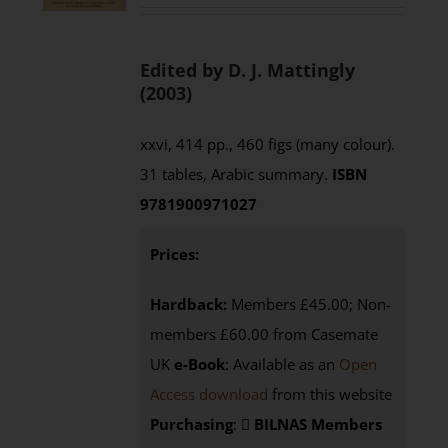
Edited by D. J. Mattingly
(2003)
xxvi, 414 pp., 460 figs (many colour).
31 tables, Arabic summary.
ISBN
9781900971027
Prices:
Hardback:
Members £45.00; Non-
members £60.00 from Casemate
UK
e-Book
: Available as an
Open
Access download
from this website
Purchasing
:
BILNAS Members