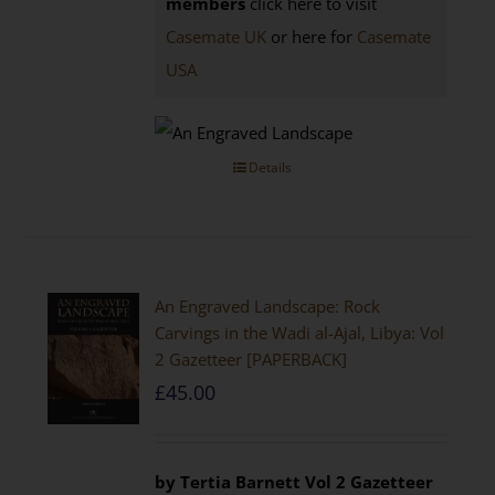
members
click here to visit
Casemate UK
or here for
Casemate
USA
Details
An Engraved Landscape: Rock
Carvings in the Wadi al-Ajal, Libya: Vol
2 Gazetteer [PAPERBACK]
£
45.00
by Tertia Barnett
Vol 2 Gazetteer