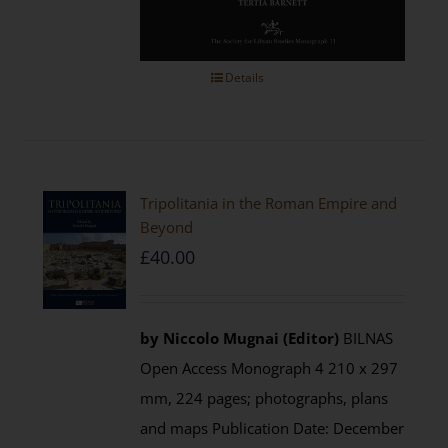
Details
Tripolitania in the Roman Empire and
Beyond
£
40.00
by Niccolo Mugnai (Editor)
BILNAS
Open Access Monograph 4 210 x 297
mm, 224 pages; photographs, plans
and maps Publication Date: December