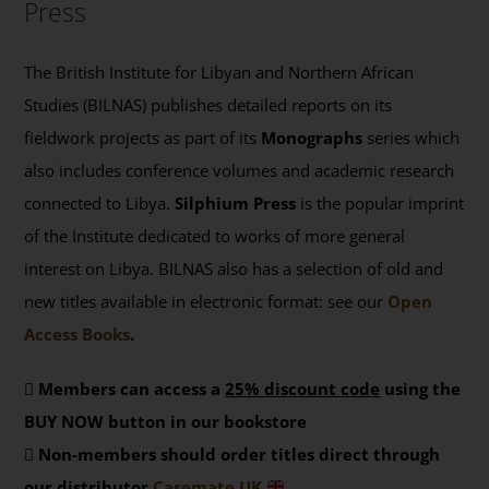
Press
The British Institute for Libyan and Northern African
Studies (BILNAS) publishes detailed reports on its
fieldwork projects as part of its
Monographs
series which
also includes conference volumes and academic research
connected to Libya.
Silphium Press
is the popular imprint
of the Institute dedicated to works of more general
interest on Libya. BILNAS also has a selection of old and
new titles available in electronic format: see our
Open
Access Books
.
Members can access a
25% discount code
using the
BUY NOW button in our bookstore
Non-members should order titles direct through
our distributor
Casemate UK