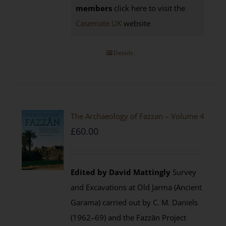
members
click here to visit the
Casemate UK
website
Details
The Archaeology of Fazzan – Volume 4
£
60.00
Edited by David Mattingly
Survey
and Excavations at Old Jarma (Ancient
Garama) carried out by C. M. Daniels
(1962–69) and the Fazzān Project