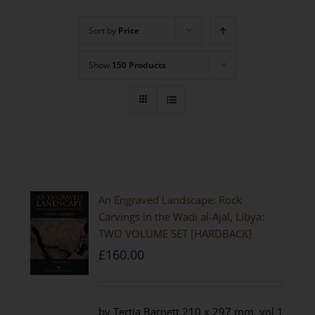
Sort by
Price
Show
150 Products
An Engraved Landscape: Rock
Carvings in the Wadi al-Ajal, Libya:
TWO VOLUME SET [HARDBACK]
£
160.00
by Tertia Barnett 210 x 297 mm, vol 1