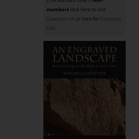
25% discount code
Non-
members
click here to visit
Casemate UK
or here for
Casemate
USA