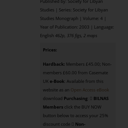
Published by: Society for Libyan
Studies | Series: Society for Libyan
Studies Monograph | Volume: 4 |
Year of Publication: 2003 | Language:
English
462p, 376 figs, 2 maps
Prices:
Hardback:
Members £45.00; Non-
members £60.00 from Casemate
UK
e-Book
: Available from this
website as an
Open Access eBook
download
Purchasing
:
BILNAS
Members
click the BUY NOW
button below to access your 25%
discount code
Non-