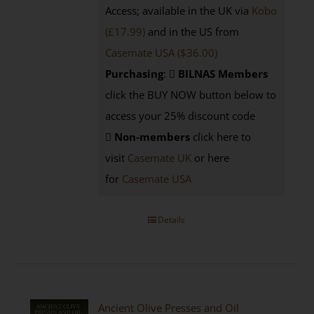
Access; available in the UK via
Kobo
(£17.99)
and in the US from
Casemate USA ($36.00)
Purchasing
:
BILNAS Members
click the BUY NOW button below to
access your 25% discount code
Non-members
click here to
visit
Casemate UK
or here
for
Casemate USA
Details
Ancient Olive Presses and Oil