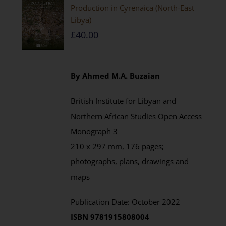
Production in Cyrenaica (North-East
Libya)
£
40.00
By Ahmed M.A. Buzaian
British Institute for Libyan and
Northern African Studies Open Access
Monograph 3
210 x 297 mm, 176 pages;
photographs, plans, drawings and
maps
Publication Date: October 2022
ISBN 9781915808004