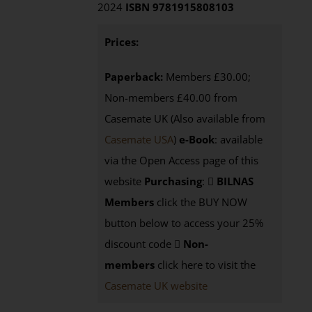
2024
ISBN 9781915808103
Prices:
Paperback:
Members £30.00;
Non-members £40.00 from
Casemate UK (Also available from
Casemate USA
)
e-Book
:
available
via the Open Access page of this
website
Purchasing
:
BILNAS
Members
click the BUY NOW
button below to access your 25%
discount code
Non-
members
click here to visit the
Casemate UK website