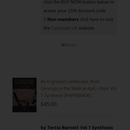
click the BUY NOW button below to
access your 25% discount code
Non-members
click here to visit
the
Casemate UK
website
Details
An Engraved Landscape: Rock
Carvings in the Wadi al-Ajal, Libya: Vol
1 Synthesis [PAPERBACK]
£
45.00
by Tertia Barnett
Vol 1 Synthesis