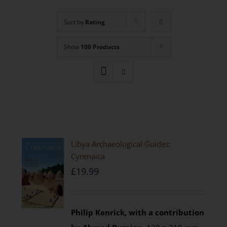
Sort by
Rating
Show
100 Products
Libya Archaeological Guides:
Cyrenaica
£
19.99
Philip Kenrick, with a contribution