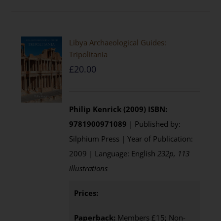
Libya Archaeological Guides:
Tripolitania
£
20.00
Philip Kenrick (2009)
ISBN:
9781900971089
| Published by:
Silphium Press | Year of Publication:
2009 | Language: English
232p, 113
illustrations
Prices:
Paperback:
Members £15; Non-