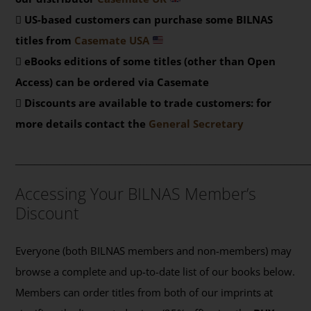
US-based customers can purchase some BILNAS
titles from
Casemate USA
eBooks editions of some titles (other than Open
Access) can be ordered via Casemate
Discounts are available to trade customers: for
more details contact the
General Secretary
_______________________________________________
Accessing Your BILNAS Member’s
Discount
Everyone (both BILNAS members and non-members) may
browse a complete and up-to-date list of our books below.
Members can order titles from both of our imprints at