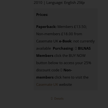
2010 | Language: English
256p
Prices:
Paperback:
Members £13.50;
Non-members £18.00 from
Casemate UK
e-Book
: not currently
available
Purchasing
:
BILNAS
Members
click the BUY NOW
button below to access your 25%
discount code
Non-
members
click here to visit the
Casemate UK
website
Details