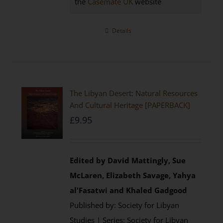
the
Casemate UK
website
Details
The Libyan Desert: Natural Resources
And Cultural Heritage [PAPERBACK]
£
9.95
Edited by David Mattingly, Sue
McLaren, Elizabeth Savage, Yahya
al'Fasatwi and Khaled Gadgood
Published by: Society for Libyan
Studies | Series: Society for Libyan