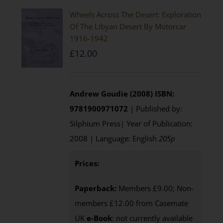
Wheels Across The Desert: Exploration
Of The Libyan Desert By Motorcar
1916-1942
£
12.00
Andrew Goudie (2008)
ISBN:
9781900971072
| Published by:
Silphium Press| Year of Publication:
2008 | Language: English
205p
Prices:
Paperback:
Members £9.00; Non-
members £12.00 from Casemate
UK
e-Book
: not currently available