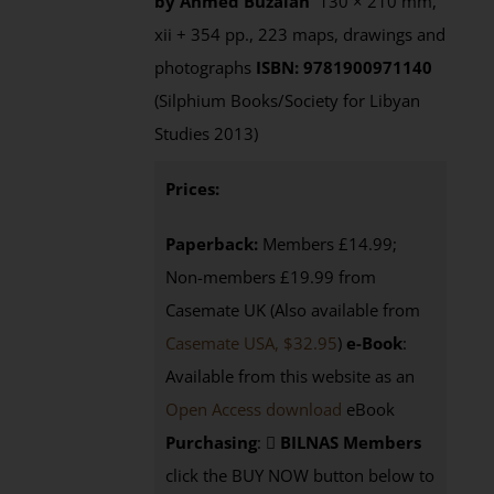
by Ahmed Buzaian
130 × 210 mm,
xii + 354 pp., 223 maps, drawings and
photographs
ISBN: 9781900971140
(Silphium Books/Society for Libyan
Studies 2013)
Prices:
Paperback:
Members £14.99;
Non-members £19.99 from
Casemate UK (Also available from
Casemate USA, $32.95
)
e-Book
:
Available from this website as an
Open Access download
eBook
Purchasing
:
BILNAS Members
click the BUY NOW button below to