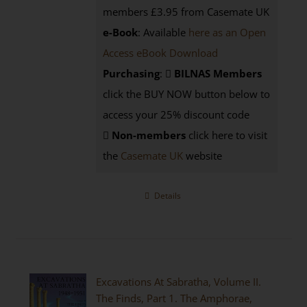
members £3.95 from Casemate UK
e-Book
: Available
here as an Open
Access eBook Download
Purchasing
:
BILNAS Members
click the BUY NOW button below to
access your 25% discount code
Non-members
click here to visit
the
Casemate UK
website
Details
Excavations At Sabratha, Volume II.
The Finds, Part 1. The Amphorae,