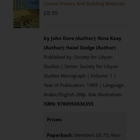
Coarse Pottery And Building Materials
£
8.95
by John Dore (Author); Nina Keay
(Author); Hazel Dodge (Author)
Published by: Society for Libyan
Studies | Series: Society for Libyan
Studies Monograph | Volume: 1 |
Year of Publication: 1989 | Language:
Arabic/English
298p, b/w illustrations
ISBN: 9780950836355
Prices:
Paperback:
Members £6.75; Non-