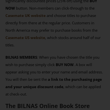
significantly discounted prices (25% off) using the
BUY
NOW
button. Non-members can click-through to the
Casemate UK website
and choose titles to purchase
directly from there at the regular price. Customers in
North America may prefer to purchase books from the
Casemate US website
, which stocks around half of our
titles.
BILNAS MEMBERS
: When you have chosen the title you
wish to purchase simply click
BUY NOW
. A box will
appear asking you to enter your name and email address.
You will then be sent the
a link to the purchasing page
and your unique discount code
, which can be applied
at check-out.
The BILNAS Online Book Store