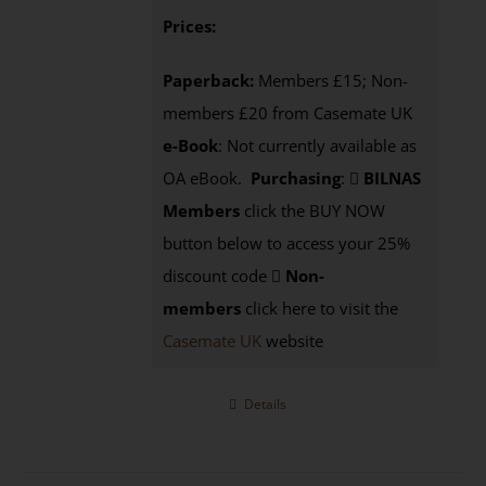
Prices:
Paperback:
Members £15; Non-
members £20 from Casemate UK
e-Book
: Not currently available as
OA eBook.
Purchasing
:
BILNAS
Members
click the BUY NOW
button below to access your 25%
discount code
Non-
members
click here to visit the
Casemate UK
website
Details