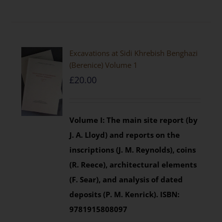
Excavations at Sidi Khrebish Benghazi
(Berenice) Volume 1
£
20.00
Volume I: The main site report (by
J. A. Lloyd) and reports on the
inscriptions (J. M. Reynolds), coins
(R. Reece), architectural elements
(F. Sear), and analysis of dated
deposits (P. M. Kenrick).
ISBN:
9781915808097