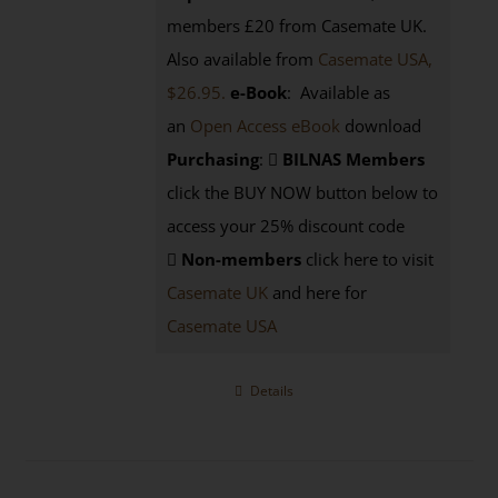
members £20 from Casemate UK.
Also available from
Casemate USA,
$26.95.
e-Book
: Available as
an
Open Access eBook
download
Purchasing
:
BILNAS Members
click the BUY NOW button below to
access your 25% discount code
Non-members
click here to visit
Casemate UK
and here for
Casemate USA
Details