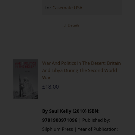
for
Casemate USA
Details
War And Politics In The Desert: Britain
And Libya During The Second World
War
£
18.00
By Saul Kelly (2010)
ISBN:
9781900971096
| Published by:
Silphium Press | Year of Publication: