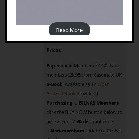
By John Wright (2009)
Published by: Silphium Press | Year of
Publication: 2009 | Language: English
Read More
368p, 1 map
ISBN: 9781900971065
Prices:
Paperback:
Members £4.50; Non-
members £5.95 from Casemate UK
e-Book
: Available as an
Open
Access eBook
download
Purchasing
:
BILNAS Members
click the BUY NOW button below to
access your 25% discount code
Non-members
click here to visit