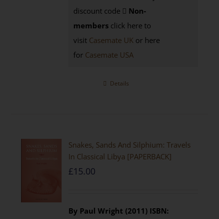
discount code
Non-
members
click here to
visit
Casemate UK
or here
for
Casemate USA
Details
Snakes, Sands And Silphium: Travels
In Classical Libya [PAPERBACK]
£
15.00
By Paul Wright (2011)
ISBN: