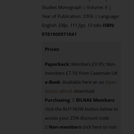
Studies Monograph | Volume: 6 |
Year of Publication: 2006 | Language:
English
338p, 111 figs, 13 tabs
ISBN:
9781900971041
Prices:
Paperback:
Members £9.95; Non-
members £7.50 from Casemate UK
e-Book
: Available here an an
Open
Access eBook
download
Purchasing
:
BILNAS Members
click the BUY NOW button below to
access your 25% discount code
Non-members
click here to visit