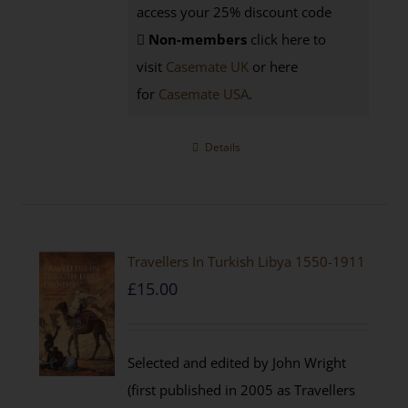
access your 25% discount code
Non-members
click here to
visit
Casemate UK
or here
for
Casemate USA
.
Details
Travellers In Turkish Libya 1550-1911
£
15.00
Selected and edited by John Wright
(first published in 2005 as Travellers