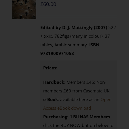
£
60.00
Edited by D. J. Mattingly (2007)
522
+ xxix, 782figs (many in colour). 37
tables, Arabic summary.
ISBN
9781900971058
Prices:
Hardback:
Members £45; Non-
members £60 from Casemate UK
e-Book
: available here as an
Open
Access eBook download
Purchasing
:
BILNAS Members
click the BUY NOW button below to