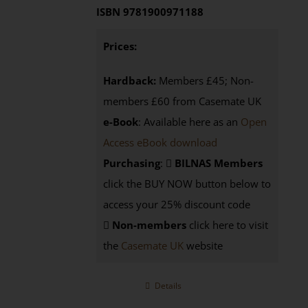
ISBN 9781900971188
Prices:
Hardback:
Members £45; Non-
members £60 from Casemate UK
e-Book
: Available here as an
Open
Access eBook download
Purchasing
:
BILNAS Members
click the BUY NOW button below to
access your 25% discount code
Non-members
click here to visit
the
Casemate UK
website
Details