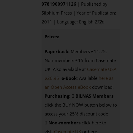
9781900971126
| Published by:
Silphium Press | Year of Publication:
2011 | Language: English
272p
Prices:
Paperback:
Members £11.25;
Non-members £15 from Casemate
UK. Also available at
Casemate USA
$26.95
e-Book
: Available
here as
an Open Access eBook
download.
Purchasing
:
BILNAS Members
click the BUY NOW button below to
access your 25% discount code
Non-members
click here to
visit
Casemate UK
or here