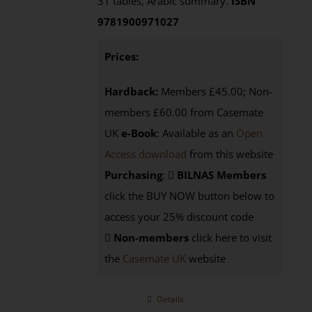
31 tables, Arabic summary.
ISBN
9781900971027
Prices:
Hardback:
Members £45.00; Non-
members £60.00 from Casemate
UK
e-Book
: Available as an
Open
Access download
from this website
Purchasing
:
BILNAS Members
click the BUY NOW button below to
access your 25% discount code
Non-members
click here to visit
the
Casemate UK
website
Details