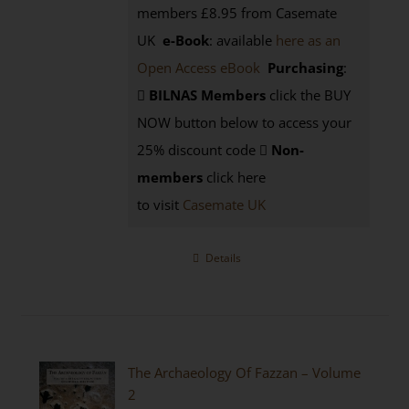
members £8.95 from Casemate
UK
e-Book
: available
here as an
Open Access eBook
Purchasing
:
BILNAS Members
click the BUY
NOW button below to access your
25% discount code
Non-
members
click here
to visit
Casemate UK
Details
The Archaeology Of Fazzan – Volume
2