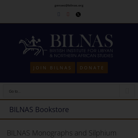
Skip
gensec@bilnas.org
to
Facebook
Youtube
Twitter
content
JOIN BILNAS
DONATE
Go to...
BILNAS Bookstore
BILNAS Monographs and Silphium