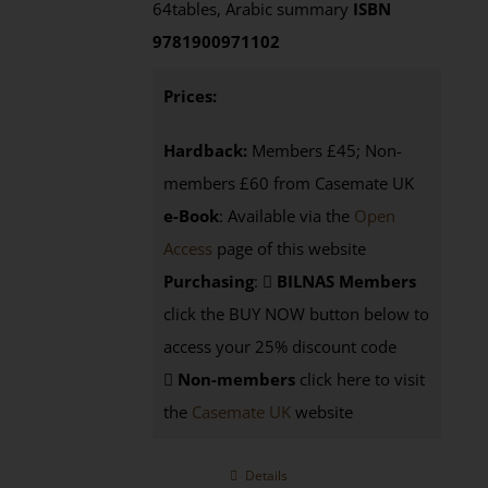
64tables, Arabic summary
ISBN
9781900971102
Prices:
Hardback:
Members £45; Non-
members £60 from Casemate UK
e-Book
: Available via the
Open
Access
page of this website
Purchasing
:
BILNAS Members
click the BUY NOW button below to
access your 25% discount code
Non-members
click here to visit
the
Casemate UK
website
Details