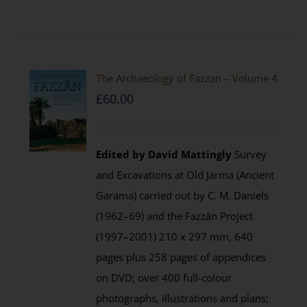
The Archaeology of Fazzan – Volume 4
£
60.00
Edited by David Mattingly
Survey
and Excavations at Old Jarma (Ancient
Garama) carried out by C. M. Daniels
(1962–69) and the Fazzān Project
(1997–2001) 210 x 297 mm, 640
pages plus 258 pages of appendices
on DVD; over 400 full-colour
photographs, illustrations and plans;