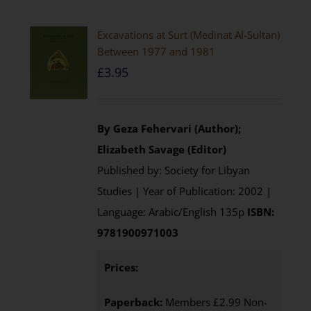
Excavations at Surt (Medinat Al-Sultan)
Between 1977 and 1981
£
3.95
By Geza Fehervari (Author);
Elizabeth Savage (Editor)
Published by: Society for Libyan
Studies | Year of Publication: 2002 |
Language: Arabic/English 135p
ISBN:
9781900971003
Prices:
Paperback:
Members £2.99 Non-