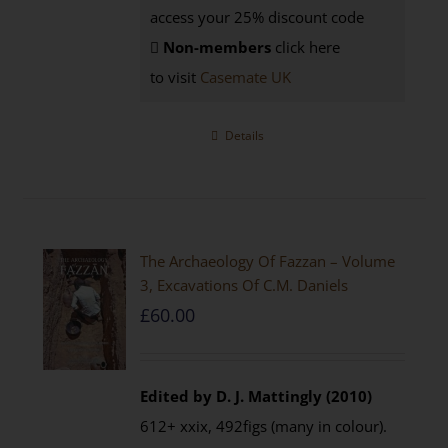
access your 25% discount code
Non-members
click here
to visit
Casemate UK
Details
The Archaeology Of Fazzan – Volume
3, Excavations Of C.M. Daniels
£
60.00
Edited by D. J. Mattingly (2010)
612+ xxix, 492figs (many in colour).