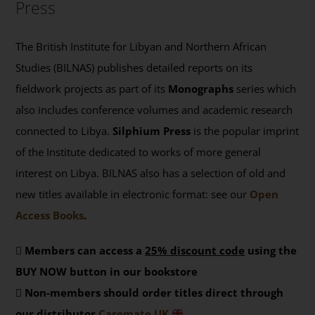
Press
The British Institute for Libyan and Northern African
Studies (BILNAS) publishes detailed reports on its
fieldwork projects as part of its
Monographs
series which
also includes conference volumes and academic research
connected to Libya.
Silphium Press
is the popular imprint
of the Institute dedicated to works of more general
interest on Libya. BILNAS also has a selection of old and
new titles available in electronic format: see our
Open
Access Books
.
Members can access a
25% discount code
using the
BUY NOW button in our bookstore
Non-members should order titles direct through
our distributor
Casemate UK