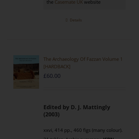
the
Casemate UK
website
Details
The Archaeology Of Fazzan Volume 1
[HARDBACK]
£
60.00
Edited by D. J. Mattingly
(2003)
xxvi, 414 pp., 460 figs (many colour).