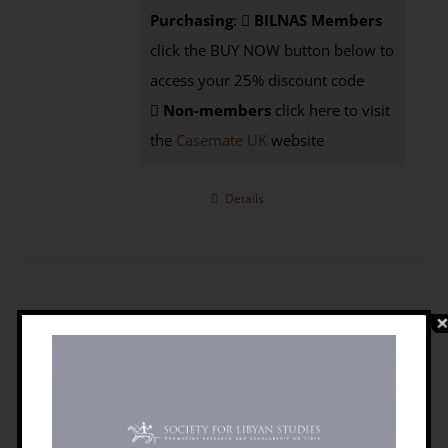
Purchasing
:
BILNAS Members
click the BUY NOW button below to
access your 25% discount code
Non-members
click here to visit
the
Casemate UK
website
Details
The Emergence Of Libya: Selected
Historical Essays
£
5.95