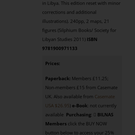
in Libya. This edition reset with minor
corrections and additional
illustrations). 240pp, 2 maps, 21
figures (Silphium Books/ Society for
Libyan Studies 2011)
ISBN
9781900971133
Prices:
Paperback:
Members £11.25;
Non-members £15 from Casemate
UK. Also available from
Casemate
USA $26.95
)
e-Book
: not currently
available
Purchasing
:
BILNAS
Members
click the BUY NOW
button below to access your 25%