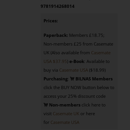
9781914268014
Prices:
Paperback:
Members £18.75;
Non-members £25 from Casemate
UK (Also available from
Casemate
USA $37.95
)
e-Book
: Available to
buy via
Casemate USA
($18.99)
Purchasing
:
BILNAS Members
click the BUY NOW button below to
access your 25% discount code
Non-members
click here to
visit
Casemate UK
or here
for
Casemate USA