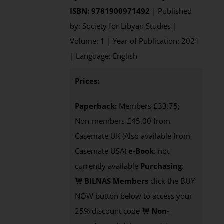
ISBN: 9781900971492
| Published
by: Society for Libyan Studies |
Volume: 1 | Year of Publication: 2021
| Language: English
Prices:
Paperback:
Members £33.75;
Non-members £45.00 from
Casemate UK (Also available from
Casemate USA)
e-Book
: not
currently available
Purchasing
:
BILNAS Members
click the BUY
NOW button below to access your
25% discount code
Non-