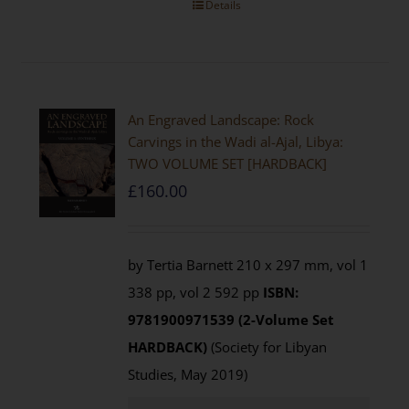
Details
An Engraved Landscape: Rock
Carvings in the Wadi al-Ajal, Libya:
TWO VOLUME SET [HARDBACK]
£
160.00
by Tertia Barnett 210 x 297 mm, vol 1
338 pp, vol 2 592 pp
ISBN:
9781900971539 (2-Volume Set
HARDBACK)
(Society for Libyan
Studies, May 2019)