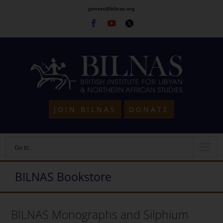
Skip
gensec@bilnas.org
to
Facebook
Youtube
Twitter
content
JOIN BILNAS
DONATE
Go to...
BILNAS Bookstore
BILNAS Monographs and Silphium