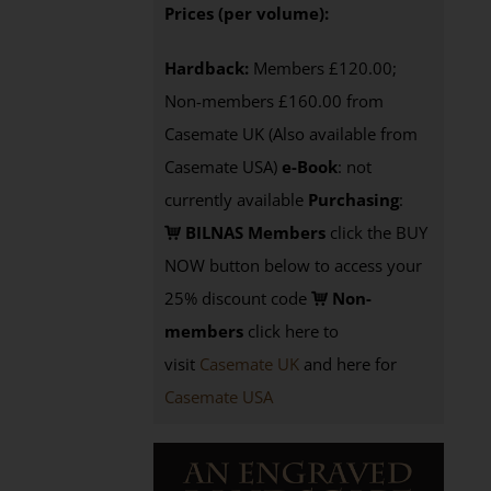
Prices (per volume):
Hardback:
Members £120.00;
Non-members £160.00 from
Casemate UK (Also available from
Casemate USA)
e-Book
: not
currently available
Purchasing
:
BILNAS Members
click the BUY
NOW button below to access your
25% discount code
Non-
members
click here to
visit
Casemate UK
and here for
Casemate USA