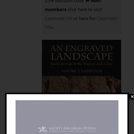
25% discount code
Non-
members
click here to visit
Casemate UK
or here for
Casemate
USA