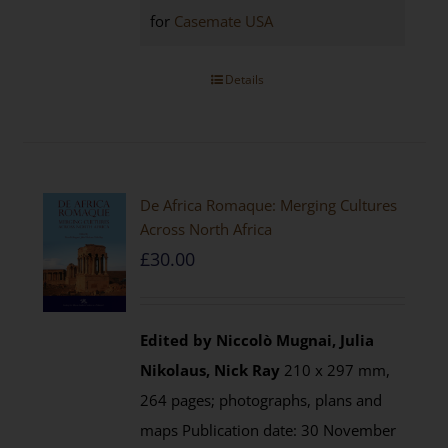
for
Casemate USA
Details
De Africa Romaque: Merging Cultures
Across North Africa
£
30.00
Edited by Niccolò Mugnai, Julia
Nikolaus, Nick Ray
210 x 297 mm,
264 pages; photographs, plans and
maps Publication date: 30 November