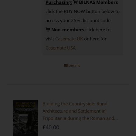
Purchasing
:
BILNAS Members
click the BUY NOW button below to
access your 25% discount code.
Non-members
click here to
visit
Casemate UK
or here for
Casemate USA
Details
Building the Countryside: Rural
Architecture and Settlement in
Tripolitania during the Roman and
Late Antique Periods
£
40.00