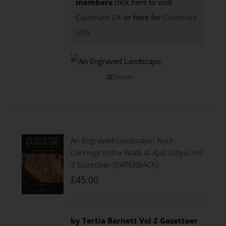
members
click here to visit
Casemate UK
or here for
Casemate
USA
Details
An Engraved Landscape: Rock
Carvings in the Wadi al-Ajal, Libya: Vol
2 Gazetteer [PAPERBACK]
£
45.00
by Tertia Barnett
Vol 2 Gazetteer