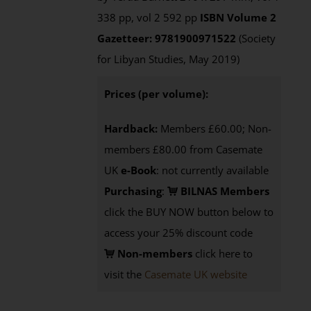
338 pp, vol 2 592 pp
ISBN
Volume 2
Gazetteer: 9781900971522
(Society
for Libyan Studies, May 2019)
Prices (per volume):
Hardback:
Members £60.00; Non-
members £80.00 from Casemate
UK
e-Book
: not currently available
Purchasing
:
BILNAS Members
click the BUY NOW button below to
access your 25% discount code
Non-members
click here to
visit the
Casemate UK website