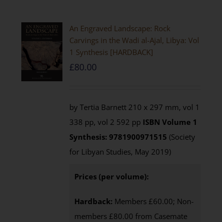
An Engraved Landscape: Rock
Carvings in the Wadi al-Ajal, Libya: Vol
1 Synthesis [HARDBACK]
£
80.00
by Tertia Barnett 210 x 297 mm, vol 1
338 pp, vol 2 592 pp
ISBN
Volume 1
Synthesis: 9781900971515
(Society
for Libyan Studies, May 2019)
Prices (per volume):
Hardback:
Members £60.00; Non-
members £80.00 from Casemate