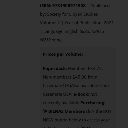
ISBN: 9781900971508
| Published
by: Society for Libyan Studies |
Volume: 2 | Year of Publication: 2021
| Language: English
582p, H297 x
W210 (mm)
Prices per volume:
Paperback:
Members £33.75;
Non-members £45.00 from
Casemate UK (Also available from
Casemate USA)
e-Book
: not
currently available
Purchasing
:
BILNAS Members
click the BUY
NOW button below to access your