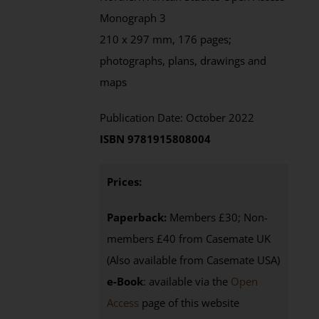
Monograph 3
210 x 297 mm, 176 pages;
photographs, plans, drawings and
maps
Publication Date: October 2022
ISBN 9781915808004
Prices:
Paperback:
Members £30; Non-
members £40 from Casemate UK
(Also available from Casemate USA)
e-Book
: available via the
Open
Access
page
of this website