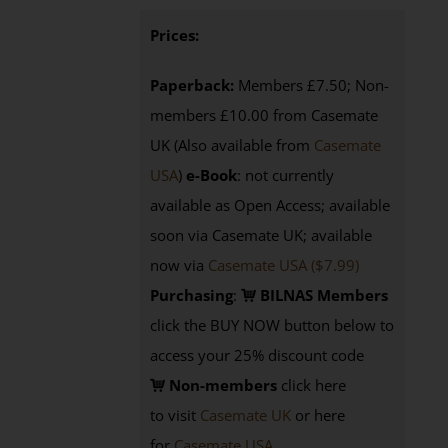
Prices:
Paperback:
Members £7.50; Non-
members £10.00 from Casemate
UK (Also available from
Casemate
USA
)
e-Book
: not currently
available as Open Access; available
soon via Casemate UK; available
now via
Casemate USA ($7.99)
Purchasing
:
BILNAS Members
click the BUY NOW button below to
access your 25% discount code
Non-members
click here
to visit
Casemate UK
or here
for
Casemate USA