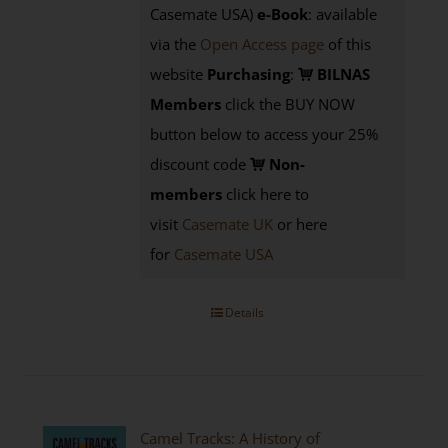
Casemate USA)
e-Book
:
available
via the
Open Access page
of this
website
Purchasing
:
BILNAS
Members
click the BUY NOW
button below to access your 25%
discount code
Non-
members
click here to
visit
Casemate UK
or here
for
Casemate USA
Details
Camel Tracks: A History of