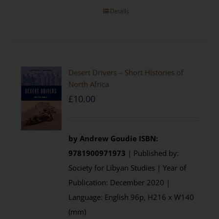
Details
Desert Drivers – Short Histories of
North Africa
£
10.00
by
Andrew Goudie
ISBN:
9781900971973
| Published by:
Society for Libyan Studies | Year of
Publication: December 2020 |
Language: English 96p, H216 x W140
(mm)