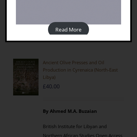
Details
Read More
Ancient Olive Presses and Oil
Production in Cyrenaica (North-East
Libya)
£
40.00
By Ahmed M.A. Buzaian
British Institute for Libyan and
Northern African Studies Open Access