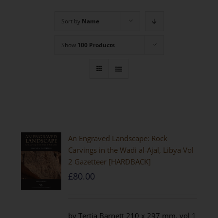
Sort by
Name
Show
100 Products
An Engraved Landscape: Rock
Carvings in the Wadi al-Ajal, Libya Vol
2 Gazetteer [HARDBACK]
£
80.00
by Tertia Barnett 210 x 297 mm, vol 1