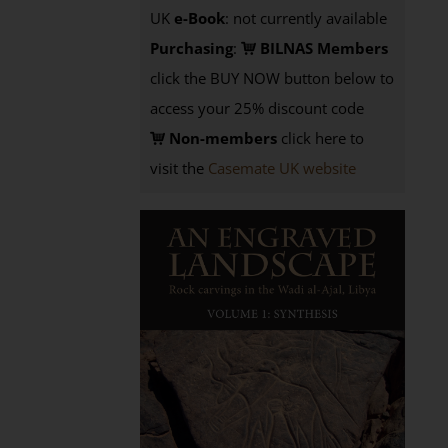
UK
e-Book
: not currently available
Purchasing
:
BILNAS Members
click the BUY NOW button below to
access your 25% discount code
Non-members
click here to
visit the
Casemate UK website