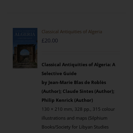
Classical Antiquities of Algeria
£
20.00
Classical Antiquities of Algeria: A
Selective Guide
by Jean-Marie Blas de Roblès
(Author); Claude Sintes (Author);
Philip Kenrick (Author)
130 × 210 mm, 328 pp., 315 colour
illustrations and maps (Silphium
Books/Society for Libyan Studies