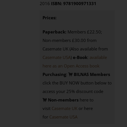
2016
ISBN: 9781900971331
Prices:
Paperback:
Members £22.50;
Non-members £30.00 from
Casemate UK (Also available from
Casemate USA
)
e-Book
:
available
here as an Open Access book
Purchasing
:
BILNAS Members
click the BUY NOW button below to
access your 25% discount code
Non-members
here to
visit
Casemate UK
or here
for
Casemate USA