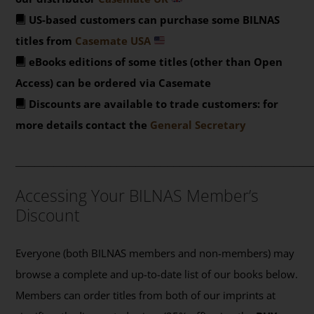
US-based customers can purchase some BILNAS
titles from
Casemate USA
eBooks editions of some titles (other than Open
Access) can be ordered via Casemate
Discounts are available to trade customers: for
more details contact the
General Secretary
_______________________________________________
Accessing Your BILNAS Member’s
Discount
Everyone (both BILNAS members and non-members) may
browse a complete and up-to-date list of our books below.
Members can order titles from both of our imprints at