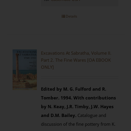
Details
Excavations At Sabratha, Volume II.
Part 2. The Fine Wares [OA EBOOK
ONLY]
Edited by M. G. Fulford and R.
Tomber. 1994.
With contributions
by N. Keay, J.R. Timby, J.W. Hayes
and D.M. Bailey.
Catalogue and
discussion of the fine pottery from K.