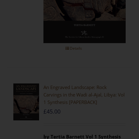
Details
An Engraved Landscape: Rock
Carvings in the Wadi al-Ajal, Libya: Vol
1 Synthesis [PAPERBACK]
£
45.00
by Tertia Barnett
Vol 1 Synthesis