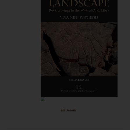
Details