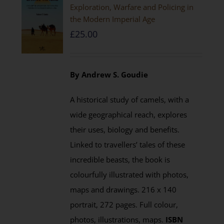
Exploration, Warfare and Policing in
the Modern Imperial Age
£
25.00
By Andrew S. Goudie
A historical study of camels, with a
wide geographical reach, explores
their uses, biology and benefits.
Linked to travellers’ tales of these
incredible beasts, the book is
colourfully illustrated with photos,
maps and drawings. 216 x 140
portrait, 272 pages. Full colour,
photos, illustrations, maps.
ISBN