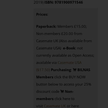
2019)
ISBN: 9781900971546
Prices:
Paperback:
Members £15.00;
Non-members £20.00 from
Casemate UK (Also available from
Casemate USA)
e-Book
: not
currently available as Open Access;
available via
Casemate USA
($17.50)
Purchasing
:
BILNAS
Members
click the BUY NOW
button below to access your 25%
discount code
Non-
members
click here to
visit
Casemate UK
or here