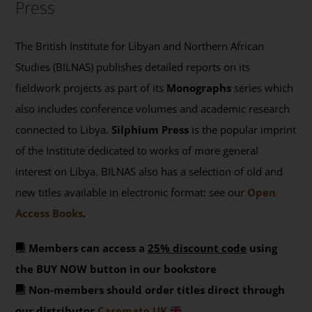
Press
The British Institute for Libyan and Northern African
Studies (BILNAS) publishes detailed reports on its
fieldwork projects as part of its
Monographs
series which
also includes conference volumes and academic research
connected to Libya.
Silphium Press
is the popular imprint
of the Institute dedicated to works of more general
interest on Libya. BILNAS also has a selection of old and
new titles available in electronic format: see our
Open
Access Books
.
Members can access a
25% discount code
using
the BUY NOW button in our bookstore
Non-members should order titles direct through
our distributor
Casemate UK