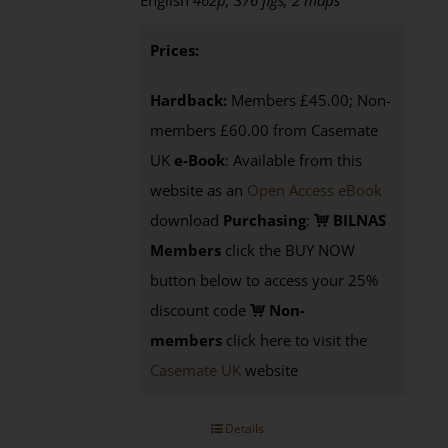
English
462p, 376 figs, 2 maps
Prices:
Hardback:
Members £45.00; Non-
members £60.00 from Casemate
UK
e-Book
: Available from this
website as an
Open Access eBook
download
Purchasing
:
BILNAS
Members
click the BUY NOW
button below to access your 25%
discount code
Non-
members
click here to visit the
Casemate UK
website
Details