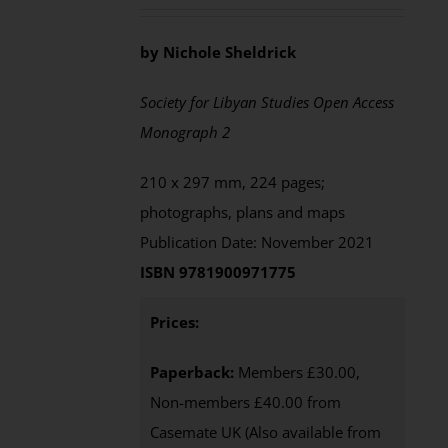
by Nichole Sheldrick
Society for Libyan Studies Open Access
Monograph 2
210 x 297 mm, 224 pages;
photographs, plans and maps
Publication Date: November 2021
ISBN 9781900971775
Prices:
Paperback:
Members £30.00,
Non-members £40.00 from
Casemate UK (Also available from