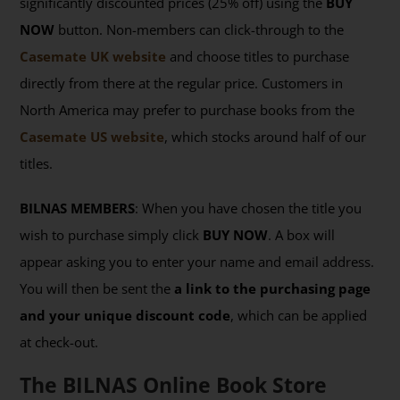
significantly discounted prices (25% off) using the
BUY
NOW
button. Non-members can click-through to the
Casemate UK website
and choose titles to purchase
directly from there at the regular price. Customers in
North America may prefer to purchase books from the
Casemate US website
, which stocks around half of our
titles.
BILNAS MEMBERS
: When you have chosen the title you
wish to purchase simply click
BUY NOW
. A box will
appear asking you to enter your name and email address.
You will then be sent the
a link to the purchasing page
and your unique discount code
, which can be applied
at check-out.
The BILNAS Online Book Store