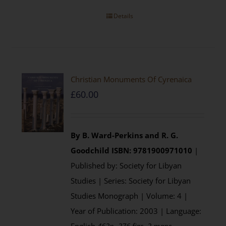
Details
Christian Monuments Of Cyrenaica
£
60.00
By B. Ward-Perkins and R. G.
Goodchild
ISBN: 9781900971010
|
Published by: Society for Libyan
Studies | Series: Society for Libyan
Studies Monograph | Volume: 4 |
Year of Publication: 2003 | Language: