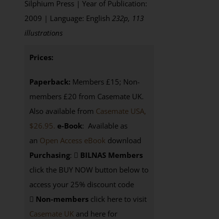
Silphium Press | Year of Publication:
2009 | Language: English
232p, 113
illustrations
Prices:
Paperback:
Members £15; Non-
members £20 from Casemate UK.
Also available from
Casemate USA,
$26.95.
e-Book
: Available as
an
Open Access eBook
download
Purchasing
:
BILNAS Members
click the BUY NOW button below to
access your 25% discount code
Non-members
click here to visit
Casemate UK
and here for