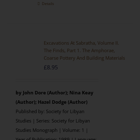
Details
Excavations At Sabratha, Volume II.
The Finds, Part 1. The Amphorae,
Coarse Pottery And Building Materials
£
8.95
by John Dore (Author); Nina Keay
(Author); Hazel Dodge (Author)
Published by: Society for Libyan
Studies | Series: Society for Libyan
Studies Monograph | Volume: 1 |
Year of Publication: 1989 | Language: