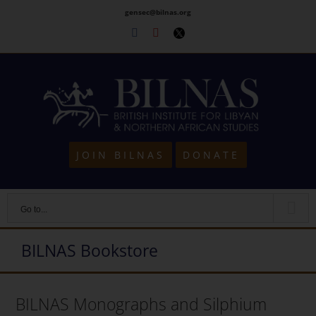
Skip
gensec@bilnas.org
to
Facebook
Youtube
Twitter
content
JOIN BILNAS
DONATE
Go to...
BILNAS Bookstore
BILNAS Monographs and Silphium