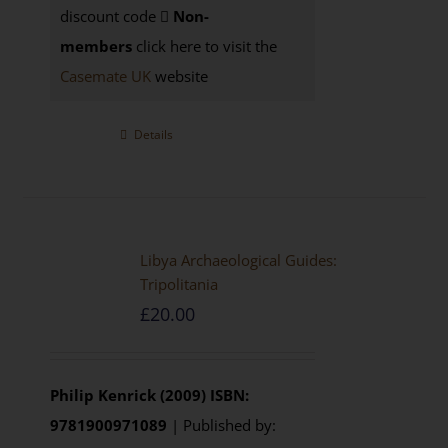
discount code
Non-
members
click here to visit the
Casemate UK
website
Details
Libya Archaeological Guides:
Tripolitania
£
20.00
Philip Kenrick (2009)
ISBN:
9781900971089
| Published by: