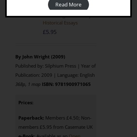
Read More
The Emergence Of Libya: Selected
Historical Essays
£
5.95
By John Wright (2009)
Published by: Silphium Press | Year of
Publication: 2009 | Language: English
368p, 1 map
ISBN: 9781900971065
Prices:
Paperback:
Members £4.50; Non-
members £5.95 from Casemate UK
e-Book
: Available as an
Open