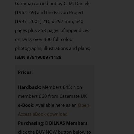
Garama) carried out by C. M. Daniels
(1962–69) and the Fazzān Project
(1997–2001) 210 x 297 mm, 640
pages plus 258 pages of appendices
on DVD; over 400 full-colour
photographs, illustrations and plans;
ISBN 9781900971188
Prices:
Hardback:
Members £45; Non-
members £60 from Casemate UK
e-Book
: Available here as an
Open
Access eBook download
Purchasing
:
BILNAS Members
click the BUY NOW button below to