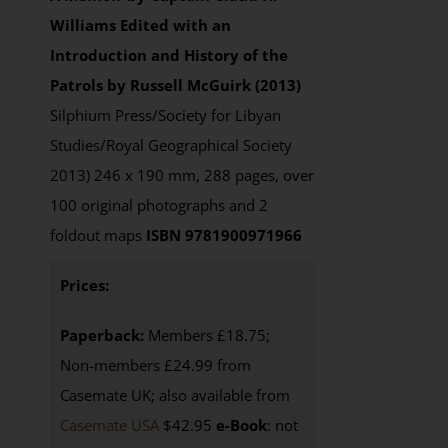
Williams
Edited with an
Introduction and History of the
Patrols by Russell McGuirk (2013)
Silphium Press/Society for Libyan
Studies/Royal Geographical Society
2013) 246 x 190 mm, 288 pages, over
100 original photographs and 2
foldout maps
ISBN 9781900971966
Prices:
Paperback:
Members £18.75;
Non-members £24.99 from
Casemate UK; also available from
Casemate USA
$42.95
e-Book
: not