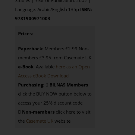
Studies | Year of Publication: 2002 |
Language: Arabic/English 135p
ISBN:
9781900971003
Prices:
Paperback:
Members £2.99 Non-
members £3.95 from Casemate UK
e-Book
: Available
here as an Open
Access eBook Download
Purchasing
:
BILNAS Members
click the BUY NOW button below to
access your 25% discount code
Non-members
click here to visit
the
Casemate UK
website