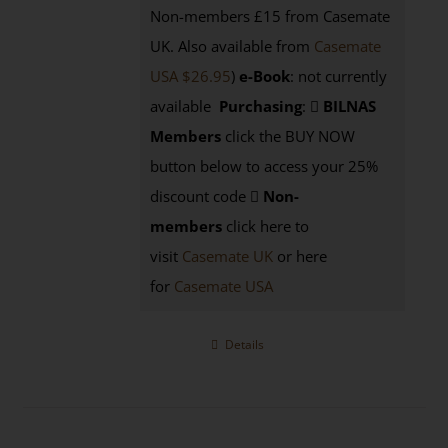
Non-members £15 from Casemate
UK. Also available from
Casemate
USA $26.95
)
e-Book
: not currently
available
Purchasing
:
BILNAS
Members
click the BUY NOW
button below to access your 25%
discount code
Non-
members
click here to
visit
Casemate UK
or here
for
Casemate USA
Details