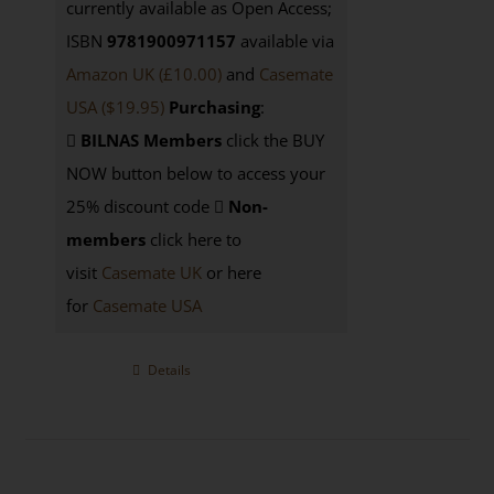
currently available as Open Access;
ISBN
9781900971157
available via
Amazon UK (£10.00)
and
Casemate
USA
($19.95)
Purchasing
:
BILNAS Members
click the BUY
NOW button below to access your
25% discount code
Non-
members
click here to
visit
Casemate UK
or here
for
Casemate USA
Details