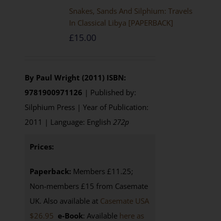
Snakes, Sands And Silphium: Travels
In Classical Libya [PAPERBACK]
£
15.00
By Paul Wright (2011)
ISBN:
9781900971126
| Published by:
Silphium Press | Year of Publication:
2011 | Language: English
272p
Prices:
Paperback:
Members £11.25;
Non-members £15 from Casemate
UK. Also available at
Casemate USA
$26.95
e-Book
: Available
here as