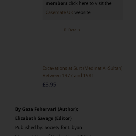
members
click here to visit the
Casemate UK
website
Details
Excavations at Surt (Medinat Al-Sultan)
Between 1977 and 1981
£
3.95
By Geza Fehervari (Author);
Elizabeth Savage (Editor)
Published by: Society for Libyan