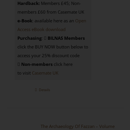
Hardback:
Members £45; Non-
members £60 from Casemate UK
e-Book
: available here as an
Open
Access eBook download
Purchasing
:
BILNAS Members
click the BUY NOW button below to
access your 25% discount code
Non-members
click here
to visit
Casemate UK
Details
The Archaeology Of Fazzan – Volume