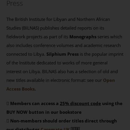
Press
The British Institute for Libyan and Northern African
Studies (BILNAS) publishes detailed reports on its
fieldwork projects as part of its
Monographs
series which
also includes conference volumes and academic research
connected to Libya.
Silphium Press
is the popular imprint
of the Institute dedicated to works of more general
interest on Libya. BILNAS also has a selection of old and
new titles available in electronic format: see our
Open
Access Books
.
Members can access a
25% discount code
using the
BUY NOW button in our bookstore
Non-members should order titles direct through
our distributor
Casemate UK
🇬🇧