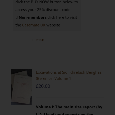
click the BUY NOW button below to
access your 25% discount code
Non-members
click here to visit
the
Casemate UK
website
Details
Excavations at Sidi Khrebish Benghazi
(Berenice) Volume 1
£
20.00
Volume I: The main site report (by
J. A. Lloyd) and reports on the