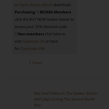
an Open Access eBook
download.
Purchasing
:
BILNAS Members
click the BUY NOW button below to
access your 25% discount code
Non-members
click here to
visit
Casemate UK
or here
for
Casemate USA
Details
War And Politics In The Desert: Britain
And Libya During The Second World
War