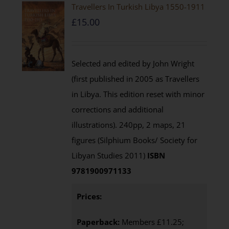
Travellers In Turkish Libya 1550-1911
£
15.00
Selected and edited by John Wright
(first published in 2005 as Travellers
in Libya. This edition reset with minor
corrections and additional
illustrations). 240pp, 2 maps, 21
figures (Silphium Books/ Society for
Libyan Studies 2011)
ISBN
9781900971133
Prices:
Paperback:
Members £11.25;