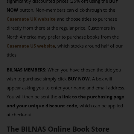
significantly discounted prices (25% off) using the
BUY
NOW
button. Non-members can click-through to the
Casemate UK website
and choose titles to purchase
directly from there at the regular price. Customers in
North America may prefer to purchase books from the
Casemate US website
, which stocks around half of our
titles.
BILNAS MEMBERS
: When you have chosen the title you
wish to purchase simply click
BUY NOW
. A box will
appear asking you to enter your name and email address.
You will then be sent the
a link to the purchasing page
and your unique discount code
, which can be applied
at check-out.
The BILNAS Online Book Store