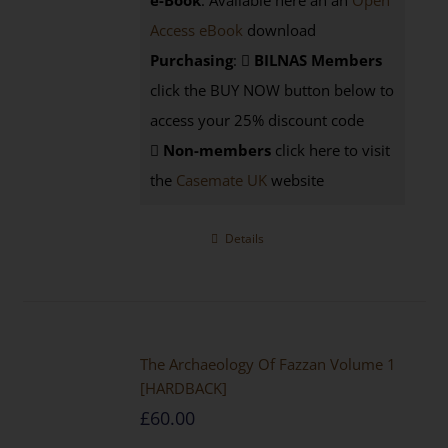
e-Book
: Available here an an
Open
Access eBook
download
Purchasing
:
BILNAS Members
click the BUY NOW button below to
access your 25% discount code
Non-members
click here to visit
the
Casemate UK
website
Details
The Archaeology Of Fazzan Volume 1
[HARDBACK]
£
60.00