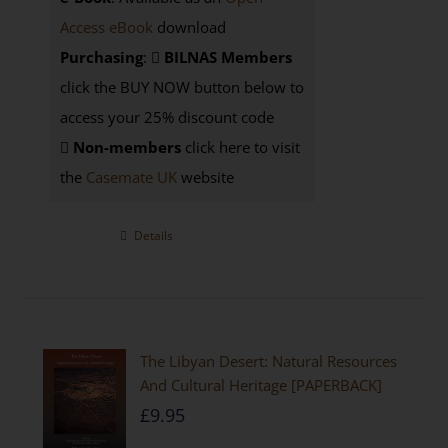
Access eBook
download
Purchasing
:
BILNAS Members
click the BUY NOW button below to
access your 25% discount code
Non-members
click here to visit
the
Casemate UK
website
Details
The Libyan Desert: Natural Resources
And Cultural Heritage [PAPERBACK]
£
9.95