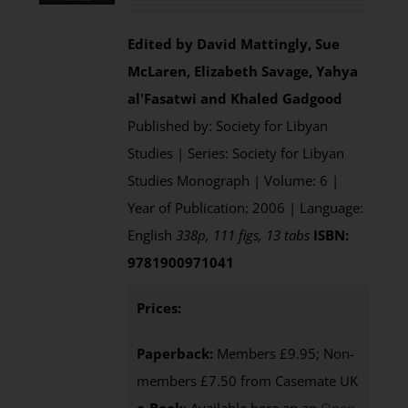
Edited by David Mattingly, Sue
McLaren, Elizabeth Savage, Yahya
al'Fasatwi and Khaled Gadgood
Published by: Society for Libyan
Studies | Series: Society for Libyan
Studies Monograph | Volume: 6 |
Year of Publication: 2006 | Language:
English
338p, 111 figs, 13 tabs
ISBN:
9781900971041
Prices:
Paperback:
Members £9.95; Non-
members £7.50 from Casemate UK