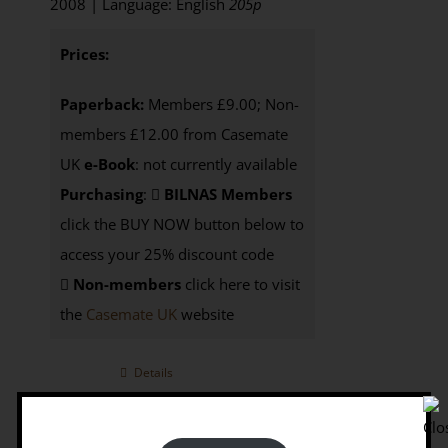
2008 | Language: English
205p
Prices:
Paperback:
Members £9.00; Non-
members £12.00 from Casemate
UK
e-Book
: not currently available
Purchasing
:
BILNAS Members
click the BUY NOW button below to
access your 25% discount code
Non-members
click here to visit
the
Casemate UK
website
Details