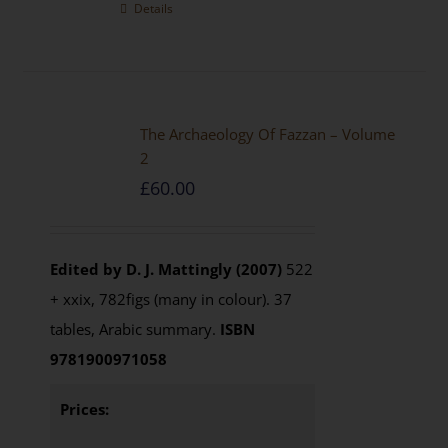
Details
The Archaeology Of Fazzan – Volume
2
£
60.00
Edited by D. J. Mattingly (2007)
522
+ xxix, 782figs (many in colour). 37
tables, Arabic summary.
ISBN
9781900971058
Prices: