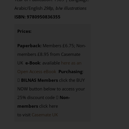
Arabic/English
298p, b/w illustrations
ISBN: 9780950836355
Prices:
Paperback:
Members £6.75; Non-
members £8.95 from Casemate
UK
e-Book
: available
here as an
Open Access eBook
Purchasing
:
BILNAS Members
click the BUY
NOW button below to access your
25% discount code
Non-
members
click here
to visit
Casemate UK