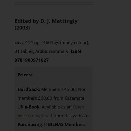
Edited by D. J. Mattingly
(2003)
xxvi, 414 pp., 460 figs (many colour).
31 tables, Arabic summary.
ISBN
9781900971027
Prices:
Hardback:
Members £45.00; Non-
members £60.00 from Casemate
UK
e-Book
: Available as an
Open
Access download
from this website
Purchasing
:
BILNAS Members