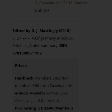
3, Excavations Of C.M. Daniels
£
60.00
Edited by D. J. Mattingly (2010)
612+ xxix, 492figs (many in colour).
64tables, Arabic summary
ISBN
9781900971102
Prices:
Hardback:
Members £45; Non-
members £60 from Casemate UK
e-Book
: Available via the
Open
Access
page of this website
Purchasing
:
BILNAS Members