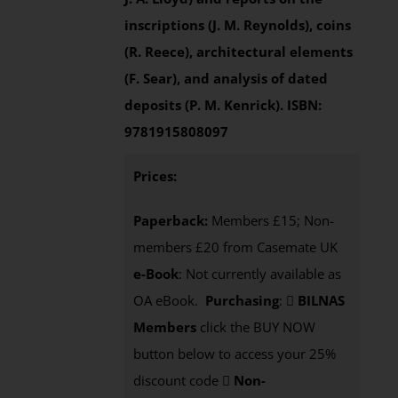
inscriptions (J. M. Reynolds), coins
(R. Reece), architectural elements
(F. Sear), and analysis of dated
deposits (P. M. Kenrick).
ISBN:
9781915808097
Prices:
Paperback:
Members £15; Non-
members £20 from Casemate UK
e-Book
: Not currently available as
OA eBook.
Purchasing
:
BILNAS
Members
click the BUY NOW
button below to access your 25%
discount code
Non-