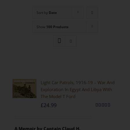
Sort by
Date
Show
100 Products
Light Car Patrols, 1916-19 – War And
Exploration In Egypt And Libya With
The Model T Ford
£
24.99
Rated
5.00
out of 5
A Memoir by Captain Claud H.