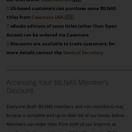
US-based customers can purchase some BILNAS
titles from
Casemate USA 🇺🇸
eBooks editions of some titles (other than Open
Access) can be ordered via Casemate
Discounts are available to trade customers: for
more details contact the
General Secretary
_______________________________________________
Accessing Your BILNAS Member’s
Discount
Everyone (both BILNAS members and non-members) may
browse a complete and up-to-date list of our books below.
Members can order titles from both of our imprints at