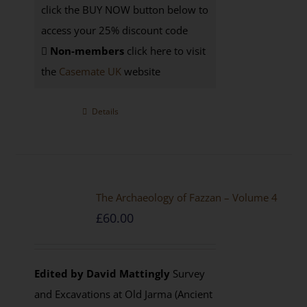
click the BUY NOW button below to
access your 25% discount code
Non-members
click here to visit
the
Casemate UK
website
Details
The Archaeology of Fazzan – Volume 4
£
60.00
Edited by David Mattingly
Survey
and Excavations at Old Jarma (Ancient