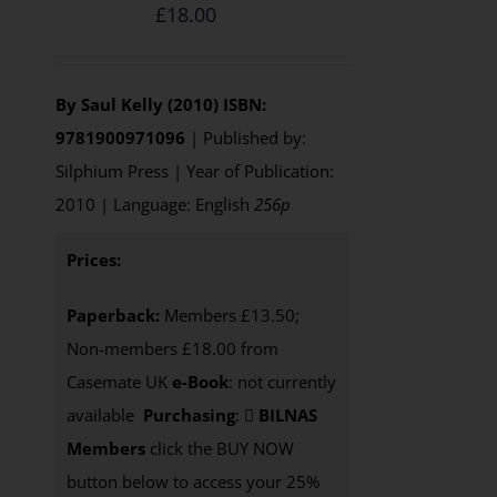
£
18.00
By Saul Kelly (2010)
ISBN:
9781900971096
| Published by:
Silphium Press | Year of Publication:
2010 | Language: English
256p
Prices:
Paperback:
Members £13.50;
Non-members £18.00 from
Casemate UK
e-Book
: not currently
available
Purchasing
:
BILNAS
Members
click the BUY NOW
button below to access your 25%