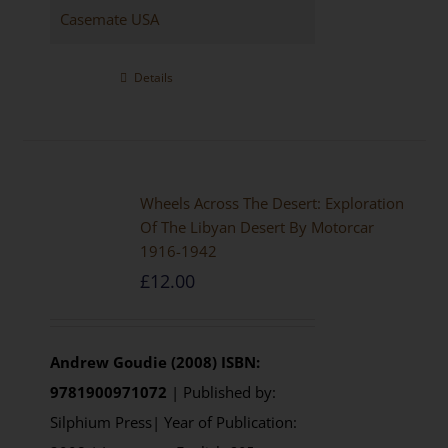
Casemate USA
Details
Wheels Across The Desert: Exploration
Of The Libyan Desert By Motorcar
1916-1942
£
12.00
Andrew Goudie (2008)
ISBN:
9781900971072
| Published by:
Silphium Press| Year of Publication: