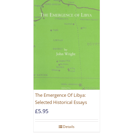
The Emergence Of Libya:
Selected Historical Essays
£
5.95
Details