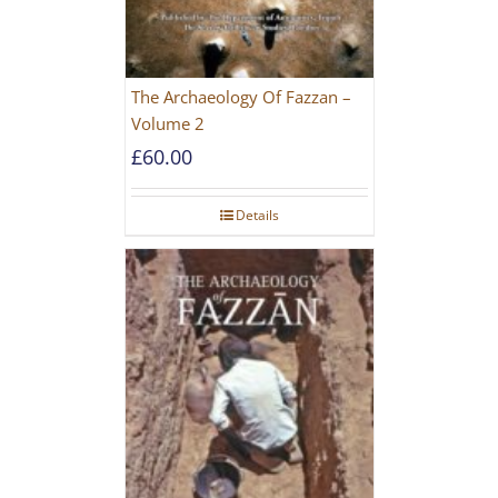
The Archaeology Of Fazzan –
Volume 2
£
60.00
Details