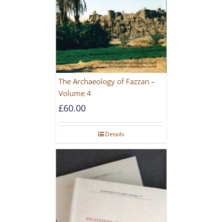
The Archaeology of Fazzan –
Volume 4
£
60.00
Details