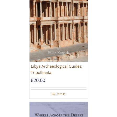
Libya Archaeological Guides:
Tripolitania
£
20.00
Details