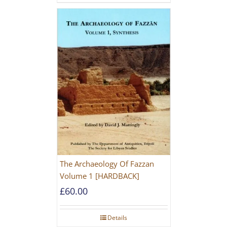
The Archaeology Of Fazzan
Volume 1 [HARDBACK]
£
60.00
Details