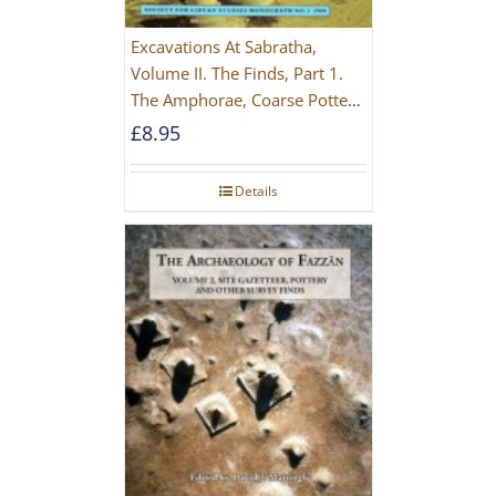
Excavations At Sabratha,
Volume II. The Finds, Part 1.
The Amphorae, Coarse Pottery
And Building Materials
£
8.95
Details