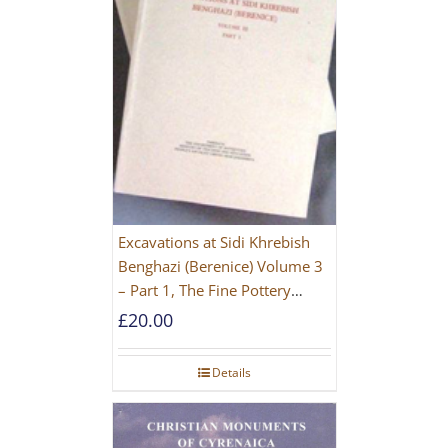
Excavations at Sidi Khrebish
Benghazi (Berenice) Volume 3
– Part 1, The Fine Pottery
[PAPERBACK]
£
20.00
Details