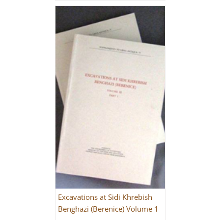
Excavations at Sidi Khrebish
Benghazi (Berenice) Volume 1