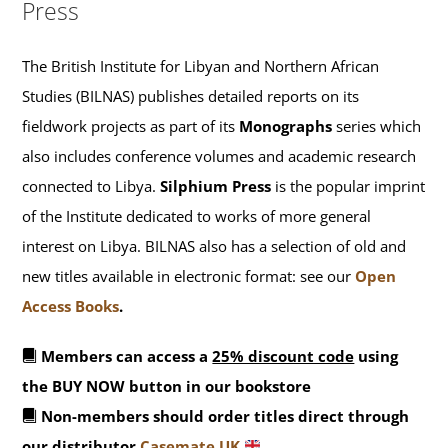
Press
The British Institute for Libyan and Northern African
Studies (BILNAS) publishes detailed reports on its
fieldwork projects as part of its
Monographs
series which
also includes conference volumes and academic research
connected to Libya.
Silphium Press
is the popular imprint
of the Institute dedicated to works of more general
interest on Libya. BILNAS also has a selection of old and
new titles available in electronic format: see our
Open
Access Books
.
Members can access a
25% discount code
using
the BUY NOW button in our bookstore
Non-members should order titles direct through
our distributor
Casemate UK