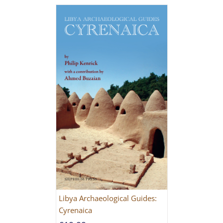
Libya Archaeological Guides:
Cyrenaica