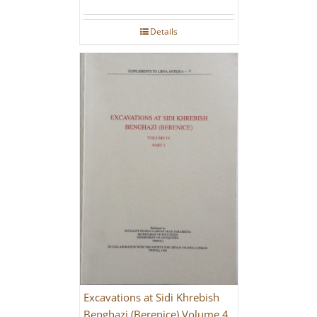
Details
Excavations at Sidi Khrebish
Benghazi (Berenice) Volume 4,