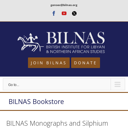
Skip
gensec@bilnas.org
to
Facebook
Youtube
Twitter
content
JOIN BILNAS
DONATE
Go to...
BILNAS Bookstore
BILNAS Monographs and Silphium