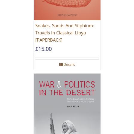
Snakes, Sands And Silphium:
Travels In Classical Libya
[PAPERBACK]
£
15.00
Details