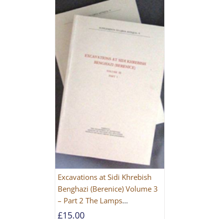
Excavations at Sidi Khrebish
Benghazi (Berenice) Volume 3
– Part 2 The Lamps
[PAPERBACK]
£
15.00