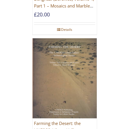
Part 1 – Mosaics and Marble
Floors
£
20.00
Details
Farming the Desert: the