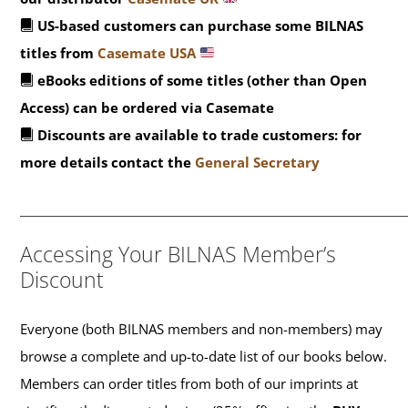
US-based customers can purchase some BILNAS
titles from
Casemate USA
eBooks editions of some titles (other than Open
Access) can be ordered via Casemate
Discounts are available to trade customers: for
more details contact the
General Secretary
_______________________________________________
Accessing Your BILNAS Member’s
Discount
Everyone (both BILNAS members and non-members) may
browse a complete and up-to-date list of our books below.
Members can order titles from both of our imprints at