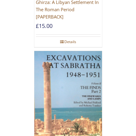
Ghirza: A Libyan Settlement In
The Roman Period
[PAPERBACK]
£
15.00
Details