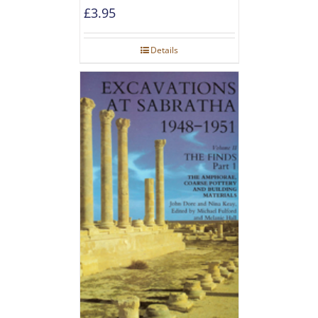
£
3.95
Details