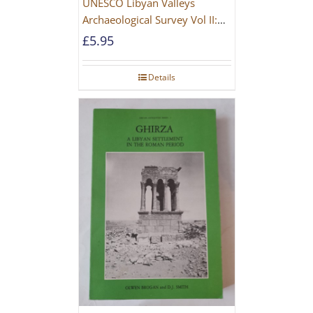
UNESCO Libyan Valleys
Archaeological Survey Vol II:
Site Gazetteer and Pottery
£
5.95
Details