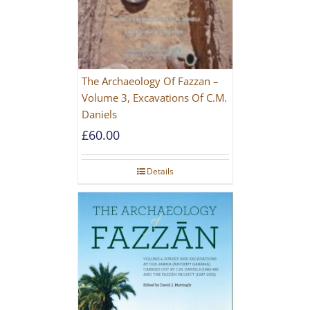
The Archaeology Of Fazzan –
Volume 3, Excavations Of C.M.
Daniels
£
60.00
Details