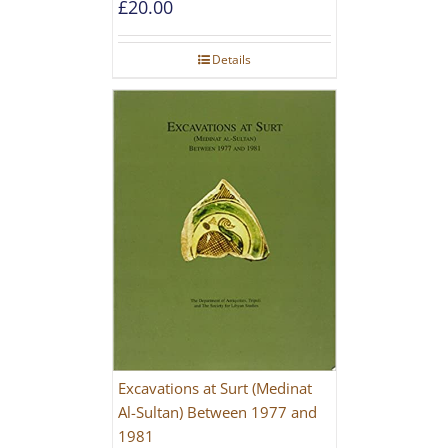
£
20.00
Details
Excavations at Surt (Medinat
Al-Sultan) Between 1977 and
1981