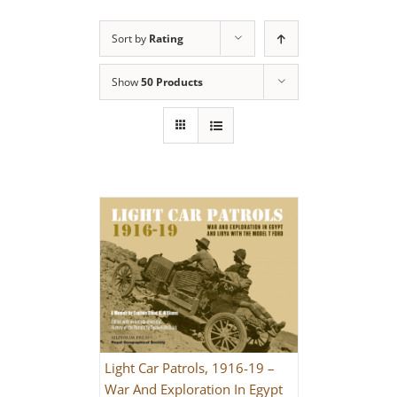
Sort by
Rating
Show
50 Products
Light Car Patrols, 1916-19 –
War And Exploration In Egypt