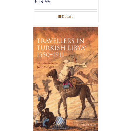
£
19.99
Details