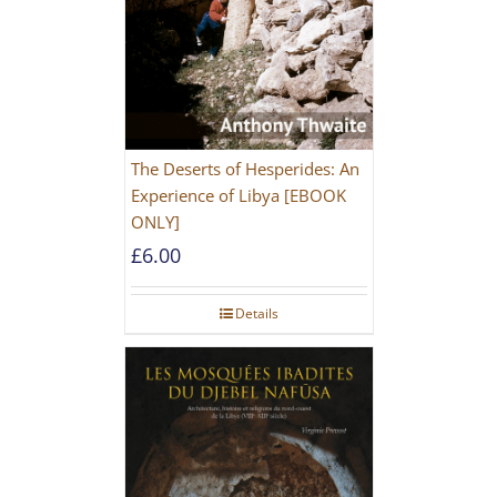
The Deserts of Hesperides: An
Experience of Libya [EBOOK
ONLY]
£
6.00
Details