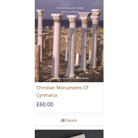
Christian Monuments Of
Cyrenaica
£
60.00
Details