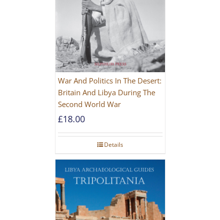
War And Politics In The Desert:
Britain And Libya During The
Second World War
£
18.00
Details