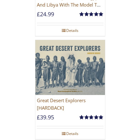
And Libya With The Model T
Ford
£
24.99
Rated
5.00
out of 5
Details
Great Desert Explorers
[HARDBACK]
£
39.95
Rated
5.00
out of 5
Details