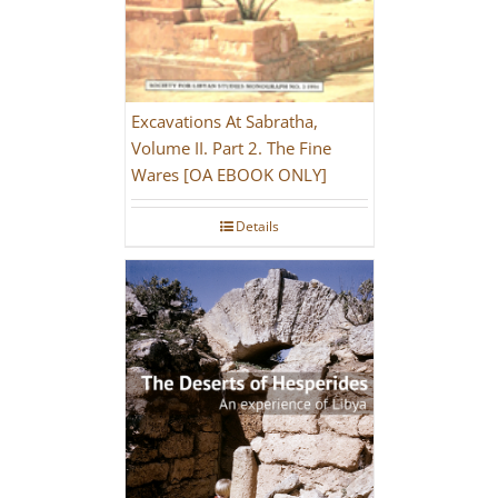
Excavations At Sabratha,
Volume II. Part 2. The Fine
Wares [OA EBOOK ONLY]
Details