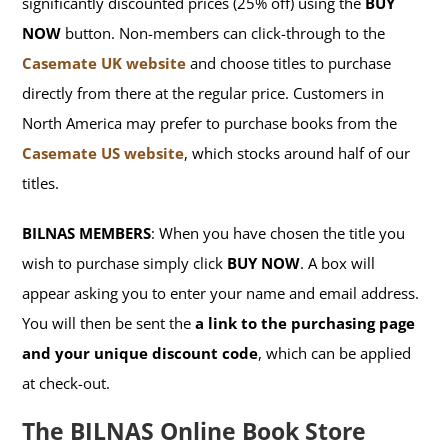
significantly discounted prices (25% off) using the
BUY
NOW
button. Non-members can click-through to the
Casemate UK website
and choose titles to purchase
directly from there at the regular price. Customers in
North America may prefer to purchase books from the
Casemate US website
, which stocks around half of our
titles.
BILNAS MEMBERS
: When you have chosen the title you
wish to purchase simply click
BUY NOW
. A box will
appear asking you to enter your name and email address.
You will then be sent the
a link to the purchasing page
and your unique discount code
, which can be applied
at check-out.
The BILNAS Online Book Store