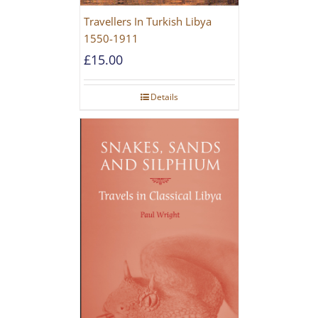
Travellers In Turkish Libya
1550-1911
£
15.00
Details