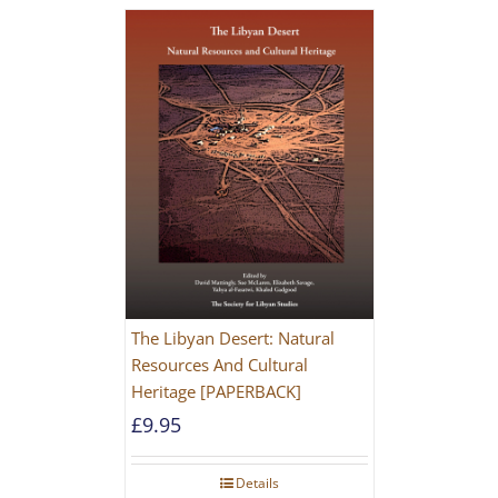
The Libyan Desert: Natural
Resources And Cultural
Heritage [PAPERBACK]
£
9.95
Details