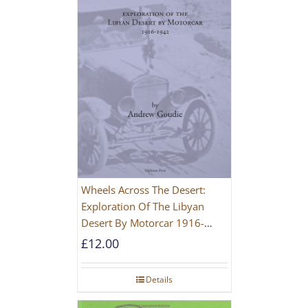
Wheels Across The Desert:
Exploration Of The Libyan
Desert By Motorcar 1916-
1942
£
12.00
Details