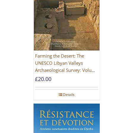
Farming the Desert: The
UNESCO Libyan Valleys
Archaeological Survey: Volume
1, Synthesis [Hardback]
£
20.00
Details