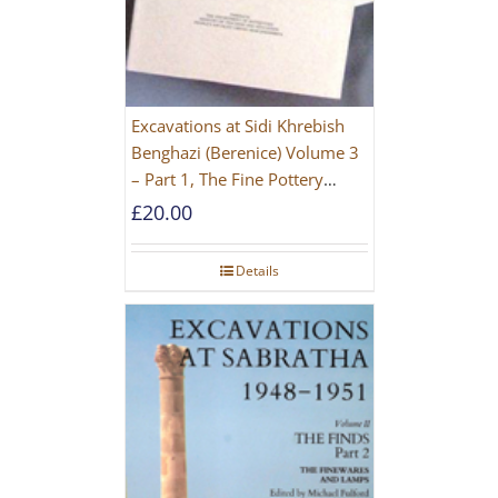
Excavations at Sidi Khrebish
Benghazi (Berenice) Volume 3
– Part 1, The Fine Pottery
[PAPERBACK]
£
20.00
Details