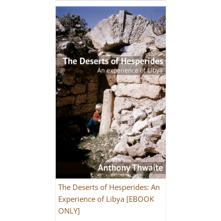
The Deserts of Hesperides: An
Experience of Libya [EBOOK
ONLY]