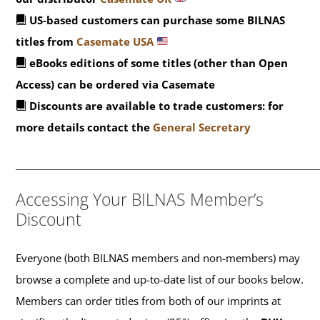
US-based customers can purchase some BILNAS
titles from
Casemate USA
eBooks editions of some titles (other than Open
Access) can be ordered via Casemate
Discounts are available to trade customers: for
more details contact the
General Secretary
_______________________________________________
Accessing Your BILNAS Member’s
Discount
Everyone (both BILNAS members and non-members) may
browse a complete and up-to-date list of our books below.
Members can order titles from both of our imprints at