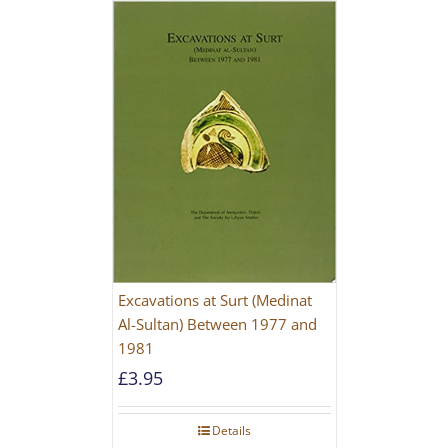
Excavations at Surt (Medinat
Al-Sultan) Between 1977 and
1981
£
3.95
Details