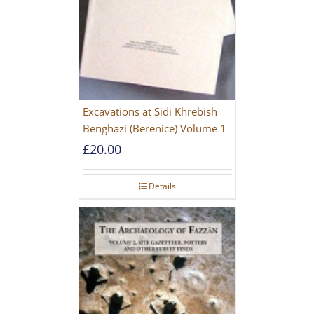
Excavations at Sidi Khrebish
Benghazi (Berenice) Volume 1
£
20.00
Details