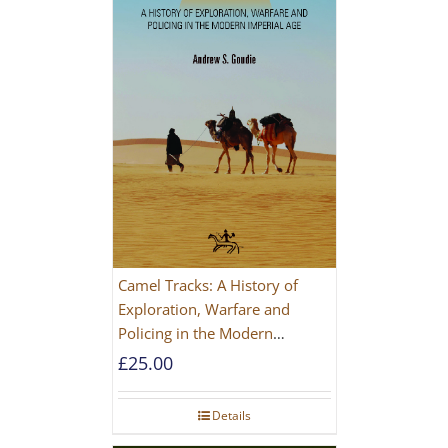
Camel Tracks: A History of
Exploration, Warfare and
Policing in the Modern
Imperial Age
£
25.00
Details