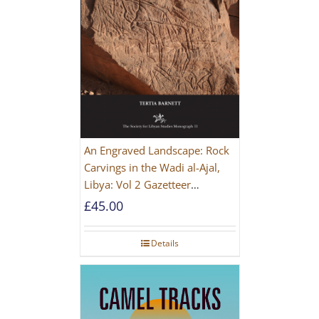
An Engraved Landscape: Rock
Carvings in the Wadi al-Ajal,
Libya: Vol 2 Gazetteer
[PAPERBACK]
£
45.00
Details