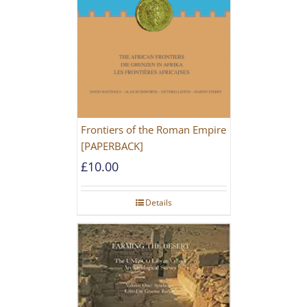
Frontiers of the Roman Empire
[PAPERBACK]
£
10.00
Details