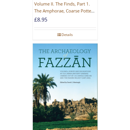
Volume II. The Finds, Part 1.
The Amphorae, Coarse Pottery
And Building Materials
£
8.95
Details