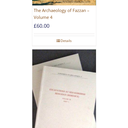
The Archaeology of Fazzan –
Volume 4
£
60.00
Details