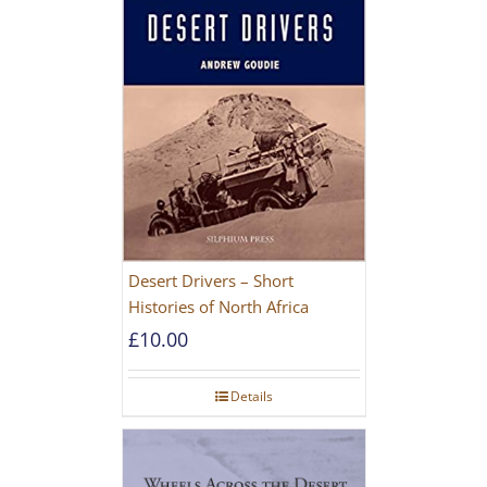
Desert Drivers – Short
Histories of North Africa
£
10.00
Details