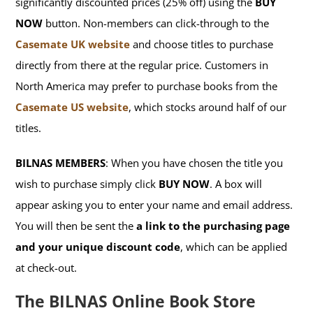
significantly discounted prices (25% off) using the
BUY
NOW
button. Non-members can click-through to the
Casemate UK website
and choose titles to purchase
directly from there at the regular price. Customers in
North America may prefer to purchase books from the
Casemate US website
, which stocks around half of our
titles.
BILNAS MEMBERS
: When you have chosen the title you
wish to purchase simply click
BUY NOW
. A box will
appear asking you to enter your name and email address.
You will then be sent the
a link to the purchasing page
and your unique discount code
, which can be applied
at check-out.
The BILNAS Online Book Store