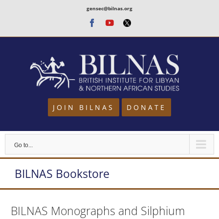
Skip
gensec@bilnas.org
to
Facebook
Youtube
Twitter
content
JOIN BILNAS
DONATE
Go to...
BILNAS Bookstore
BILNAS Monographs and Silphium