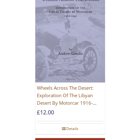
Wheels Across The Desert:
Exploration Of The Libyan
Desert By Motorcar 1916-
1942
£
12.00
Details