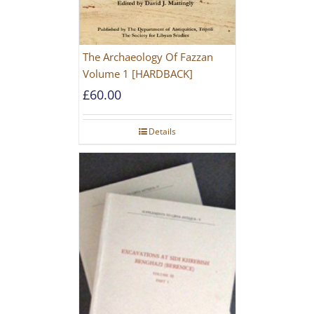
The Archaeology Of Fazzan
Volume 1 [HARDBACK]
£
60.00
Details