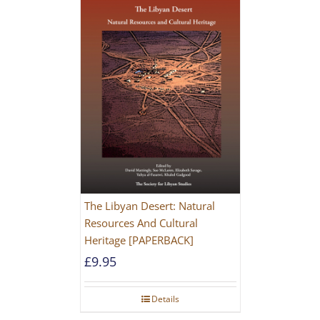
The Libyan Desert: Natural
Resources And Cultural
Heritage [PAPERBACK]
£
9.95
Details