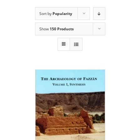
Sort by
Popularity
Show
150 Products