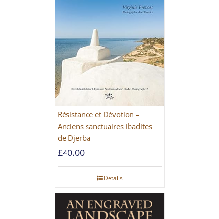
Résistance et Dévotion –
Anciens sanctuaires ibadites
de Djerba
£
40.00
Details