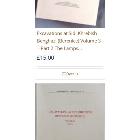
Excavations at Sidi Khrebish
Benghazi (Berenice) Volume 3
– Part 2 The Lamps
[PAPERBACK]
£
15.00
Details