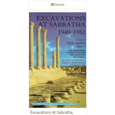
Details
Excavations At Sabratha,