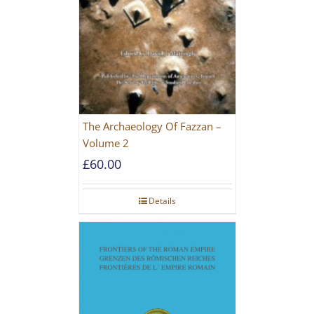
The Archaeology Of Fazzan –
Volume 2
£
60.00
Details