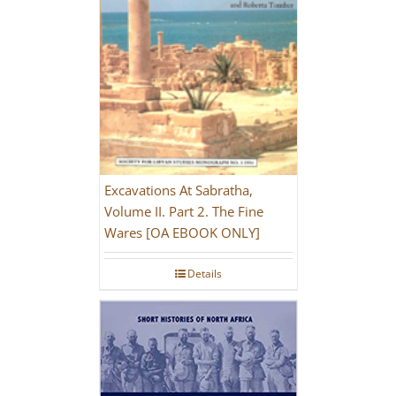
Excavations At Sabratha,
Volume II. Part 2. The Fine
Wares [OA EBOOK ONLY]
Details