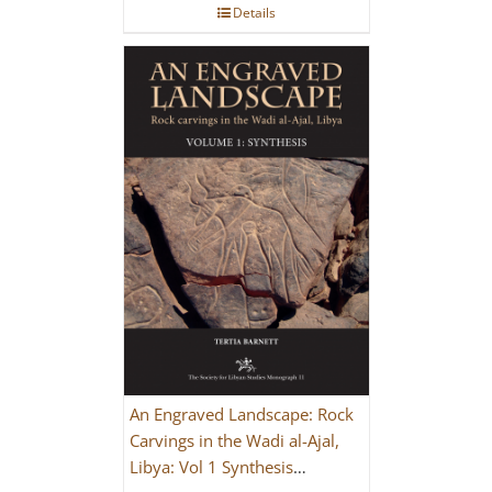
Details
An Engraved Landscape: Rock
Carvings in the Wadi al-Ajal,
Libya: Vol 1 Synthesis