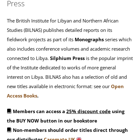
Press
The British Institute for Libyan and Northern African
Studies (BILNAS) publishes detailed reports on its
fieldwork projects as part of its
Monographs
series which
also includes conference volumes and academic research
connected to Libya.
Silphium Press
is the popular imprint
of the Institute dedicated to works of more general
interest on Libya. BILNAS also has a selection of old and
new titles available in electronic format: see our
Open
Access Books
.
Members can access a
25% discount code
using
the BUY NOW button in our bookstore
Non-members should order titles direct through
our distributor
Casemate UK