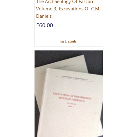
The Archaeology Of Fazzan –
Volume 3, Excavations Of C.M.
Daniels
£
60.00
Details