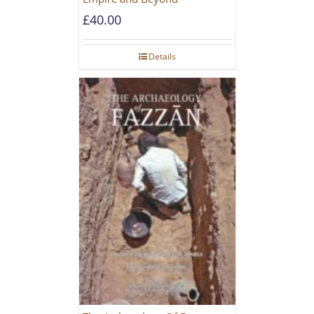
£
40.00
Details