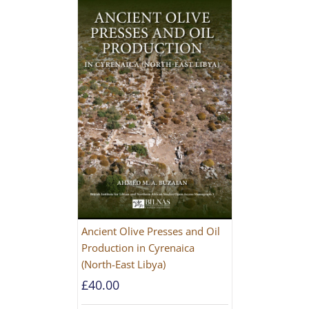
Ancient Olive Presses and Oil
Production in Cyrenaica
(North-East Libya)
£
40.00