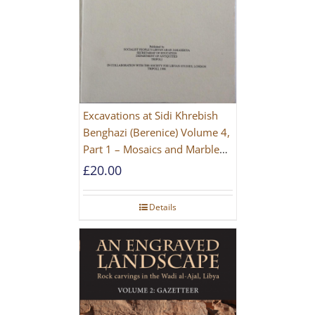
Excavations at Sidi Khrebish
Benghazi (Berenice) Volume 4,
Part 1 – Mosaics and Marble
Floors
£
20.00
Details