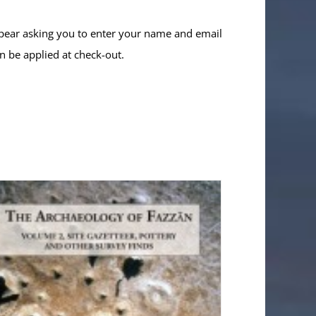
ppear asking you to enter your name and email
n be applied at check-out.