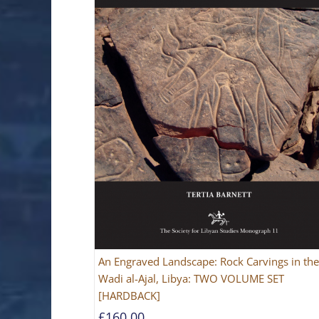
An Engraved Landscape: Rock Carvings in the
Wadi al-Ajal, Libya: TWO VOLUME SET
[HARDBACK]
£
160.00