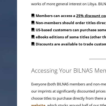
works of more general interest on Libya. BILNA
Members can access a
25% discount co
Non-members should order titles direc
US-based customers can purchase some
eBooks editions of some titles (other 
Discounts are available to trade custo
_______
Accessing Your BILNAS Mem
Everyone (both BILNAS members and non-memb
our imprints at significantly discounted prices
choose titles to purchase directly from there
website
, which stocks around half of our titl