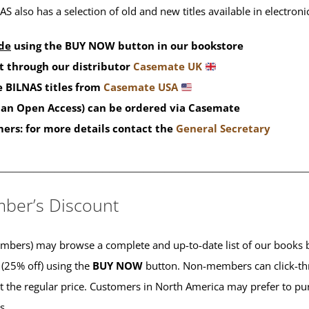
S also has a selection of old and new titles available in electron
de
using the BUY NOW button in our bookstore
t through our distributor
Casemate UK
 BILNAS titles from
Casemate USA
than Open Access) can be ordered via Casemate
mers: for more details contact the
General Secretary
____________________________________________
ber’s Discount
ers) may browse a complete and up-to-date list of our books b
 (25% off) using the
BUY NOW
button. Non-members can click-th
 at the regular price. Customers in North America may prefer to 
es.