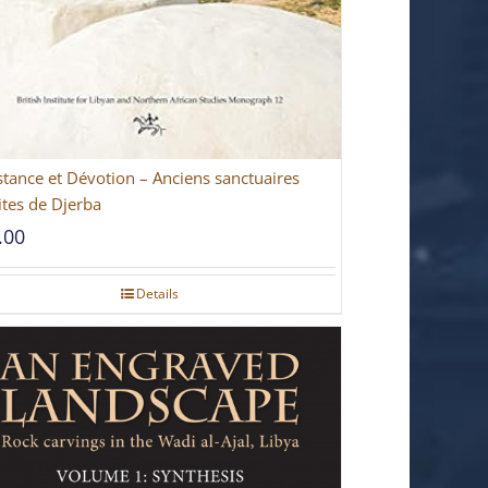
stance et Dévotion – Anciens sanctuaires
ites de Djerba
.00
Details