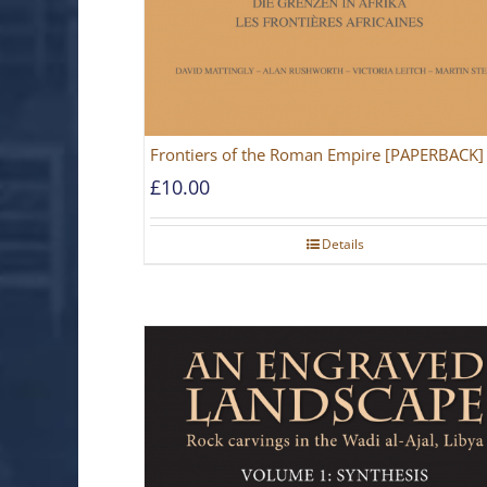
Frontiers of the Roman Empire [PAPERBACK]
£
10.00
Details