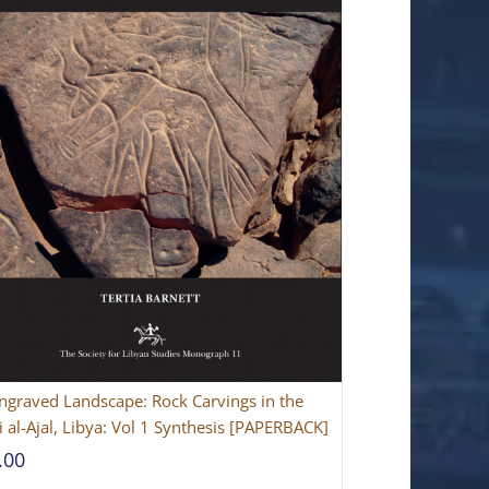
ngraved Landscape: Rock Carvings in the
 al-Ajal, Libya: Vol 1 Synthesis [PAPERBACK]
.00