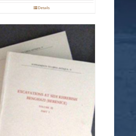
Details