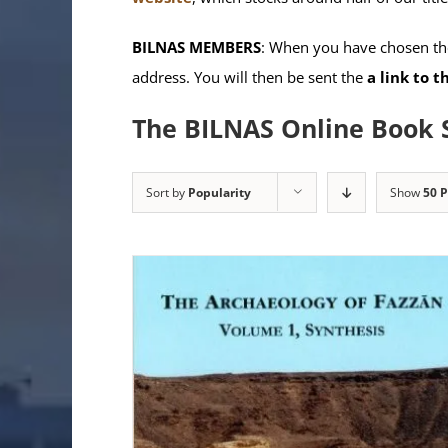
BILNAS MEMBERS
: When you have chosen the
address. You will then be sent the
a link to 
The BILNAS Online Book 
Sort by
Popularity
Show
50 