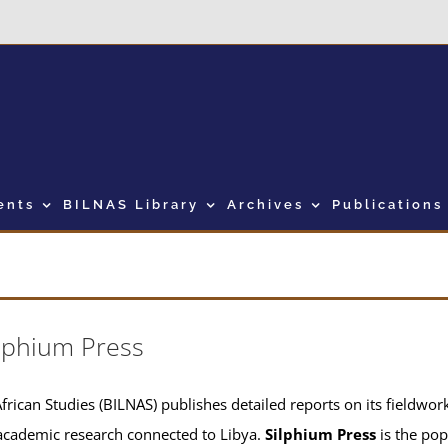
ents
BILNAS Library
Archives
Publications
lphium Press
frican Studies (BILNAS) publishes detailed reports on its fieldwork 
academic research connected to Libya.
Silphium Press
is the pop