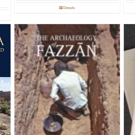
Details