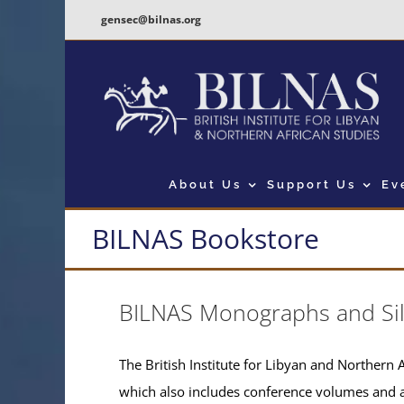
Skip
gensec@bilnas.org
to
content
About Us
Support Us
Ev
BILNAS Bookstore
BILNAS Monographs and Si
The British Institute for Libyan and Northern A
which also includes conference volumes and 