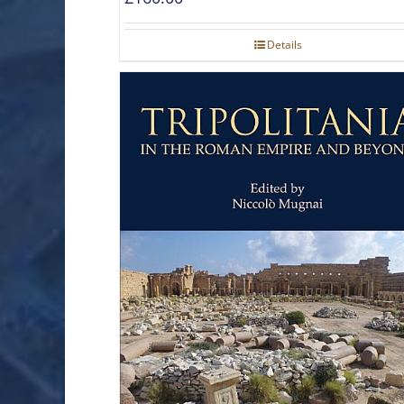
Details