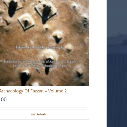
Archaeology Of Fazzan – Volume 2
.00
Details