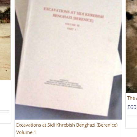
The 
£
60
Excavations at Sidi Khrebish Benghazi (Berenice)
Volume 1