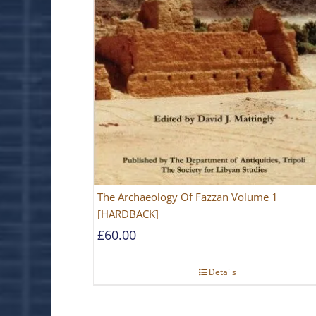
The Archaeology Of Fazzan Volume 1
[HARDBACK]
£
60.00
Details