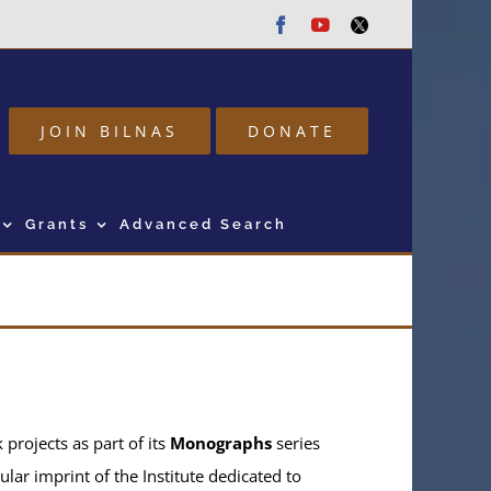
Facebook
Youtube
Twitter
JOIN BILNAS
DONATE
Grants
Advanced Search
projects as part of its
Monographs
series
ular imprint of the Institute dedicated to