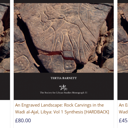
An Engraved Landscape: Rock Carvings in the
An E
Wadi al-Ajal, Libya: Vol 1 Synthesis [HARDBACK]
Wadi
£
80.00
£
45