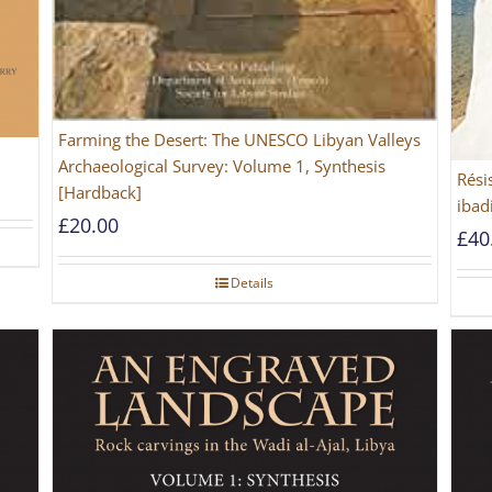
Farming the Desert: The UNESCO Libyan Valleys
Archaeological Survey: Volume 1, Synthesis
Rési
[Hardback]
ibad
£
20.00
£
40
Details