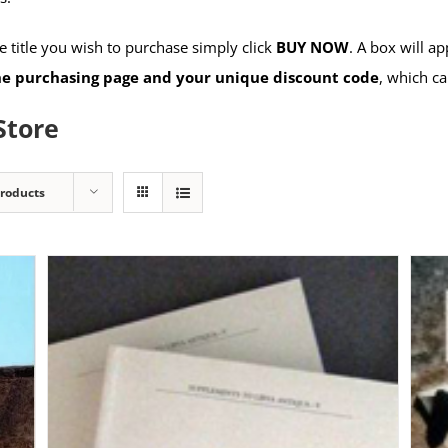
 title you wish to purchase simply click
BUY NOW
. A box will a
the purchasing page and your unique discount code
, which ca
Store
Products