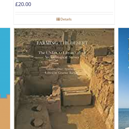
£
20.00
Details