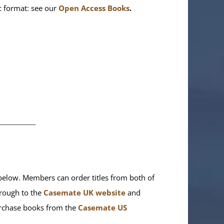
ic format: see our
Open Access Books
.
________
elow. Members can order titles from both of
rough to the
Casemate UK website
and
purchase books from the
Casemate US