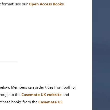
ic format: see our
Open Access Books
.
________
elow. Members can order titles from both of
rough to the
Casemate UK website
and
purchase books from the
Casemate US