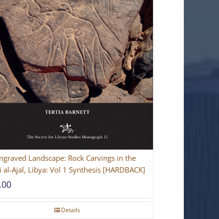
ngraved Landscape: Rock Carvings in the
 al-Ajal, Libya: Vol 1 Synthesis [HARDBACK]
.00
Details