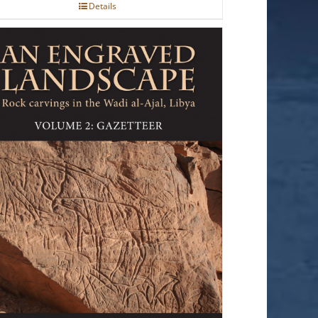
Details