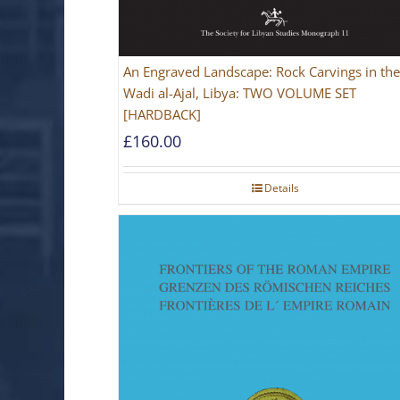
An Engraved Landscape: Rock Carvings in the
Wadi al-Ajal, Libya: TWO VOLUME SET
[HARDBACK]
£
160.00
Details