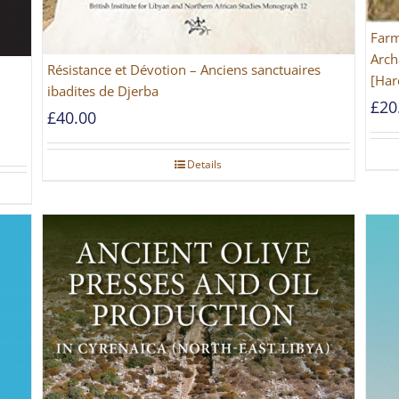
Farm
Arch
Résistance et Dévotion – Anciens sanctuaires
[Har
ibadites de Djerba
£
20
£
40.00
Details