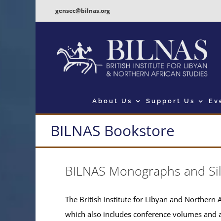
Skip
gensec@bilnas.org
to
content
About Us
Support Us
Ev
BILNAS Bookstore
BILNAS Monographs and Si
The British Institute for Libyan and Northern A
which also includes conference volumes and 