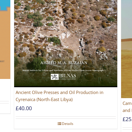
Ancient Olive Presses and Oil Production in
Cyrenaica (North-East Libya)
Came
£
40.00
and 
£
25
Details