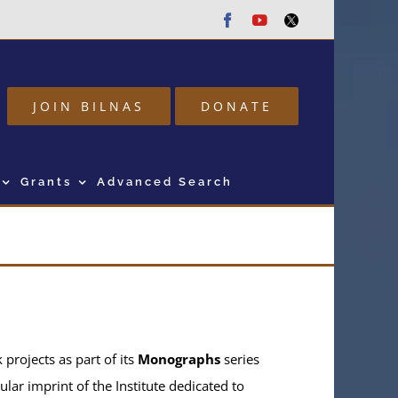
Facebook
Youtube
Twitter
JOIN BILNAS
DONATE
Grants
Advanced Search
projects as part of its
Monographs
series
ular imprint of the Institute dedicated to