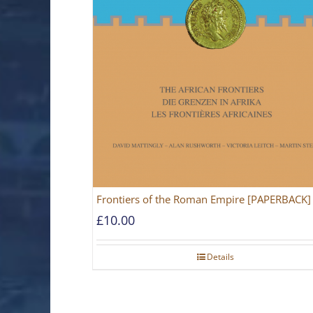
Frontiers of the Roman Empire [PAPERBACK]
£
10.00
Details