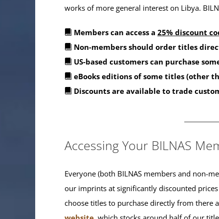
works of more general interest on Libya. BILNA
Members can access a
25% discount co
Non-members should order titles direc
US-based customers can purchase some
eBooks editions of some titles (other 
Discounts are available to trade custo
_______
Accessing Your BILNAS Mem
Everyone (both BILNAS members and non-memb
our imprints at significantly discounted prices
choose titles to purchase directly from there
website
, which stocks around half of our titl