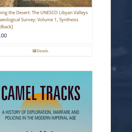
ing the Desert: The UNESCO Libyan Valleys
aeological Survey: Volume 1, Synthesis
dback]
.00
Details