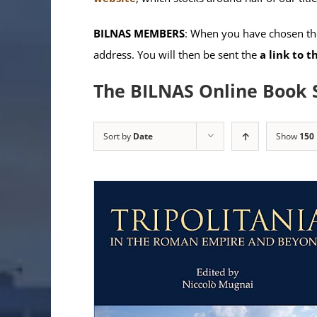
BILNAS MEMBERS
: When you have chosen the
address. You will then be sent the
a link to 
The BILNAS Online Book 
Sort by
Date
Show
150