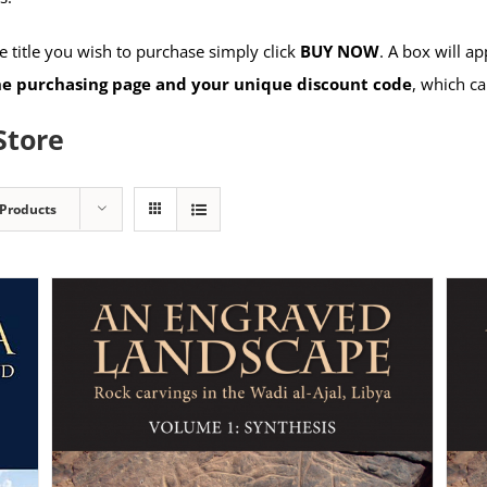
 title you wish to purchase simply click
BUY NOW
. A box will a
the purchasing page and your unique discount code
, which ca
Store
 Products