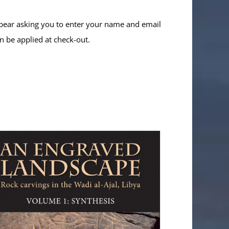
ppear asking you to enter your name and email
n be applied at check-out.