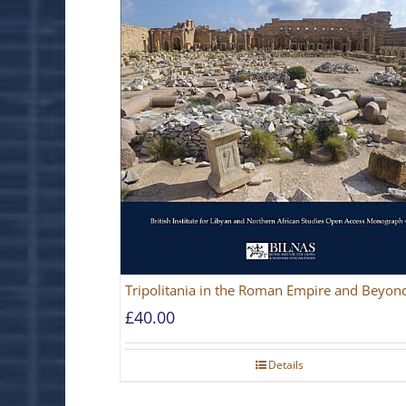
Tripolitania in the Roman Empire and Beyon
£
40.00
Details