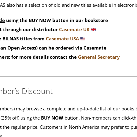
S also has a selection of old and new titles available in electron
de
using the BUY NOW button in our bookstore
t through our distributor
Casemate UK
 BILNAS titles from
Casemate USA
than Open Access) can be ordered via Casemate
mers: for more details contact the
General Secretary
____________________________________________
ber’s Discount
ers) may browse a complete and up-to-date list of our books b
 (25% off) using the
BUY NOW
button. Non-members can click-th
 at the regular price. Customers in North America may prefer to 
es.