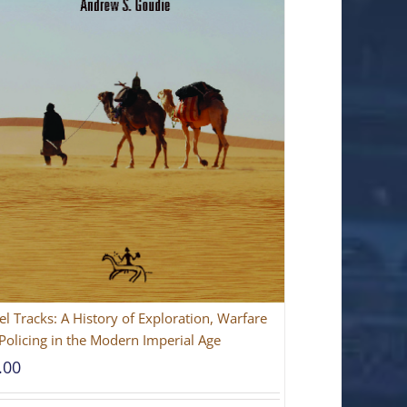
l Tracks: A History of Exploration, Warfare
Policing in the Modern Imperial Age
.00