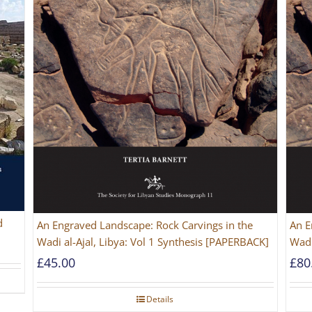
d
An Engraved Landscape: Rock Carvings in the
An E
Wadi al-Ajal, Libya: Vol 1 Synthesis [PAPERBACK]
Wadi
£
45.00
£
80
Details