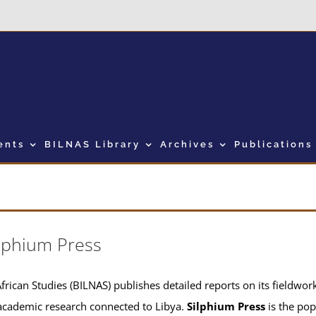
ents
BILNAS Library
Archives
Publications
lphium Press
frican Studies (BILNAS) publishes detailed reports on its fieldwork 
academic research connected to Libya.
Silphium Press
is the pop