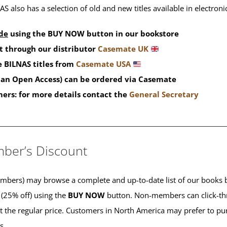
S also has a selection of old and new titles available in electron
de
using the BUY NOW button in our bookstore
t through our distributor
Casemate UK
 BILNAS titles from
Casemate USA
than Open Access) can be ordered via Casemate
mers: for more details contact the
General Secretary
____________________________________________
ber’s Discount
ers) may browse a complete and up-to-date list of our books b
 (25% off) using the
BUY NOW
button. Non-members can click-th
 at the regular price. Customers in North America may prefer to 
es.