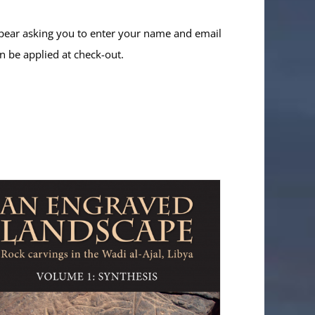
ppear asking you to enter your name and email
n be applied at check-out.