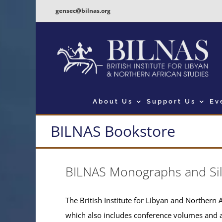
Skip
gensec@bilnas.org
to
content
About Us
Support Us
Ev
BILNAS Bookstore
BILNAS Monographs and Si
The British Institute for Libyan and Northern A
which also includes conference volumes and 