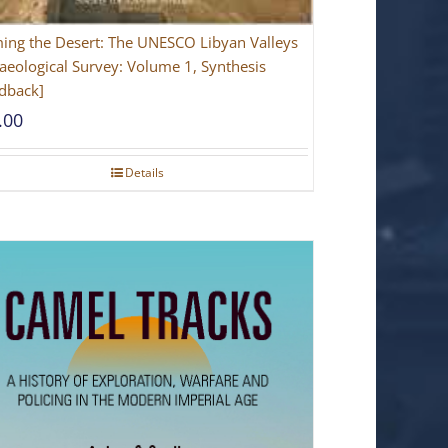
ing the Desert: The UNESCO Libyan Valleys
aeological Survey: Volume 1, Synthesis
dback]
.00
Details