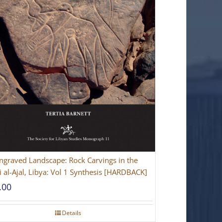
ngraved Landscape: Rock Carvings in the
 al-Ajal, Libya: Vol 1 Synthesis [HARDBACK]
.00
Details