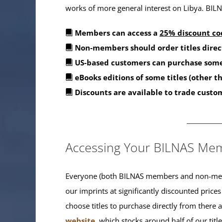
works of more general interest on Libya. BILNA
Members can access a
25% discount co
Non-members should order titles direc
US-based customers can purchase some
eBooks editions of some titles (other 
Discounts are available to trade custo
_______
Accessing Your BILNAS Mem
Everyone (both BILNAS members and non-memb
our imprints at significantly discounted prices
choose titles to purchase directly from there
website
, which stocks around half of our titl