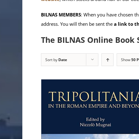
BILNAS MEMBERS
: When you have chosen the
address. You will then be sent the
a link to 
The BILNAS Online Book 
Sort by
Date
Show
50 