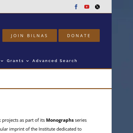
Facebook
Youtube
Twitter
JOIN BILNAS
DONATE
Grants
Advanced Search
projects as part of its
Monographs
series
ular imprint of the Institute dedicated to