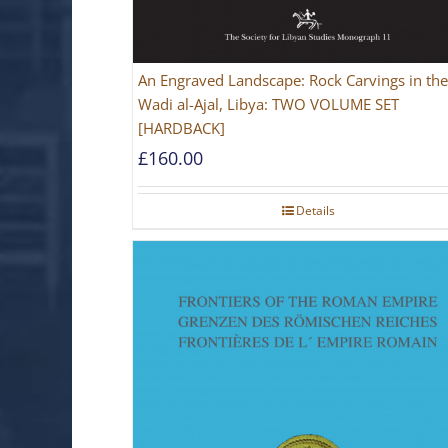
An Engraved Landscape: Rock Carvings in the
Wadi al-Ajal, Libya: TWO VOLUME SET
[HARDBACK]
£
160.00
Details