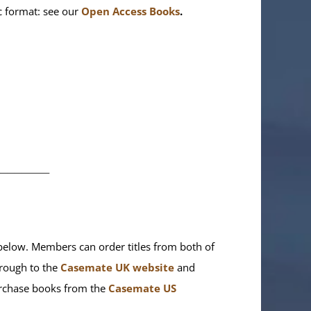
ic format: see our
Open Access Books
.
________
elow. Members can order titles from both of
rough to the
Casemate UK website
and
purchase books from the
Casemate US