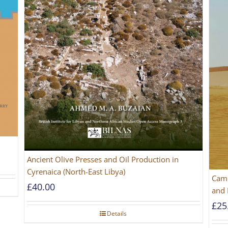
Ancient Olive Presses and Oil Production in
Cyrenaica (North-East Libya)
Came
£
40.00
and 
£
25
Details