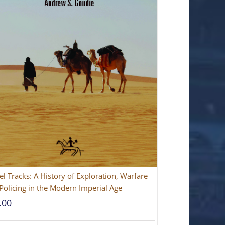
l Tracks: A History of Exploration, Warfare
Policing in the Modern Imperial Age
.00