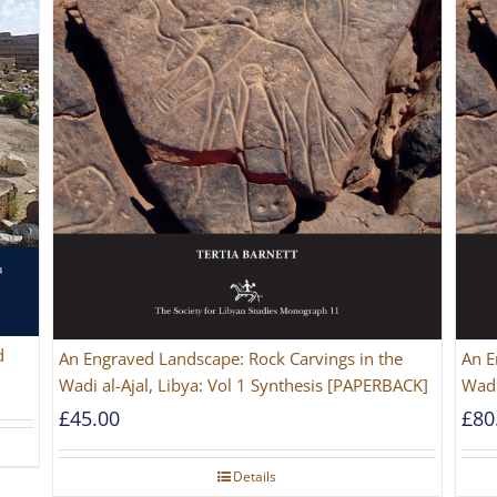
d
An Engraved Landscape: Rock Carvings in the
An E
Wadi al-Ajal, Libya: Vol 1 Synthesis [PAPERBACK]
Wadi
£
45.00
£
80
Details