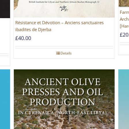
Farm
Arch
Résistance et Dévotion – Anciens sanctuaires
[Har
ibadites de Djerba
£
20
£
40.00
Details