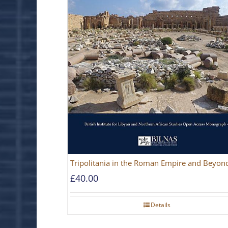
Tripolitania in the Roman Empire and Beyon
£
40.00
Details