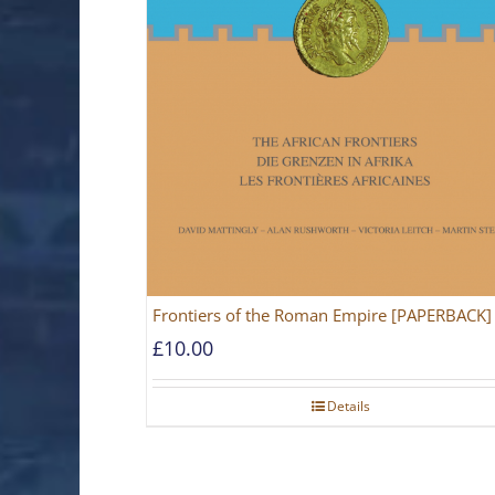
Frontiers of the Roman Empire [PAPERBACK]
£
10.00
Details