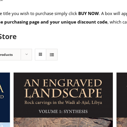
 title you wish to purchase simply click
BUY NOW
. A box will a
the purchasing page and your unique discount code
, which ca
Store
Products