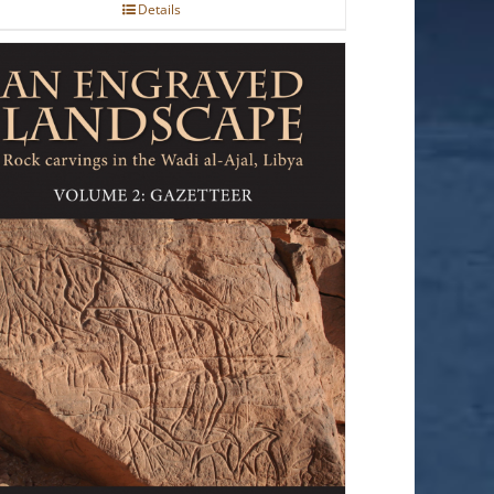
Details