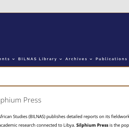
ents
BILNAS Library
Archives
Publications
lphium Press
frican Studies (BILNAS) publishes detailed reports on its fieldwork 
academic research connected to Libya.
Silphium Press
is the pop