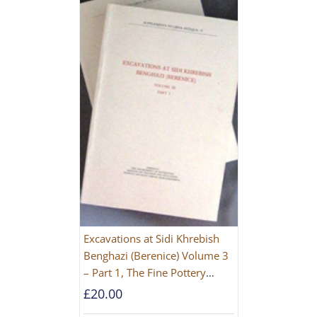
Excavations at Sidi Khrebish
Benghazi (Berenice) Volume 3
– Part 1, The Fine Pottery
[PAPERBACK]
£
20.00