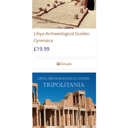
Libya Archaeological Guides:
Cyrenaica
£
19.99
Details