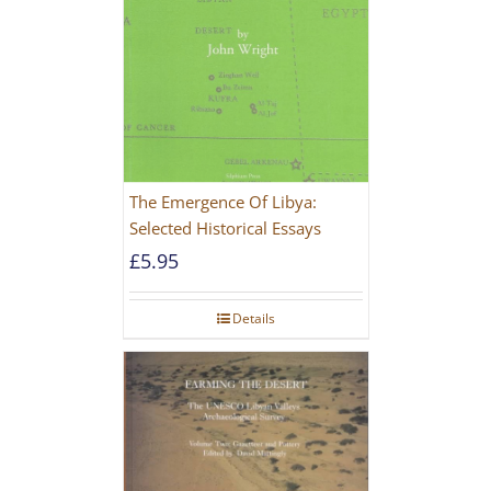
The Emergence Of Libya:
Selected Historical Essays
£
5.95
Details