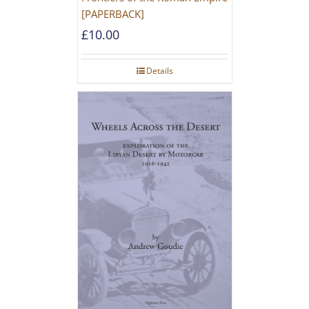
[PAPERBACK]
£
10.00
Details