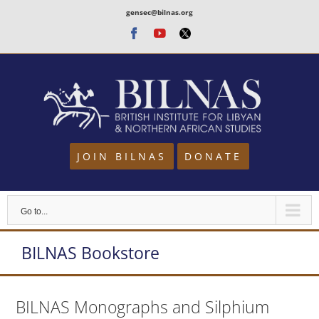
Skip
gensec@bilnas.org
to
Facebook
Youtube
Twitter
content
JOIN BILNAS
DONATE
Go to...
BILNAS Bookstore
BILNAS Monographs and Silphium