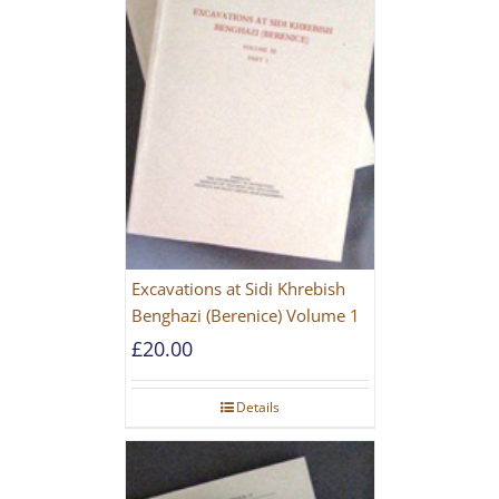
Excavations at Sidi Khrebish
Benghazi (Berenice) Volume 1
£
20.00
Details