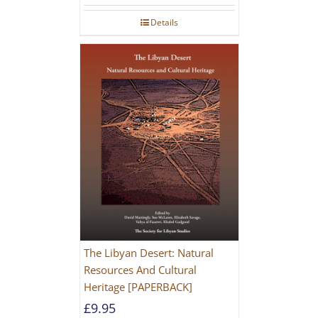
Details
The Libyan Desert: Natural
Resources And Cultural
Heritage [PAPERBACK]
£
9.95