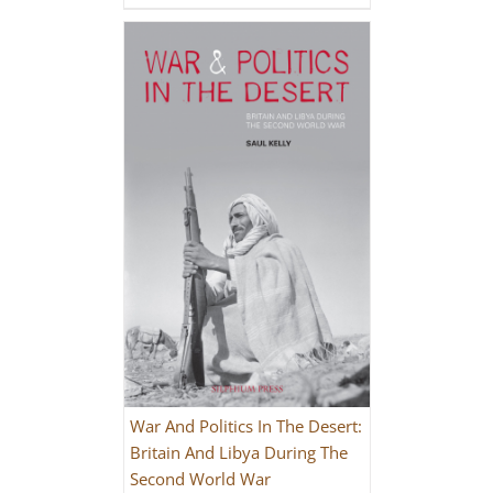
War And Politics In The Desert:
Britain And Libya During The
Second World War