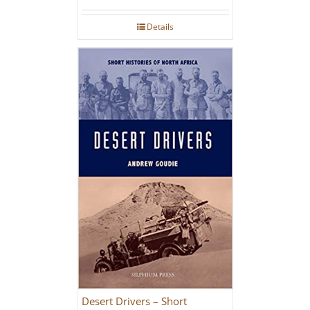
Details
Desert Drivers – Short