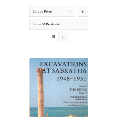
Sort by
Price
Show
50 Products