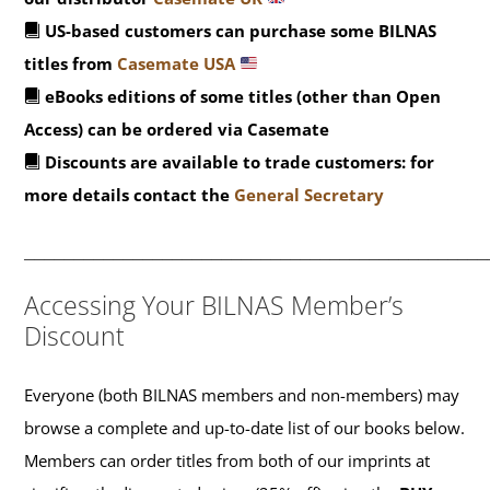
US-based customers can purchase some BILNAS
titles from
Casemate USA
eBooks editions of some titles (other than Open
Access) can be ordered via Casemate
Discounts are available to trade customers: for
more details contact the
General Secretary
_______________________________________________
Accessing Your BILNAS Member’s
Discount
Everyone (both BILNAS members and non-members) may
browse a complete and up-to-date list of our books below.
Members can order titles from both of our imprints at