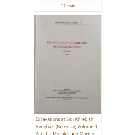
Details
Excavations at Sidi Khrebish
Benghazi (Berenice) Volume 4,
Part 1 – Mosaics and Marble