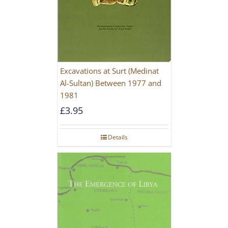
Excavations at Surt (Medinat
Al-Sultan) Between 1977 and
1981
£
3.95
Details