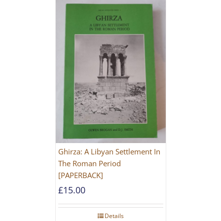
Ghirza: A Libyan Settlement In
The Roman Period
[PAPERBACK]
£
15.00
Details