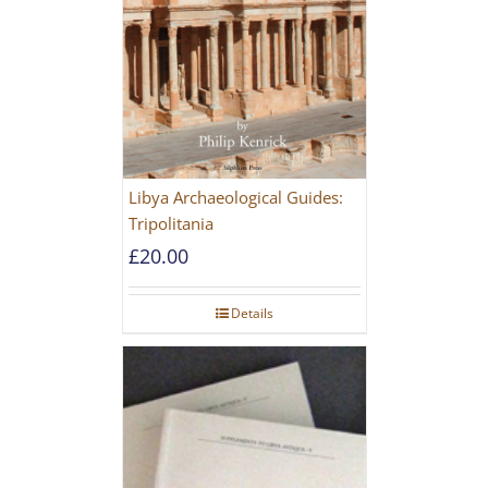
Libya Archaeological Guides:
Tripolitania
£
20.00
Details