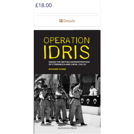
£
18.00
Details