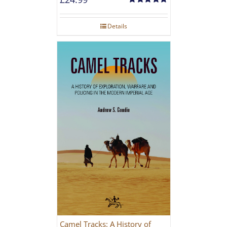
Rated
5.00
out of 5
Details
Camel Tracks: A History of