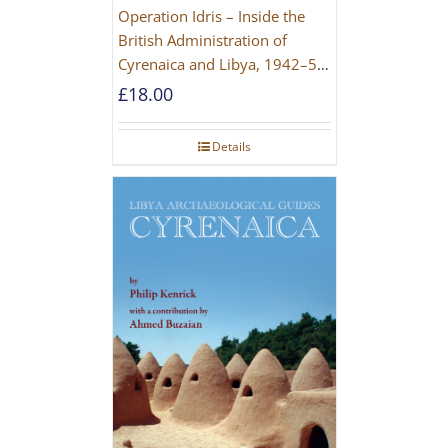
Operation Idris – Inside the
British Administration of
Cyrenaica and Libya, 1942–52
[NEW EDITION 2021]
£
18.00
Details