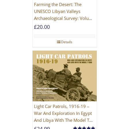
Farming the Desert: The
UNESCO Libyan Valleys
Archaeological Survey: Volume
1, Synthesis [Hardback]
£
20.00
Details
Light Car Patrols, 1916-19 –
War And Exploration In Egypt
And Libya With The Model T
Ford
£
24.99