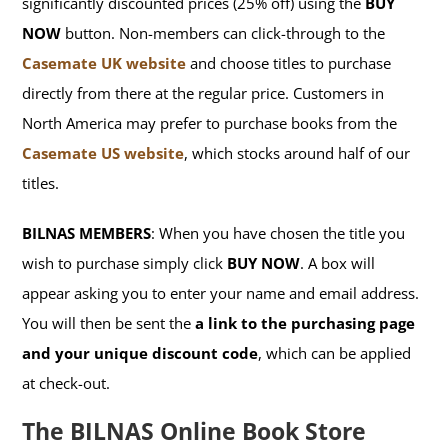
significantly discounted prices (25% off) using the
BUY
NOW
button. Non-members can click-through to the
Casemate UK website
and choose titles to purchase
directly from there at the regular price. Customers in
North America may prefer to purchase books from the
Casemate US website
, which stocks around half of our
titles.
BILNAS MEMBERS
: When you have chosen the title you
wish to purchase simply click
BUY NOW
. A box will
appear asking you to enter your name and email address.
You will then be sent the
a link to the purchasing page
and your unique discount code
, which can be applied
at check-out.
The BILNAS Online Book Store