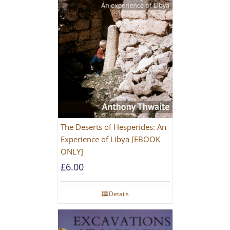
The Deserts of Hesperides: An
Experience of Libya [EBOOK
ONLY]
£
6.00
Details