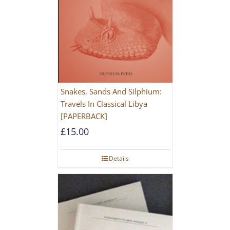
Snakes, Sands And Silphium:
Travels In Classical Libya
[PAPERBACK]
£
15.00
Details