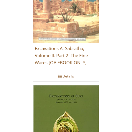
Excavations At Sabratha,
Volume II. Part 2. The Fine
Wares [OA EBOOK ONLY]
Details