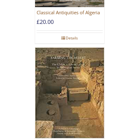
Classical Antiquities of Algeria
£
20.00
Details