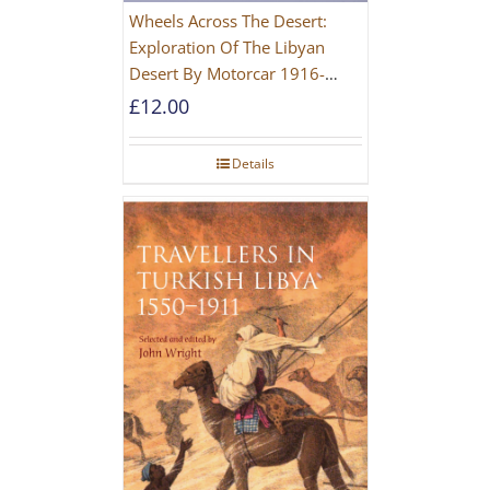
Wheels Across The Desert:
Exploration Of The Libyan
Desert By Motorcar 1916-
1942
£
12.00
Details