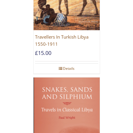
Travellers In Turkish Libya
1550-1911
£
15.00
Details