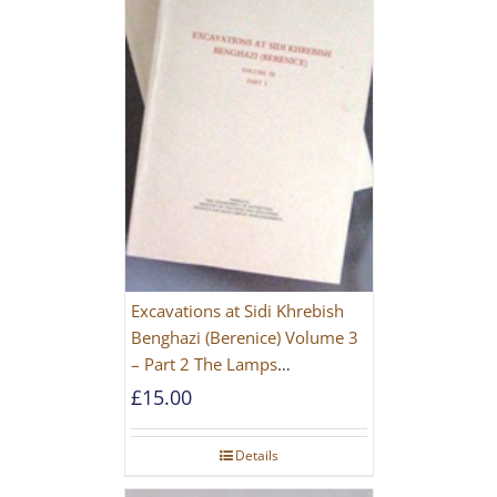
Excavations at Sidi Khrebish
Benghazi (Berenice) Volume 3
– Part 2 The Lamps
[PAPERBACK]
£
15.00
Details