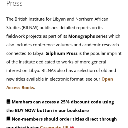
Press
The British Institute for Libyan and Northern African
Studies (BILNAS) publishes detailed reports on its
fieldwork projects as part of its
Monographs
series which
also includes conference volumes and academic research
connected to Libya.
Silphium Press
is the popular imprint
of the Institute dedicated to works of more general
interest on Libya. BILNAS also has a selection of old and
new titles available in electronic format: see our
Open
Access Books
.
Members can access a
25% discount code
using
the BUY NOW button in our bookstore
Non-members should order titles direct through
our distributor
Casemate UK