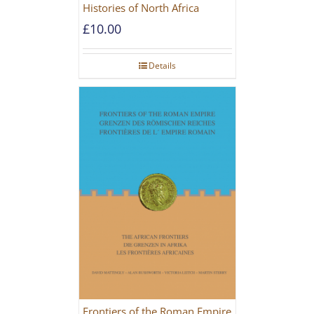
Histories of North Africa
£
10.00
Details
Frontiers of the Roman Empire