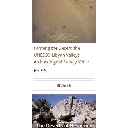
Farming the Desert: the
UNESCO Libyan Valleys
Archaeological Survey Vol II:
Site Gazetteer and Pottery
£
5.95
Details