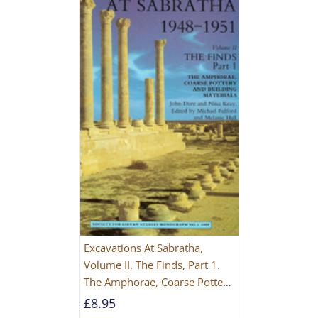
Excavations At Sabratha,
Volume II. The Finds, Part 1.
The Amphorae, Coarse Pottery
And Building Materials
£
8.95