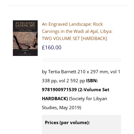
An Engraved Landscape: Rock
Carvings in the Wadi al-Ajal, Libya:
TWO VOLUME SET [HARDBACK]
£
160.00
by Tertia Barnett 210 x 297 mm, vol 1
338 pp, vol 2 592 pp
ISBN:
9781900971539 (2-Volume Set
HARDBACK)
(Society for Libyan
Studies, May 2019)
Prices (per volume):