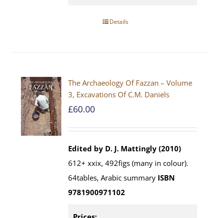
Details
The Archaeology Of Fazzan – Volume
3, Excavations Of C.M. Daniels
£
60.00
Edited by D. J. Mattingly (2010)
612+ xxix, 492figs (many in colour).
64tables, Arabic summary
ISBN
9781900971102
Prices: