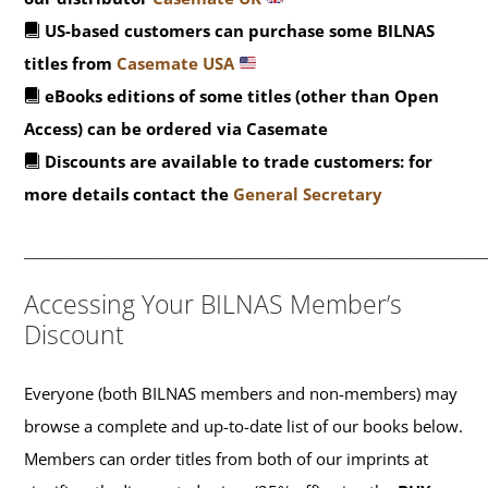
US-based customers can purchase some BILNAS
titles from
Casemate USA
eBooks editions of some titles (other than Open
Access) can be ordered via Casemate
Discounts are available to trade customers: for
more details contact the
General Secretary
_______________________________________________
Accessing Your BILNAS Member’s
Discount
Everyone (both BILNAS members and non-members) may
browse a complete and up-to-date list of our books below.
Members can order titles from both of our imprints at