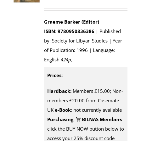
Graeme Barker (Editor)
ISBN
:
9780950836386
| Published
by: Society for Libyan Studies | Year
of Publication: 1996 | Language:
English
424p
,
Prices:
Hardback:
Members £15.00; Non-
members £20.00 from Casemate
UK
e-Book
: not currently available
Purchasing
:
BILNAS Members
click the BUY NOW button below to
access your 25% discount code