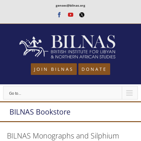
Skip
gensec@bilnas.org
to
Facebook
Youtube
Twitter
content
JOIN BILNAS
DONATE
Go to...
BILNAS Bookstore
BILNAS Monographs and Silphium