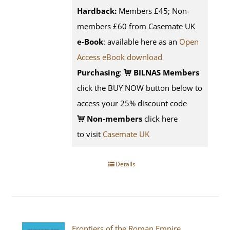
Hardback:
Members £45; Non-
members £60 from Casemate UK
e-Book
: available here as an
Open
Access eBook download
Purchasing
:
BILNAS Members
click the BUY NOW button below to
access your 25% discount code
Non-members
click here
to visit
Casemate UK
Details
Frontiers of the Roman Empire