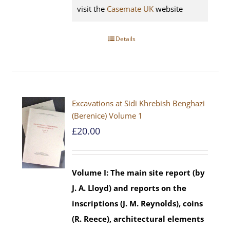
visit the
Casemate UK
website
Details
Excavations at Sidi Khrebish Benghazi
(Berenice) Volume 1
£
20.00
Volume I: The main site report (by
J. A. Lloyd) and reports on the
inscriptions (J. M. Reynolds), coins
(R. Reece), architectural elements