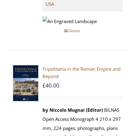
USA
Details
Tripolitania in the Roman Empire and
Beyond
£
40.00
by Niccolo Mugnai (Editor)
BILNAS
Open Access Monograph 4 210 x 297
mm, 224 pages; photographs, plans