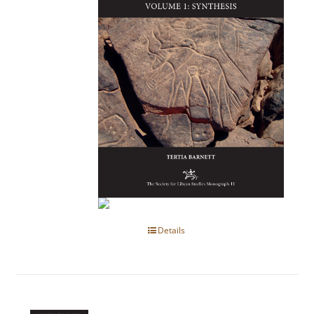
Details