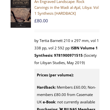
An Engraved Landscape: Rock
Carvings in the Wadi al-Ajal, Libya: Vol
1 Synthesis [HARDBACK]
£
80.00
by Tertia Barnett 210 x 297 mm, vol 1
338 pp, vol 2 592 pp
ISBN
Volume 1
Synthesis: 9781900971515
(Society
for Libyan Studies, May 2019)
Prices (per volume):
Hardback:
Members £60.00; Non-
members £80.00 from Casemate
UK
e-Book
: not currently available
Purchasing
:
BILNAS Members