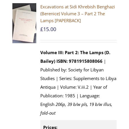
Excavations at Sidi Khrebish Benghazi
(Berenice) Volume 3 – Part 2 The
Lamps [PAPERBACK]
£
15.00
Volume III: Part 2: The Lamps (D.
Bailey)
ISBN: 9781915808066
|
Published by: Society for Libyan
Studies | Series: Supplements to Libya
Antiqua | Volume: V.iii.2 | Year of
Publication: 1985 | Language:
English
206p, 39 b/w pls, 19 b/w illus,
fold-out
Prices: