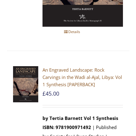
Details
An Engraved Landscape: Rock
Carvings in the Wadi al-Ajal, Libya: Vol
1 Synthesis [PAPERBACK]
£
45.00
by Tertia Barnett
Vol 1 Synthesis
ISBN: 9781900971492
| Published