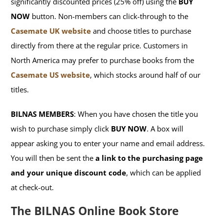
significantly discounted prices (25% off) using the
BUY
NOW
button. Non-members can click-through to the
Casemate UK website
and choose titles to purchase
directly from there at the regular price. Customers in
North America may prefer to purchase books from the
Casemate US website
, which stocks around half of our
titles.
BILNAS MEMBERS
: When you have chosen the title you
wish to purchase simply click
BUY NOW
. A box will
appear asking you to enter your name and email address.
You will then be sent the
a link to the purchasing page
and your unique discount code
, which can be applied
at check-out.
The BILNAS Online Book Store