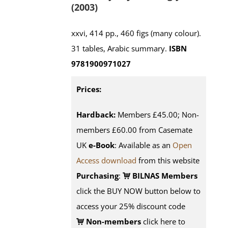
(2003)
xxvi, 414 pp., 460 figs (many colour).
31 tables, Arabic summary.
ISBN
9781900971027
Prices:
Hardback:
Members £45.00; Non-
members £60.00 from Casemate
UK
e-Book
: Available as an
Open
Access download
from this website
Purchasing
:
BILNAS Members
click the BUY NOW button below to
access your 25% discount code
Non-members
click here to