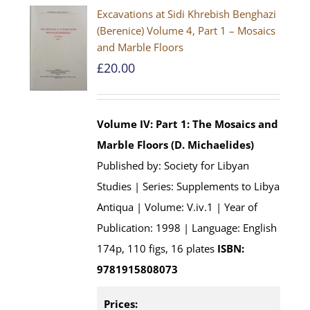
Excavations at Sidi Khrebish Benghazi
(Berenice) Volume 4, Part 1 – Mosaics
and Marble Floors
£
20.00
Volume IV: Part 1: The Mosaics and
Marble Floors (D. Michaelides)
Published by: Society for Libyan
Studies | Series: Supplements to Libya
Antiqua | Volume: V.iv.1 | Year of
Publication: 1998 | Language: English
174p, 110 figs, 16 plates
ISBN:
9781915808073
Prices: