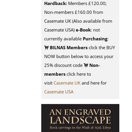
Hardback:
Members £120.00;
Non-members £160.00 from
Casemate UK (Also available from
Casemate USA)
e-Book
: not
currently available
Purchasing
:
BILNAS Members
click the BUY
NOW button below to access your
25% discount code
Non-
members
click here to
visit
Casemate UK
and here for
Casemate USA