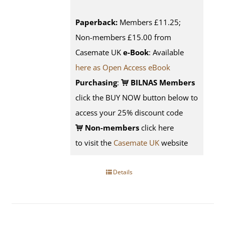
Paperback:
Members £11.25;
Non-members £15.00 from
Casemate UK
e-Book
: Available
here as Open Access eBook
Purchasing
:
BILNAS Members
click the BUY NOW button below to
access your 25% discount code
Non-members
click here
to visit the
Casemate UK
website
Details