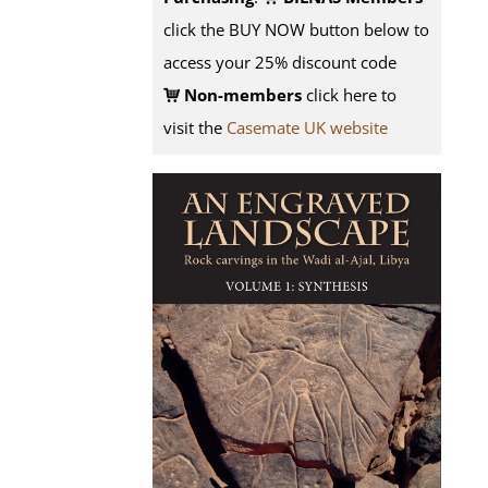
click the BUY NOW button below to
access your 25% discount code
Non-members
click here to
visit the
Casemate UK website