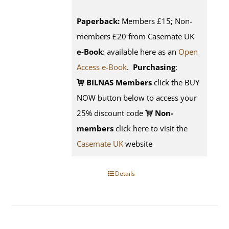
Paperback:
Members £15; Non-
members £20 from Casemate UK
e-Book
: available here as an
Open
Access e-Book
.
Purchasing
:
BILNAS Members
click the BUY
NOW button below to access your
25% discount code
Non-
members
click here to visit the
Casemate UK
website
Details