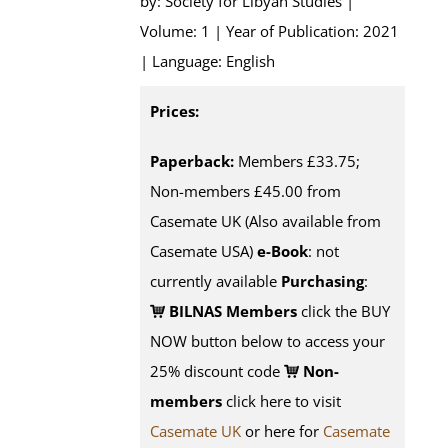
by: Society for Libyan Studies |
Volume: 1 | Year of Publication: 2021
| Language: English
Prices:
Paperback:
Members £33.75;
Non-members £45.00 from
Casemate UK (Also available from
Casemate USA)
e-Book
: not
currently available
Purchasing
:
BILNAS Members
click the BUY
NOW button below to access your
25% discount code
Non-
members
click here to visit
Casemate UK
or here for
Casemate