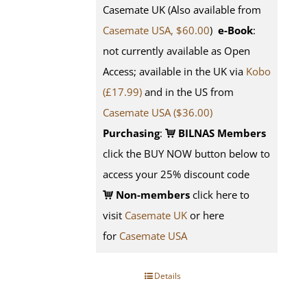
Casemate UK (Also available from
Casemate USA, $60.00
)
e-Book
:
not currently available as Open
Access; available in the UK via
Kobo
(£17.99)
and in the US from
Casemate USA ($36.00)
Purchasing
:
BILNAS Members
click the BUY NOW button below to
access your 25% discount code
Non-members
click here to
visit
Casemate UK
or here
for
Casemate USA
Details