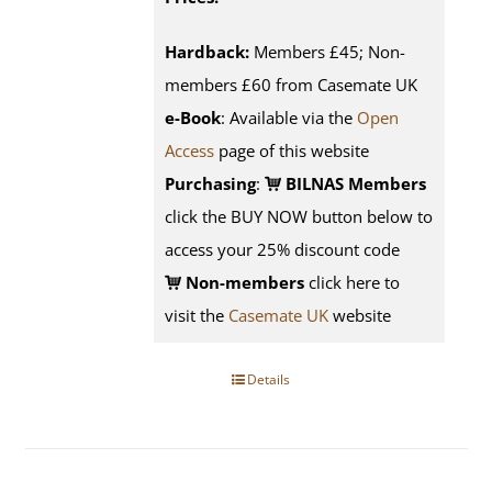
Hardback:
Members £45; Non-
members £60 from Casemate UK
e-Book
: Available via the
Open
Access
page of this website
Purchasing
:
BILNAS Members
click the BUY NOW button below to
access your 25% discount code
Non-members
click here to
visit the
Casemate UK
website
Details