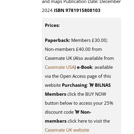
and maps Publication Date: December
2024
ISBN 9781915808103
Prices:
Paperback:
Members £30.00;
Non-members £40.00 from
Casemate UK (Also available from
Casemate USA
)
e-Book
:
available
via the Open Access page of this
website
Purchasing
:
BILNAS
Members
click the BUY NOW
button below to access your 25%
discount code
Non-
members
click here to visit the
Casemate UK website