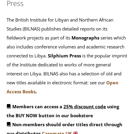
Press
The British Institute for Libyan and Northern African
Studies (BILNAS) publishes detailed reports on its
fieldwork projects as part of its
Monographs
series which
also includes conference volumes and academic research
connected to Libya.
Silphium Press
is the popular imprint
of the Institute dedicated to works of more general
interest on Libya. BILNAS also has a selection of old and
new titles available in electronic format: see our
Open
Access Books
.
Members can access a
25% discount code
using
the BUY NOW button in our bookstore
Non-members should order titles direct through
our distributor
Casemate UK