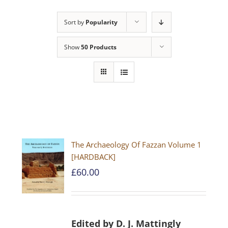
Sort by
Popularity
Show
50 Products
The Archaeology Of Fazzan Volume 1
[HARDBACK]
£
60.00
Edited by D. J. Mattingly