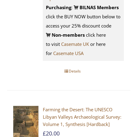
Purchasing
:
BILNAS Members
click the BUY NOW button below to
access your 25% discount code
Non-members
click here
to visit
Casemate UK
or here
for
Casemate USA
Details
Farming the Desert: The UNESCO
Libyan Valleys Archaeological Survey:
Volume 1, Synthesis [Hardback]
£
20.00