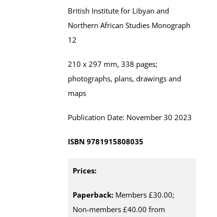
British Institute for Libyan and
Northern African Studies
Monograph
12
210 x 297 mm,
338
pages;
photographs, plans, drawings and
maps
Publication Date:
November
30 202
3
ISBN
9781915808035
Prices:
Paperback:
Members £30.00;
Non-members £40.00 from