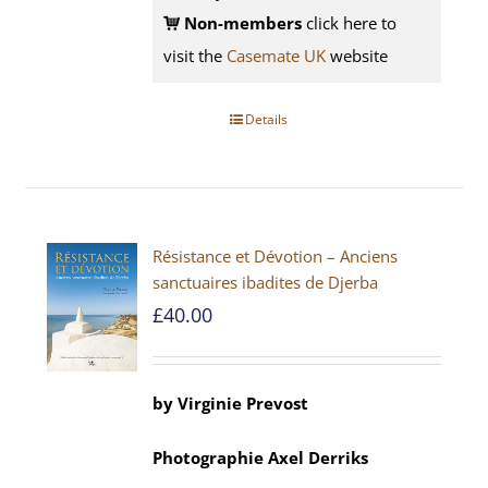
Non-members
click here to
visit the
Casemate UK
website
Details
Résistance et Dévotion – Anciens
sanctuaires ibadites de Djerba
£
40.00
by
Virginie Prevost
Photographie
Axel
Derriks