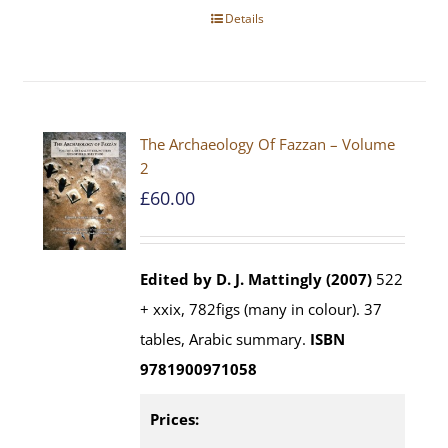
Details
The Archaeology Of Fazzan – Volume
2
£
60.00
Edited by D. J. Mattingly (2007)
522
+ xxix, 782figs (many in colour). 37
tables, Arabic summary.
ISBN
9781900971058
Prices: