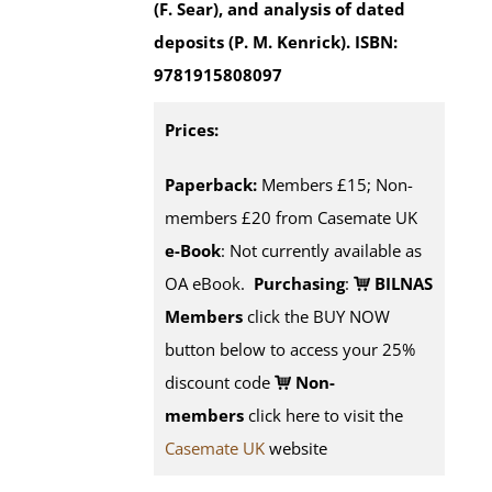
(F. Sear), and analysis of dated
deposits (P. M. Kenrick).
ISBN:
9781915808097
Prices:
Paperback:
Members £15; Non-
members £20 from Casemate UK
e-Book
: Not currently available as
OA eBook.
Purchasing
:
BILNAS
Members
click the BUY NOW
button below to access your 25%
discount code
Non-
members
click here to visit the
Casemate UK
website