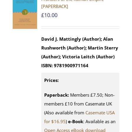
[PAPERBACK]
£
10.00
David J. Mattingly (Author); Alan
Rushworth (Author); Martin Sterry
(Author); Victoria Leitch (Author)
ISBN:
9781900971164
Prices:
Paperback:
Members £7.50; Non-
members £10 from Casemate UK
(Also available from
Casemate USA
for $16.95
)
e-Book
: Available as an
Open Access eBook download