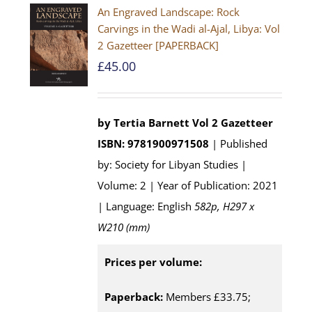
An Engraved Landscape: Rock
Carvings in the Wadi al-Ajal, Libya: Vol
2 Gazetteer [PAPERBACK]
£
45.00
by Tertia Barnett
Vol 2 Gazetteer
ISBN: 9781900971508
| Published
by: Society for Libyan Studies |
Volume: 2 | Year of Publication: 2021
| Language: English
582p, H297 x
W210 (mm)
Prices per volume:
Paperback:
Members £33.75;