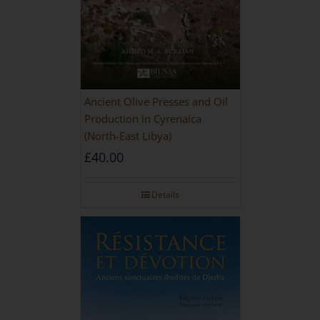
Ancient Olive Presses and Oil
Production in Cyrenaica
(North-East Libya)
£
40.00
Details