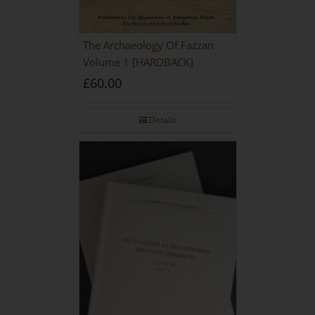
The Archaeology Of Fazzan
Volume 1 [HARDBACK]
£
60.00
Details