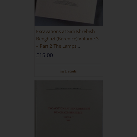
Excavations at Sidi Khrebish
Benghazi (Berenice) Volume 3
– Part 2 The Lamps
[PAPERBACK]
£
15.00
Details