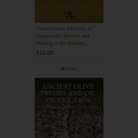
Camel Tracks: A History of
Exploration, Warfare and
Policing in the Modern
Imperial Age
£
25.00
Details