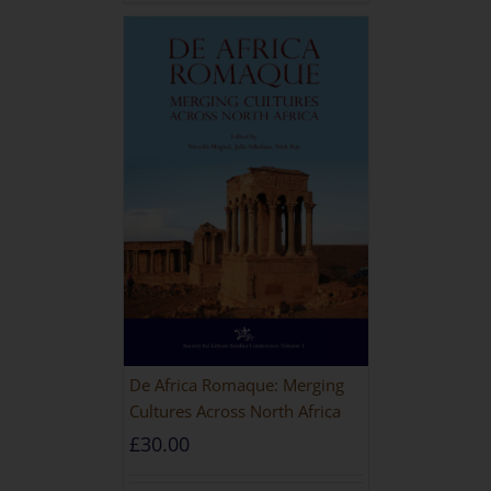
De Africa Romaque: Merging
Cultures Across North Africa
£
30.00