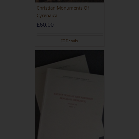
Christian Monuments Of
Cyrenaica
£
60.00
Details