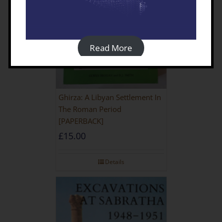
Read More
Ghirza: A Libyan Settlement In
The Roman Period
[PAPERBACK]
£
15.00
Details