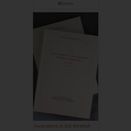
Details
Excavations at Sidi Khrebish