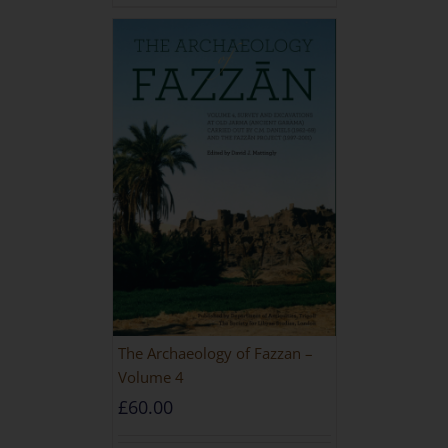
The Archaeology of Fazzan –
Volume 4
£
60.00