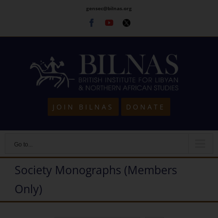
Skip
gensec@bilnas.org
to
Facebook
Youtube
Twitter
content
JOIN BILNAS
DONATE
Go to...
Society Monographs (Members
Only)