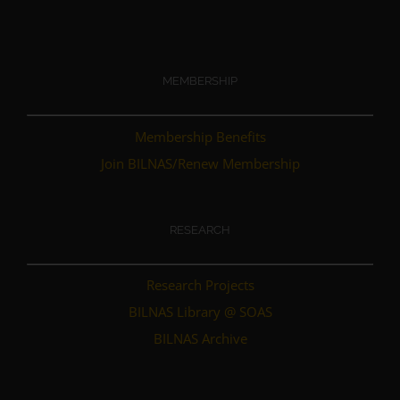
MEMBERSHIP
Membership Benefits
Join BILNAS/Renew Membership
RESEARCH
Research Projects
BILNAS Library @ SOAS
BILNAS Archive