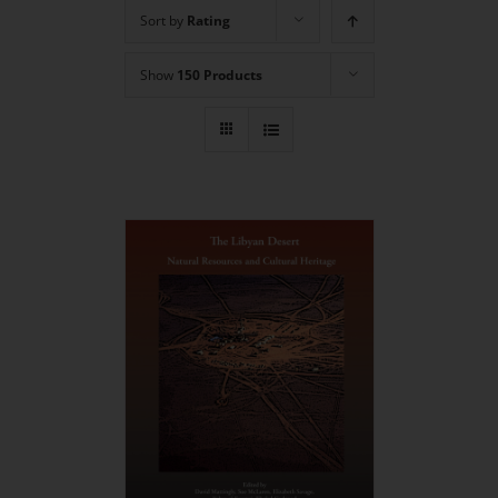
Sort by
Rating
Show
150 Products