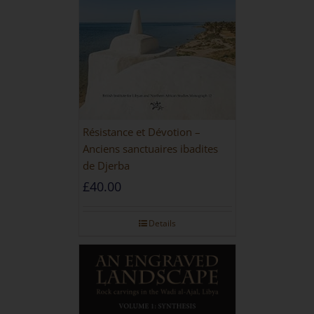
Résistance et Dévotion –
Anciens sanctuaires ibadites
de Djerba
£
40.00
Details