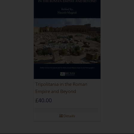
Tripolitania in the Roman
Empire and Beyond
£
40.00
Details