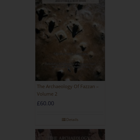
The Archaeology Of Fazzan –
Volume 2
£
60.00
Details