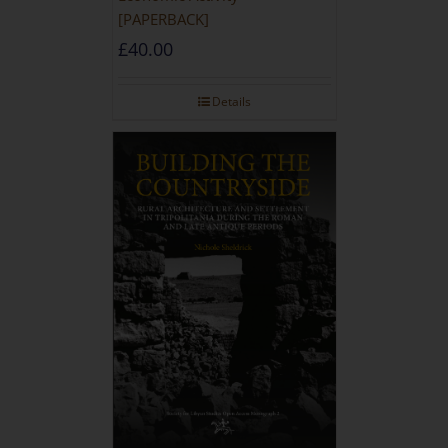
[PAPERBACK]
£
40.00
Details