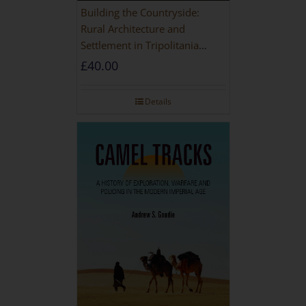
Building the Countryside:
Rural Architecture and
Settlement in Tripolitania
during the Roman and Late
£
40.00
Antique Periods
Details