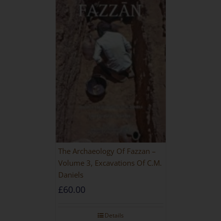
The Archaeology Of Fazzan –
Volume 3, Excavations Of C.M.
Daniels
£
60.00
Details