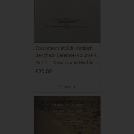
Excavations at Sidi Khrebish
Benghazi (Berenice) Volume 4,
Part 1 – Mosaics and Marble
Floors
£
20.00
Details