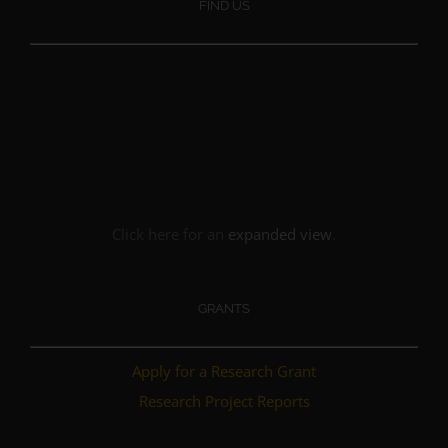
FIND US
Click here for an
expanded view
.
GRANTS
Apply for a Research Grant
Research Project Reports