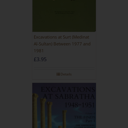
Excavations at Surt (Medinat
Al-Sultan) Between 1977 and
1981
£
3.95
Details