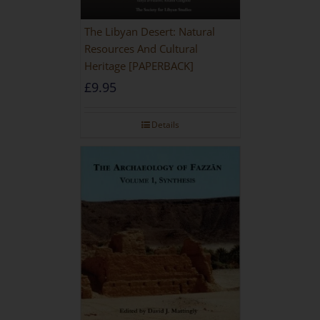
The Libyan Desert: Natural
Resources And Cultural
Heritage [PAPERBACK]
£
9.95
Details