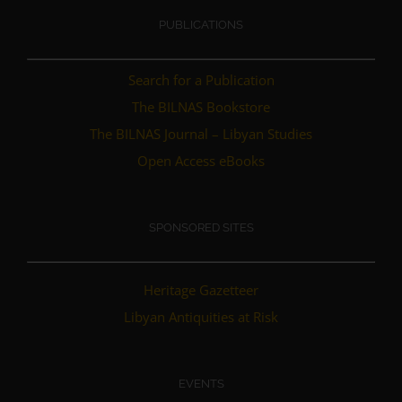
PUBLICATIONS
Search for a Publication
The BILNAS Bookstore
The BILNAS Journal – Libyan Studies
Open Access eBooks
SPONSORED SITES
Heritage Gazetteer
Libyan Antiquities at Risk
EVENTS