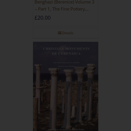
Benghazi (Berenice) Volume 3
– Part 1, The Fine Pottery
[PAPERBACK]
£
20.00
Details