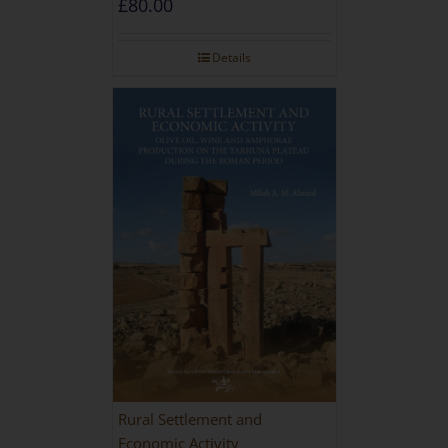
£
80.00
Details
Rural Settlement and
Economic Activity