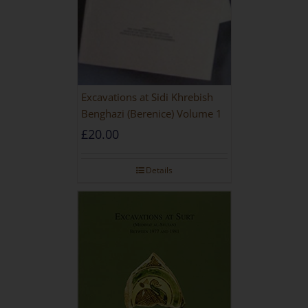
Excavations at Sidi Khrebish
Benghazi (Berenice) Volume 1
£
20.00
Details