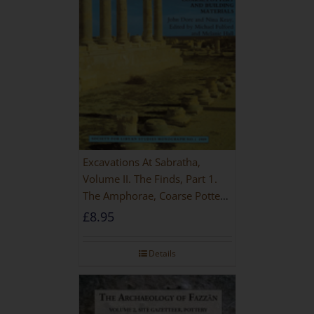
Excavations At Sabratha,
Volume II. The Finds, Part 1.
The Amphorae, Coarse Pottery
And Building Materials
£
8.95
Details