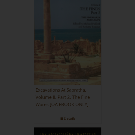
Excavations At Sabratha,
Volume II. Part 2. The Fine
Wares [OA EBOOK ONLY]
Details