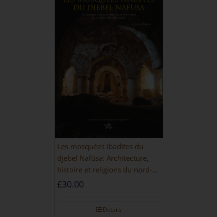
Les mosquées ibadites du
djebel Nafūsa: Architecture,
histoire et religions du nord-
ouest de la Libye [PAPERBACK]
£
30.00
Details