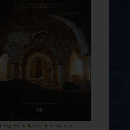
mosquées ibadites du djebel Nafūsa: