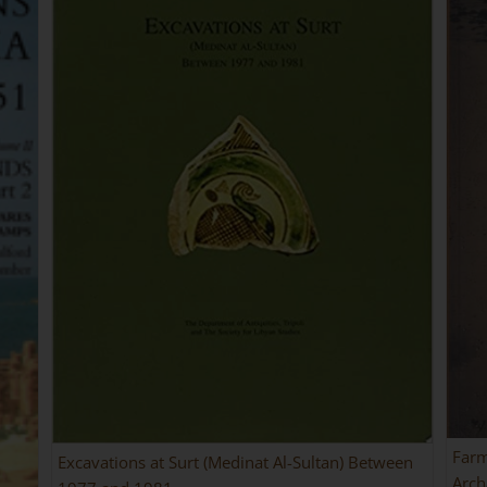
Farm
Excavations at Surt (Medinat Al-Sultan) Between
Arch