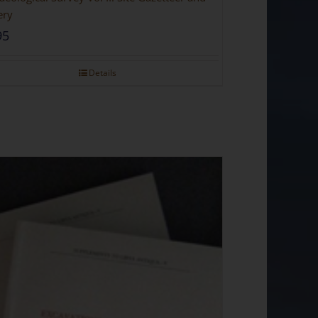
ery
95
Details