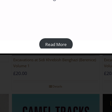
riod
Read More
Excavations at Sidi Khrebish Benghazi (Berenice)
Exca
Volume 1
Volu
£
20.00
£
20
Details