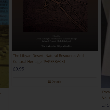
The Libyan Desert: Natural Resources And
Cultural Heritage [PAPERBACK]
£
9.95
Details
,
Exca
Volu
£
15