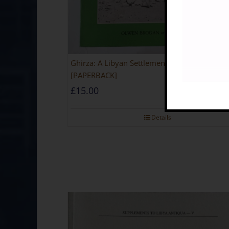
Ghirza: A Libyan Settlement In The Roman Pe
[PAPERBACK]
£
15.00
Details