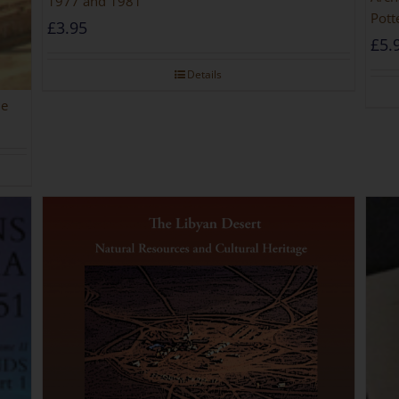
1977 and 1981
Pott
£
3.95
£
5.
Details
he