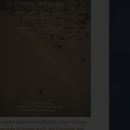
ing the Desert: the UNESCO Libyan Valleys
aeological Survey Vol II: Site Gazetteer and