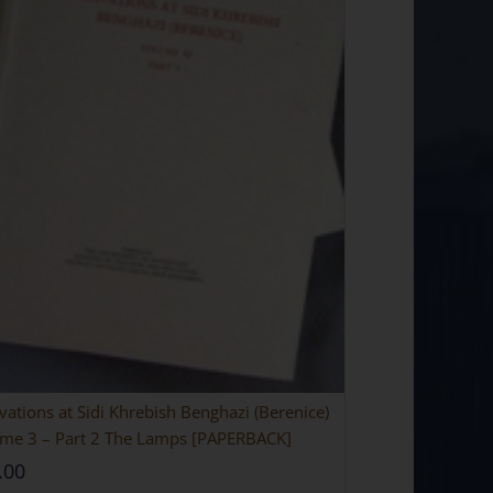
vations at Sidi Khrebish Benghazi (Berenice)
me 3 – Part 2 The Lamps [PAPERBACK]
.00