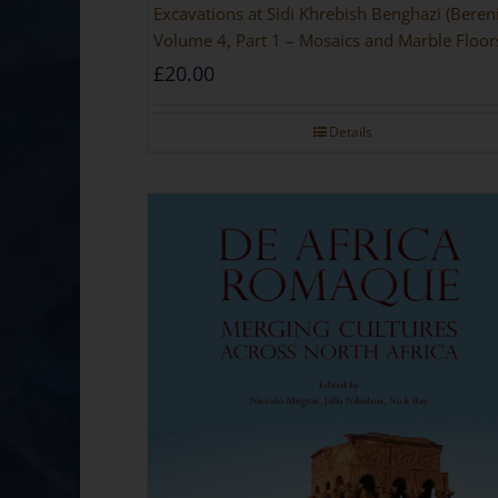
Excavations at Sidi Khrebish Benghazi (Beren
Volume 4, Part 1 – Mosaics and Marble Floor
£
20.00
Details