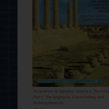
Excavations At Sabratha, Volume II. The Finds
Part 1. The Amphorae, Coarse Pottery And
Building Materials