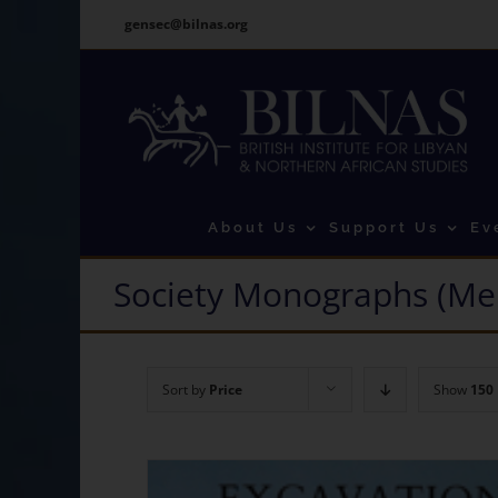
Skip
gensec@bilnas.org
to
content
About Us
Support Us
Ev
Society Monographs (Me
Sort by
Price
Show
150