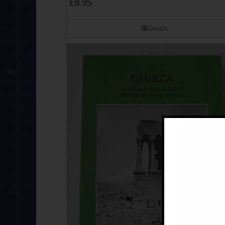
£
8.95
Details