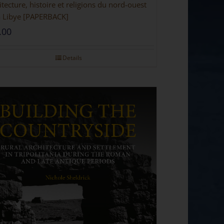
itecture, histoire et religions du nord-ouest
a Libye [PAPERBACK]
.00
Details