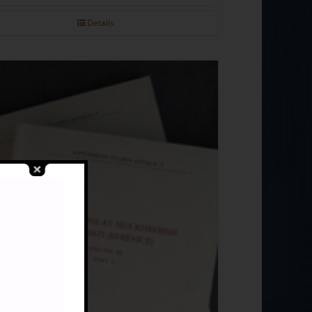
Details