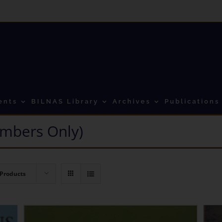
ents
BILNAS Library
Archives
Publications
mbers Only)
 Products