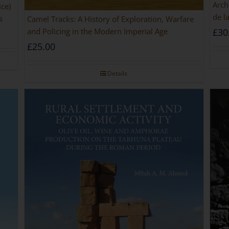
Arch
ice)
de l
s
Camel Tracks: A History of Exploration, Warfare
and Policing in the Modern Imperial Age
£
30
£
25.00
Details