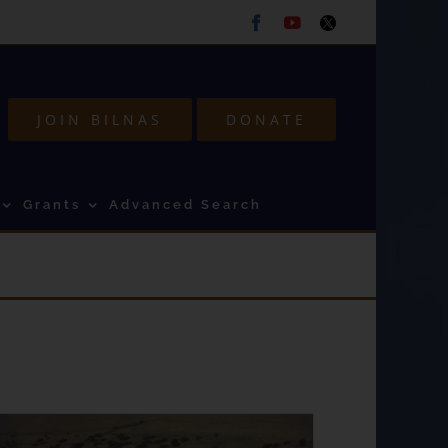
Facebook
Youtube
Twitter
JOIN BILNAS
DONATE
Grants
Advanced Search