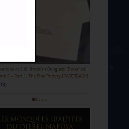
vations at Sidi Khrebish Benghazi (Berenice)
me 3 – Part 1, The Fine Pottery [PAPERBACK]
.00
Details