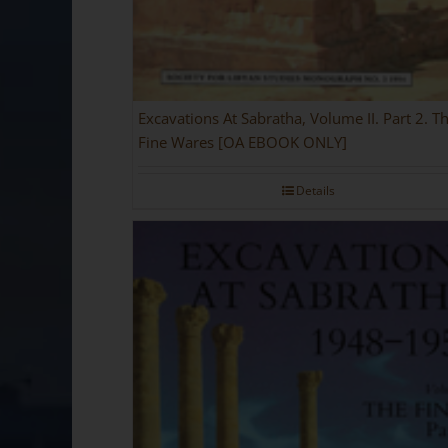
Excavations At Sabratha, Volume II. Part 2. T
Fine Wares [OA EBOOK ONLY]
Details