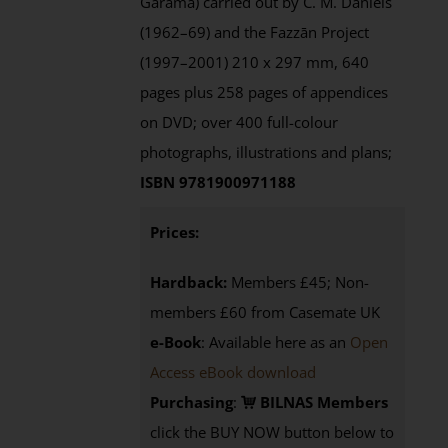
Garama) carried out by C. M. Daniels
(1962–69) and the Fazzān Project
(1997–2001) 210 x 297 mm, 640
pages plus 258 pages of appendices
on DVD; over 400 full-colour
photographs, illustrations and plans;
ISBN 9781900971188
Prices:
Hardback:
Members £45; Non-
members £60 from Casemate UK
e-Book
: Available here as an
Open
Access eBook download
Purchasing
:
BILNAS Members
click the BUY NOW button below to