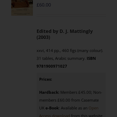
£
60.00
Edited by D. J. Mattingly
(2003)
xxvi, 414 pp., 460 figs (many colour).
31 tables, Arabic summary.
ISBN
9781900971027
Prices:
Hardback:
Members £45.00; Non-
members £60.00 from Casemate
UK
e-Book
: Available as an
Open
Access download
from this website