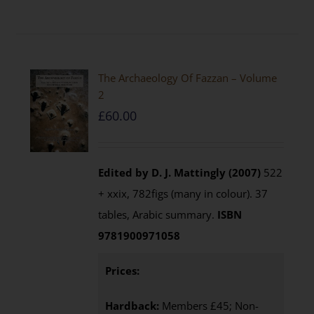
The Archaeology Of Fazzan – Volume
2
£
60.00
Edited by D. J. Mattingly (2007)
522
+ xxix, 782figs (many in colour). 37
tables, Arabic summary.
ISBN
9781900971058
Prices:
Hardback:
Members £45; Non-