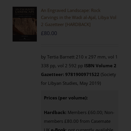
An Engraved Landscape: Rock
Carvings in the Wadi al-Ajal, Libya Vol
2 Gazetteer [HARDBACK]
£
80.00
by Tertia Barnett 210 x 297 mm, vol 1
338 pp, vol 2 592 pp
ISBN
Volume 2
Gazetteer: 9781900971522
(Society
for Libyan Studies, May 2019)
Prices (per volume):
Hardback:
Members £60.00; Non-
members £80.00 from Casemate
UK
e-Book
: not currently available