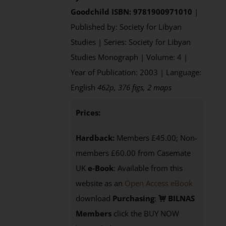
Goodchild
ISBN: 9781900971010
|
Published by: Society for Libyan
Studies | Series: Society for Libyan
Studies Monograph | Volume: 4 |
Year of Publication: 2003 | Language:
English
462p, 376 figs, 2 maps
Prices:
Hardback:
Members £45.00; Non-
members £60.00 from Casemate
UK
e-Book
: Available from this
website as an
Open Access eBook
download
Purchasing
:
BILNAS
Members
click the BUY NOW