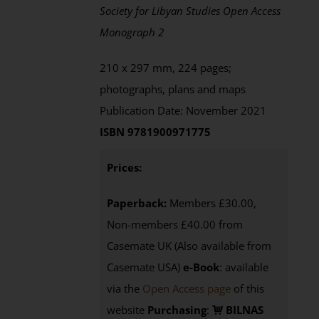
Society for Libyan Studies Open Access
Monograph 2
210 x 297 mm, 224 pages;
photographs, plans and maps
Publication Date: November 2021
ISBN 9781900971775
Prices:
Paperback:
Members £30.00,
Non-members £40.00 from
Casemate UK (Also available from
Casemate USA)
e-Book
:
available
via the
Open Access page
of this
website
Purchasing
:
BILNAS