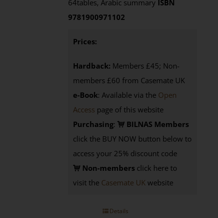
64tables, Arabic summary
ISBN
9781900971102
Prices:
Hardback:
Members £45; Non-
members £60 from Casemate UK
e-Book
: Available via the
Open
Access
page of this website
Purchasing
:
BILNAS Members
click the BUY NOW button below to
access your 25% discount code
Non-members
click here to
visit the
Casemate UK
website
Details