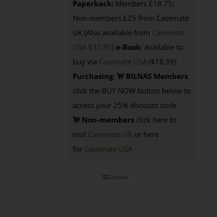
Paperback:
Members £18.75;
Non-members £25 from Casemate
UK (Also available from
Casemate
USA $37.95
)
e-Book
: Available to
buy via
Casemate USA
($18.99)
Purchasing
:
BILNAS Members
click the BUY NOW button below to
access your 25% discount code
Non-members
click here to
visit
Casemate UK
or here
for
Casemate USA
Details