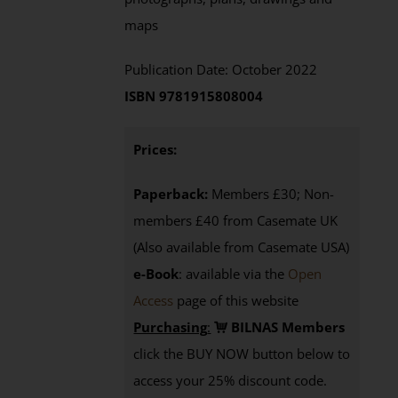
maps
Publication Date: October 2022
ISBN 9781915808004
Prices:
Paperback:
Members £30; Non-
members £40 from Casemate UK
(Also available from Casemate USA)
e-Book
: available via the
Open
Access
page
of this website
Purchasing
:
BILNAS Members
click the BUY NOW button below to
access your 25% discount code.