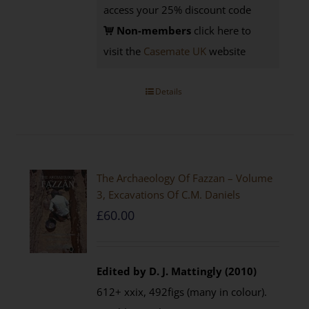
access your 25% discount code
Non-members
click here to
visit the
Casemate UK
website
Details
The Archaeology Of Fazzan – Volume
3, Excavations Of C.M. Daniels
£
60.00
Edited by D. J. Mattingly (2010)
612+ xxix, 492figs (many in colour).