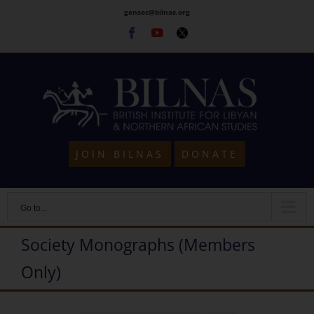
Skip
gensec@bilnas.org
to
Facebook
Youtube
Twitter
content
JOIN BILNAS
DONATE
Go to...
Society Monographs (Members
Only)