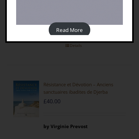
discount code
Non-
members
click here to visit the
Casemate UK website
Read More
Details
Résistance et Dévotion – Anciens
sanctuaires ibadites de Djerba
£
40.00
by
Virginie Prevost