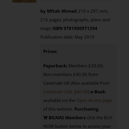
by Mftah Ahmed
210 x 297 mm,
216 pages; photographs, plans and
maps
ISBN 9781900971294
Publication date: May 2019
Prices:
Paperback:
Members £30.00;
Non-members £40.00 from
Casemate UK (Also available from
Casemate USA, $60.00
)
e-Book
:
available via the
Open Access page
of this website.
Purchasing
:
BILNAS Members
click the BUY
NOW button below to access your