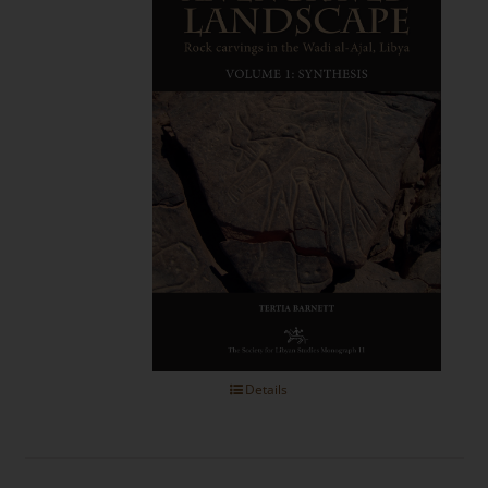
Details