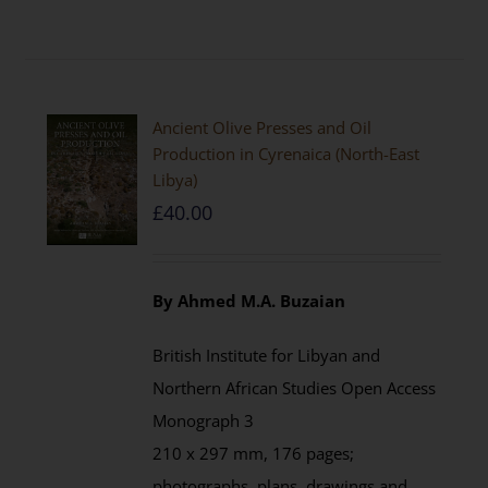
Ancient Olive Presses and Oil
Production in Cyrenaica (North-East
Libya)
£
40.00
By Ahmed M.A. Buzaian
British Institute for Libyan and
Northern African Studies Open Access
Monograph 3
210 x 297 mm, 176 pages;
photographs, plans, drawings and