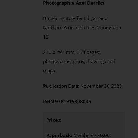
Photographie
Axel
Derriks
British Institute for Libyan and
Northern African Studies
Monograph
12
210 x 297 mm,
338
pages;
photographs, plans, drawings and
maps
Publication Date:
November
30 202
3
ISBN
9781915808035
Prices:
Paperback:
Members £30.00;