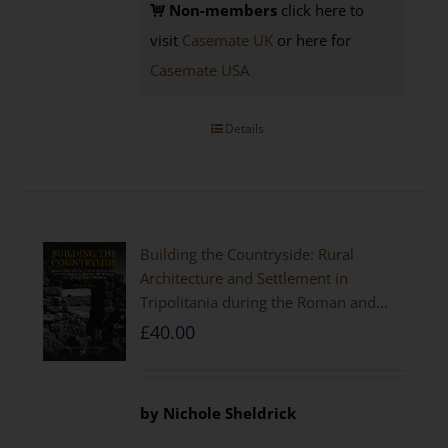
Non-members
click here to
visit
Casemate UK
or here for
Casemate USA
Details
Building the Countryside: Rural
Architecture and Settlement in
Tripolitania during the Roman and
Late Antique Periods
£
40.00
by Nichole Sheldrick