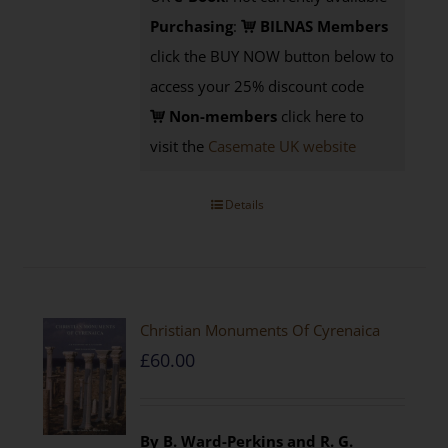
Purchasing
:
BILNAS Members
click the BUY NOW button below to
access your 25% discount code
Non-members
click here to
visit the
Casemate UK website
Details
Christian Monuments Of Cyrenaica
£
60.00
By B. Ward-Perkins and R. G.