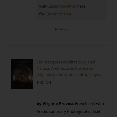
visit
Casemate UK
or here
for
Casemate USA
Details
Les mosquées ibadites du djebel
Nafūsa: Architecture, histoire et
religions du nord-ouest de la Libye
[PAPERBACK]
£
30.00
by Virginie Prevost
French text with
Arabic summary Photography: Axel