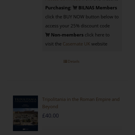
Purchasing
:
BILNAS Members
click the BUY NOW button below to
access your 25% discount code
Non-members
click here to
visit the
Casemate UK
website
Details
Tripolitania in the Roman Empire and
Beyond
£
40.00