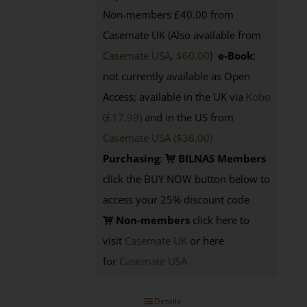
Non-members £40.00 from
Casemate UK (Also available from
Casemate USA, $60.00
)
e-Book
:
not currently available as Open
Access; available in the UK via
Kobo
(£17.99)
and in the US from
Casemate USA ($36.00)
Purchasing
:
BILNAS Members
click the BUY NOW button below to
access your 25% discount code
Non-members
click here to
visit
Casemate UK
or here
for
Casemate USA
Details