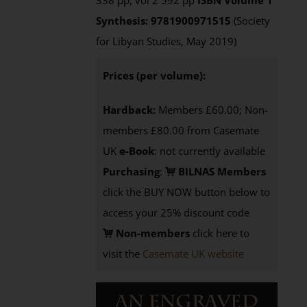
338 pp, vol 2 592 pp
ISBN
Volume 1
Synthesis: 9781900971515
(Society
for Libyan Studies, May 2019)
Prices (per volume):
Hardback:
Members £60.00; Non-
members £80.00 from Casemate
UK
e-Book
: not currently available
Purchasing
:
BILNAS Members
click the BUY NOW button below to
access your 25% discount code
Non-members
click here to
visit the
Casemate UK website