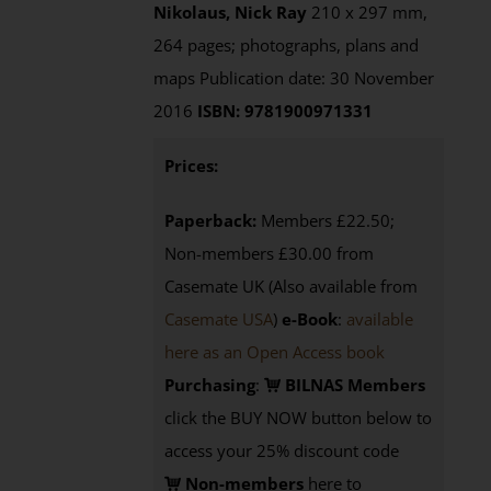
Nikolaus, Nick Ray
210 x 297 mm,
264 pages; photographs, plans and
maps Publication date: 30 November
2016
ISBN: 9781900971331
Prices:
Paperback:
Members £22.50;
Non-members £30.00 from
Casemate UK (Also available from
Casemate USA
)
e-Book
:
available
here as an Open Access book
Purchasing
:
BILNAS Members
click the BUY NOW button below to
access your 25% discount code
Non-members
here to