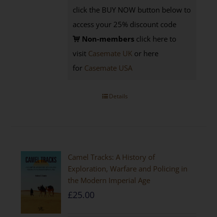
click the BUY NOW button below to
access your 25% discount code
Non-members
click here to
visit
Casemate UK
or here
for
Casemate USA
Details
Camel Tracks: A History of
Exploration, Warfare and Policing in
the Modern Imperial Age
£
25.00