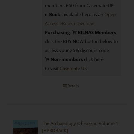
members £60 from Casemate UK
e-Book
: available here as an
Open
Access eBook download
Purchasing
:
BILNAS Members
click the BUY NOW button below to
access your 25% discount code
Non-members
click here
to visit
Casemate UK
Details
The Archaeology Of Fazzan Volume 1
[HARDBACK]