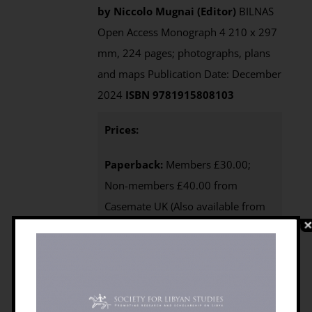
by Niccolo Mugnai (Editor)
BILNAS
Open Access Monograph 4 210 x 297
mm, 224 pages; photographs, plans
and maps Publication Date: December
2024
ISBN 9781915808103
Prices:
Paperback:
Members £30.00;
Non-members £40.00 from
Casemate UK (Also available from
Casemate USA
)
e-Book
:
available
via the Open Access page of this
website
Purchasing
:
BILNAS
Members
click the BUY NOW
button below to access your 25%