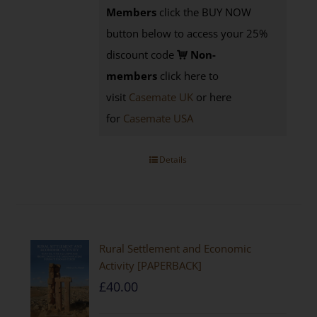
Members
click the BUY NOW
button below to access your 25%
discount code
Non-
members
click here to
visit
Casemate UK
or here
for
Casemate USA
Details
Rural Settlement and Economic
Activity [PAPERBACK]
£
40.00