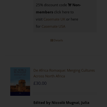
25% discount code
Non-
members
click here to
visit
Casemate UK
or here
for
Casemate USA
Details
De Africa Romaque: Merging Cultures
Across North Africa
£
30.00
Edited by Niccolò Mugnai, Julia