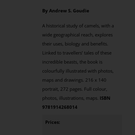
By Andrew S. Goudie
A historical study of camels, with a
wide geographical reach, explores
their uses, biology and benefits.
Linked to travellers’ tales of these
incredible beasts, the book is
colourfully illustrated with photos,
maps and drawings. 216 x 140
portrait, 272 pages. Full colour,
photos, illustrations, maps.
ISBN
9781914268014
Prices: