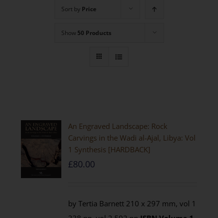
Sort by
Price
Show
50 Products
An Engraved Landscape: Rock
Carvings in the Wadi al-Ajal, Libya: Vol
1 Synthesis [HARDBACK]
£
80.00
by Tertia Barnett 210 x 297 mm, vol 1