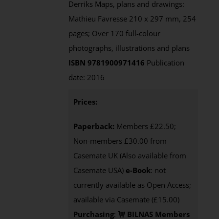
Derriks Maps, plans and drawings:
Mathieu Favresse 210 x 297 mm, 254
pages; Over 170 full-colour
photographs, illustrations and plans
ISBN 9781900971416
Publication
date: 2016
Prices:
Paperback:
Members £22.50;
Non-members £30.00 from
Casemate UK (Also available from
Casemate USA)
e-Book
: not
currently available as Open Access;
available via Casemate (£15.00)
Purchasing
:
BILNAS Members