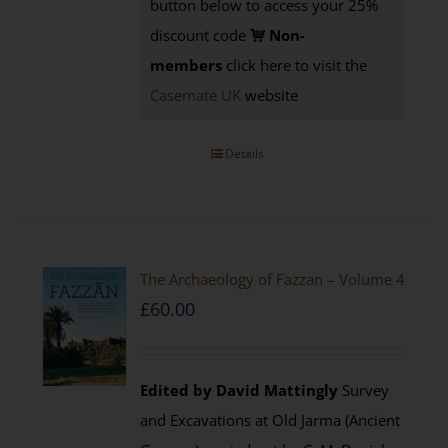
button below to access your 25%
discount code
Non-
members
click here to visit the
Casemate UK
website
Details
The Archaeology of Fazzan – Volume 4
£
60.00
Edited by David Mattingly
Survey
and Excavations at Old Jarma (Ancient