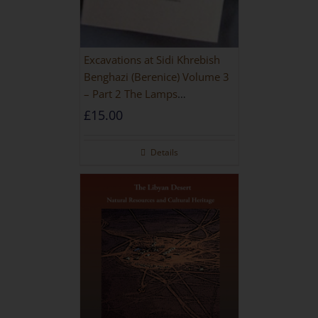
Excavations at Sidi Khrebish
Benghazi (Berenice) Volume 3
– Part 2 The Lamps
[PAPERBACK]
£
15.00
Details