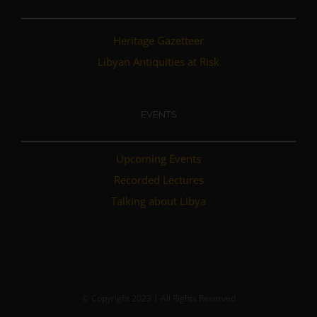
Heritage Gazetteer
Libyan Antiquities at Risk
EVENTS
Upcoming Events
Recorded Lectures
Talking about Libya
© Copyright 2023 | All Rights Reserved