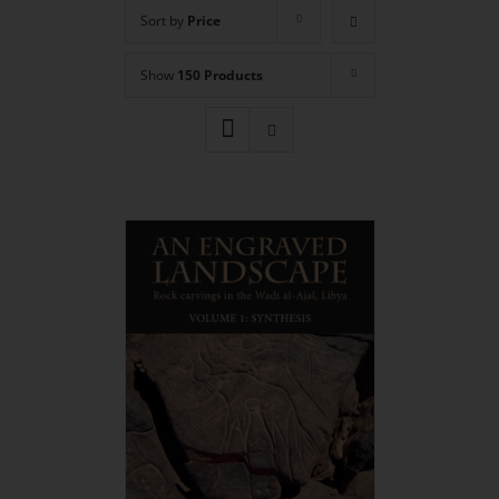
Sort by
Price
Show
150 Products