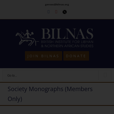
Skip
gensec@bilnas.org
to
Facebook
Youtube
Twitter
content
JOIN BILNAS
DONATE
Go to...
Society Monographs (Members
Only)