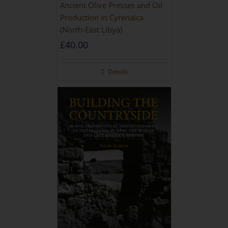
Ancient Olive Presses and Oil
Production in Cyrenaica
(North-East Libya)
£
40.00
Details