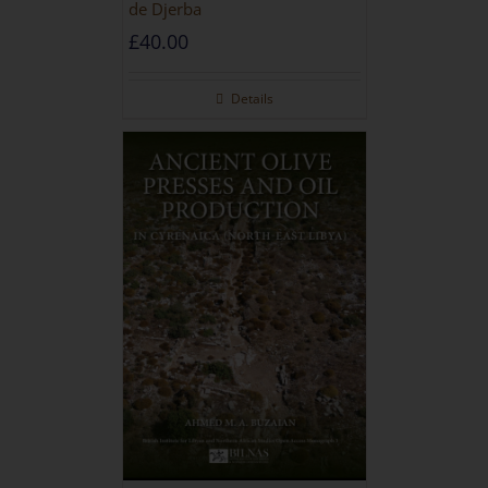
de Djerba
£
40.00
Details