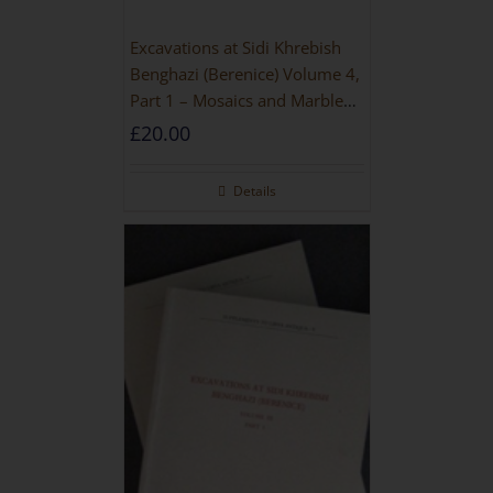
Excavations at Sidi Khrebish
Benghazi (Berenice) Volume 4,
Part 1 – Mosaics and Marble
Floors
£
20.00
Details