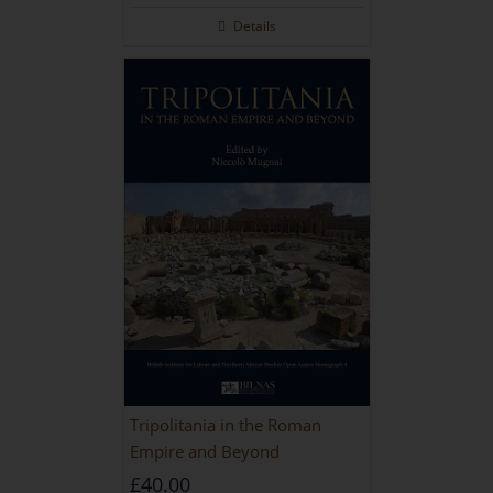
Details
Tripolitania in the Roman
Empire and Beyond
£
40.00