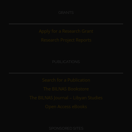
GRANTS
Apply for a Research Grant
Research Project Reports
PUBLICATIONS
Search for a Publication
The BILNAS Bookstore
The BILNAS Journal – Libyan Studies
Open Access eBooks
SPONSORED SITES