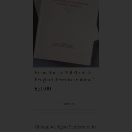
Excavations at Sidi Khrebish
Benghazi (Berenice) Volume 1
£
20.00
Details
Ghirza: A Libyan Settlement In