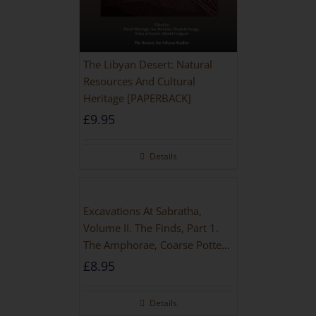
The Libyan Desert: Natural
Resources And Cultural
Heritage [PAPERBACK]
£
9.95
Details
Excavations At Sabratha,
Volume II. The Finds, Part 1.
The Amphorae, Coarse Pottery
And Building Materials
£
8.95
Details