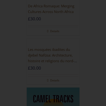
De Africa Romaque: Merging
Cultures Across North Africa
£
30.00
Details
Les mosquées ibadites du
djebel Nafūsa: Architecture,
histoire et religions du nord-
ouest de la Libye [PAPERBACK]
£
30.00
Details