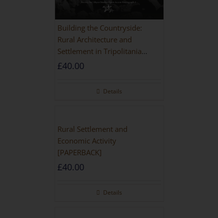
Building the Countryside:
Rural Architecture and
Settlement in Tripolitania
during the Roman and Late
£
40.00
Antique Periods
Details
Rural Settlement and
Economic Activity
[PAPERBACK]
£
40.00
Details