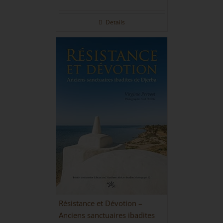
Details
Résistance et Dévotion –
Anciens sanctuaires ibadites