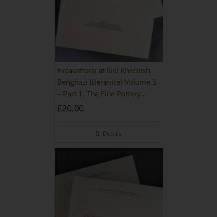
Excavations at Sidi Khrebish
Benghazi (Berenice) Volume 3
– Part 1, The Fine Pottery
[PAPERBACK]
£
20.00
Details