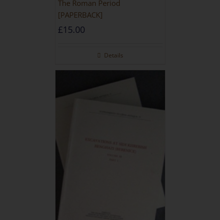
The Roman Period
[PAPERBACK]
£
15.00
Details