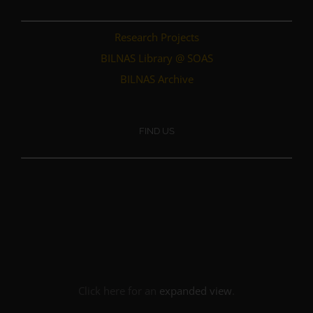
Research Projects
BILNAS Library @ SOAS
BILNAS Archive
FIND US
Click here for an
expanded view
.