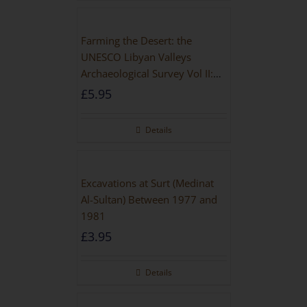
Farming the Desert: the
UNESCO Libyan Valleys
Archaeological Survey Vol II:
Site Gazetteer and Pottery
£
5.95
Details
Excavations at Surt (Medinat
Al-Sultan) Between 1977 and
1981
£
3.95
Details