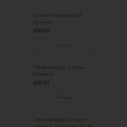
Christian Monuments Of
Cyrenaica
£
60.00
Details
The Archaeology of Fazzan –
Volume 4
£
60.00
Details
The Archaeology Of Fazzan –
Volume 3, Excavations Of C.M.