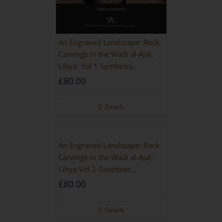
An Engraved Landscape: Rock
Carvings in the Wadi al-Ajal,
Libya: Vol 1 Synthesis
[HARDBACK]
£
80.00
Details
An Engraved Landscape: Rock
Carvings in the Wadi al-Ajal,
Libya Vol 2 Gazetteer
[HARDBACK]
£
80.00
Details