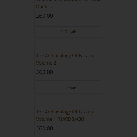
Daniels
£
60.00
Details
The Archaeology Of Fazzan –
Volume 2
£
60.00
Details
The Archaeology Of Fazzan
Volume 1 [HARDBACK]
£
60.00