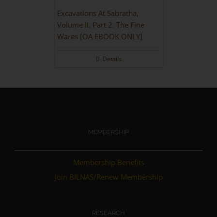
Excavations At Sabratha,
Volume II. Part 2. The Fine
Wares [OA EBOOK ONLY]
Details
MEMBERSHIP
Membership Benefits
Join BILNAS/Renew Membership
RESEARCH