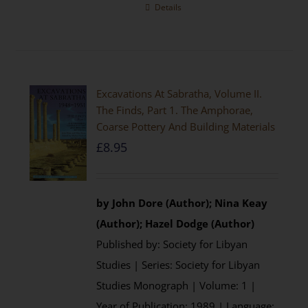
Details
Excavations At Sabratha, Volume II.
The Finds, Part 1. The Amphorae,
Coarse Pottery And Building Materials
£
8.95
by John Dore (Author); Nina Keay
(Author); Hazel Dodge (Author)
Published by: Society for Libyan
Studies | Series: Society for Libyan
Studies Monograph | Volume: 1 |
Year of Publication: 1989 | Language: