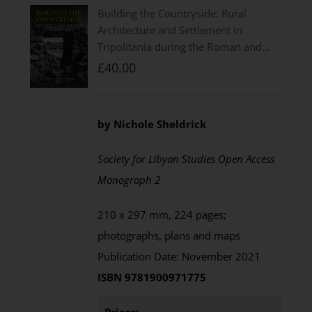
Building the Countryside: Rural
Architecture and Settlement in
Tripolitania during the Roman and
Late Antique Periods
£
40.00
by Nichole Sheldrick
Society for Libyan Studies Open Access
Monograph 2
210 x 297 mm, 224 pages;
photographs, plans and maps
Publication Date: November 2021
ISBN 9781900971775