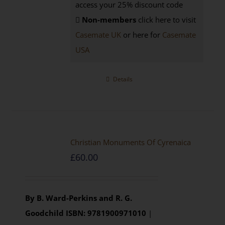
access your 25% discount code
Non-members
click here to visit
Casemate UK
or here for
Casemate
USA
Details
Christian Monuments Of Cyrenaica
£
60.00
By B. Ward-Perkins and R. G.
Goodchild
ISBN: 9781900971010
|