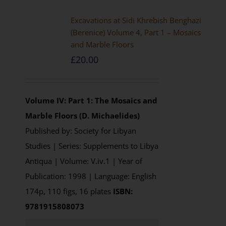
Excavations at Sidi Khrebish Benghazi
(Berenice) Volume 4, Part 1 – Mosaics
and Marble Floors
£
20.00
Volume IV: Part 1: The Mosaics and
Marble Floors (D. Michaelides)
Published by: Society for Libyan
Studies | Series: Supplements to Libya
Antiqua | Volume: V.iv.1 | Year of
Publication: 1998 | Language: English
174p, 110 figs, 16 plates
ISBN:
9781915808073