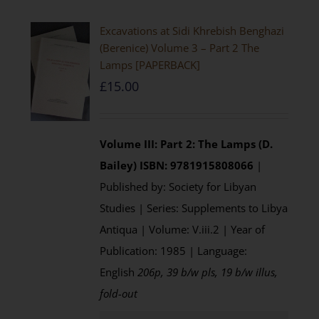
Excavations at Sidi Khrebish Benghazi
(Berenice) Volume 3 – Part 2 The
Lamps [PAPERBACK]
£
15.00
Volume III: Part 2: The Lamps (D.
Bailey)
ISBN: 9781915808066
|
Published by: Society for Libyan
Studies | Series: Supplements to Libya
Antiqua | Volume: V.iii.2 | Year of
Publication: 1985 | Language:
English
206p, 39 b/w pls, 19 b/w illus,
fold-out