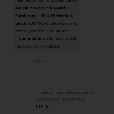
members £5.95 from Casemate UK
e-Book
: not currently available
Purchasing
:
BILNAS Members
click the BUY NOW button below to
access your 25% discount code
Non-members
click here to visit
the
Casemate UK
website
Details
Ghirza: A Libyan Settlement In The
Roman Period [PAPERBACK]
£
15.00