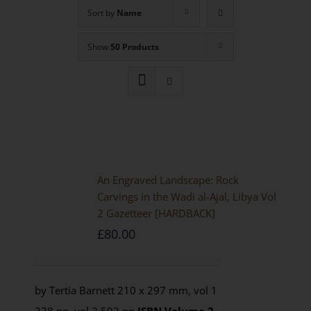
Sort by
Name
Show
50 Products
An Engraved Landscape: Rock
Carvings in the Wadi al-Ajal, Libya Vol
2 Gazetteer [HARDBACK]
£
80.00
by Tertia Barnett 210 x 297 mm, vol 1