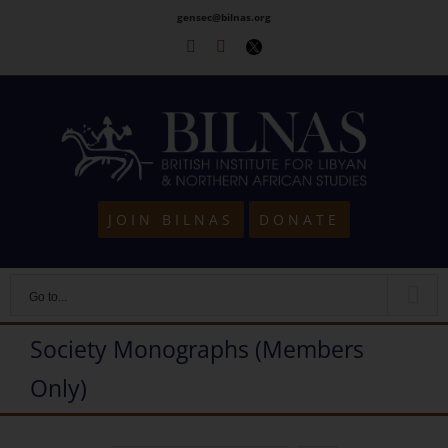
Skip
gensec@bilnas.org
to
Facebook
Youtube
Twitter
content
JOIN BILNAS
DONATE
Go to...
Society Monographs (Members
Only)