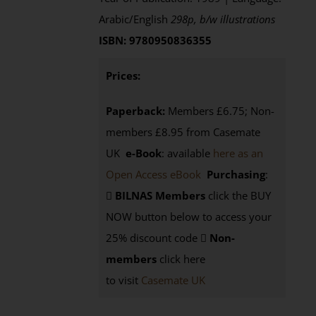
Arabic/English
298p, b/w illustrations
ISBN: 9780950836355
Prices:
Paperback:
Members £6.75; Non-
members £8.95 from Casemate
UK
e-Book
: available
here as an
Open Access eBook
Purchasing
:
BILNAS Members
click the BUY
NOW button below to access your
25% discount code
Non-
members
click here
to visit
Casemate UK