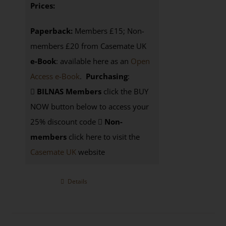
Prices:
Paperback:
Members £15; Non-
members £20 from Casemate UK
e-Book
: available here as an
Open
Access e-Book
.
Purchasing
:
BILNAS Members
click the BUY
NOW button below to access your
25% discount code
Non-
members
click here to visit the
Casemate UK
website
Details