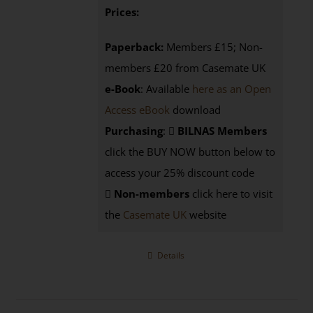
Prices:
Paperback:
Members £15; Non-
members £20 from Casemate UK
e-Book
: Available
here as an Open
Access eBook
download
Purchasing
:
BILNAS Members
click the BUY NOW button below to
access your 25% discount code
Non-members
click here to visit
the
Casemate UK
website
Details