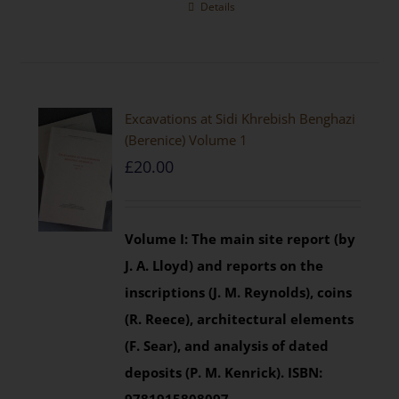
Details
Excavations at Sidi Khrebish Benghazi
(Berenice) Volume 1
£
20.00
Volume I: The main site report (by
J. A. Lloyd) and reports on the
inscriptions (J. M. Reynolds), coins
(R. Reece), architectural elements
(F. Sear), and analysis of dated
deposits (P. M. Kenrick).
ISBN: