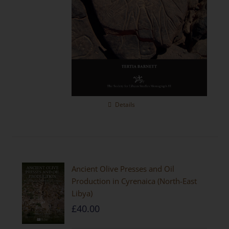
Details
Ancient Olive Presses and Oil
Production in Cyrenaica (North-East
Libya)
£
40.00