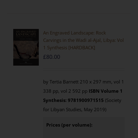
An Engraved Landscape: Rock
Carvings in the Wadi al-Ajal, Libya: Vol
1 Synthesis [HARDBACK]
£
80.00
by Tertia Barnett 210 x 297 mm, vol 1
338 pp, vol 2 592 pp
ISBN
Volume 1
Synthesis: 9781900971515
(Society
for Libyan Studies, May 2019)
Prices (per volume):