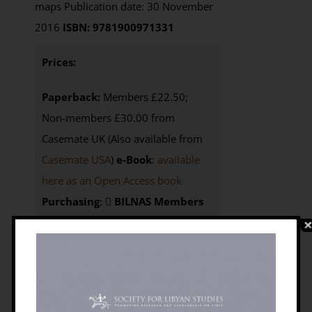
maps Publication date: 30 November
2016
ISBN: 9781900971331
Prices:
Paperback:
Members £22.50;
Non-members £30.00 from
Casemate UK (Also available from
Casemate USA
)
e-Book
:
available
here as an Open Access book
Purchasing
:
BILNAS Members
click the BUY NOW button below to
access your 25% discount code
Non-members
here to
visit
Casemate UK
or here
for
Casemate USA