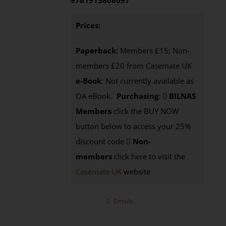
9781915808097
Prices:
Paperback:
Members £15; Non-
members £20 from Casemate UK
e-Book
: Not currently available as
OA eBook.
Purchasing
:
BILNAS
Members
click the BUY NOW
button below to access your 25%
discount code
Non-
members
click here to visit the
Casemate UK
website
Details