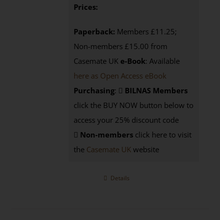
Prices:
Paperback:
Members £11.25;
Non-members £15.00 from
Casemate UK
e-Book
: Available
here as Open Access eBook
Purchasing
:
BILNAS Members
click the BUY NOW button below to
access your 25% discount code
Non-members
click here to visit
the
Casemate UK
website
Details