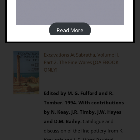
Details
Read More
Excavations At Sabratha, Volume II.
Part 2. The Fine Wares [OA EBOOK
ONLY]
Edited by M. G. Fulford and R.
Tomber. 1994.
With contributions
by N. Keay, J.R. Timby, J.W. Hayes
and D.M. Bailey.
Catalogue and
discussion of the fine pottery from K.