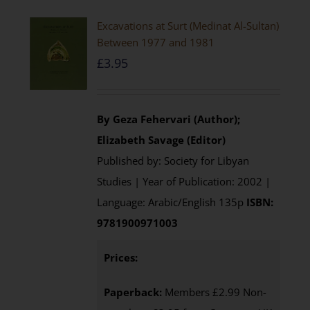
Excavations at Surt (Medinat Al-Sultan)
Between 1977 and 1981
£
3.95
By Geza Fehervari (Author);
Elizabeth Savage (Editor)
Published by: Society for Libyan
Studies | Year of Publication: 2002 |
Language: Arabic/English 135p
ISBN:
9781900971003
Prices:
Paperback:
Members £2.99 Non-