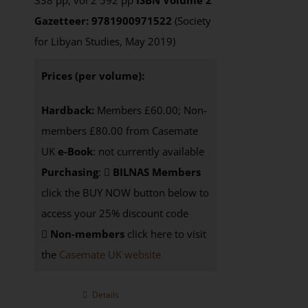
338 pp, vol 2 592 pp
ISBN
Volume 2
Gazetteer: 9781900971522
(Society
for Libyan Studies, May 2019)
Prices (per volume):
Hardback:
Members £60.00; Non-
members £80.00 from Casemate
UK
e-Book
: not currently available
Purchasing
:
BILNAS Members
click the BUY NOW button below to
access your 25% discount code
Non-members
click here to visit
the
Casemate UK website
Details