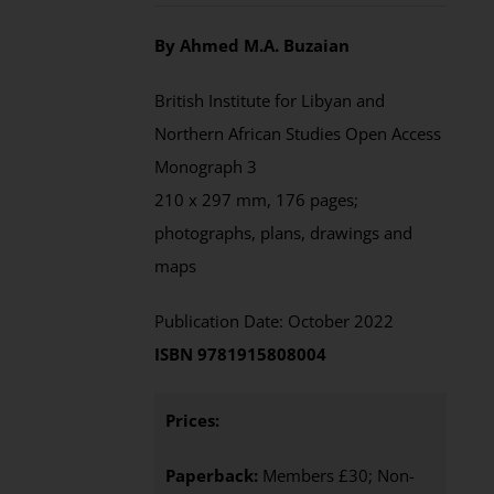
By Ahmed M.A. Buzaian
British Institute for Libyan and
Northern African Studies Open Access
Monograph 3
210 x 297 mm, 176 pages;
photographs, plans, drawings and
maps
Publication Date: October 2022
ISBN 9781915808004
Prices:
Paperback:
Members £30; Non-