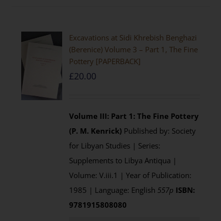
Excavations at Sidi Khrebish Benghazi
(Berenice) Volume 3 – Part 1, The Fine
Pottery [PAPERBACK]
£
20.00
Volume III: Part 1: The Fine Pottery
(P. M. Kenrick)
Published by: Society
for Libyan Studies | Series:
Supplements to Libya Antiqua |
Volume: V.iii.1 | Year of Publication:
1985 | Language: English
557p
ISBN:
9781915808080