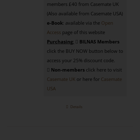
members £40 from Casemate UK
(Also available from Casemate USA)
e-Book
: available via the
Open
Access
page
of this website
Purchasing
:
BILNAS Members
click the BUY NOW button below to
access your 25% discount code.
Non-members
click here to visit
Casemate UK
or here for
Casemate
USA
Details