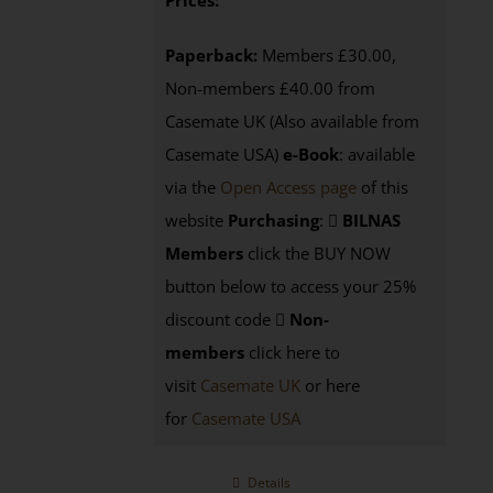
Prices:
Paperback:
Members £30.00,
Non-members £40.00 from
Casemate UK (Also available from
Casemate USA)
e-Book
:
available
via the
Open Access page
of this
website
Purchasing
:
BILNAS
Members
click the BUY NOW
button below to access your 25%
discount code
Non-
members
click here to
visit
Casemate UK
or here
for
Casemate USA
Details