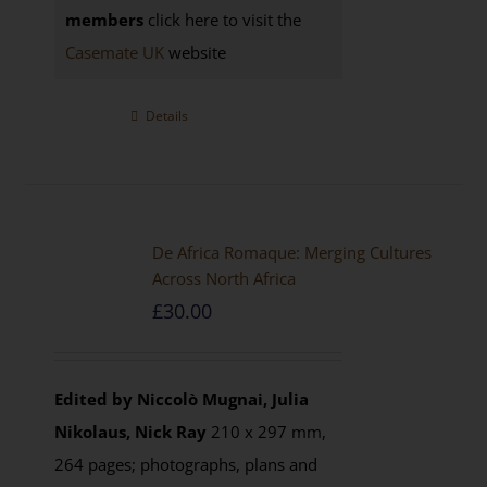
members
click here to visit the
Casemate UK
website
Details
De Africa Romaque: Merging Cultures
Across North Africa
£
30.00
Edited by Niccolò Mugnai, Julia
Nikolaus, Nick Ray
210 x 297 mm,
264 pages; photographs, plans and