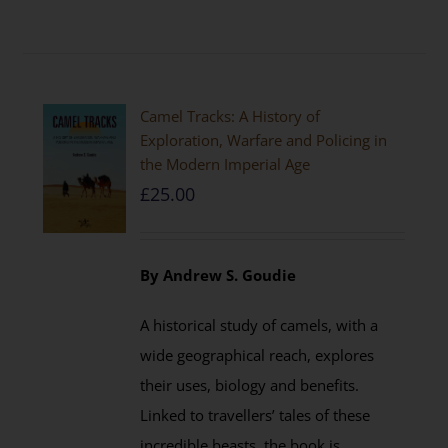
Camel Tracks: A History of
Exploration, Warfare and Policing in
the Modern Imperial Age
£
25.00
By Andrew S. Goudie
A historical study of camels, with a
wide geographical reach, explores
their uses, biology and benefits.
Linked to travellers’ tales of these
incredible beasts, the book is