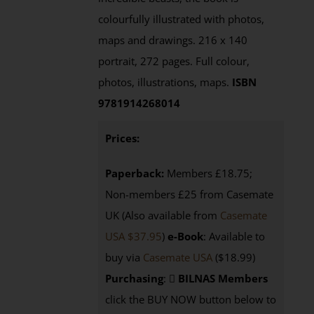
colourfully illustrated with photos,
maps and drawings. 216 x 140
portrait, 272 pages. Full colour,
photos, illustrations, maps.
ISBN
9781914268014
Prices:
Paperback:
Members £18.75;
Non-members £25 from Casemate
UK (Also available from
Casemate
USA $37.95
)
e-Book
: Available to
buy via
Casemate USA
($18.99)
Purchasing
:
BILNAS Members
click the BUY NOW button below to