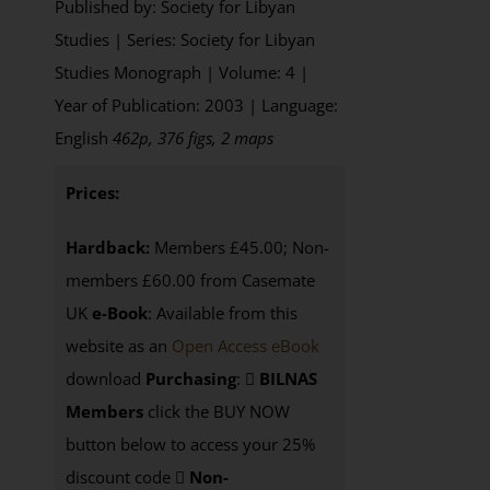
Published by: Society for Libyan
Studies | Series: Society for Libyan
Studies Monograph | Volume: 4 |
Year of Publication: 2003 | Language:
English
462p, 376 figs, 2 maps
Prices:
Hardback:
Members £45.00; Non-
members £60.00 from Casemate
UK
e-Book
: Available from this
website as an
Open Access eBook
download
Purchasing
:
BILNAS
Members
click the BUY NOW
button below to access your 25%
discount code
Non-