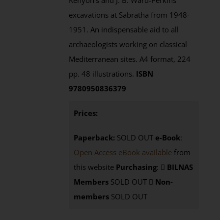
Kenyon's and J. B. Ward-Perkins'
excavations at Sabratha from 1948-
1951. An indispensable aid to all
archaeologists working on classical
Mediterranean sites. A4 format, 224
pp. 48 illustrations.
ISBN
9780950836379
Prices:
Paperback:
SOLD OUT
e-Book
:
Open Access eBook available
from
this website
Purchasing
:
BILNAS
Members
SOLD OUT
Non-
members
SOLD OUT