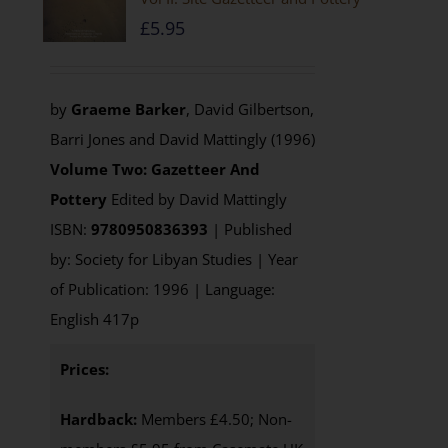
£
5.95
by
Graeme Barker
, David Gilbertson,
Barri Jones and David Mattingly (1996)
Volume Two: Gazetteer And
Pottery
Edited by David Mattingly
ISBN:
9780950836393
| Published
by: Society for Libyan Studies | Year
of Publication: 1996 | Language:
English 417p
Prices:
Hardback:
Members £4.50; Non-