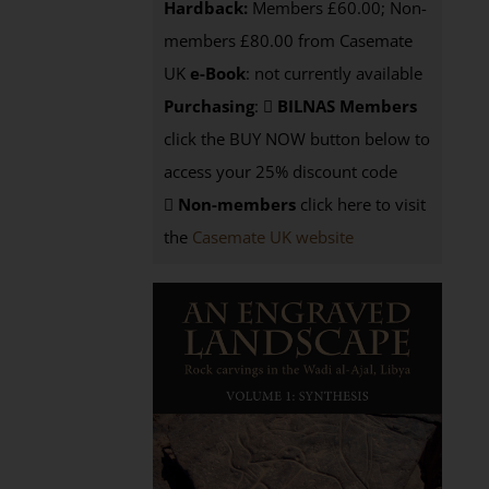
Hardback:
Members £60.00; Non-
members £80.00 from Casemate
UK
e-Book
: not currently available
Purchasing
:
BILNAS Members
click the BUY NOW button below to
access your 25% discount code
Non-members
click here to visit
the
Casemate UK website