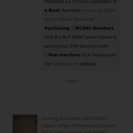
members £3.95 from Casemate UK
e-Book
: Available
here as an Open
Access eBook Download
Purchasing
:
BILNAS Members
click the BUY NOW button below to
access your 25% discount code
Non-members
click here to visit
the
Casemate UK
website
Details
Farming the Desert: the UNESCO
Libyan Valleys Archaeological Survey
Vol II: Site Gazetteer and Pottery