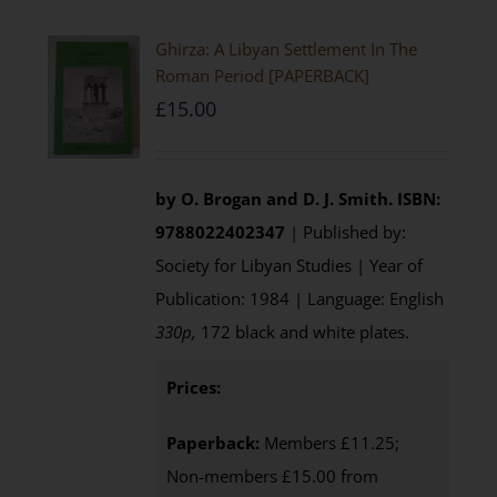
Ghirza: A Libyan Settlement In The
Roman Period [PAPERBACK]
£
15.00
by O. Brogan and D. J. Smith.
ISBN:
9788022402347
| Published by:
Society for Libyan Studies | Year of
Publication: 1984 | Language: English
330p,
172 black and white plates.
Prices:
Paperback:
Members £11.25;
Non-members £15.00 from