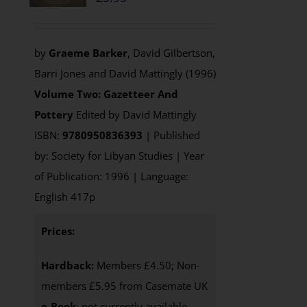
by
Graeme Barker
, David Gilbertson,
Barri Jones and David Mattingly (1996)
Volume Two: Gazetteer And
Pottery
Edited by David Mattingly
ISBN:
9780950836393
| Published
by: Society for Libyan Studies | Year
of Publication: 1996 | Language:
English 417p
Prices:
Hardback:
Members £4.50; Non-
members £5.95 from Casemate UK
e-Book
: not currently available