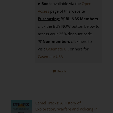
e-Book
: available via the
Open
Access
page
of this website
Purchasing
:
BILNAS Members
click the BUY NOW button below to
access your 25% discount code.
Non-members
click here to
visit
Casemate UK
or here for
Casemate USA
Details
Camel Tracks: A History of
Exploration, Warfare and Policing in