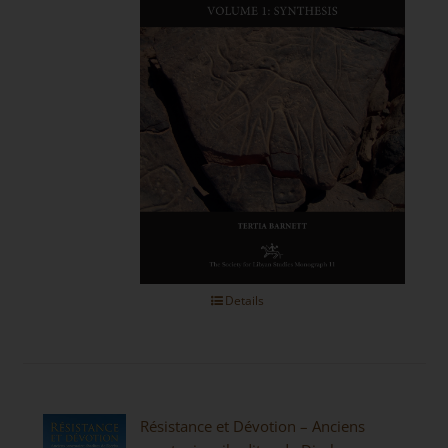
Details
Résistance et Dévotion – Anciens