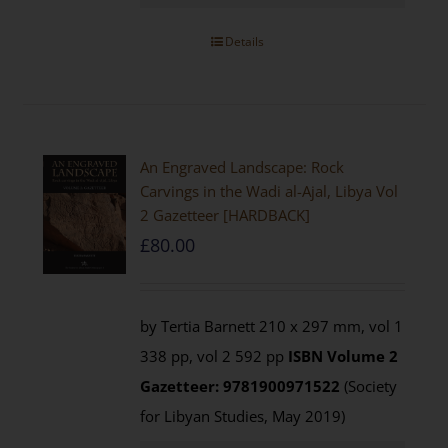
Details
An Engraved Landscape: Rock
Carvings in the Wadi al-Ajal, Libya Vol
2 Gazetteer [HARDBACK]
£
80.00
by Tertia Barnett 210 x 297 mm, vol 1
338 pp, vol 2 592 pp
ISBN
Volume 2
Gazetteer: 9781900971522
(Society
for Libyan Studies, May 2019)