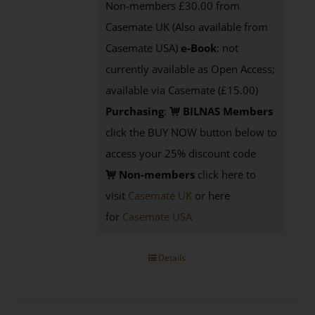
Non-members £30.00 from
Casemate UK (Also available from
Casemate USA)
e-Book
: not
currently available as Open Access;
available via Casemate (£15.00)
Purchasing
:
BILNAS Members
click the BUY NOW button below to
access your 25% discount code
Non-members
click here to
visit
Casemate UK
or here
for
Casemate USA
Details