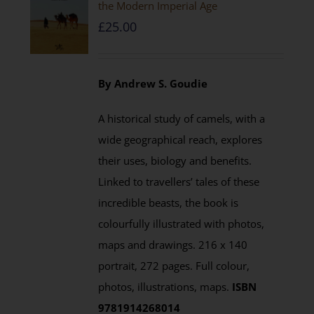
the Modern Imperial Age
£
25.00
By Andrew S. Goudie
A historical study of camels, with a
wide geographical reach, explores
their uses, biology and benefits.
Linked to travellers’ tales of these
incredible beasts, the book is
colourfully illustrated with photos,
maps and drawings. 216 x 140
portrait, 272 pages. Full colour,
photos, illustrations, maps.
ISBN
9781914268014