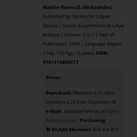
Marble Floors (D. Michaelides)
Published by: Society for Libyan
Studies | Series: Supplements to Libya
Antiqua | Volume: V.iv.1 | Year of
Publication: 1998 | Language: English
174p, 110 figs, 16 plates
ISBN:
9781915808073
Prices:
Paperback:
Members £15; Non-
members £20 from Casemate UK
e-Book
: available here as an
Open
Access e-Book
.
Purchasing
:
BILNAS Members
click the BUY