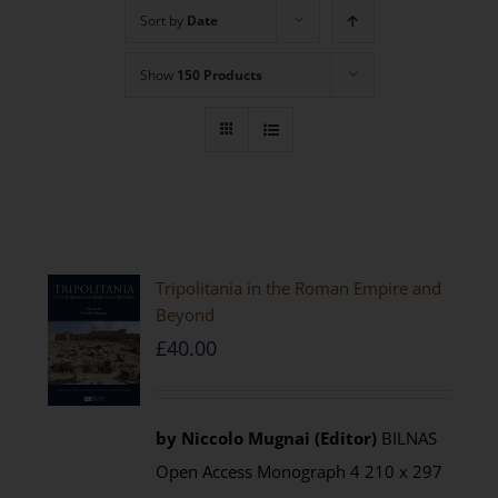
Sort by
Date
Show
150 Products
Tripolitania in the Roman Empire and
Beyond
£
40.00
by Niccolo Mugnai (Editor)
BILNAS
Open Access Monograph 4 210 x 297