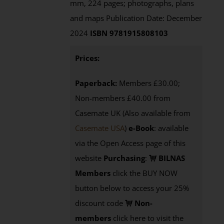
mm, 224 pages; photographs, plans
and maps Publication Date: December
2024
ISBN 9781915808103
Prices:
Paperback:
Members £30.00;
Non-members £40.00 from
Casemate UK (Also available from
Casemate USA
)
e-Book
:
available
via the Open Access page of this
website
Purchasing
:
BILNAS
Members
click the BUY NOW
button below to access your 25%
discount code
Non-
members
click here to visit the