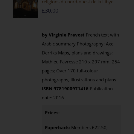
religions du nord-ouest de la Libye
[PAPERBACK]
£
30.00
by Virginie Prevost
French text with
Arabic summary Photography: Axel
Derriks Maps, plans and drawings:
Mathieu Favresse 210 x 297 mm, 254
pages; Over 170 full-colour
photographs, illustrations and plans
ISBN 9781900971416
Publication
date: 2016
Prices:
Paperback:
Members £22.50;