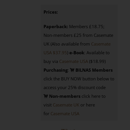
Prices:
Paperback:
Members £18.75;
Non-members £25 from Casemate
UK (Also available from
Casemate
USA $37.95
)
e-Book
: Available to
buy via
Casemate USA
($18.99)
Purchasing
:
BILNAS Members
click the BUY NOW button below to
access your 25% discount code
Non-members
click here to
visit
Casemate UK
or here
for
Casemate USA