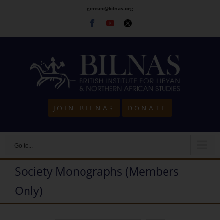
Skip
gensec@bilnas.org
to
Facebook
Youtube
Twitter
content
JOIN BILNAS
DONATE
Go to...
Society Monographs (Members
Only)