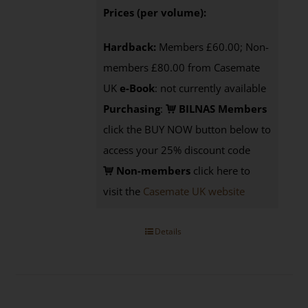
Prices (per volume):
Hardback:
Members £60.00; Non-
members £80.00 from Casemate
UK
e-Book
: not currently available
Purchasing
:
BILNAS Members
click the BUY NOW button below to
access your 25% discount code
Non-members
click here to
visit the
Casemate UK website
Details