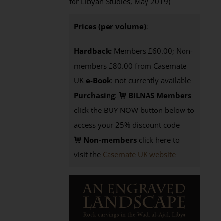
for Libyan Studies, May 2019)
Prices (per volume):
Hardback:
Members £60.00; Non-
members £80.00 from Casemate
UK
e-Book
: not currently available
Purchasing
:
BILNAS Members
click the BUY NOW button below to
access your 25% discount code
Non-members
click here to
visit the
Casemate UK website