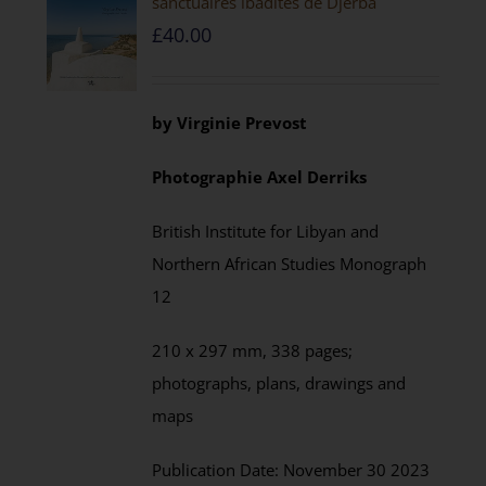
sanctuaires ibadites de Djerba
£
40.00
by
Virginie Prevost
Photographie
Axel
Derriks
British Institute for Libyan and
Northern African Studies
Monograph
12
210 x 297 mm,
338
pages;
photographs, plans, drawings and
maps
Publication Date:
November
30 202
3