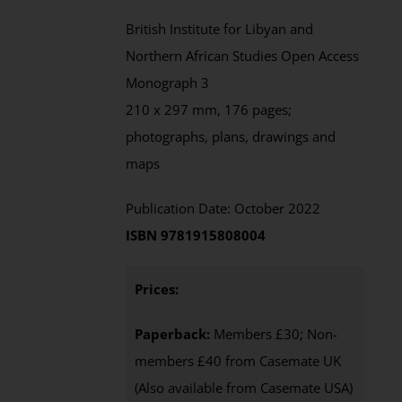
British Institute for Libyan and
Northern African Studies Open Access
Monograph 3
210 x 297 mm, 176 pages;
photographs, plans, drawings and
maps
Publication Date: October 2022
ISBN 9781915808004
Prices:
Paperback:
Members £30; Non-
members £40 from Casemate UK
(Also available from Casemate USA)