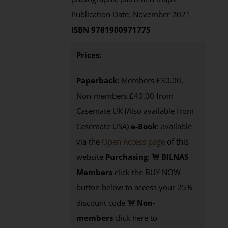
Publication Date: November 2021
ISBN 9781900971775
Prices:
Paperback:
Members £30.00,
Non-members £40.00 from
Casemate UK (Also available from
Casemate USA)
e-Book
:
available
via the
Open Access page
of this
website
Purchasing
:
BILNAS
Members
click the BUY NOW
button below to access your 25%
discount code
Non-
members
click here to