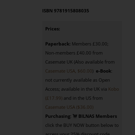
ISBN
9781915808035
Prices:
Paperback:
Members £30.00;
Non-members £40.00 from
Casemate UK (Also available from
Casemate USA, $60.00
)
e-Book
:
not currently available as Open
Access; available in the UK via
Kobo
(£17.99)
and in the US from
Casemate USA ($36.00)
Purchasing
:
BILNAS Members
click the BUY NOW button below to
access your 25% discount code