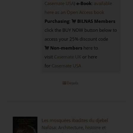
Casemate USA
)
e-Book
:
available
here as an Open Access book
Purchasing
:
BILNAS Members
click the BUY NOW button below to
access your 25% discount code
Non-members
here to
visit
Casemate UK
or here
for
Casemate USA
Details
Les mosquées ibadites du djebel
Nafūsa: Architecture, histoire et