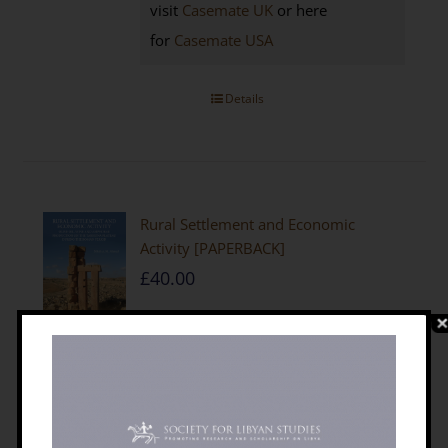
visit
Casemate UK
or here
for
Casemate USA
Details
Rural Settlement and Economic
Activity [PAPERBACK]
£
40.00
by Mftah Ahmed
210 x 297 mm,
216 pages; photographs, plans and
maps
ISBN 9781900971294