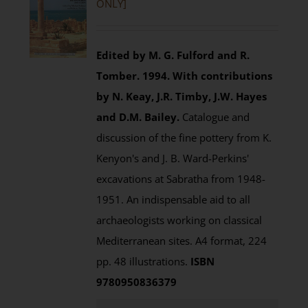
ONLY]
Edited by M. G. Fulford and R.
Tomber. 1994.
With contributions
by N. Keay, J.R. Timby, J.W. Hayes
and D.M. Bailey.
Catalogue and
discussion of the fine pottery from K.
Kenyon's and J. B. Ward-Perkins'
excavations at Sabratha from 1948-
1951. An indispensable aid to all
archaeologists working on classical
Mediterranean sites. A4 format, 224
pp. 48 illustrations.
ISBN
9780950836379