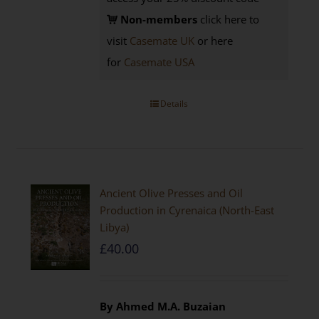
Non-members
click here to
visit
Casemate UK
or here
for
Casemate USA
Details
Ancient Olive Presses and Oil
Production in Cyrenaica (North-East
Libya)
£
40.00
By Ahmed M.A. Buzaian