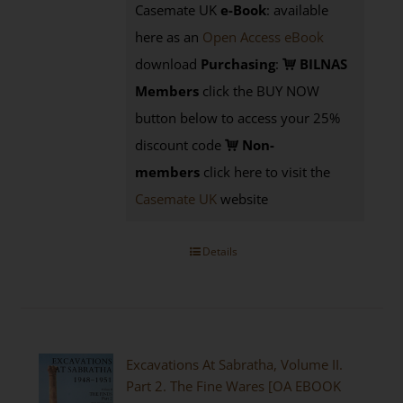
Casemate UK
e-Book
: available
here as an
Open Access eBook
download
Purchasing
:
BILNAS
Members
click the BUY NOW
button below to access your 25%
discount code
Non-
members
click here to visit the
Casemate UK
website
Details
Excavations At Sabratha, Volume II.
Part 2. The Fine Wares [OA EBOOK