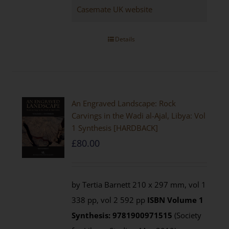
Casemate UK website
Details
An Engraved Landscape: Rock
Carvings in the Wadi al-Ajal, Libya: Vol
1 Synthesis [HARDBACK]
£
80.00
by Tertia Barnett 210 x 297 mm, vol 1
338 pp, vol 2 592 pp
ISBN
Volume 1
Synthesis: 9781900971515
(Society