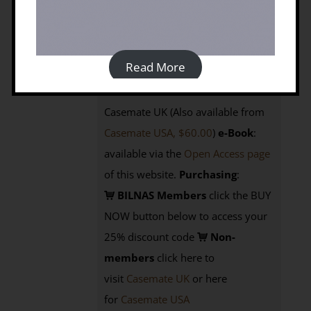
Publication date: May 2019
Prices:
Read More
Paperback:
Members £30.00;
Non-members £40.00 from
Casemate UK (Also available from
Casemate USA, $60.00
)
e-Book
:
available via the
Open Access page
of this website.
Purchasing
:
BILNAS Members
click the BUY
NOW button below to access your
25% discount code
Non-
members
click here to
visit
Casemate UK
or here
for
Casemate USA