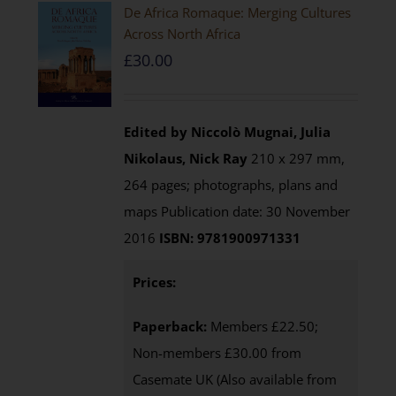
De Africa Romaque: Merging Cultures
Across North Africa
£
30.00
Edited by Niccolò Mugnai, Julia
Nikolaus, Nick Ray
210 x 297 mm,
264 pages; photographs, plans and
maps Publication date: 30 November
2016
ISBN: 9781900971331
Prices:
Paperback:
Members £22.50;
Non-members £30.00 from
Casemate UK (Also available from