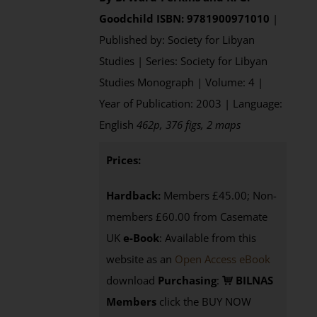
Goodchild
ISBN: 9781900971010
|
Published by: Society for Libyan
Studies | Series: Society for Libyan
Studies Monograph | Volume: 4 |
Year of Publication: 2003 | Language:
English
462p, 376 figs, 2 maps
Prices:
Hardback:
Members £45.00; Non-
members £60.00 from Casemate
UK
e-Book
: Available from this
website as an
Open Access eBook
download
Purchasing
:
BILNAS
Members
click the BUY NOW