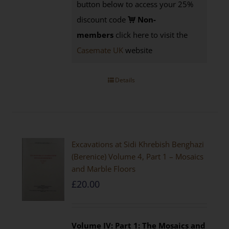
button below to access your 25%
discount code
Non-
members
click here to visit the
Casemate UK
website
Details
Excavations at Sidi Khrebish Benghazi
(Berenice) Volume 4, Part 1 – Mosaics
and Marble Floors
£
20.00
Volume IV: Part 1: The Mosaics and