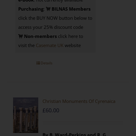
Purchasing
:
BILNAS Members
click the BUY NOW button below to
access your 25% discount code
Non-members
click here to
visit the
Casemate UK
website
Details
Christian Monuments Of Cyrenaica
£
60.00
By B. Ward-Perkins and R. G.