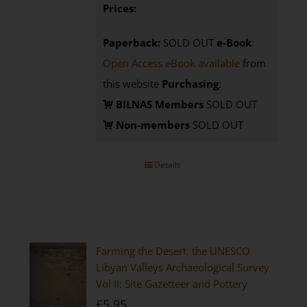
Prices:
Paperback:
SOLD OUT
e-Book
:
Open Access eBook available
from
this website
Purchasing
:
BILNAS Members
SOLD OUT
Non-members
SOLD OUT
Details
Farming the Desert: the UNESCO
Libyan Valleys Archaeological Survey
Vol II: Site Gazetteer and Pottery
£
5.95