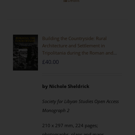
Details
Building the Countryside: Rural
Architecture and Settlement in
Tripolitania during the Roman and
Late Antique Periods
£
40.00
by Nichole Sheldrick
Society for Libyan Studies Open Access
Monograph 2
210 x 297 mm, 224 pages;
photographs, plans and maps