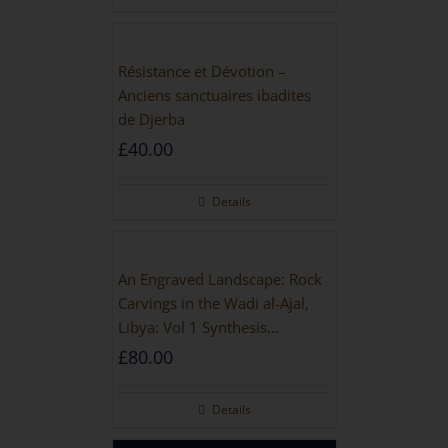
Résistance et Dévotion –
Anciens sanctuaires ibadites
de Djerba
£
40.00
Details
An Engraved Landscape: Rock
Carvings in the Wadi al-Ajal,
Libya: Vol 1 Synthesis
[HARDBACK]
£
80.00
Details