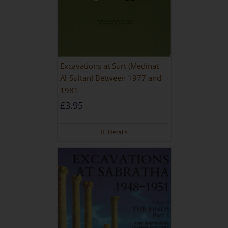
Excavations at Surt (Medinat
Al-Sultan) Between 1977 and
1981
£
3.95
Details