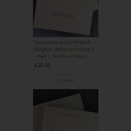
Excavations at Sidi Khrebish
Benghazi (Berenice) Volume 3
– Part 1, The Fine Pottery
[PAPERBACK]
£
20.00
Details