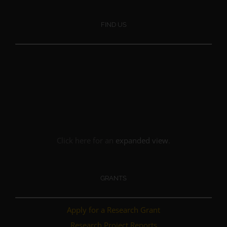
FIND US
Click here for an
expanded view
.
GRANTS
Apply for a Research Grant
Research Project Reports