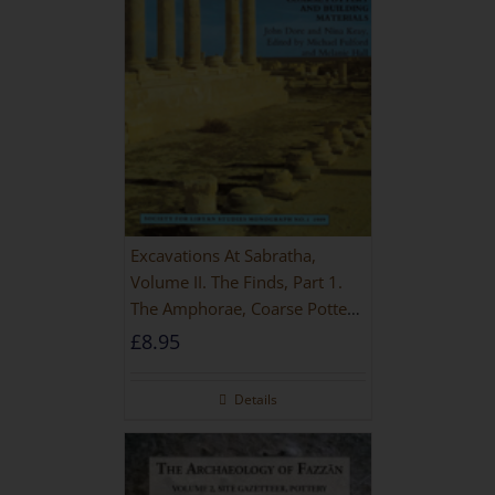
Excavations At Sabratha,
Volume II. The Finds, Part 1.
The Amphorae, Coarse Pottery
And Building Materials
£
8.95
Details