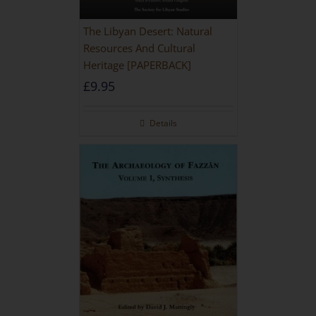
The Libyan Desert: Natural
Resources And Cultural
Heritage [PAPERBACK]
£
9.95
Details