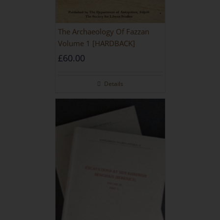
The Archaeology Of Fazzan
Volume 1 [HARDBACK]
£
60.00
Details