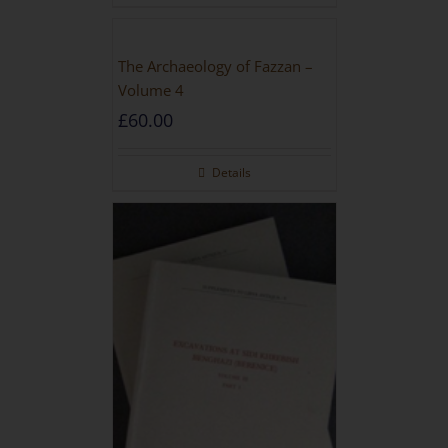
The Archaeology of Fazzan –
Volume 4
£
60.00
Details