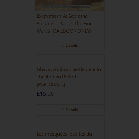
Excavations At Sabratha,
Volume II. Part 2. The Fine
Wares [OA EBOOK ONLY]
Details
Ghirza: A Libyan Settlement In
The Roman Period
[PAPERBACK]
£
15.00
Details
Les mosquées ibadites du