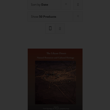
Sort by
Date
Show
50 Products