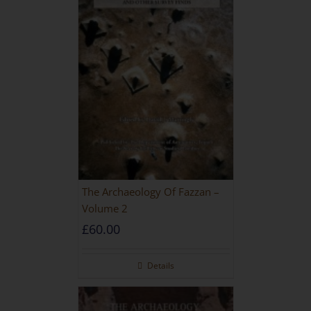
The Archaeology Of Fazzan –
Volume 2
£
60.00
Details