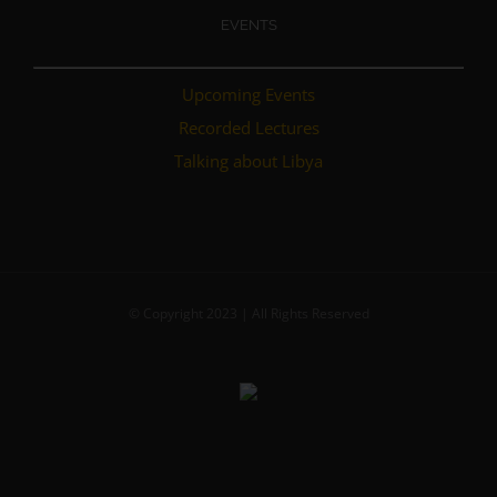
EVENTS
Upcoming Events
Recorded Lectures
Talking about Libya
© Copyright 2023 | All Rights Reserved