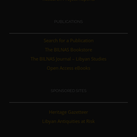
PUBLICATIONS
Search for a Publication
The BILNAS Bookstore
The BILNAS Journal – Libyan Studies
Open Access eBooks
SPONSORED SITES
Heritage Gazetteer
Libyan Antiquities at Risk