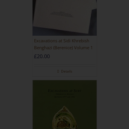
Excavations at Sidi Khrebish
Benghazi (Berenice) Volume 1
£
20.00
Details