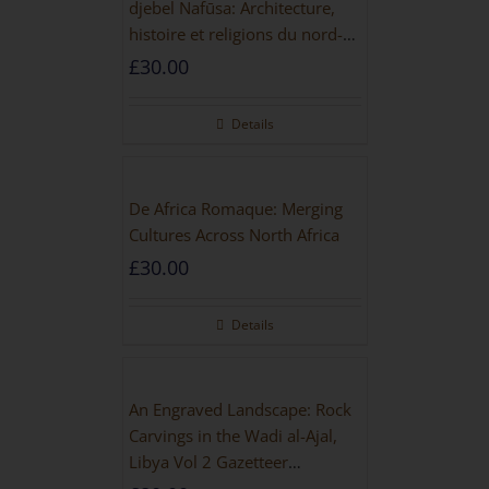
djebel Nafūsa: Architecture,
histoire et religions du nord-
ouest de la Libye [PAPERBACK]
£
30.00
Details
De Africa Romaque: Merging
Cultures Across North Africa
£
30.00
Details
An Engraved Landscape: Rock
Carvings in the Wadi al-Ajal,
Libya Vol 2 Gazetteer
[HARDBACK]