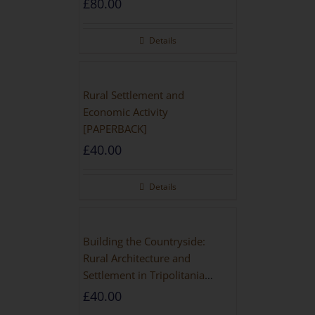
£
80.00
Details
Rural Settlement and
Economic Activity
[PAPERBACK]
£
40.00
Details
Building the Countryside:
Rural Architecture and
Settlement in Tripolitania
during the Roman and Late
£
40.00
Antique Periods