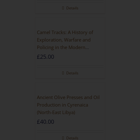
Details
Camel Tracks: A History of
Exploration, Warfare and
Policing in the Modern
Imperial Age
£
25.00
Details
Ancient Olive Presses and Oil
Production in Cyrenaica
(North-East Libya)
£
40.00
Details