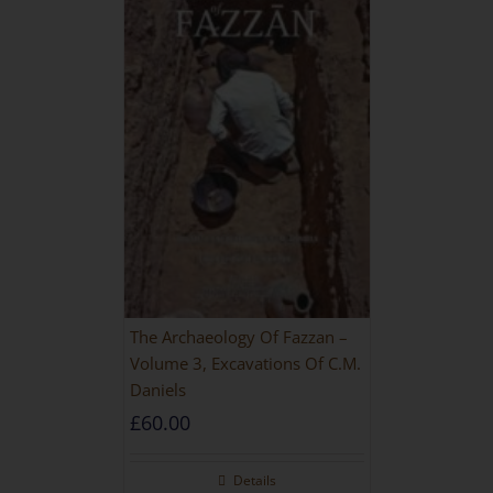
The Archaeology Of Fazzan –
Volume 3, Excavations Of C.M.
Daniels
£
60.00
Details