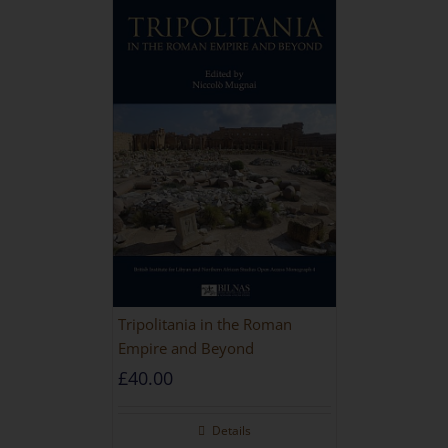
Tripolitania in the Roman
Empire and Beyond
£
40.00
Details