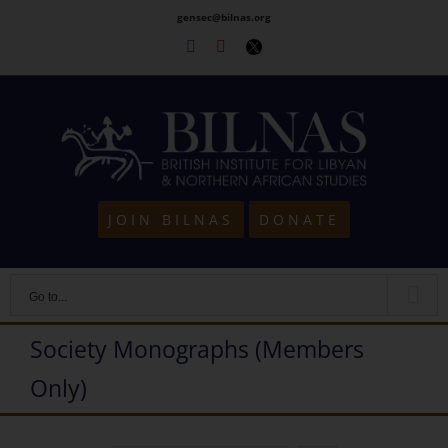
Skip
gensec@bilnas.org
to
Facebook
Youtube
Twitter
content
JOIN BILNAS
DONATE
Go to...
Society Monographs (Members
Only)