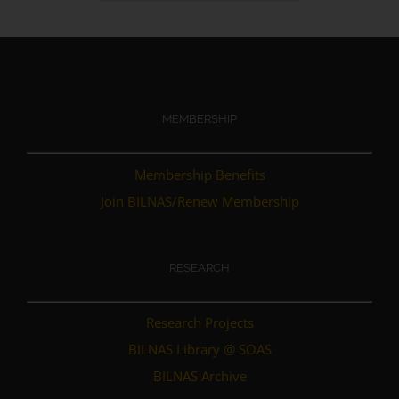
MEMBERSHIP
Membership Benefits
Join BILNAS/Renew Membership
RESEARCH
Research Projects
BILNAS Library @ SOAS
BILNAS Archive