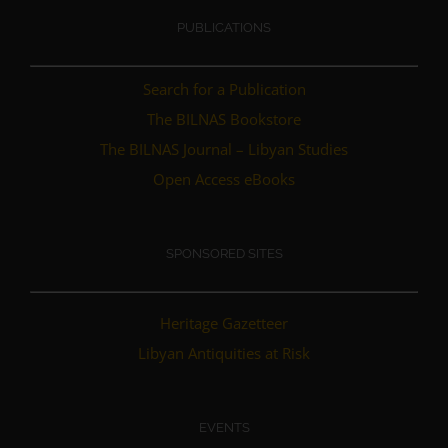
PUBLICATIONS
Search for a Publication
The BILNAS Bookstore
The BILNAS Journal – Libyan Studies
Open Access eBooks
SPONSORED SITES
Heritage Gazetteer
Libyan Antiquities at Risk
EVENTS