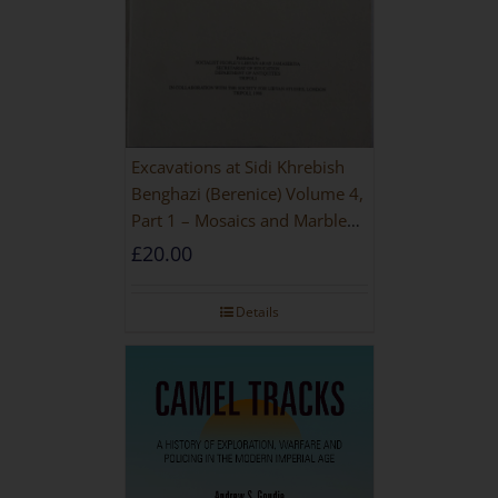
Excavations at Sidi Khrebish
Benghazi (Berenice) Volume 4,
Part 1 – Mosaics and Marble
Floors
£
20.00
Details