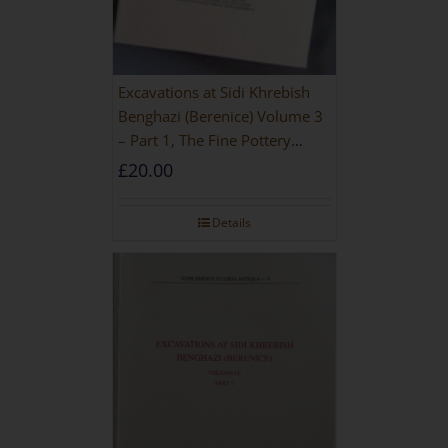
Excavations at Sidi Khrebish
Benghazi (Berenice) Volume 3
– Part 1, The Fine Pottery
[PAPERBACK]
£
20.00
Details