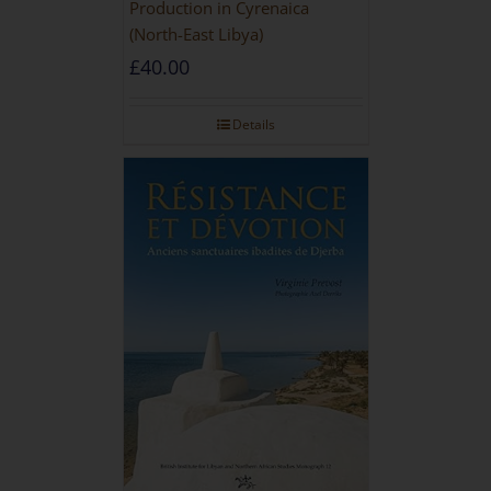
Production in Cyrenaica
(North-East Libya)
£
40.00
Details