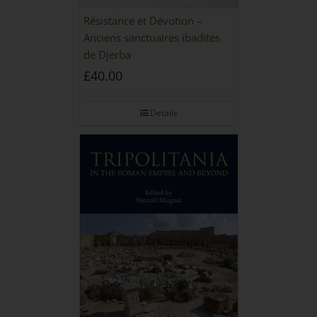
Résistance et Dévotion –
Anciens sanctuaires ibadites
de Djerba
£
40.00
Details