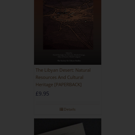
The Libyan Desert: Natural
Resources And Cultural
Heritage [PAPERBACK]
£
9.95
Details