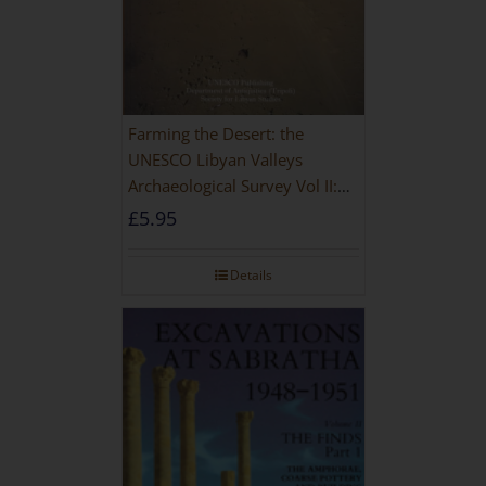
Farming the Desert: the
UNESCO Libyan Valleys
Archaeological Survey Vol II:
Site Gazetteer and Pottery
£
5.95
Details