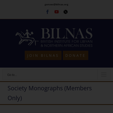
Skip
gensec@bilnas.org
to
Facebook
Youtube
Twitter
content
JOIN BILNAS
DONATE
Go to...
Society Monographs (Members
Only)