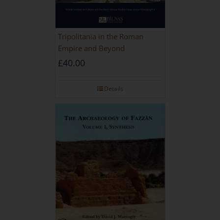
Tripolitania in the Roman
Empire and Beyond
£
40.00
Details