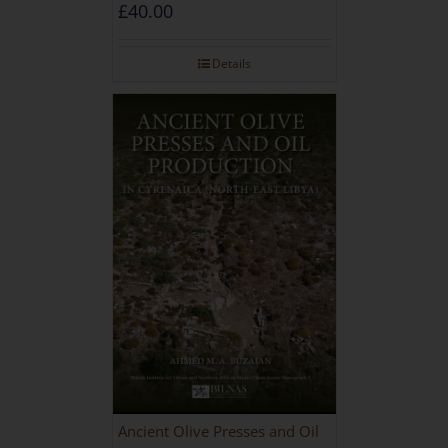
during the Roman and Late
£
40.00
Antique Periods
Details
Ancient Olive Presses and Oil