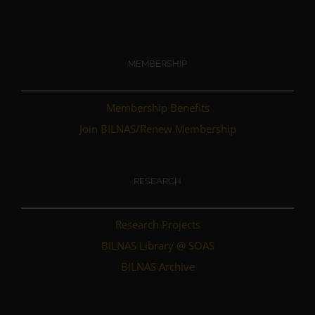
MEMBERSHIP
Membership Benefits
Join BILNAS/Renew Membership
RESEARCH
Research Projects
BILNAS Library @ SOAS
BILNAS Archive