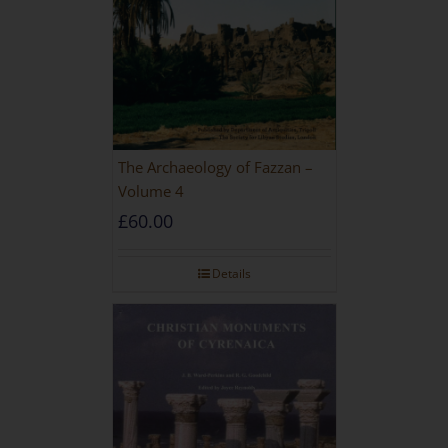
The Archaeology of Fazzan –
Volume 4
£
60.00
Details