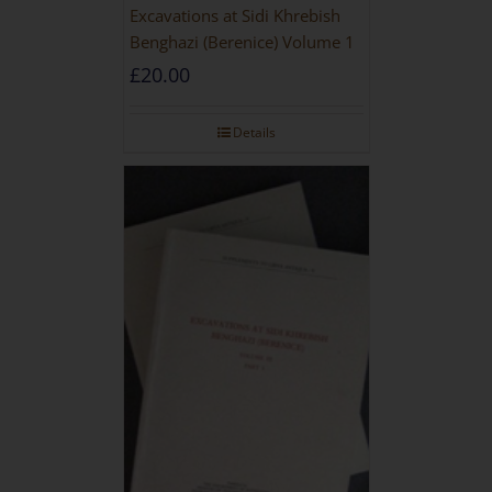
Excavations at Sidi Khrebish
Benghazi (Berenice) Volume 1
£
20.00
Details