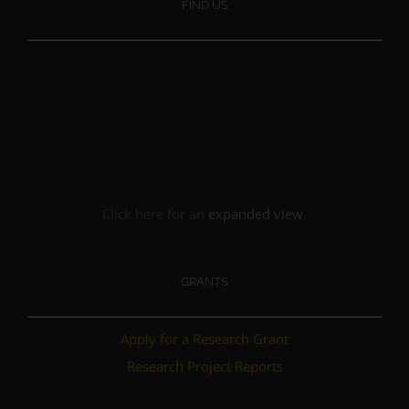
FIND US
Click here for an
expanded view
.
GRANTS
Apply for a Research Grant
Research Project Reports