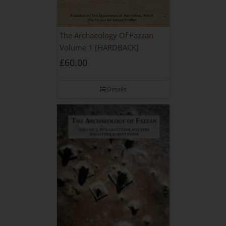
The Archaeology Of Fazzan
Volume 1 [HARDBACK]
£
60.00
Details