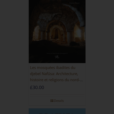
Les mosquées ibadites du
djebel Nafūsa: Architecture,
histoire et religions du nord-
ouest de la Libye [PAPERBACK]
£
30.00
Details