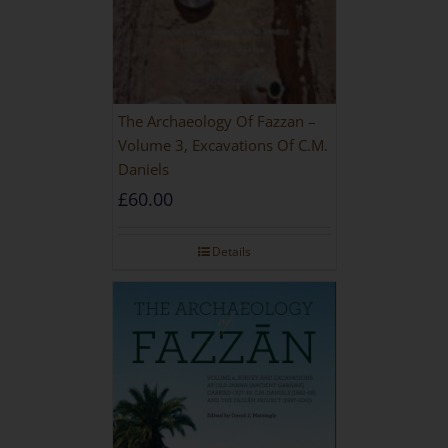
The Archaeology Of Fazzan –
Volume 3, Excavations Of C.M.
Daniels
£
60.00
Details