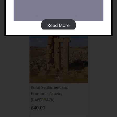
Read More
Rural Settlement and
Economic Activity
[PAPERBACK]
£
40.00