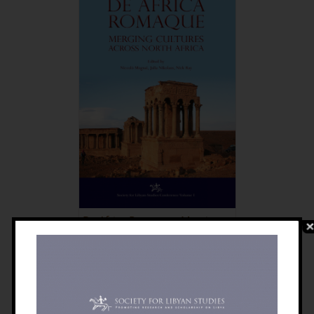
De Africa Romaque: Merging
Cultures Across North Africa
£
30.00
Details