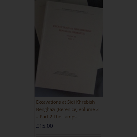
Excavations at Sidi Khrebish
Benghazi (Berenice) Volume 3
– Part 2 The Lamps
[PAPERBACK]
£
15.00