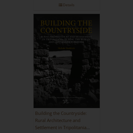
Details
Building the Countryside:
Rural Architecture and
Settlement in Tripolitania