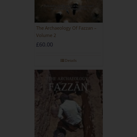
The Archaeology Of Fazzan –
Volume 2
£
60.00
Details