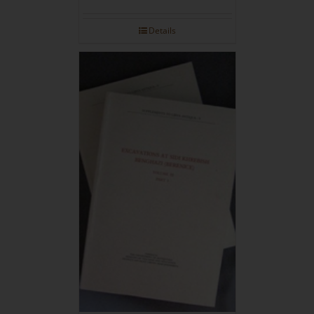
Details