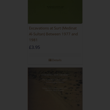
Excavations at Surt (Medinat
Al-Sultan) Between 1977 and
1981
£
3.95
Details