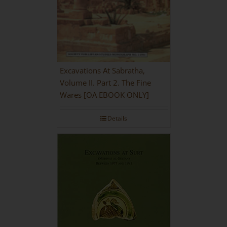
Excavations At Sabratha,
Volume II. Part 2. The Fine
Wares [OA EBOOK ONLY]
Details