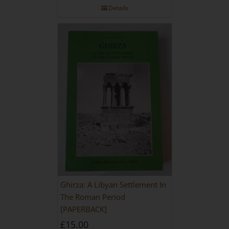
Details
Ghirza: A Libyan Settlement In
The Roman Period
[PAPERBACK]
£
15.00