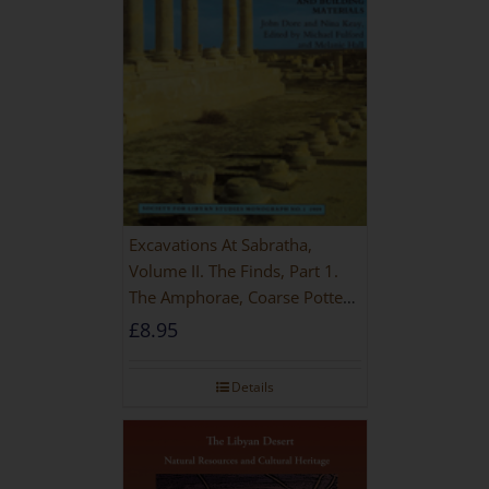
Excavations At Sabratha,
Volume II. The Finds, Part 1.
The Amphorae, Coarse Pottery
And Building Materials
£
8.95
Details