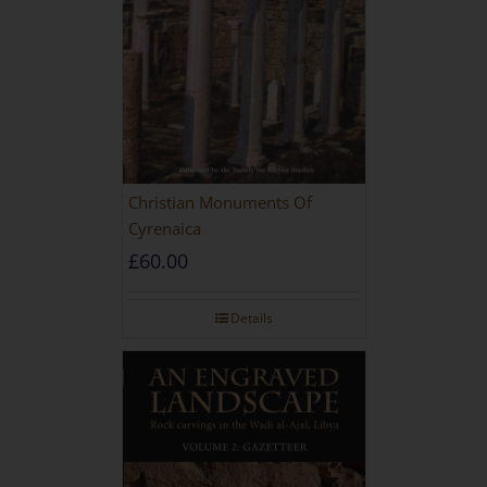
Christian Monuments Of
Cyrenaica
£
60.00
Details