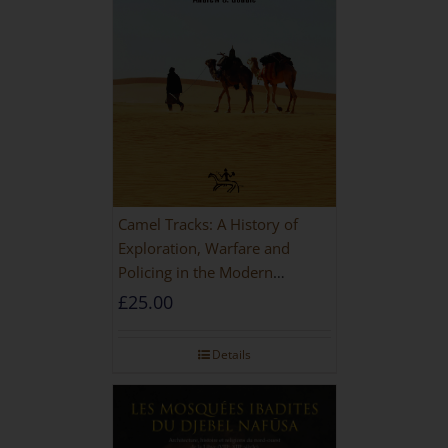
Camel Tracks: A History of
Exploration, Warfare and
Policing in the Modern
Imperial Age
£
25.00
Details