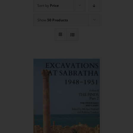
Sort by
Price
Show
50 Products